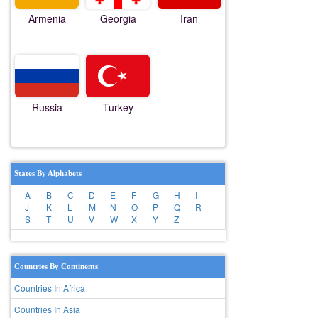
Armenia
Georgia
Iran
Russia
Turkey
States By Alphabets
A
B
C
D
E
F
G
H
I
J
K
L
M
N
O
P
Q
R
S
T
U
V
W
X
Y
Z
Countries By Continents
Countries In Africa
Countries In Asia