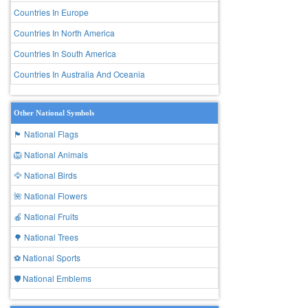
Countries In Europe
Countries In North America
Countries In South America
Countries In Australia And Oceania
Other National Symbols
🏴 National Flags
🦁 National Animals
🦅 National Birds
🌺 National Flowers
🍎 National Fruits
🌳 National Trees
⚽ National Sports
🛡️ National Emblems