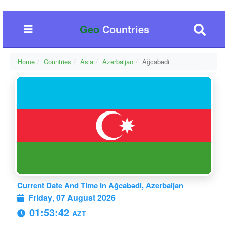
Geo
Countries
Home
Countries
Asia
Azerbaijan
Ağcabǝdi
Current Date And Time In Ağcabǝdi, Azerbaijan
Friday
,
07 August 2026
01:53:42
AZT