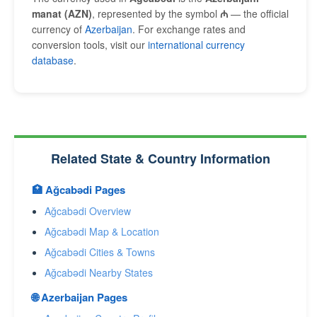
manat (AZN)
, represented by the symbol
₼
— the official
currency of
Azerbaijan
. For exchange rates and
conversion tools, visit our
international currency
database
.
Related State & Country Information
🏥 Ağcabǝdi Pages
Ağcabǝdi Overview
Ağcabǝdi Map & Location
Ağcabǝdi Cities & Towns
Ağcabǝdi Nearby States
🌐 Azerbaijan Pages