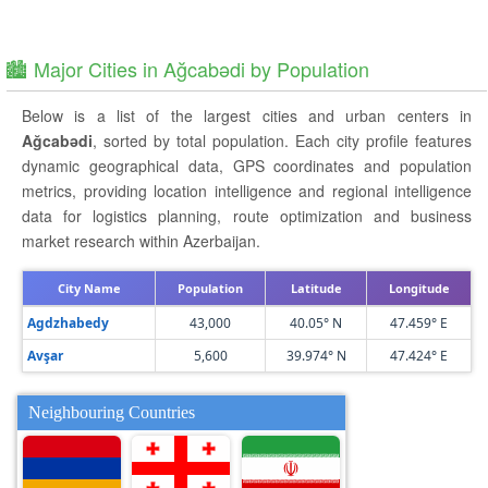
🏙️ Major Cities in Ağcabǝdi by Population
Below is a list of the largest cities and urban centers in
Ağcabǝdi
, sorted by total population. Each city profile features
dynamic geographical data, GPS coordinates and population
metrics, providing location intelligence and regional intelligence
data for logistics planning, route optimization and business
market research within Azerbaijan.
City Name
Population
Latitude
Longitude
Agdzhabedy
43,000
40.05° N
47.459° E
Avşar
5,600
39.974° N
47.424° E
Neighbouring Countries