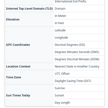
International Exit Prefix
8
Internet Top-Level Domain (TLD)
Domain
.
In Meter
6
Elevation
In Feet
1
Latitude
4
Longitude
4
GPS Coordinates
Decimal Degrees (DD)
4
Degrees Minutes Seconds (DMS)
4
Degrees Decimal Minutes (DDM)
4
Location Context
Nearest State in Another Country
S
UTC Offset
+
Time Zone
Daylight Saving Time (DST)
N
Sunrise

Sun Times Today
Sunset

Day Length
1