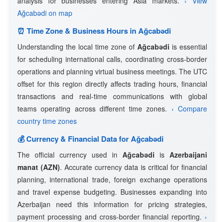
analysis for businesses entering Asia markets.
› View
Ağcabǝdi on map
⏰ Time Zone & Business Hours in Ağcabǝdi
Understanding the local time zone of
Ağcabǝdi
is essential
for scheduling international calls, coordinating cross-border
operations and planning virtual business meetings. The UTC
offset for this region directly affects trading hours, financial
transactions and real-time communications with global
teams operating across different time zones.
› Compare
country time zones
💰 Currency & Financial Data for Ağcabǝdi
The official currency used in
Ağcabǝdi
is
Azerbaijani
manat (AZN)
. Accurate currency data is critical for financial
planning, international trade, foreign exchange operations
and travel expense budgeting. Businesses expanding into
Azerbaijan need this information for pricing strategies,
payment processing and cross-border financial reporting.
›