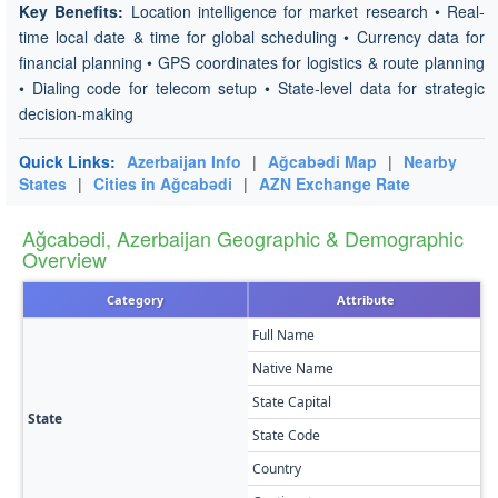
Key Benefits:
Location intelligence for market research • Real-
time local date & time for global scheduling • Currency data for
financial planning • GPS coordinates for logistics & route planning
• Dialing code for telecom setup • State-level data for strategic
decision-making
Quick Links:
Azerbaijan Info
|
Ağcabǝdi Map
|
Nearby
States
|
Cities in Ağcabǝdi
|
AZN Exchange Rate
Ağcabǝdi, Azerbaijan Geographic & Demographic
Overview
Category
Attribute
Full Name
A
Native Name
A
State Capital
A
State
State Code
A
Country
A