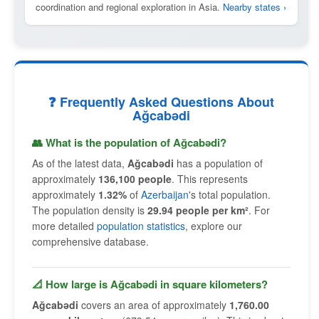
coordination and regional exploration in Asia.
Nearby states ›
❓ Frequently Asked Questions About
Ağcabǝdi
👥 What is the population of Ağcabǝdi?
As of the latest data,
Ağcabǝdi
has a population of
approximately
136,100 people
. This represents
approximately
1.32%
of
Azerbaijan
's total population.
The population density is
29.94 people per km²
. For
more detailed
population statistics
, explore our
comprehensive database.
📐 How large is Ağcabǝdi in square kilometers?
Ağcabǝdi
covers an area of approximately
1,760.00