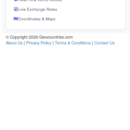
Live Exchange Rates
Coordinates & Maps
© Copyright 2026 Geocountries.com
About Us
|
Privacy Policy
|
Terms & Conditions
|
Contact Us