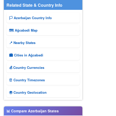
Related State & Country Info
🏳️ Azerbaijan Country Info
🗺 Ağcabǝdi Map
📍 Nearby States
🏙️ Cities in Ağcabǝdi
💰 Country Currencies
⏰ Country Timezones
🌍 Country Geolocation
📊 Compare Azerbaijan States