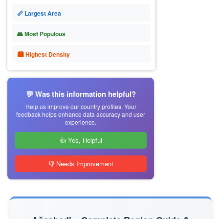
📏 Largest Area
👥 Most Populous
🏙 Highest Density
💬 Was this information helpful?
Help us improve our country profiles. Your
feedback helps enhance data accuracy and user
experience.
👍 Yes, Helpful
👎 Needs Improvement