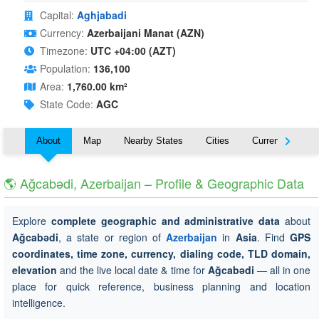
Capital:
Aghjabadi
Currency:
Azerbaijani Manat (AZN)
Timezone:
UTC +04:00 (AZT)
Population:
136,100
Area:
1,760.00 km²
State Code:
AGC
About
Map
Nearby States
Cities
Currency
T
🌎 Ağcabǝdi, Azerbaijan – Profile & Geographic Data
Explore
complete geographic and administrative data
about
Ağcabǝdi
, a state or region of
Azerbaijan
in
Asia
. Find
GPS
coordinates, time zone, currency, dialing code, TLD domain,
elevation
and the live local date & time for
Ağcabǝdi
— all in one
place for quick reference, business planning and location
intelligence.