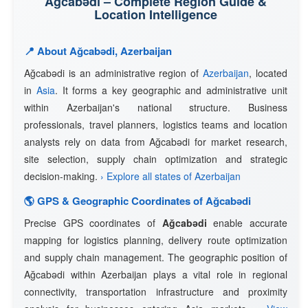
Ağcabǝdi – Complete Region Guide &
Location Intelligence
📍 About Ağcabǝdi, Azerbaijan
Ağcabǝdi is an administrative region of
Azerbaijan
, located
in
Asia
. It forms a key geographic and administrative unit
within Azerbaijan's national structure. Business
professionals, travel planners, logistics teams and location
analysts rely on data from Ağcabǝdi for market research,
site selection, supply chain optimization and strategic
decision-making.
› Explore all states of Azerbaijan
🌎 GPS & Geographic Coordinates of Ağcabǝdi
Precise GPS coordinates of
Ağcabǝdi
enable accurate
mapping for logistics planning, delivery route optimization
and supply chain management. The geographic position of
Ağcabǝdi within Azerbaijan plays a vital role in regional
connectivity, transportation infrastructure and proximity