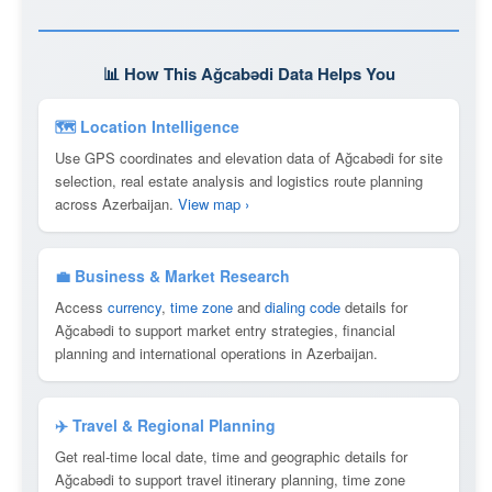
📊 How This Ağcabǝdi Data Helps You
🗺 Location Intelligence
Use GPS coordinates and elevation data of Ağcabǝdi for site
selection, real estate analysis and logistics route planning
across Azerbaijan.
View map ›
💼 Business & Market Research
Access
currency
,
time zone
and
dialing code
details for
Ağcabǝdi to support market entry strategies, financial
planning and international operations in Azerbaijan.
✈️ Travel & Regional Planning
Get real-time local date, time and geographic details for
Ağcabǝdi to support travel itinerary planning, time zone