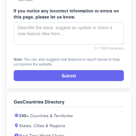
If you notice any incorrect information or errors on
this page, please let us know.
0
/ 1000 characters
Note:
You can also suggest new features or report issues to help
us improve the website.
Submit
GeoCountries Directory
240+
Countries & Territories
States, Cities & Regions
Real-Time World Clocks