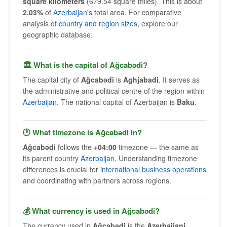
square kilometers
(679.54 square miles). This is about
2.03%
of
Azerbaijan
's total area. For comparative
analysis of
country and region sizes
, explore our
geographic database.
🏛 What is the capital of Ağcabǝdi?
The capital city of
Ağcabǝdi
is
Aghjabadi
. It serves as
the administrative and political centre of the region within
Azerbaijan
. The national capital of Azerbaijan is
Baku
.
🕐 What timezone is Ağcabǝdi in?
Ağcabǝdi
follows the
+04:00
timezone — the same as
its parent country
Azerbaijan
. Understanding timezone
differences is crucial for
international business operations
and coordinating with partners across regions.
💰 What currency is used in Ağcabǝdi?
The currency used in
Ağcabǝdi
is the
Azerbaijani