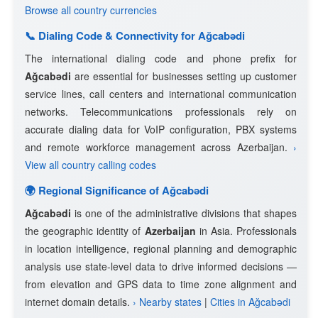
Browse all country currencies
📞 Dialing Code & Connectivity for Ağcabǝdi
The international dialing code and phone prefix for
Ağcabǝdi
are essential for businesses setting up customer
service lines, call centers and international communication
networks. Telecommunications professionals rely on
accurate dialing data for VoIP configuration, PBX systems
and remote workforce management across Azerbaijan.
›
View all country calling codes
🌍 Regional Significance of Ağcabǝdi
Ağcabǝdi
is one of the administrative divisions that shapes
the geographic identity of
Azerbaijan
in Asia. Professionals
in location intelligence, regional planning and demographic
analysis use state-level data to drive informed decisions —
from elevation and GPS data to time zone alignment and
internet domain details.
› Nearby states
|
Cities in Ağcabǝdi