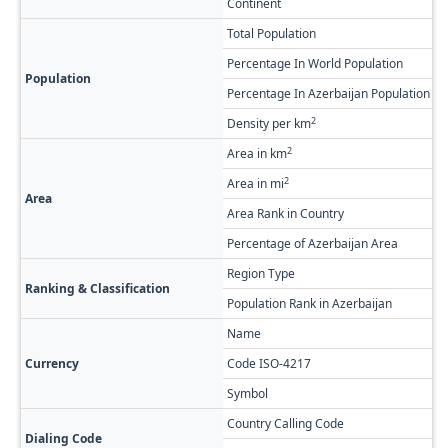
Continent
A
Total Population
1
Percentage In World Population
0
Population
Percentage In Azerbaijan Population
1
2
Density per km
2
2
Area in km
1
2
Area in mi
6
Area
Area Rank in Country
R
Percentage of Azerbaijan Area
2
Region Type
F
Ranking & Classification
Population Rank in Azerbaijan
#
Name
A
Currency
Code ISO-4217
A
Symbol
Country Calling Code
+
Dialing Code