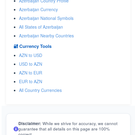
Azerbaijan Country Profile
Azerbaijan Currency
Azerbaijan National Symbols
All States of Azerbaijan
Azerbaijan Nearby Countries
🔐 Currency Tools
AZN to USD
USD to AZN
AZN to EUR
EUR to AZN
All Country Currencies
Disclaimer:
While we strive for accuracy, we cannot
guarantee that all details on this page are 100%
correct.