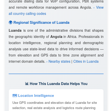
accurate dialing data for VoIP configuration, PBX systems
and remote workforce management across Angola.
› View
all country calling codes
🌍 Regional Significance of Luanda
Luanda
is one of the administrative divisions that shapes
the geographic identity of
Angola
in Africa. Professionals in
location intelligence, regional planning and demographic
analysis use state-level data to drive informed decisions —
from elevation and GPS data to time zone alignment and
internet domain details.
› Nearby states
|
Cities in Luanda
📊 How This Luanda Data Helps You
🗺 Location Intelligence
Use GPS coordinates and elevation data of Luanda for site
selection, real estate analysis and logistics route planning