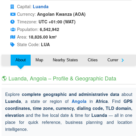
Capital:
Luanda
Currency:
Angolan Kwanza (AOA)
Timezone:
UTC +01:00 (WAT)
Population:
6,542,942
Area:
18,826.00 km²
State Code:
LUA
About
Map
Nearby States
Cities
Currency
T
🌎 Luanda, Angola – Profile & Geographic Data
Explore
complete geographic and administrative data
about
Luanda
, a state or region of
Angola
in
Africa
. Find
GPS
coordinates, time zone, currency, dialing code, TLD domain,
elevation
and the live local date & time for
Luanda
— all in one
place for quick reference, business planning and location
intelligence.