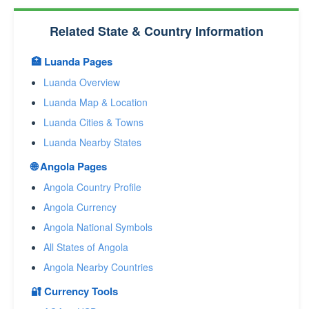
Related State & Country Information
🏥 Luanda Pages
Luanda Overview
Luanda Map & Location
Luanda Cities & Towns
Luanda Nearby States
🌐 Angola Pages
Angola Country Profile
Angola Currency
Angola National Symbols
All States of Angola
Angola Nearby Countries
🔐 Currency Tools