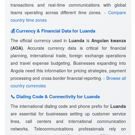
transactions and real-time communications with global
teams operating across different time zones.
› Compare
country time zones
💰 Currency & Financial Data for Luanda
The official currency used in
Luanda
is
Angolan kwanza
(AOA)
. Accurate currency data is critical for financial
planning, international trade, foreign exchange operations
and travel expense budgeting. Businesses expanding into
Angola need this information for pricing strategies, payment
processing and cross-border financial reporting.
› Browse all
country currencies
📞 Dialing Code & Connectivity for Luanda
The international dialing code and phone prefix for
Luanda
are essential for businesses setting up customer service
lines, call centers and international communication
networks. Telecommunications professionals rely on