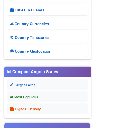
🏙️ Cities in Luanda
💰 Country Currencies
⏰ Country Timezones
🌍 Country Geolocation
📊 Compare Angola States
📏 Largest Area
👥 Most Populous
🏙 Highest Density