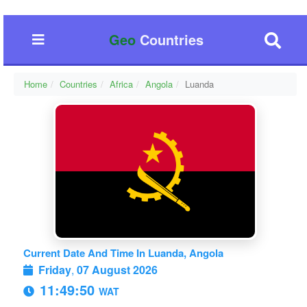
Geo
Countries
Home
Countries
Africa
Angola
Luanda
Current Date And Time In Luanda, Angola
Friday
,
07 August 2026
11:49:50
WAT