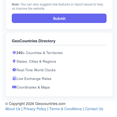
Note:
You can also suggest new features or report issues to help
us improve the website.
Submit
GeoCountries Directory
240+
Countries & Territories
States, Cities & Regions
Real-Time World Clocks
Live Exchange Rates
Coordinates & Maps
© Copyright 2026 Geocountries.com
About Us
|
Privacy Policy
|
Terms & Conditions
|
Contact Us