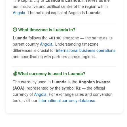
The capital city of
Luanda
is
Luanda
. It serves as the
administrative and political centre of the region within
Angola
. The national capital of Angola is
Luanda
.
🕐 What timezone is Luanda in?
Luanda
follows the
+01:00
timezone — the same as its
parent country
Angola
. Understanding timezone
differences is crucial for
international business operations
and coordinating with partners across regions.
💰 What currency is used in Luanda?
The currency used in
Luanda
is the
Angolan kwanza
(AOA)
, represented by the symbol
Kz
— the official
currency of
Angola
. For exchange rates and conversion
tools, visit our
international currency database
.