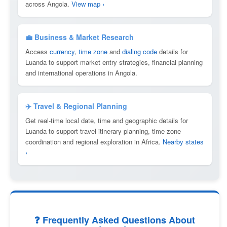
across Angola.
View map ›
💼 Business & Market Research
Access
currency
,
time zone
and
dialing code
details for
Luanda to support market entry strategies, financial planning
and international operations in Angola.
✈️ Travel & Regional Planning
Get real-time local date, time and geographic details for
Luanda to support travel itinerary planning, time zone
coordination and regional exploration in Africa.
Nearby states
›
❓ Frequently Asked Questions About