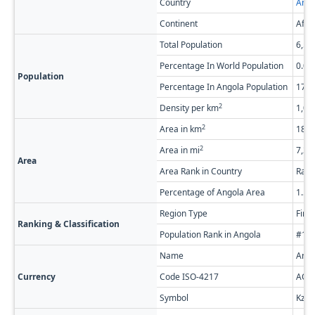
Country
Ango
Continent
Afri
Total Population
6,54
Percentage In World Population
0.0
Population
Percentage In Angola Population
17.
2
Density per km
1,06
2
Area in km
18,8
2
Area in mi
7,26
Area
Area Rank in Country
Rank
Percentage of Angola Area
1.5
Region Type
Firs
Ranking & Classification
Population Rank in Angola
#1 o
Name
Ango
Currency
Code ISO-4217
AOA
Symbol
Kz