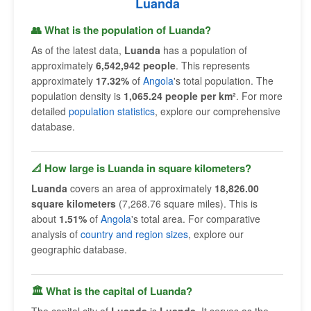
Luanda
👥 What is the population of Luanda?
As of the latest data,
Luanda
has a population of
approximately
6,542,942 people
. This represents
approximately
17.32%
of
Angola
's total population. The
population density is
1,065.24 people per km²
. For more
detailed
population statistics
, explore our comprehensive
database.
📐 How large is Luanda in square kilometers?
Luanda
covers an area of approximately
18,826.00
square kilometers
(7,268.76 square miles). This is
about
1.51%
of
Angola
's total area. For comparative
analysis of
country and region sizes
, explore our
geographic database.
🏛 What is the capital of Luanda?