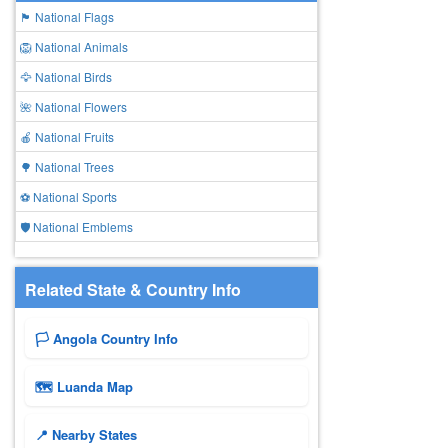
🏴 National Flags
🦁 National Animals
🦅 National Birds
🌺 National Flowers
🍎 National Fruits
🌳 National Trees
⚽ National Sports
🛡️ National Emblems
Related State & Country Info
🏳️ Angola Country Info
🗺 Luanda Map
📍 Nearby States