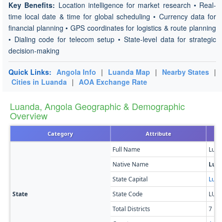
Key Benefits:
Location intelligence for market research • Real-
time local date & time for global scheduling • Currency data for
financial planning • GPS coordinates for logistics & route planning
• Dialing code for telecom setup • State-level data for strategic
decision-making
Quick Links:
Angola Info
|
Luanda Map
|
Nearby States
|
Cities in Luanda
|
AOA Exchange Rate
Luanda, Angola Geographic & Demographic
Overview
Category
Attribute
Full Name
Lua
Native Name
Lua
State Capital
Lua
State
State Code
LUA
Total Districts
7