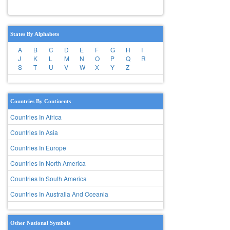
States By Alphabets
A
B
C
D
E
F
G
H
I
J
K
L
M
N
O
P
Q
R
S
T
U
V
W
X
Y
Z
Countries By Continents
Countries In Africa
Countries In Asia
Countries In Europe
Countries In North America
Countries In South America
Countries In Australia And Oceania
Other National Symbols