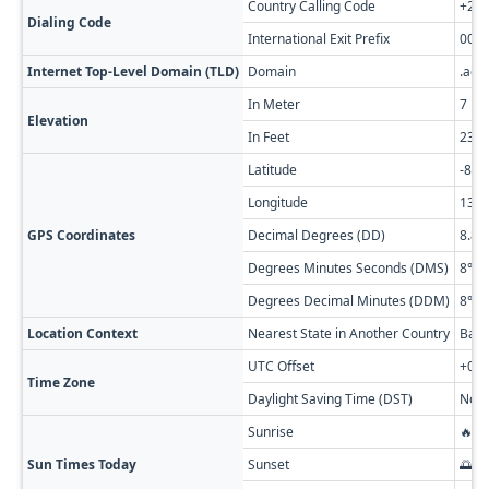
Country Calling Code
+24
Dialing Code
International Exit Prefix
00
Internet Top-Level Domain (TLD)
Domain
.ao
In Meter
7
Elevation
In Feet
23
Latitude
-8.8
Longitude
13.2
GPS Coordinates
Decimal Degrees (DD)
8.81
Degrees Minutes Seconds (DMS)
8° 48
Degrees Decimal Minutes (DDM)
8° 48
Location Context
Nearest State in Another Country
Bas-
UTC Offset
+01:
Time Zone
Daylight Saving Time (DST)
No D
Sunrise
🔥 0
Sun Times Today
Sunset
🌅 0