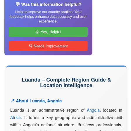
💬 Was this information helpful?
Help us improve our country profiles. Your
feedback helps enhance data accuracy and user
experience.
👍 Yes, Helpful
👎 Needs Improvement
Luanda – Complete Region Guide &
Location Intelligence
📍 About Luanda, Angola
Luanda is an administrative region of
Angola
, located in
Africa
. It forms a key geographic and administrative unit
within Angola's national structure. Business professionals,