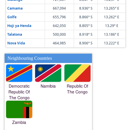
Camama
667,094
8.936° S
13.265° E
Golfe
655,796
8.866° S
13.262° E
Hoji ya Henda
642,050
8.805° S
13.29° E
Talatona
500,000
8.918° S
13.186° E
Nova Vida
464,985
8.906° S
13.222° E
Neighbouring Countries
Democratic
Namibia
Republic Of
Republic Of
The Congo
The Congo
Zambia