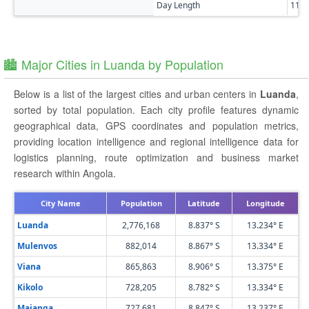
Day Length
11h
🏙️ Major Cities in Luanda by Population
Below is a list of the largest cities and urban centers in
Luanda
,
sorted by total population. Each city profile features dynamic
geographical data, GPS coordinates and population metrics,
providing location intelligence and regional intelligence data for
logistics planning, route optimization and business market
research within Angola.
City Name
Population
Latitude
Longitude
Luanda
2,776,168
8.837° S
13.234° E
Mulenvos
882,014
8.867° S
13.334° E
Viana
865,863
8.906° S
13.375° E
Kikolo
728,205
8.782° S
13.334° E
Maianga
727,681
8.847° S
13.237° E