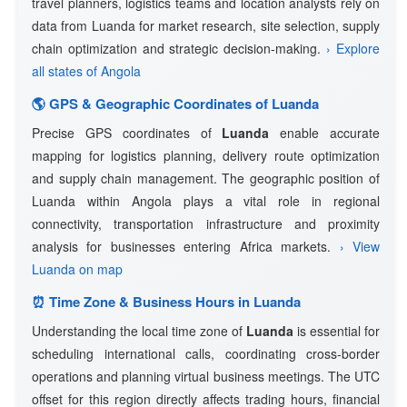
travel planners, logistics teams and location analysts rely on
data from Luanda for market research, site selection, supply
chain optimization and strategic decision-making.
› Explore
all states of Angola
🌎 GPS & Geographic Coordinates of Luanda
Precise GPS coordinates of
Luanda
enable accurate
mapping for logistics planning, delivery route optimization
and supply chain management. The geographic position of
Luanda within Angola plays a vital role in regional
connectivity, transportation infrastructure and proximity
analysis for businesses entering Africa markets.
› View
Luanda on map
⏰ Time Zone & Business Hours in Luanda
Understanding the local time zone of
Luanda
is essential for
scheduling international calls, coordinating cross-border
operations and planning virtual business meetings. The UTC
offset for this region directly affects trading hours, financial