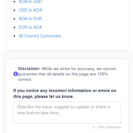
AOA to USD
USD to AOA
AOA to EUR
EUR to AOA
All Country Currencies
Disclaimer:
While we strive for accuracy, we cannot
guarantee that all details on this page are 100%
correct.
If you notice any incorrect information or errors on
this page, please let us know.
0
/ 1000 characters