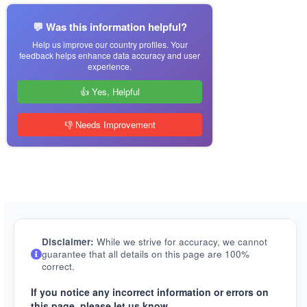
💬 Was this information helpful?
Help us improve our country profiles. Your
feedback helps enhance data accuracy and user
experience.
👍 Yes, Helpful
👎 Needs Improvement
Disclaimer:
While we strive for accuracy, we cannot
guarantee that all details on this page are 100%
correct.
If you notice any incorrect information or errors on
this page, please let us know.