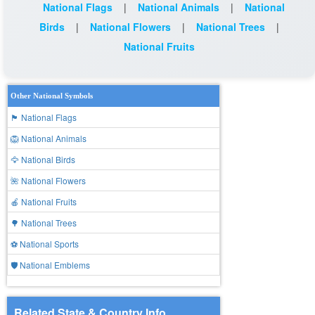
National Flags
|
National Animals
|
National
Birds
|
National Flowers
|
National Trees
|
National Fruits
Other National Symbols
🏴 National Flags
🦁 National Animals
🦅 National Birds
🌺 National Flowers
🍎 National Fruits
🌳 National Trees
⚽ National Sports
🛡️ National Emblems
Related State & Country Info