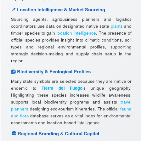
📍 Location Intelligence & Market Sourcing
Sourcing agents, agribusiness planners and logistics
coordinators use data on designated native state
plants
and
timber species to gain
location intelligence
. The presence of
official species provides insight into climatic conditions, soil
types and regional environmental profiles, supporting
strategic decision-making and supply chain setup in the
region.
🦁 Biodiversity & Ecological Profiles
Many state symbols are selected because they are native or
endemic to
Tierra del Fuego
's unique geography.
Highlighting these species increases wildlife awareness,
supports local biodiversity programs and assists
travel
planners
designing eco-tourism itineraries. The official
fauna
and flora
database serves as a vital index for environmental
assessments and location-based intelligence.
🏛️ Regional Branding & Cultural Capital