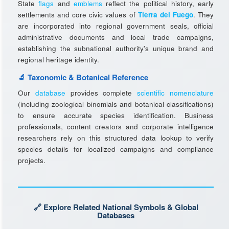
State
flags
and
emblems
reflect the political history, early
settlements and core civic values of
Tierra del Fuego
. They
are incorporated into regional government seals, official
administrative documents and local trade campaigns,
establishing the subnational authority's unique brand and
regional heritage identity.
🔬 Taxonomic & Botanical Reference
Our
database
provides complete
scientific nomenclature
(including zoological binomials and botanical classifications)
to ensure accurate species identification. Business
professionals, content creators and corporate intelligence
researchers rely on this structured data lookup to verify
species details for localized campaigns and compliance
projects.
🔗 Explore Related National Symbols & Global
Databases