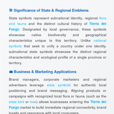
🎯 Significance of State & Regional Emblems
State symbols represent subnational identity, regional
flora
and fauna
and the distinct cultural history of
Tierra del
Fuego
. Designated by local governance, these symbols
showcase native biodiversity and geographical
characteristics unique to this territory. Unlike
national
symbols
that seek to unify a country under one identity,
subnational state symbols showcase the distinct regional
characteristics and ecological profile of a single province or
territory.
💼 Business & Marketing Applications
Brand managers, corporate marketers and regional
advertisers leverage
state symbols
for authentic local
positioning and brand messaging. Aligning products or
campaigns with recognized local flora or fauna (such as the
state bird
or
tree
) allows businesses entering the
Tierra del
Fuego
market to build immediate regional connectivity, brand
loyalty and resonance with local consumers.