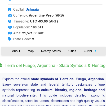
Capital:
Ushuaia
Currency:
Argentine Peso (ARS)
Timezone:
UTC -03:00 (ART)
Population:
190,641
Area:
21,571.00 km²
State Code:
V
About
Map
Nearby States
Cities
Currency
T
️ Tierra del Fuego, Argentina - State Symbols & Heritag
Explore the official
state symbols of Tierra del Fuego, Argentina
.
Every sovereign state and federal territory designates unique
symbols representing its
cultural identity, regional heritage and
natural biodiversity
. This guide includes detailed taxonomic
classifications, scientific names, descriptions and high-quality visuals