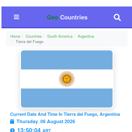
Geo
Countries
Home
Countries
South America
Argentina
Tierra del Fuego
Current Date And Time In Tierra del Fuego, Argentina
Thursday
,
06 August 2026
13:50:04
ART