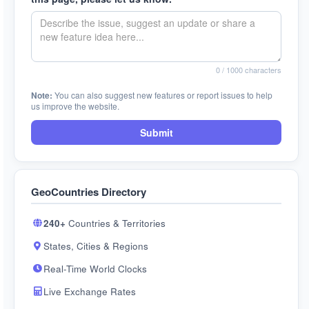
0
/ 1000 characters
Note:
You can also suggest new features or report issues to help
us improve the website.
Submit
GeoCountries Directory
240+
Countries & Territories
States, Cities & Regions
Real-Time World Clocks
Live Exchange Rates