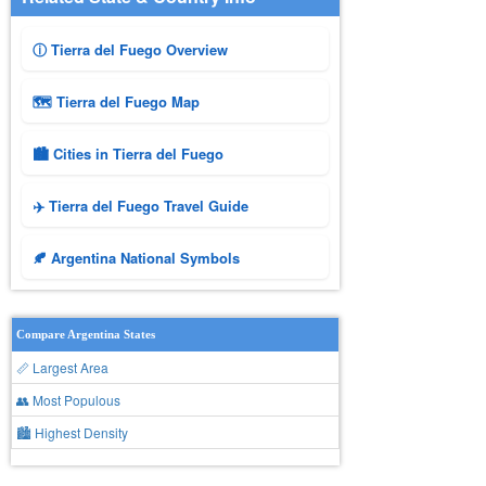
ⓘ Tierra del Fuego Overview
🗺 Tierra del Fuego Map
🏙️ Cities in Tierra del Fuego
✈️ Tierra del Fuego Travel Guide
🍂 Argentina National Symbols
Compare Argentina States
📏 Largest Area
👥 Most Populous
🏙 Highest Density