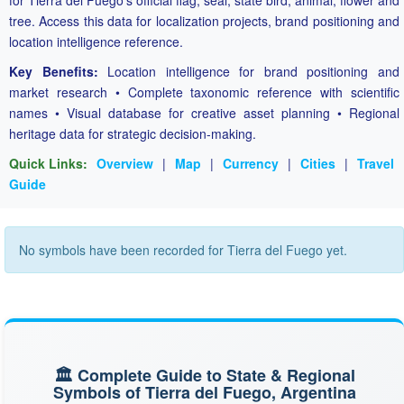
for Tierra del Fuego's official flag, seal, state bird, animal, flower and
tree. Access this data for localization projects, brand positioning and
location intelligence reference.
Key Benefits:
Location intelligence for brand positioning and
market research • Complete taxonomic reference with scientific
names • Visual database for creative asset planning • Regional
heritage data for strategic decision-making.
Quick Links:
Overview
|
Map
|
Currency
|
Cities
|
Travel
Guide
No symbols have been recorded for Tierra del Fuego yet.
🏛️ Complete Guide to State & Regional
Symbols of Tierra del Fuego, Argentina