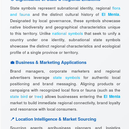
State symbols represent subnational identity, regional
flora
and fauna
and the distinct cultural history of
El Menia
.
Designated by local governance, these symbols showcase
native biodiversity and geographical characteristics unique
to this territory. Unlike
national symbols
that seek to unify a
country under one identity, subnational state symbols
showcase the distinct regional characteristics and ecological
profile of a single province or territory.
💼 Business & Marketing Applications
Brand managers, corporate marketers and regional
advertisers leverage
state symbols
for authentic local
positioning and brand messaging. Aligning products or
campaigns with recognized local flora or fauna (such as the
state bird
or
tree
) allows businesses entering the
El Menia
market to build immediate regional connectivity, brand loyalty
and resonance with local consumers.
📍 Location Intelligence & Market Sourcing
Sourcing agents, agribusiness planners and logistics