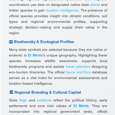
coordinators use data on designated native state
plants
and
timber species to gain
location intelligence
. The presence of
official species provides insight into climatic conditions, soil
types and regional environmental profiles, supporting
strategic decision-making and supply chain setup in the
region.
🦁 Biodiversity & Ecological Profiles
Many state symbols are selected because they are native or
endemic to
El Menia
's unique geography. Highlighting these
species increases wildlife awareness, supports local
biodiversity programs and assists
travel planners
designing
eco-tourism itineraries. The official
fauna and flora
database
serves as a vital index for environmental assessments and
location-based intelligence.
🏛️ Regional Branding & Cultural Capital
State
flags
and
emblems
reflect the political history, early
settlements and core civic values of
El Menia
. They are
incorporated into regional government seals, official