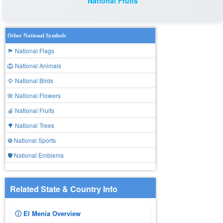
National Fruits
Other National Symbols
🏴 National Flags
🦁 National Animals
🦅 National Birds
🌺 National Flowers
🍎 National Fruits
🌳 National Trees
⚽ National Sports
🛡️ National Emblems
Related State & Country Info
ⓘ El Menia Overview