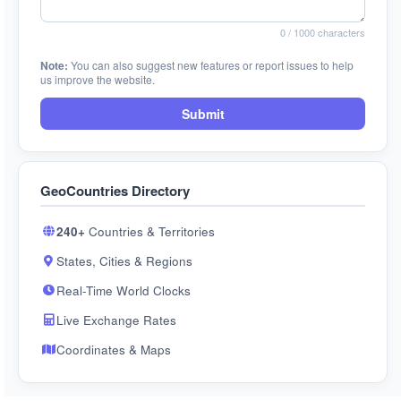
0
/ 1000 characters
Note:
You can also suggest new features or report issues to help
us improve the website.
Submit
GeoCountries Directory
240+
Countries & Territories
States, Cities & Regions
Real-Time World Clocks
Live Exchange Rates
Coordinates & Maps