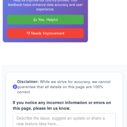
feedback helps enhance data accuracy and user
experience.
👍 Yes, Helpful
👎 Needs Improvement
Disclaimer:
While we strive for accuracy, we cannot
guarantee that all details on this page are 100%
correct.
If you notice any incorrect information or errors on
this page, please let us know.