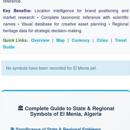
reference.
Key Benefits:
Location intelligence for brand positioning and
market research • Complete taxonomic reference with scientific
names • Visual database for creative asset planning • Regional
heritage data for strategic decision-making.
Quick Links:
Overview
|
Map
|
Currency
|
Cities
|
Travel
Guide
No symbols have been recorded for El Menia yet.
🏛️ Complete Guide to State & Regional
Symbols of El Menia, Algeria
🎯 Significance of State & Regional Emblems