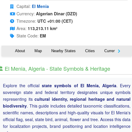
Capital:
El Menia
Currency:
Algerian Dinar (DZD)
Timezone:
UTC +01:00 (CET)
Area:
113,213.11 km²
State Code:
EM
About
Map
Nearby States
Cities
Currency
T
️ El Menia, Algeria - State Symbols & Heritage
Explore the official
state symbols of El Menia, Algeria
. Every
sovereign state and federal territory designates unique symbols
representing its
cultural identity, regional heritage and natural
biodiversity
. This guide includes detailed taxonomic classifications,
scientific names, descriptions and high-quality visuals for El Menia's
official flag, seal, state bird, animal, flower and tree. Access this data
for localization projects, brand positioning and location intelligence