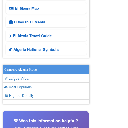
🗺 El Menia Map
🏙️ Cities in El Menia
✈️ El Menia Travel Guide
🍂 Algeria National Symbols
Compare Algeria States
📏 Largest Area
👥 Most Populous
🏙 Highest Density
💬 Was this information helpful?
Help us improve our country profiles. Your