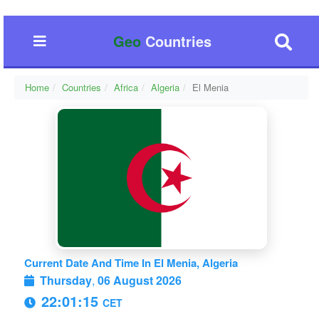
Geo
Countries
Home
Countries
Africa
Algeria
El Menia
Current Date And Time In El Menia, Algeria
Thursday
,
06 August 2026
22:01:15
CET