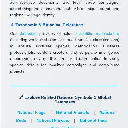
administrative documents and local trade campaigns,
establishing the subnational authority's unique brand and
regional heritage identity.
🔬 Taxonomic & Botanical Reference
Our
database
provides complete
scientific nomenclature
(including zoological binomials and botanical classifications)
to ensure accurate species identification. Business
professionals, content creators and corporate intelligence
researchers rely on this structured data lookup to verify
species details for localized campaigns and compliance
projects.
🔗 Explore Related National Symbols & Global
Databases
National Flags
|
National Animals
|
National
Birds
|
National Flowers
|
National Trees
|