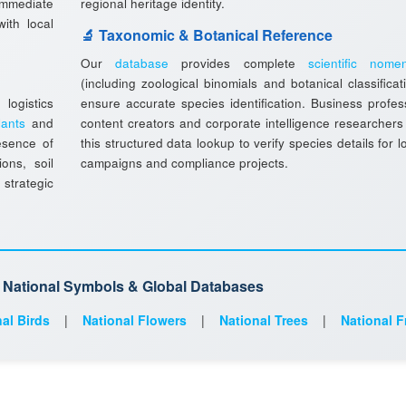
immediate
regional heritage identity.
ith local
🔬 Taxonomic & Botanical Reference
Our
database
provides complete
scientific nomen
(including zoological binomials and botanical classificat
ogistics
ensure accurate species identification. Business profes
lants
and
content creators and corporate intelligence researchers
esence of
this structured data lookup to verify species details for l
ions, soil
campaigns and compliance projects.
 strategic
d National Symbols & Global Databases
al Birds
|
National Flowers
|
National Trees
|
National F