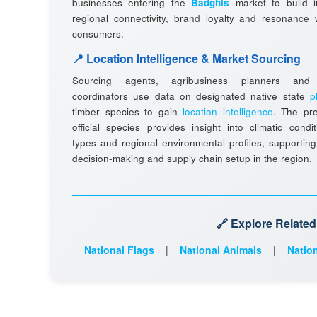
businesses entering the
Badghis
market to build 
regional connectivity, brand loyalty and resonance w
consumers.
📍 Location Intelligence & Market Sourcing
Sourcing agents, agribusiness planners and l
coordinators use data on designated native state
p
timber species to gain
location intelligence
. The pr
official species provides insight into climatic condit
types and regional environmental profiles, supporting
decision-making and supply chain setup in the region.
🔗 Explore Relate
National Flags
|
National Animals
|
Nation