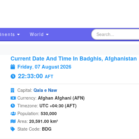
inents
World
Current Date And Time In Badghis, Afghanistan
Friday
,
07 August 2026
22:33:00
AFT
Capital:
Qala e Naw
Currency:
Afghan Afghani (AFN)
Timezone:
UTC +04:30 (AFT)
Population:
530,000
Area:
20,591.00 km²
State Code:
BDG