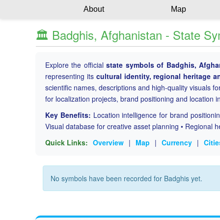
About
Map
🏛️ Badghis, Afghanistan - State S
Explore the official
state symbols of Badghis, Afgha
representing its
cultural identity, regional heritage a
scientific names, descriptions and high-quality visuals for
for localization projects, brand positioning and location i
Key Benefits:
Location intelligence for brand position
Visual database for creative asset planning • Regional h
Quick Links:
Overview
|
Map
|
Currency
|
Citie
No symbols have been recorded for Badghis yet.