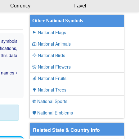
Currency
Travel
Other National Symbols
🏴 National Flags
e symbols
🦁 National Animals
fications,
 this data
🦅 National Birds
🌺 National Flowers
c names •
🍎 National Fruits
🌳 National Trees
⚽ National Sports
🛡️ National Emblems
Related State & Country Info