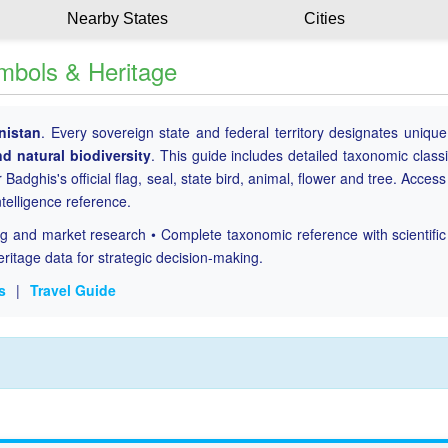
Nearby States
Cities
ymbols & Heritage
nistan
. Every sovereign state and federal territory designates uniqu
nd natural biodiversity
. This guide includes detailed taxonomic classi
 Badghis's official flag, seal, state bird, animal, flower and tree. Access
ntelligence reference.
ing and market research • Complete taxonomic reference with scientifi
eritage data for strategic decision-making.
s
|
Travel Guide