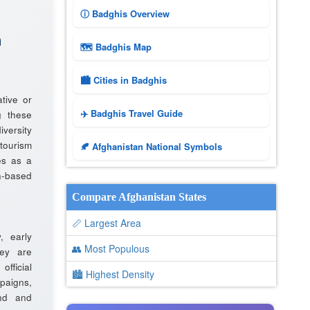
ⓘ Badghis Overview
n
🗺 Badghis Map
🏙️ Cities in Badghis
tive or
✈️ Badghis Travel Guide
g these
iversity
tourism
🍂 Afghanistan National Symbols
es as a
n-based
Compare Afghanistan States
📏 Largest Area
y, early
👥 Most Populous
ey are
fficial
🏙 Highest Density
aigns,
and and