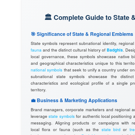
🏛️ Complete Guide to State 
🎯 Significance of State & Regional Emblems
State symbols represent subnational identity, regiona
fauna
and the distinct cultural history of
Badghis
. Desi
local governance, these symbols showcase native bio
and geographical characteristics unique to this territo
national symbols
that seek to unify a country under one
subnational state symbols showcase the distinct
characteristics and ecological profile of a single p
territory.
💼 Business & Marketing Applications
Brand managers, corporate marketers and regional ad
leverage
state symbols
for authentic local positioning
messaging. Aligning products or campaigns with r
local flora or fauna (such as the
state bird
or
tr