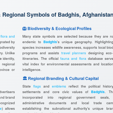
& Regional Symbols of Badghis, Afghanista
🦁 Biodiversity & Ecological Profiles
l
flora and
Many state symbols are selected because they are na
gnated by
endemic to
Badghis
's unique geography. Highlightin
diversity
species increases wildlife awareness, supports local biod
ry. Unlike
programs and assists
travel planners
designing eco-
 identity,
itineraries. The official
fauna and flora
database serv
 regional
vital index for environmental assessments and locatio
rovince or
intelligence.
🏛️ Regional Branding & Cultural Capital
State
flags
and
emblems
reflect the political histor
vertisers
settlements and core civic values of
Badghis
. Th
 and brand
incorporated into regional government seals, o
ecognized
administrative documents and local trade camp
ee
) allows
establishing the subnational authority's unique br