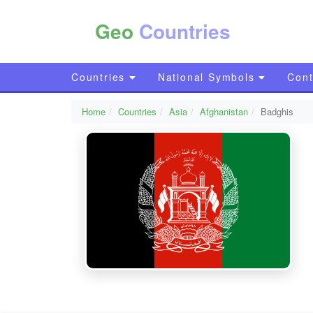
Geo
Countries
Countries
National Symbols
Cont
Home
Countries
Asia
Afghanistan
Badghis