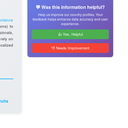
💬 Was this information helpful?
Help us improve our country profiles. Your
feedback helps enhance data accuracy and user
clature
experience.
ions) to
sionals,
👍 Yes, Helpful
 rely on
ocalized
👎 Needs Improvement
ruits