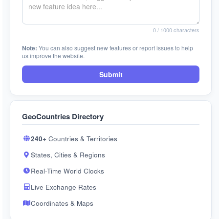
0
/ 1000 characters
Note:
You can also suggest new features or report issues to help
us improve the website.
Submit
GeoCountries Directory
240+
Countries & Territories
States, Cities & Regions
Real-Time World Clocks
Live Exchange Rates
Coordinates & Maps