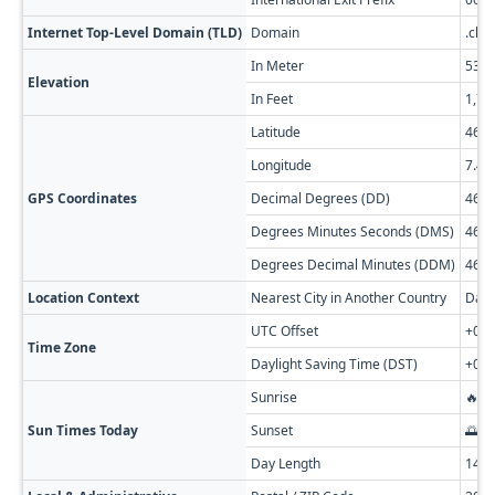
Internet Top-Level Domain (TLD)
Domain
.ch
In Meter
535
Elevation
In Feet
1,75
Latitude
46.9
Longitude
7.43
GPS Coordinates
Decimal Degrees (DD)
46.9
Degrees Minutes Seconds (DMS)
46° 5
Degrees Decimal Minutes (DDM)
46° 5
Location Context
Nearest City in Another Country
Damp
UTC Offset
+01:
Time Zone
Daylight Saving Time (DST)
+02:
Sunrise
🔥 0
Sun Times Today
Sunset
🌅 0
Day Length
14h