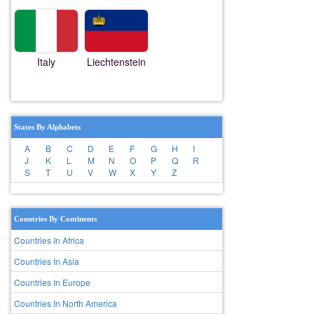
Italy
Liechtenstein
States By Alphabets
A
B
C
D
E
F
G
H
I
J
K
L
M
N
O
P
Q
R
S
T
U
V
W
X
Y
Z
Countries By Continents
Countries In Africa
Countries In Asia
Countries In Europe
Countries In North America