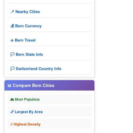
📍 Nearby Cities
💰 Bern Currency
✈️ Bern Travel
🏳️ Bern State Info
🏳️ Switzerland Country Info
📊 Compare Bern Cities
👥 Most Populous
📏 Largest By Area
⚡ Highest Density