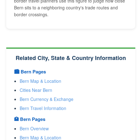
border travel planners use this figure to judge how close
Bern sits to a neighboring country's trade routes and
border crossings.
Related City, State & Country Information
🏙️ Bern Pages
Bern Map & Location
Cities Near Bern
Bern Currency & Exchange
Bern Travel Information
🏥 Bern Pages
Bern Overview
Bern Map & Location