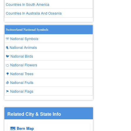
Countries In South America
Countries In Australia And Oceania
Switzerland National Symbols
🎌 National Symbols
🐈 National Animals
🐦 National Birds
🍊 National Flowers
🌳 National Trees
🍇 National Fruits
🏴 National Flags
Related City & State Info
🗺 Bern Map