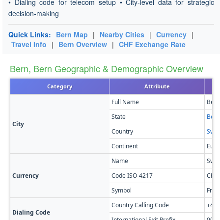
• Dialing code for telecom setup • City-level data for strategic
decision-making
Quick Links:
Bern Map
|
Nearby Cities
|
Currency
|
Travel Info
|
Bern Overview
|
CHF Exchange Rate
Bern, Bern Geographic & Demographic Overview
Category
Attribute
Full Name
Bern
State
Bern
City
Country
Swit
Continent
Euro
Name
Swis
Currency
Code ISO-4217
CHF
Symbol
Fr
Country Calling Code
+41
Dialing Code
International Exit Prefix
00