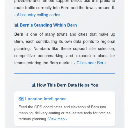
providers and remote-support desks use this prefix to
route traffic correctly into Bern and the towns around it.
› All country calling codes
📊 Bern's Standing Within Bern
Bern
is one of many towns and cities that make up
Bern, each contributing its own data points to regional
planning. Numbers like these support site selection,
competitive benchmarking and expansion plans for
teams entering the Bern market.
› Cities near Bern
📊 How This Bern Data Helps You
🗺 Location Intelligence
Feed the GPS coordinates and elevation of Bern into
mapping, delivery-routing or real-estate tools for precise
territory planning.
View map ›