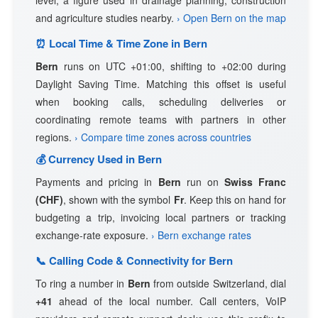
level, a figure used in drainage planning, construction
and agriculture studies nearby.
› Open Bern on the map
⏰ Local Time & Time Zone in Bern
Bern
runs on UTC +01:00, shifting to +02:00 during
Daylight Saving Time. Matching this offset is useful
when booking calls, scheduling deliveries or
coordinating remote teams with partners in other
regions.
› Compare time zones across countries
💰 Currency Used in Bern
Payments and pricing in
Bern
run on
Swiss Franc
(CHF)
, shown with the symbol
Fr
. Keep this on hand for
budgeting a trip, invoicing local partners or tracking
exchange-rate exposure.
› Bern exchange rates
📞 Calling Code & Connectivity for Bern
To ring a number in
Bern
from outside Switzerland, dial
+41
ahead of the local number. Call centers, VoIP