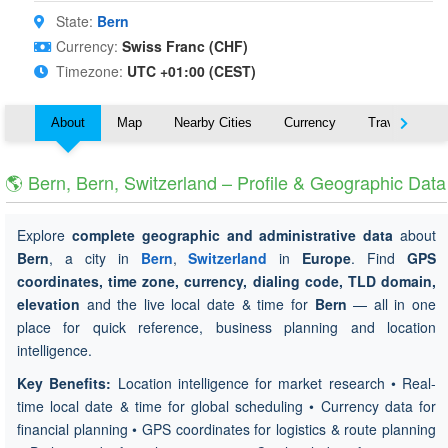
State:
Bern
Currency:
Swiss Franc (CHF)
Timezone:
UTC +01:00 (CEST)
About
Map
Nearby Cities
Currency
Travel
🌎 Bern, Bern, Switzerland – Profile & Geographic Data
Explore
complete geographic and administrative data
about
Bern
, a city in
Bern
,
Switzerland
in
Europe
. Find
GPS
coordinates, time zone, currency, dialing code, TLD domain,
elevation
and the live local date & time for
Bern
— all in one
place for quick reference, business planning and location
intelligence.
Key Benefits:
Location intelligence for market research • Real-
time local date & time for global scheduling • Currency data for
financial planning • GPS coordinates for logistics & route planning