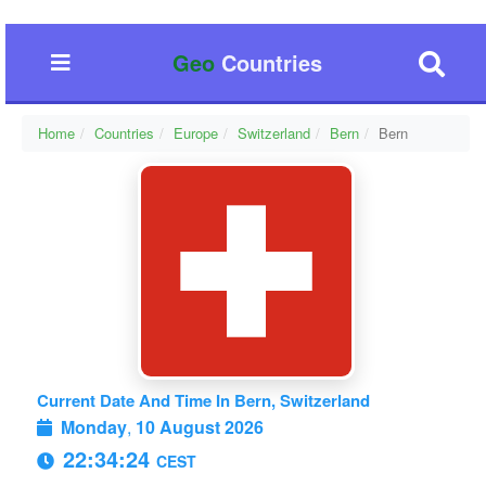
Geo
Countries
Home
Countries
Europe
Switzerland
Bern
Bern
Current Date And Time In Bern, Switzerland
Monday
,
10 August 2026
22:34:24
CEST