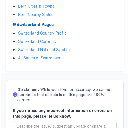
Bern Cities & Towns
Bern Nearby States
🌐 Switzerland Pages
Switzerland Country Profile
Switzerland Currency
Switzerland National Symbols
All States of Switzerland
Disclaimer:
While we strive for accuracy, we cannot
guarantee that all details on this page are 100%
correct.
If you notice any incorrect information or errors on
this page, please let us know.