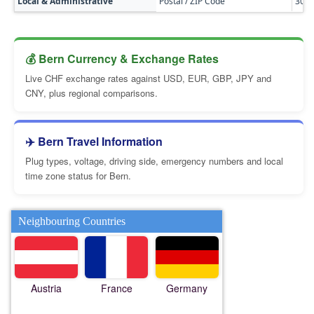
Local & Administrative
Postal / ZIP Code
300
💰 Bern Currency & Exchange Rates
Live CHF exchange rates against USD, EUR, GBP, JPY and
CNY, plus regional comparisons.
✈️ Bern Travel Information
Plug types, voltage, driving side, emergency numbers and local
time zone status for Bern.
Neighbouring Countries
Austria
France
Germany