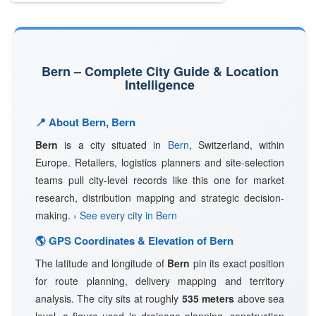
Bern – Complete City Guide & Location
Intelligence
📍 About Bern, Bern
Bern
is a city situated in
Bern
, Switzerland, within
Europe. Retailers, logistics planners and site-selection
teams pull city-level records like this one for market
research, distribution mapping and strategic decision-
making.
› See every city in Bern
🌎 GPS Coordinates & Elevation of Bern
The latitude and longitude of
Bern
pin its exact position
for route planning, delivery mapping and territory
analysis. The city sits at roughly
535 meters
above sea