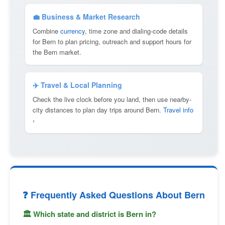
💼 Business & Market Research
Combine
currency
, time zone and dialing-code details
for Bern to plan pricing, outreach and support hours for
the Bern market.
✈️ Travel & Local Planning
Check the live clock before you land, then use nearby-
city distances to plan day trips around Bern.
Travel info
›
❓ Frequently Asked Questions About Bern
🏛 Which state and district is Bern in?