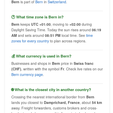
Bern
is part of
Bern
in
Switzerland
.
🕐 What time zone is Bern in?
Bern
keeps
UTC +01:00
, moving to
+02:00
during
Daylight Saving Time. Today the sun rises around
06:19
AM
and sets around
08:51 PM
local time. See
time
zones for every country
to plan across regions.
💰 What currency is used in Bern?
Businesses and shops in
Bern
price in
Swiss franc
(CHF)
, written with the symbol
Fr
. Check live rates on our
Bern currency page
.
🌐 What is the closest city in another country?
Crossing the nearest international border from
Bern
lands you closest to
Damprichard, France
, about
54 km
away. Freight forwarders, customs brokers and cross-