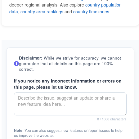
deeper regional analysis. Also explore
country population
data
,
country area rankings
and
country timezones
.
Disclaimer:
While we strive for accuracy, we cannot
guarantee that all details on this page are 100%
correct.
If you notice any incorrect information or errors on
this page, please let us know.
0
/ 1000 characters
Note:
You can also suggest new features or report issues to help
us improve the website.