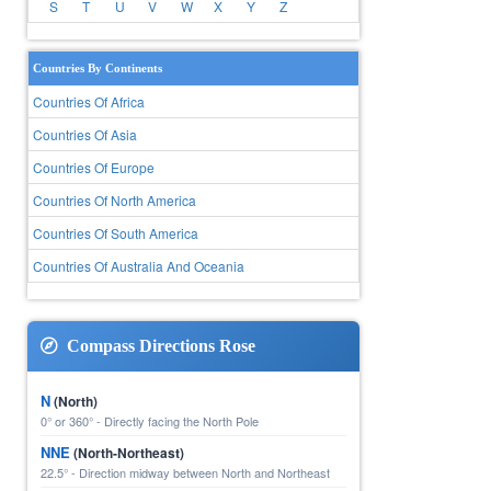
S
T
U
V
W
X
Y
Z
Countries By Continents
Countries Of Africa
Countries Of Asia
Countries Of Europe
Countries Of North America
Countries Of South America
Countries Of Australia And Oceania
Compass Directions Rose
N
(North)
0° or 360° - Directly facing the North Pole
NNE
(North-Northeast)
22.5° - Direction midway between North and Northeast