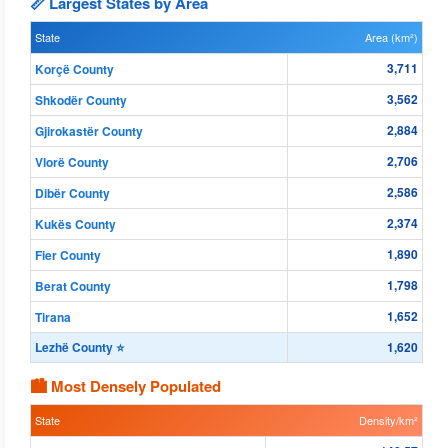
📏 Largest States by Area
State
Area (km²)
3,711
Korçë County
3,562
Shkodër County
2,884
Gjirokastër County
2,706
Vlorë County
2,586
Dibër County
2,374
Kukës County
1,890
Fier County
1,798
Berat County
1,652
Tirana
Lezhë County ⭐
1,620
🏙 Most Densely Populated
State
Density/km²