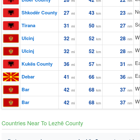
mi
km
nm
No
Shkodër County
27
43
23
mi
km
nm
So
Tirana
31
50
27
mi
km
nm
W
Ulcinj
32
52
28
mi
km
nm
W
Ulcinj
32
52
28
mi
km
nm
Ea
Kukës County
36
57
31
mi
km
nm
Ea
Debar
41
66
36
mi
km
nm
W
Bar
42
68
37
mi
km
nm
W
Bar
42
68
37
mi
km
nm
Countries Near To Lezhë County