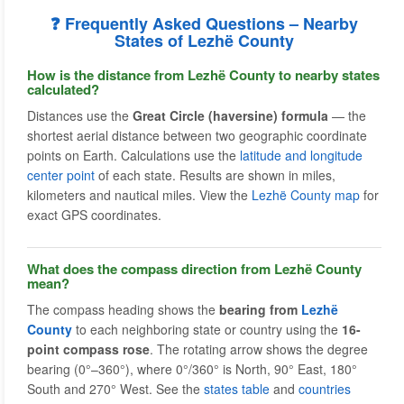
❓ Frequently Asked Questions – Nearby
States of Lezhë County
How is the distance from Lezhë County to nearby states
calculated?
Distances use the
Great Circle (haversine) formula
— the
shortest aerial distance between two geographic coordinate
points on Earth. Calculations use the
latitude and longitude
center point
of each state. Results are shown in miles,
kilometers and nautical miles. View the
Lezhë County map
for
exact GPS coordinates.
What does the compass direction from Lezhë County
mean?
The compass heading shows the
bearing from
Lezhë
County
to each neighboring state or country using the
16-
point compass rose
. The rotating arrow shows the degree
bearing (0°–360°), where 0°/360° is North, 90° East, 180°
South and 270° West. See the
states table
and
countries