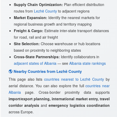
Supply Chain Optimization:
Plan efficient distribution
routes from
Lezhë County
to adjacent regions
Market Expansion:
Identify the nearest markets for
regional business growth and territory mapping
Freight & Cargo:
Estimate inter-state transport distances
for road, rail and air freight
Site Selection:
Choose warehouse or hub locations
based on proximity to neighboring states
Cross-State Partnerships:
Identify collaborators in
adjacent states of Albania
— see
Albania state rankings
🌎 Nearby Countries from Lezhë County
This page also lists
countries nearest to Lezhë County
by
aerial distance. You can also explore the full
countries near
Albania
page. Cross-border proximity data supports
import/export planning, international market entry, travel
corridor analysis
and
emergency logistics coordination
across Europe.