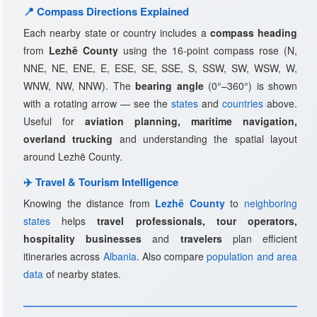
📍 Compass Directions Explained
Each nearby state or country includes a
compass heading
from
Lezhë County
using the 16-point compass rose (N,
NNE, NE, ENE, E, ESE, SE, SSE, S, SSW, SW, WSW, W,
WNW, NW, NNW). The
bearing angle
(0°–360°) is shown
with a rotating arrow — see the
states
and
countries
above.
Useful for
aviation planning, maritime navigation,
overland trucking
and understanding the spatial layout
around Lezhë County.
✈️ Travel & Tourism Intelligence
Knowing the distance from
Lezhë County
to
neighboring
states
helps
travel professionals, tour operators,
hospitality businesses
and
travelers
plan efficient
itineraries across
Albania
. Also compare
population and area
data
of nearby states.