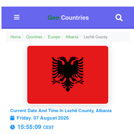
Geo
Countries
Home
Countries
Europe
Albania
Lezhë County
Current Date And Time In Lezhë County, Albania
Friday
,
07 August 2026
15:55:10
CEST