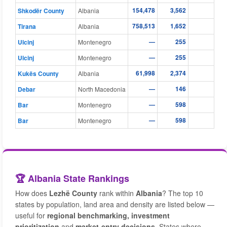
154,478
3,562
16
Shkodër County
Albania
758,513
1,652
148
Tirana
Albania
—
255
Ulcinj
Montenegro
—
255
Ulcinj
Montenegro
61,998
2,374
8
Kukës County
Albania
—
146
Debar
North Macedonia
—
598
Bar
Montenegro
—
598
Bar
Montenegro
🏆 Albania State Rankings
How does
Lezhë County
rank within
Albania
? The top 10
states by population, land area and density are listed below —
useful for
regional benchmarking, investment
prioritization
and
market-entry decisions
. States where