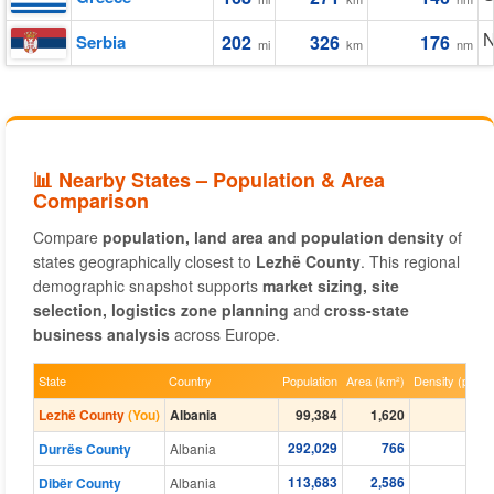
N
Serbia
202
326
176
mi
km
nm
📊 Nearby States – Population & Area
Comparison
Compare
population, land area and population density
of
states geographically closest to
Lezhë County
. This regional
demographic snapshot supports
market sizing, site
selection, logistics zone planning
and
cross-state
business analysis
across Europe.
State
Country
Population
Area (km²)
Density (per k
Lezhë County
(You)
Albania
99,384
1,620
20
292,029
766
132
Durrës County
Albania
113,683
2,586
21
Dibër County
Albania