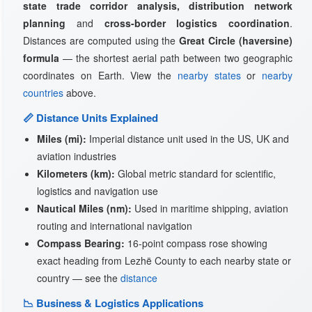
state trade corridor analysis, distribution network
planning
and
cross-border logistics coordination
.
Distances are computed using the
Great Circle (haversine)
formula
— the shortest aerial path between two geographic
coordinates on Earth. View the
nearby states
or
nearby
countries
above.
📏 Distance Units Explained
Miles (mi):
Imperial distance unit used in the US, UK and
aviation industries
Kilometers (km):
Global metric standard for scientific,
logistics and navigation use
Nautical Miles (nm):
Used in maritime shipping, aviation
routing and international navigation
Compass Bearing:
16-point compass rose showing
exact heading from Lezhë County to each nearby state or
country — see the
distance
📉 Business & Logistics Applications