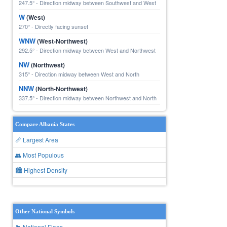
247.5° - Direction midway between Southwest and West
W
(West)
270° - Directly facing sunset
WNW
(West-Northwest)
292.5° - Direction midway between West and Northwest
NW
(Northwest)
315° - Direction midway between West and North
NNW
(North-Northwest)
337.5° - Direction midway between Northwest and North
Compare Albania States
📏 Largest Area
👥 Most Populous
🏙 Highest Density
Other National Symbols
🏴 National Flags