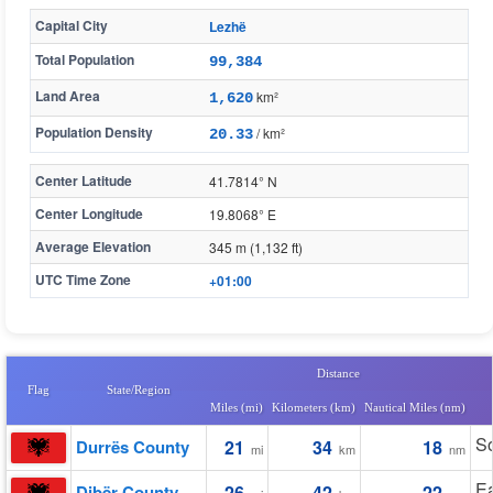
Capital City
Lezhë
Total Population
99,384
Land Area
km²
1,620
Population Density
/ km²
20.33
Center Latitude
41.7814° N
Center Longitude
19.8068° E
Average Elevation
345 m (1,132 ft)
UTC Time Zone
+01:00
Distance
Flag
State/Region
Miles (mi)
Kilometers (km)
Nautical Miles (nm)
S
Durrës County
21
34
18
mi
km
nm
Ea
Dibër County
26
42
22