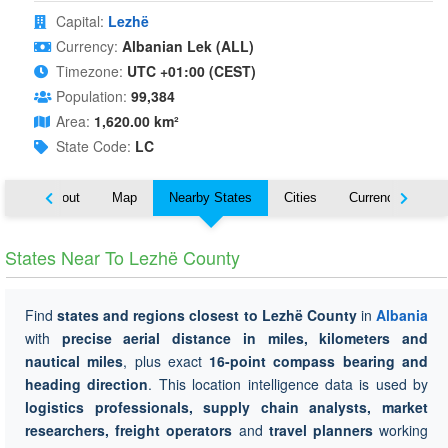
Capital:
Lezhë
Currency:
Albanian Lek (ALL)
Timezone:
UTC +01:00 (CEST)
Population:
99,384
Area:
1,620.00 km²
State Code:
LC
About
Map
Nearby States
Cities
Currency
Tr
States Near To Lezhë County
Find
states and regions closest to Lezhë County
in
Albania
with
precise aerial distance in miles, kilometers and
nautical miles
, plus exact
16-point compass bearing and
heading direction
. This location intelligence data is used by
logistics professionals, supply chain analysts, market
researchers, freight operators
and
travel planners
working