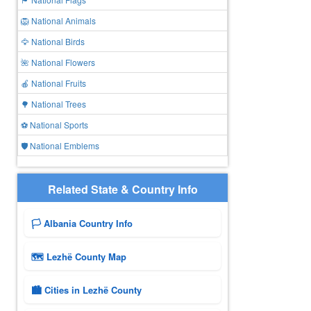
🦁 National Animals
🦅 National Birds
🌺 National Flowers
🍎 National Fruits
🌳 National Trees
⚽ National Sports
🛡️ National Emblems
Related State & Country Info
🏳️ Albania Country Info
🗺 Lezhë County Map
🏙️ Cities in Lezhë County