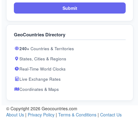
Submit
GeoCountries Directory
240+
Countries & Territories
States, Cities & Regions
Real-Time World Clocks
Live Exchange Rates
Coordinates & Maps
© Copyright 2026 Geocountries.com
About Us
|
Privacy Policy
|
Terms & Conditions
|
Contact Us