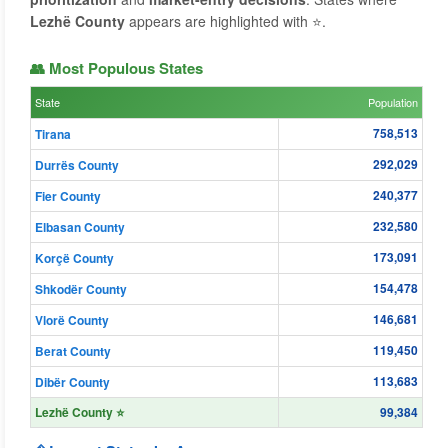
Lezhë County
appears are highlighted with ⭐.
👥 Most Populous States
State
Population
758,513
Tirana
292,029
Durrës County
240,377
Fier County
232,580
Elbasan County
173,091
Korçë County
154,478
Shkodër County
146,681
Vlorë County
119,450
Berat County
113,683
Dibër County
Lezhë County ⭐
99,384