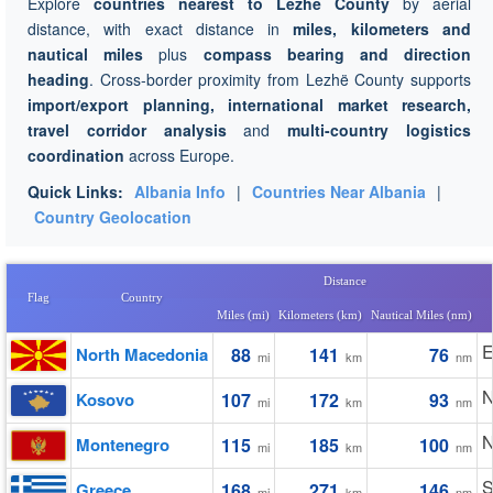
Explore
countries nearest to Lezhë County
by aerial
distance, with exact distance in
miles, kilometers and
nautical miles
plus
compass bearing and direction
heading
. Cross-border proximity from Lezhë County supports
import/export planning, international market research,
travel corridor analysis
and
multi-country logistics
coordination
across Europe.
Quick Links:
Albania Info
|
Countries Near Albania
|
Country Geolocation
Distance
Flag
Country
Miles (mi)
Kilometers (km)
Nautical Miles (nm)
E
North Macedonia
88
141
76
mi
km
nm
N
Kosovo
107
172
93
mi
km
nm
N
Montenegro
115
185
100
mi
km
nm
S
Greece
168
271
146
mi
km
nm