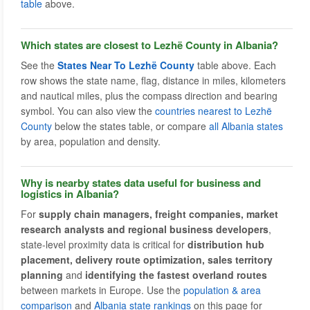
table
above.
Which states are closest to Lezhë County in Albania?
See the
States Near To Lezhë County
table above. Each
row shows the state name, flag, distance in miles, kilometers
and nautical miles, plus the compass direction and bearing
symbol. You can also view the
countries nearest to Lezhë
County
below the states table, or compare
all Albania states
by area, population and density.
Why is nearby states data useful for business and
logistics in Albania?
For
supply chain managers, freight companies, market
research analysts and regional business developers
,
state-level proximity data is critical for
distribution hub
placement, delivery route optimization, sales territory
planning
and
identifying the fastest overland routes
between markets in Europe. Use the
population & area
comparison
and
Albania state rankings
on this page for