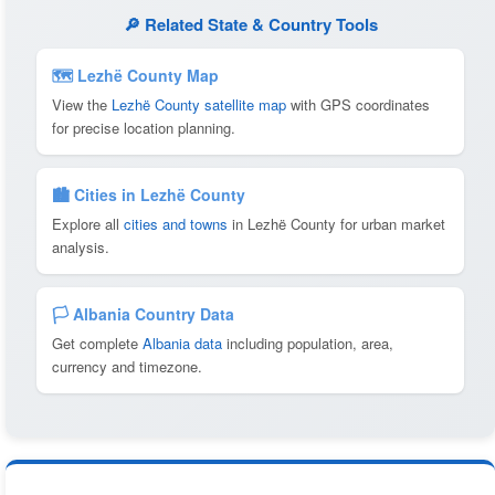
🔎 Related State & Country Tools
🗺 Lezhë County Map
View the
Lezhë County satellite map
with GPS coordinates
for precise location planning.
🏙️ Cities in Lezhë County
Explore all
cities and towns
in Lezhë County for urban market
analysis.
🏳️ Albania Country Data
Get complete
Albania data
including population, area,
currency and timezone.