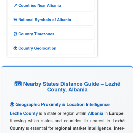
📍 Countries Near Albania
🎒 National Symbols of Albania
⏰ Country Timezones
🌍 Country Geolocation
🗺 Nearby States Distance Guide – Lezhë
County, Albania
🌍 Geographic Proximity & Location Intelligence
Lezhë County
is a state or region within
Albania
in
Europe
.
Knowing which states and countries lie nearest to
Lezhë
County
is essential for
regional market intelligence, inter-