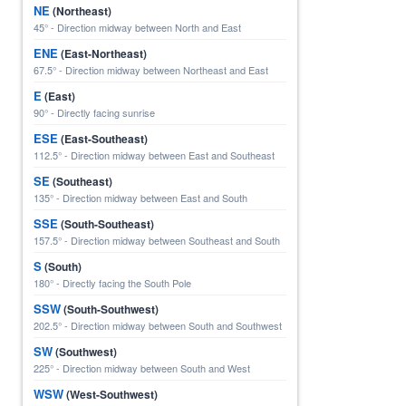
NE
(Northeast)
45° - Direction midway between North and East
ENE
(East-Northeast)
67.5° - Direction midway between Northeast and East
E
(East)
90° - Directly facing sunrise
ESE
(East-Southeast)
112.5° - Direction midway between East and Southeast
SE
(Southeast)
135° - Direction midway between East and South
SSE
(South-Southeast)
157.5° - Direction midway between Southeast and South
S
(South)
180° - Directly facing the South Pole
SSW
(South-Southwest)
202.5° - Direction midway between South and Southwest
SW
(Southwest)
225° - Direction midway between South and West
WSW
(West-Southwest)