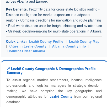
across Albania and Europe.
Key Benefits:
Proximity data for cross-state logistics routing •
Distance intelligence for market expansion into adjacent
regions • Compass directions for navigation and route planning
• Real-world distance units for freight, shipping and aviation use
• Strategic decision-making for multi-state operations in Albania
Quick Links:
Lezhë County Profile
|
Lezhë County Map
|
Cities in Lezhë County
|
Albania Country Info
|
Countries Near Albania
📍 Lezhë County Geographic & Demographics Profile
Summary
To assist regional market researchers, location intelligence
professionals and logistics managers in strategic decision-
making, we have compiled the key geographic and
demographic attributes for
Lezhë County
from our regional
database: