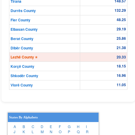
148.57
Tirana
132.29
Durrës County
48.25
Fier County
29.19
Elbasan County
25.86
Berat County
21.38
Dibër County
Lezhë County ⭐
20.33
18.15
Korçë County
16.96
Shkodër County
11.05
Vlorë County
States By Alphabets
A
B
C
D
E
F
G
H
I
J
K
L
M
N
O
P
Q
R