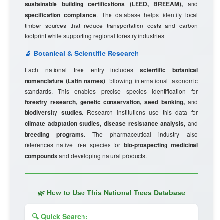
sustainable building certifications (LEED, BREEAM),
and
specification compliance
. The database helps identify local
timber sources that reduce transportation costs and carbon
footprint while supporting regional forestry industries.
🔬 Botanical & Scientific Research
Each national tree entry includes
scientific botanical
nomenclature (Latin names)
following international taxonomic
standards. This enables precise species identification for
forestry research, genetic conservation, seed banking,
and
biodiversity studies
. Research institutions use this data for
climate adaptation studies, disease resistance analysis,
and
breeding programs
. The pharmaceutical industry also
references native tree species for
bio-prospecting medicinal
compounds
and developing natural products.
🌿 How to Use This National Trees Database
🔍 Quick Search: