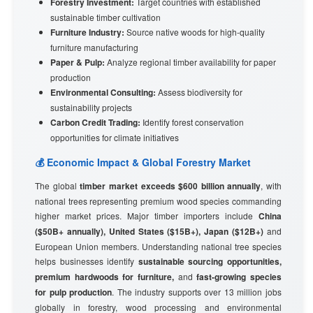
Forestry Investment:
Target countries with established
sustainable timber cultivation
Furniture Industry:
Source native woods for high-quality
furniture manufacturing
Paper & Pulp:
Analyze regional timber availability for paper
production
Environmental Consulting:
Assess biodiversity for
sustainability projects
Carbon Credit Trading:
Identify forest conservation
opportunities for climate initiatives
💰 Economic Impact & Global Forestry Market
The global
timber market exceeds $600 billion annually
, with
national trees representing premium wood species commanding
higher market prices. Major timber importers include
China
($50B+ annually), United States ($15B+), Japan ($12B+)
and
European Union members. Understanding national tree species
helps businesses identify
sustainable sourcing opportunities,
premium hardwoods for furniture,
and
fast-growing species
for pulp production
. The industry supports over 13 million jobs
globally in forestry, wood processing and environmental