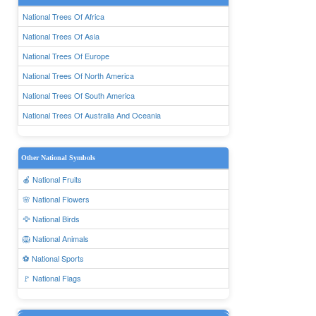
National Trees Of Africa
National Trees Of Asia
National Trees Of Europe
National Trees Of North America
National Trees Of South America
National Trees Of Australia And Oceania
Other National Symbols
🍎 National Fruits
🌸 National Flowers
🦅 National Birds
🦁 National Animals
⚽ National Sports
🚩 National Flags