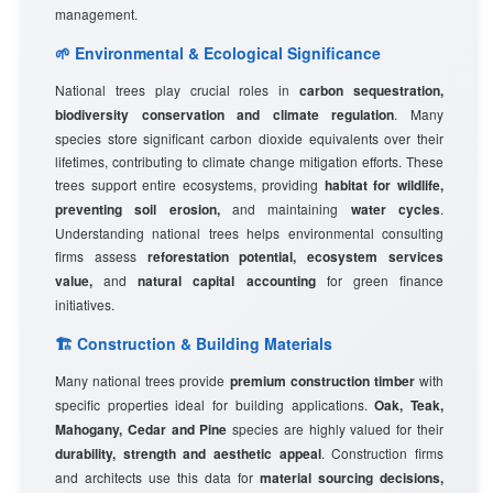
management.
🌱 Environmental & Ecological Significance
National trees play crucial roles in
carbon sequestration,
biodiversity conservation and climate regulation
. Many
species store significant carbon dioxide equivalents over their
lifetimes, contributing to climate change mitigation efforts. These
trees support entire ecosystems, providing
habitat for wildlife,
preventing soil erosion,
and maintaining
water cycles
.
Understanding national trees helps environmental consulting
firms assess
reforestation potential, ecosystem services
value,
and
natural capital accounting
for green finance
initiatives.
🏗️ Construction & Building Materials
Many national trees provide
premium construction timber
with
specific properties ideal for building applications.
Oak, Teak,
Mahogany, Cedar and Pine
species are highly valued for their
durability, strength and aesthetic appeal
. Construction firms
and architects use this data for
material sourcing decisions,