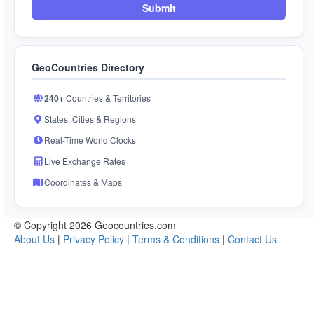
Submit
GeoCountries Directory
240+
Countries & Territories
States, Cities & Regions
Real-Time World Clocks
Live Exchange Rates
Coordinates & Maps
© Copyright 2026 Geocountries.com
About Us
|
Privacy Policy
|
Terms & Conditions
|
Contact Us