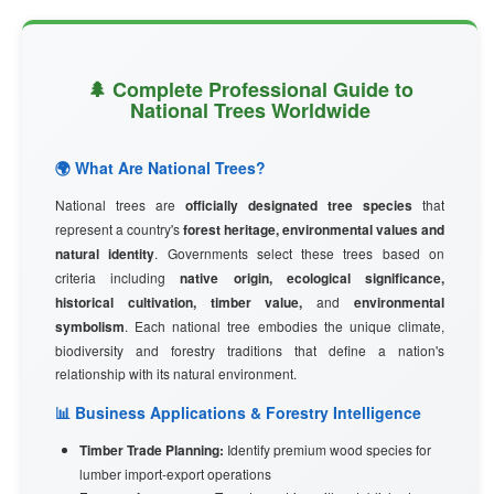
🌲 Complete Professional Guide to
National Trees Worldwide
🌍 What Are National Trees?
National trees are
officially designated tree species
that
represent a country's
forest heritage, environmental values and
natural identity
. Governments select these trees based on
criteria including
native origin, ecological significance,
historical cultivation, timber value,
and
environmental
symbolism
. Each national tree embodies the unique climate,
biodiversity and forestry traditions that define a nation's
relationship with its natural environment.
📊 Business Applications & Forestry Intelligence
Timber Trade Planning:
Identify premium wood species for
lumber import-export operations