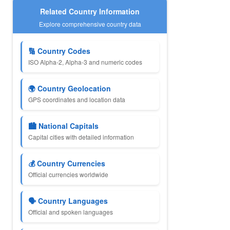
Related Country Information
Explore comprehensive country data
🔢 Country Codes
ISO Alpha-2, Alpha-3 and numeric codes
🌍 Country Geolocation
GPS coordinates and location data
🏙️ National Capitals
Capital cities with detailed information
💰 Country Currencies
Official currencies worldwide
🗣️ Country Languages
Official and spoken languages