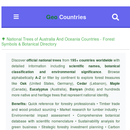
Geo
Countries
🌳 National Trees of Australia And Oceania Countries - Forest
Symbols & Botanical Directory
Discover
official national trees
from
195+ countries worldwide
with
detailed information including
scientific names, botanical
classification and environmental significance
. Browse
alphabetically
A-Z
or filter by continent to explore forest treasures
like
Oak
(United States, Germany),
Cedar
(Lebanon),
Maple
(Canada),
Eucalyptus
(Australia),
Banyan
(India) and hundreds
more native and heritage trees that represent national identity.
Benefits:
Quick reference for forestry professionals • Timber trade
and wood product sourcing • Market research for lumber industry •
Environmental impact assessment • Comprehensive botanical
database with scientific nomenclature • Sustainability analysis for
green business • Strategic forestry investment planning • Carbon