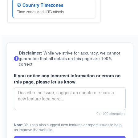
⏰ Country Timezones
Time zones and UTC offsets
Disclaimer:
While we strive for accuracy, we cannot
guarantee that all details on this page are 100%
correct.
If you notice any incorrect information or errors on
this page, please let us know.
0
/ 1000 characters
Note:
You can also suggest new features or report issues to help
us improve the website.