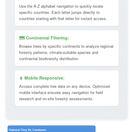
Use the A-Z alphabet navigation to quickly locate
specific countries. Each letter jumps directly to
countries starting with that letter for instant access.
🗺️ Continental Filtering:
Browse trees by specific continents to analyze regional
forestry patterns, climate-suitable species and
continental biodiversity distribution.
📱 Mobile Responsive:
Access complete tree data on any device. Optimized
mobile interface ensures easy navigation for field
research and on-site forestry assessments.
National Trees By Continents