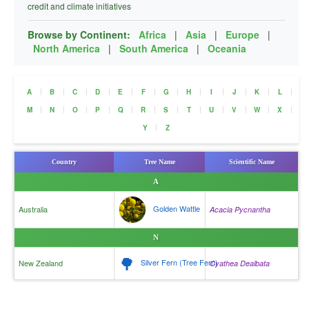
credit and climate initiatives
Browse by Continent:
Africa
|
Asia
|
Europe
|
North America
|
South America
|
Oceania
|
|
|
|
|
|
|
|
|
|
|
|
A
B
C
D
E
F
G
H
I
J
K
L
|
|
|
|
|
|
|
|
|
|
|
|
M
N
O
P
Q
R
S
T
U
V
W
X
|
Y
Z
Country
Tree Name
Scientific Name
A
Golden Wattle
Australia
Acacia Pycnantha
N
🌳
Silver Fern (Tree Fern)
New Zealand
Cyathea Dealbata