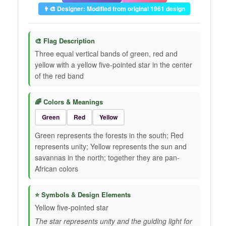
👨‍🎨 Designer: Modified from original 1961 design
🎨 Flag Description
Three equal vertical bands of green, red and
yellow with a yellow five-pointed star in the center
of the red band
🌈 Colors & Meanings
Green
Red
Yellow
Green represents the forests in the south; Red
represents unity; Yellow represents the sun and
savannas in the north; together they are pan-
African colors
⭐ Symbols & Design Elements
Yellow five-pointed star
The star represents unity and the guiding light for