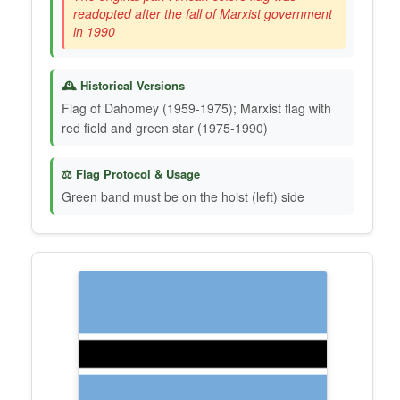
readopted after the fall of Marxist government
in 1990
🕰️ Historical Versions
Flag of Dahomey (1959-1975); Marxist flag with
red field and green star (1975-1990)
⚖️ Flag Protocol & Usage
Green band must be on the hoist (left) side