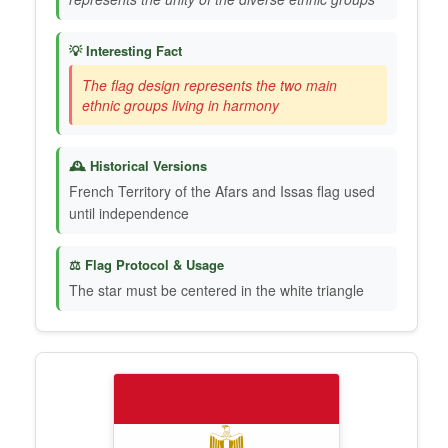
💡 Interesting Fact
The flag design represents the two main
ethnic groups living in harmony
🕰️ Historical Versions
French Territory of the Afars and Issas flag used
until independence
⚖️ Flag Protocol & Usage
The star must be centered in the white triangle