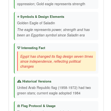
oppression; Gold eagle represents strength
⭐ Symbols & Design Elements
Golden Eagle of Saladin
The eagle represents power, strength and has
been an Egyptian symbol since Saladin era
💡 Interesting Fact
Egypt has changed its flag design seven times
since independence, reflecting political
changes
🕰️ Historical Versions
United Arab Republic flag (1958-1972) had two
green stars; current eagle adopted 1984
⚖️ Flag Protocol & Usage