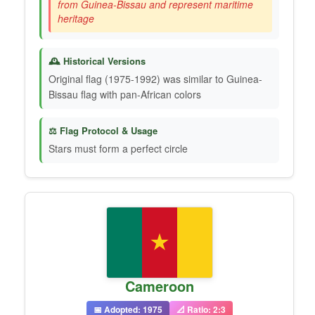
from Guinea-Bissau and represent maritime
heritage
🕰️ Historical Versions
Original flag (1975-1992) was similar to Guinea-
Bissau flag with pan-African colors
⚖️ Flag Protocol & Usage
Stars must form a perfect circle
Cameroon
📅 Adopted: 1975
📐 Ratio: 2:3