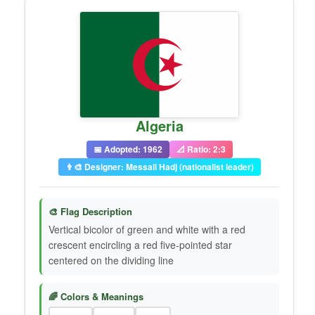
Algeria
📅 Adopted: 1962
📐 Ratio: 2:3
👨‍🎨 Designer: Messali Hadj (nationalist leader)
🎨 Flag Description
Vertical bicolor of green and white with a red
crescent encircling a red five-pointed star
centered on the dividing line
🌈 Colors & Meanings