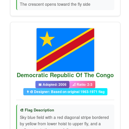
The crescent opens toward the fly side
Democratic Republic Of The Congo
📅 Adopted: 2006
📐 Ratio: 2:3
👨‍🎨 Designer: Based on original 1963-1971 flag
🎨 Flag Description
Sky blue field with a red diagonal stripe bordered
by yellow from lower hoist to upper fly, and a