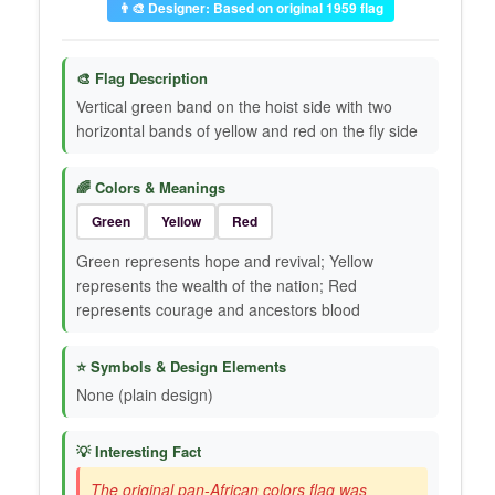
👨‍🎨 Designer: Based on original 1959 flag
🎨 Flag Description
Vertical green band on the hoist side with two
horizontal bands of yellow and red on the fly side
🌈 Colors & Meanings
Green
Yellow
Red
Green represents hope and revival; Yellow
represents the wealth of the nation; Red
represents courage and ancestors blood
⭐ Symbols & Design Elements
None (plain design)
💡 Interesting Fact
The original pan-African colors flag was