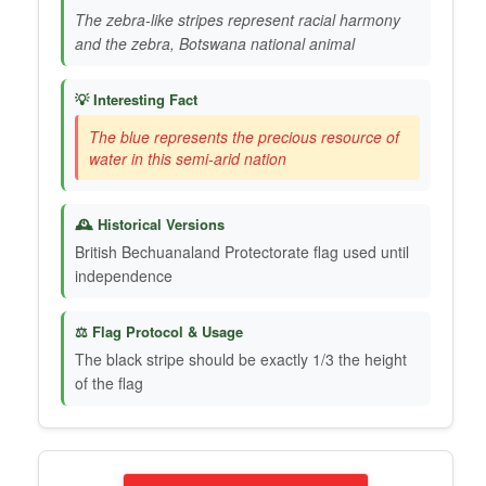
The zebra-like stripes represent racial harmony
and the zebra, Botswana national animal
💡 Interesting Fact
The blue represents the precious resource of
water in this semi-arid nation
🕰️ Historical Versions
British Bechuanaland Protectorate flag used until
independence
⚖️ Flag Protocol & Usage
The black stripe should be exactly 1/3 the height
of the flag