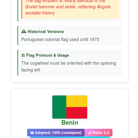
The flag emblem is nearly identical to the
Soviet hammer and sickle, reflecting Angola
socialist history
🕰️ Historical Versions
Portuguese colonial flag used until 1975
⚖️ Flag Protocol & Usage
The cogwheel must be oriented with the opening
facing left
Benin
📅 Adopted: 1990 (readopted)
📐 Ratio: 2:3