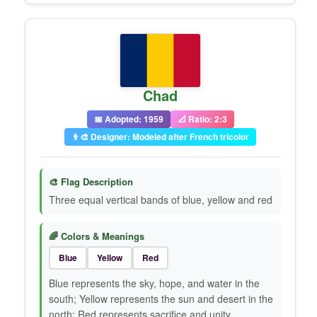
Chad
📅 Adopted: 1959
📐 Ratio: 2:3
👨‍🎨 Designer: Modeled after French tricolor
🎨 Flag Description
Three equal vertical bands of blue, yellow and red
🌈 Colors & Meanings
Blue
Yellow
Red
Blue represents the sky, hope, and water in the
south; Yellow represents the sun and desert in the
north; Red represents sacrifice and unity