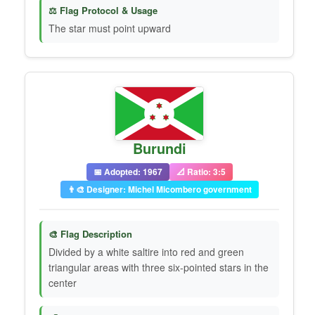
⚖️ Flag Protocol & Usage
The star must point upward
Burundi
📅 Adopted: 1967
📐 Ratio: 3:5
👨‍🎨 Designer: Michel Micombero government
🎨 Flag Description
Divided by a white saltire into red and green
triangular areas with three six-pointed stars in the
center