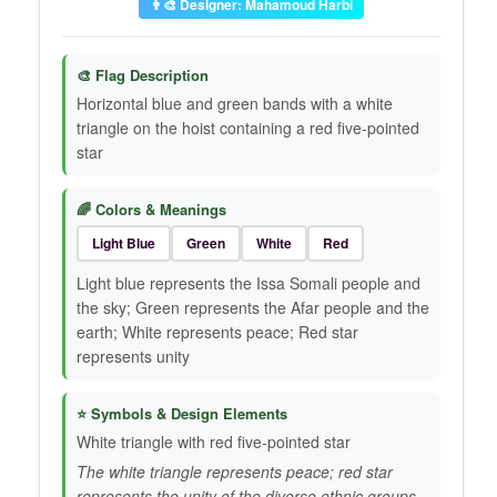
👨‍🎨 Designer: Mahamoud Harbi
🎨 Flag Description
Horizontal blue and green bands with a white
triangle on the hoist containing a red five-pointed
star
🌈 Colors & Meanings
Light Blue
Green
White
Red
Light blue represents the Issa Somali people and
the sky; Green represents the Afar people and the
earth; White represents peace; Red star
represents unity
⭐ Symbols & Design Elements
White triangle with red five-pointed star
The white triangle represents peace; red star
represents the unity of the diverse ethnic groups