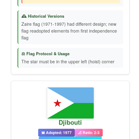
🕰️ Historical Versions
Zaire flag (1971-1997) had different design; new
flag readopted elements from first independence
flag
⚖️ Flag Protocol & Usage
The star must be in the upper left (hoist) corner
Djibouti
📅 Adopted: 1977
📐 Ratio: 2:3