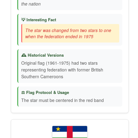
the nation
💡 Interesting Fact
The star was changed from two stars to one
when the federation ended in 1975
🕰️ Historical Versions
Original flag (1961-1975) had two stars
representing federation with former British
Southern Cameroons
⚖️ Flag Protocol & Usage
The star must be centered in the red band