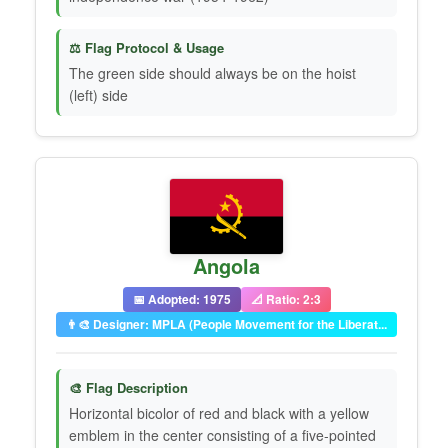
⚖️ Flag Protocol & Usage
The green side should always be on the hoist
(left) side
Angola
📅 Adopted: 1975
📐 Ratio: 2:3
👨‍🎨 Designer: MPLA (People Movement for the Liberat...
🎨 Flag Description
Horizontal bicolor of red and black with a yellow
emblem in the center consisting of a five-pointed