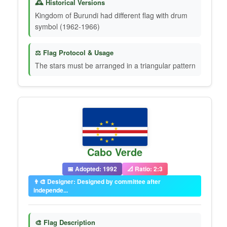
🕰️ Historical Versions
Kingdom of Burundi had different flag with drum
symbol (1962-1966)
⚖️ Flag Protocol & Usage
The stars must be arranged in a triangular pattern
Cabo Verde
📅 Adopted: 1992
📐 Ratio: 2:3
👨‍🎨 Designer: Designed by committee after
independe...
🎨 Flag Description