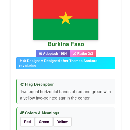
Burkina Faso
📅 Adopted: 1984
📐 Ratio: 2:3
👨‍🎨 Designer: Designed after Thomas Sankara
revolution
🎨 Flag Description
Two equal horizontal bands of red and green with
a yellow five-pointed star in the center
🌈 Colors & Meanings
Red
Green
Yellow