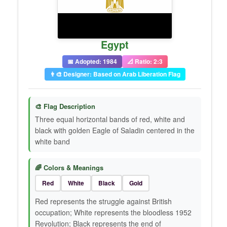
Egypt
📅 Adopted: 1984
📐 Ratio: 2:3
👨‍🎨 Designer: Based on Arab Liberation Flag
🎨 Flag Description
Three equal horizontal bands of red, white and
black with golden Eagle of Saladin centered in the
white band
🌈 Colors & Meanings
Red
White
Black
Gold
Red represents the struggle against British
occupation; White represents the bloodless 1952
Revolution; Black represents the end of