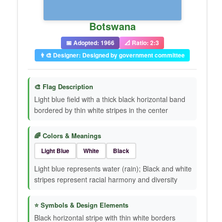
Botswana
📅 Adopted: 1966
📐 Ratio: 2:3
👨‍🎨 Designer: Designed by government committee
🎨 Flag Description
Light blue field with a thick black horizontal band
bordered by thin white stripes in the center
🌈 Colors & Meanings
Light Blue
White
Black
Light blue represents water (rain); Black and white
stripes represent racial harmony and diversity
⭐ Symbols & Design Elements
Black horizontal stripe with thin white borders