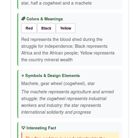
star, half a cogwheel and a machete
🌈 Colors & Meanings
Red
Black
Yellow
Red represents the blood shed during the
struggle for independence; Black represents
Africa and the African people; Yellow represents
the country mineral wealth
⭐ Symbols & Design Elements
Machete, gear wheel (cogwheel), star
The machete represents agriculture and armed
struggle; the cogwheel represents industrial
workers and industry; the star represents
international solidarity and progress
💡 Interesting Fact