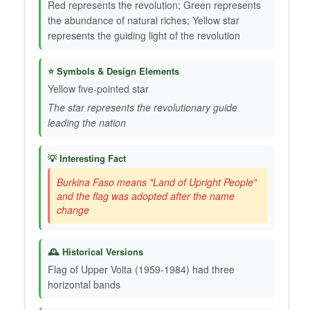
Red represents the revolution; Green represents
the abundance of natural riches; Yellow star
represents the guiding light of the revolution
⭐ Symbols & Design Elements
Yellow five-pointed star
The star represents the revolutionary guide
leading the nation
💡 Interesting Fact
Burkina Faso means "Land of Upright People"
and the flag was adopted after the name
change
🕰️ Historical Versions
Flag of Upper Volta (1959-1984) had three
horizontal bands