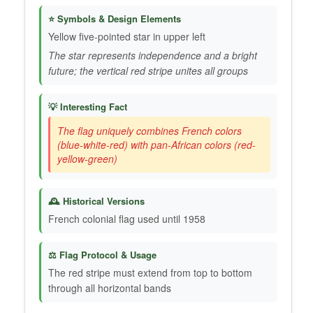
⭐ Symbols & Design Elements
Yellow five-pointed star in upper left
The star represents independence and a bright
future; the vertical red stripe unites all groups
💡 Interesting Fact
The flag uniquely combines French colors
(blue-white-red) with pan-African colors (red-
yellow-green)
🕰️ Historical Versions
French colonial flag used until 1958
⚖️ Flag Protocol & Usage
The red stripe must extend from top to bottom
through all horizontal bands