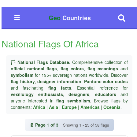
Geo
Countries
National Flags Of Africa
🏳️ National Flags Database:
Comprehensive collection of
official national flags
,
flag colors
,
flag meanings
and
symbolism
for 195+ sovereign nations worldwide. Discover
flag history
,
designer information
,
Pantone color codes
and fascinating
flag facts
. Essential reference for
vexillology enthusiasts
,
designers
,
educators
and
anyone interested in
flag symbolism
. Browse flags by
continents:
Africa
|
Asia
|
Europe
|
Americas
|
Oceania
.
📄 Page 1 of 3
Showing 1 - 25 of 58 flags