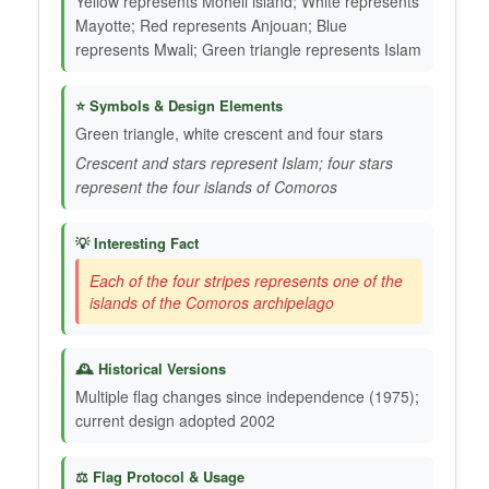
Yellow represents Mohéli island; White represents
Mayotte; Red represents Anjouan; Blue
represents Mwali; Green triangle represents Islam
⭐ Symbols & Design Elements
Green triangle, white crescent and four stars
Crescent and stars represent Islam; four stars
represent the four islands of Comoros
💡 Interesting Fact
Each of the four stripes represents one of the
islands of the Comoros archipelago
🕰️ Historical Versions
Multiple flag changes since independence (1975);
current design adopted 2002
⚖️ Flag Protocol & Usage