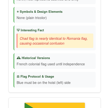
⭐ Symbols & Design Elements
None (plain tricolor)
💡 Interesting Fact
Chad flag is nearly identical to Romania flag,
causing occasional confusion
🕰️ Historical Versions
French colonial flag used until independence
⚖️ Flag Protocol & Usage
Blue must be on the hoist (left) side