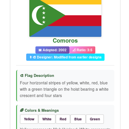
Comoros
📅 Adopted: 2002
📐 Ratio: 3:5
👨‍🎨 Designer: Modified from earlier designs
🎨 Flag Description
Four horizontal stripes of yellow, white, red, blue
with a green triangle on the hoist bearing a white
crescent and four stars
🌈 Colors & Meanings
Yellow
White
Red
Blue
Green