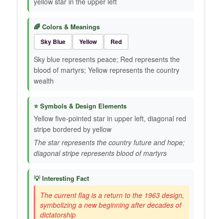
yellow star in the upper left
🌈 Colors & Meanings
Sky Blue
Yellow
Red
Sky blue represents peace; Red represents the
blood of martyrs; Yellow represents the country
wealth
⭐ Symbols & Design Elements
Yellow five-pointed star in upper left, diagonal red
stripe bordered by yellow
The star represents the country future and hope;
diagonal stripe represents blood of martyrs
💡 Interesting Fact
The current flag is a return to the 1963 design,
symbolizing a new beginning after decades of
dictatorship