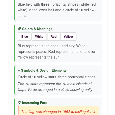
Blue field with three horizontal stripes (white-red-
white) in the lower half and a circle of 10 yellow
stars
🌈 Colors & Meanings
Blue
White
Red
Yellow
Blue represents the ocean and sky; White
represents peace; Red represents national effort;
Yellow represents the sun
⭐ Symbols & Design Elements
Circle of 10 yellow stars, three horizontal stripes
The 10 stars represent the 10 main islands of
Cape Verde arranged in a circle showing unity
💡 Interesting Fact
The flag was changed in 1992 to distinguish it