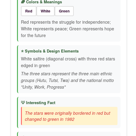
🌈 Colors & Meanings
Red
White
Green
Red represents the struggle for independence;
White represents peace; Green represents hope
for the future
⭐ Symbols & Design Elements
White saltire (diagonal cross) with three red stars
edged in green
The three stars represent the three main ethnic
groups (Hutu, Tutsi, Twa) and the national motto
"Unity, Work, Progress"
💡 Interesting Fact
The stars were originally bordered in red but
changed to green in 1982