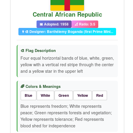
Central African Republic
📅 Adopted: 1958
📐 Ratio: 3:5
👨‍🎨 Designer: Barthélemy Boganda (first Prime Mini...
🎨 Flag Description
Four equal horizontal bands of blue, white, green,
yellow with a vertical red stripe through the center
and a yellow star in the upper left
🌈 Colors & Meanings
Blue
White
Green
Yellow
Red
Blue represents freedom; White represents
peace; Green represents forests and vegetation;
Yellow represents tolerance; Red represents
blood shed for independence