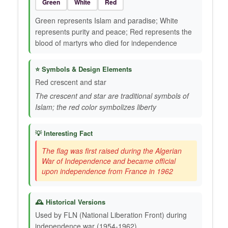
Green
White
Red
Green represents Islam and paradise; White
represents purity and peace; Red represents the
blood of martyrs who died for independence
⭐ Symbols & Design Elements
Red crescent and star
The crescent and star are traditional symbols of
Islam; the red color symbolizes liberty
💡 Interesting Fact
The flag was first raised during the Algerian
War of Independence and became official
upon independence from France in 1962
🕰️ Historical Versions
Used by FLN (National Liberation Front) during
independence war (1954-1962)