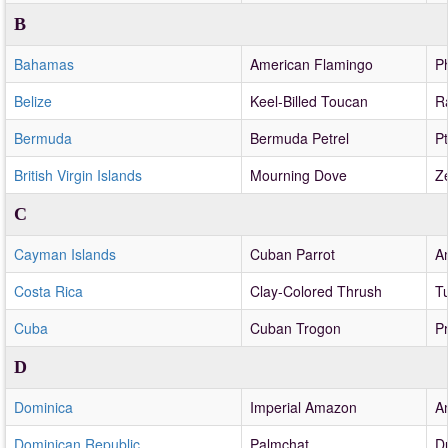
B
Bahamas
American Flamingo
P
Belize
Keel-Billed Toucan
R
Bermuda
Bermuda Petrel
P
British Virgin Islands
Mourning Dove
Z
C
Cayman Islands
Cuban Parrot
A
Costa Rica
Clay-Colored Thrush
T
Cuba
Cuban Trogon
P
D
Dominica
Imperial Amazon
A
Dominican Republic
Palmchat
D