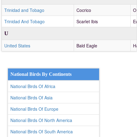
Trinidad and Tobago
Cocrico
Or
Trinidad And Tobago
Scarlet Ibis
E
U
United States
Bald Eagle
H
National Birds By Continents
National Birds Of Africa
National Birds Of Asia
National Birds Of Europe
National Birds Of North America
National Birds Of South America