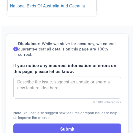
National Birds Of Australia And Oceania
Disclaimer:
While we strive for accuracy, we cannot
guarantee that all details on this page are 100%
correct.
If you notice any incorrect information or errors on
this page, please let us know.
0
/ 1000 characters
Note:
You can also suggest new features or report issues to help
us improve the website.
Submit