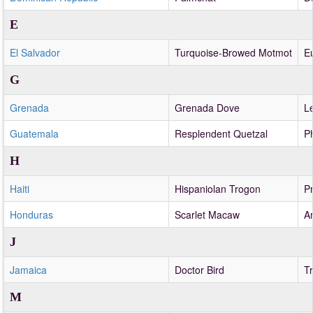
E
El Salvador
Turquoise-Browed Motmot
E
G
Grenada
Grenada Dove
Le
Guatemala
Resplendent Quetzal
P
H
Haiti
Hispaniolan Trogon
Pr
Honduras
Scarlet Macaw
A
J
Jamaica
Doctor Bird
T
M