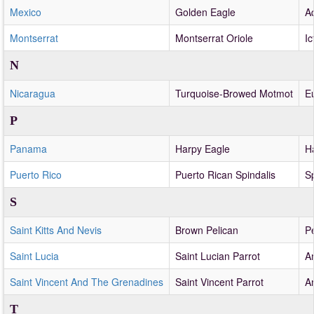
Mexico
Golden Eagle
A
Montserrat
Montserrat Oriole
Ic
N
Nicaragua
Turquoise-Browed Motmot
E
P
Panama
Harpy Eagle
H
Puerto Rico
Puerto Rican Spindalis
Sp
S
Saint Kitts And Nevis
Brown Pelican
P
Saint Lucia
Saint Lucian Parrot
A
Saint Vincent And The Grenadines
Saint Vincent Parrot
A
T