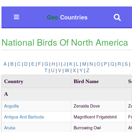
Geo
Countries
National Birds Of North America
A
|
B
|
C
|
D
|
E
|
F
|
G
|
H
|
I
|
J
|
K
|
L
|
M
|
N
|
O
|
P
|
Q
|
R
|
S
|
T
|
U
|
V
|
W
|
X
|
Y
|
Z
Country
Bird Name
S
A
Anguilla
Zenaida Dove
Z
Antigua And Barbuda
Magnificent Frigatebird
F
Aruba
Burrowing Owl
A