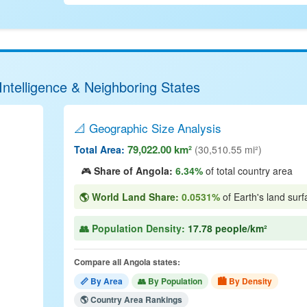
Intelligence & Neighboring States
📐 Geographic Size Analysis
79,022.00 km²
Total Area:
(30,510.55 mi²)
🎮
Share of Angola:
6.34%
of total country area
🌎 World Land Share:
0.0531%
of Earth's land surf
👥 Population Density:
17.78 people/km²
Compare all Angola states:
📏 By Area
👥 By Population
🏙 By Density
🌎 Country Area Rankings