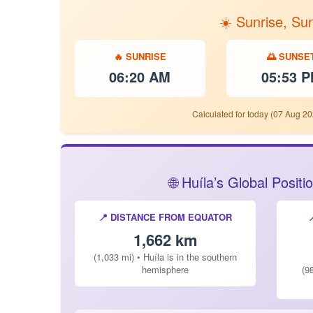
☀️ Sunrise, Su
🔥 SUNRISE
🌅 SUNSE
06:20 AM
05:53 
Calculated for today (07 Aug 20
🌐 Huíla’s Global Posi
📍 DISTANCE FROM EQUATOR
1,662 km
(1,033 mi) • Huíla is in the southern
hemisphere
(9