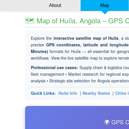
About
Map
🗺 Map of Huíla, Angola – GPS Co
Explore the
interactive satellite map of Huíla
, a s
precise
GPS coordinates, latitude and longitu
Minutes)
formats for Huíla — all essential for geogra
workflows. View the live satellite map to explore terra
Professional use cases:
Supply chain & logistics rou
fleet management • Market research for regional expan
analysis • Strategic site selection for Angola operation
Quick Links:
Huíla Info
|
Nearby States
|
Cities 
🌍 GPS Co