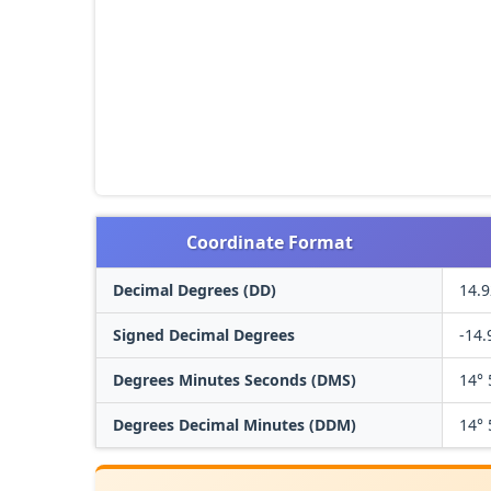
Coordinate Format
Decimal Degrees (DD)
14.9
Signed Decimal Degrees
-14.
Degrees Minutes Seconds (DMS)
14° 
Degrees Decimal Minutes (DDM)
14° 