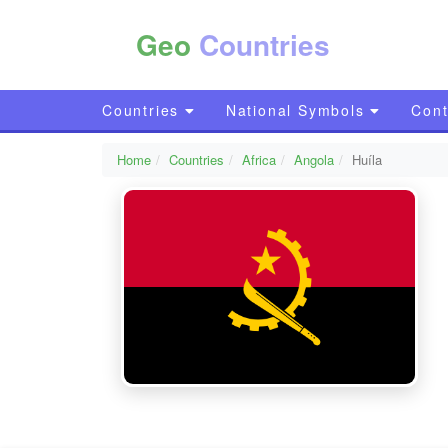
Geo
Countries
Countries
National Symbols
Cont
Home
Countries
Africa
Angola
Huíla