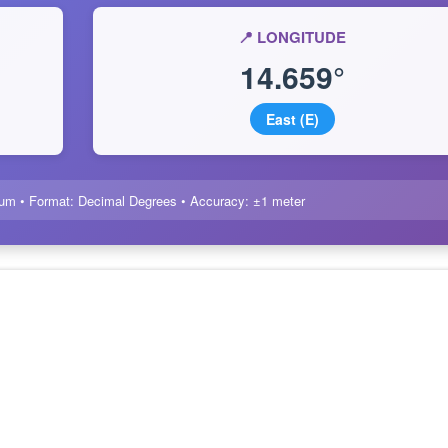
📍 LONGITUDE
14.659°
East (E)
um • Format: Decimal Degrees • Accuracy: ±1 meter