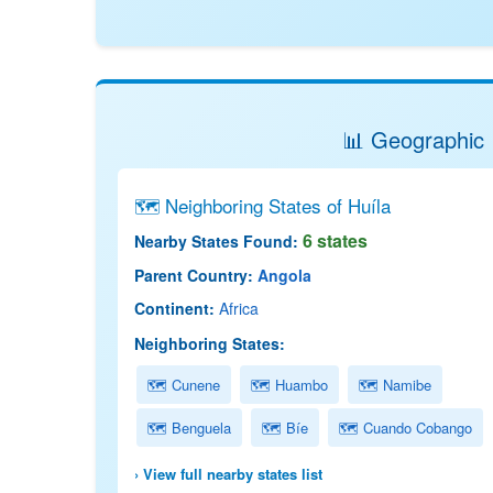
📊 Geographic 
🗺 Neighboring States of Huíla
6 states
Nearby States Found:
Parent Country:
Angola
Continent:
Africa
Neighboring States:
🗺 Cunene
🗺 Huambo
🗺 Namibe
🗺 Benguela
🗺 Bíe
🗺 Cuando Cobango
› View full nearby states list