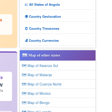
📈 All States of Angola
🌍 Country Geolocation
N
⏰ Country Timezones
💰 Country Currencies
🗺️ Map of other states
🗺 Map of Kwanza Sul
🗺 Map of Malanje
ES
🗺 Map of Cuanza Norte
 W
íla
🗺 Map of Moxico
🗺 Map of Bengo
🗺 Map of Luanda