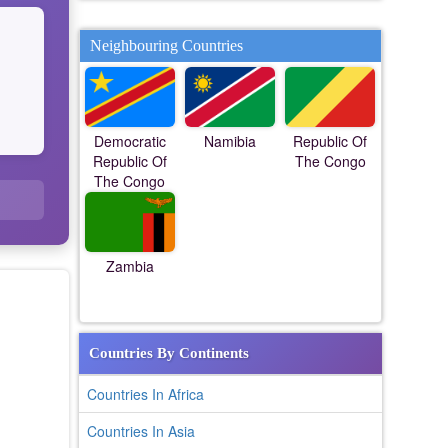
Neighbouring Countries
Democratic
Namibia
Republic Of
Republic Of
The Congo
The Congo
Zambia
Countries By Continents
Countries In Africa
Countries In Asia