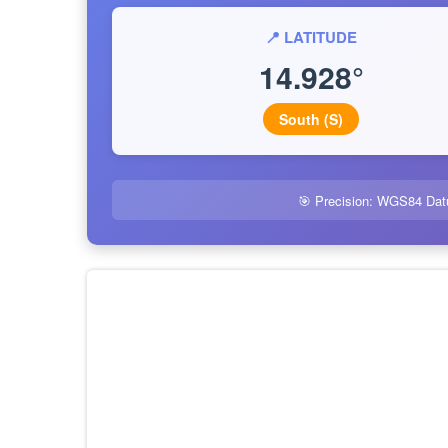
📍 LATITUDE
14.928°
South (S)
🎯 Precision: WGS84 Dat