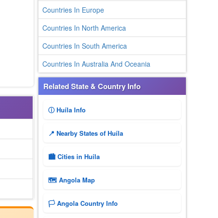
Countries In Europe
Countries In North America
Countries In South America
Countries In Australia And Oceania
Related State & Country Info
ⓘ Huíla Info
📍 Nearby States of Huíla
🏙️ Cities in Huíla
🗺 Angola Map
🏳️ Angola Country Info