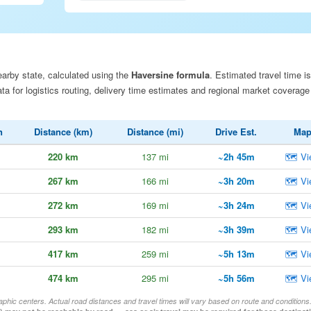
arby state, calculated using the
Haversine formula
. Estimated travel time is
a for logistics routing, delivery time estimates and regional market coverage
n
Distance (km)
Distance (mi)
Drive Est.
Ma
220 km
137 mi
~2h 45m
🗺 Vi
267 km
166 mi
~3h 20m
🗺 Vi
272 km
169 mi
~3h 24m
🗺 Vi
293 km
182 mi
~3h 39m
🗺 Vi
417 km
259 mi
~5h 13m
🗺 Vi
474 km
295 mi
~5h 56m
🗺 Vi
aphic centers. Actual road distances and travel times will vary based on route and conditions