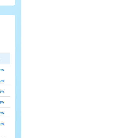
p
ew
ew
ew
ew
ew
ew
.