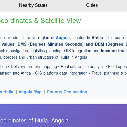
Nearby States
Cities
ordinates & Satellite View
tate or administrative region of
Angola
, located in
Africa
. This page 
de values, DMS (Degrees Minutes Seconds) and DDM (Degrees 
phic navigation, logistics planning, GIS integration and
location inte
in, borders and urban structure of
Huíla
in Angola.
ting • Delivery territory mapping • Real estate site analysis • Field oper
sion into Africa • GIS platform data integration • Travel planning & p
s.
in Huíla
|
Angola Map
|
Country Geolocation
ordinates of Huíla, Angola