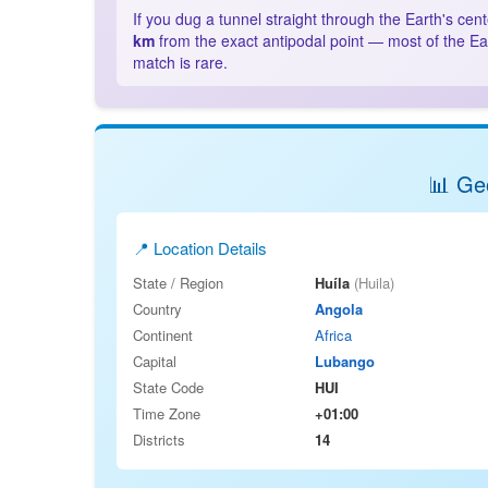
If you dug a tunnel straight through the Earth's cen
km
from the exact antipodal point — most of the Ea
match is rare.
📊 Geo
📍 Location Details
State / Region
Huíla
(Huila)
Country
Angola
Continent
Africa
Capital
Lubango
State Code
HUI
Time Zone
+01:00
Districts
14