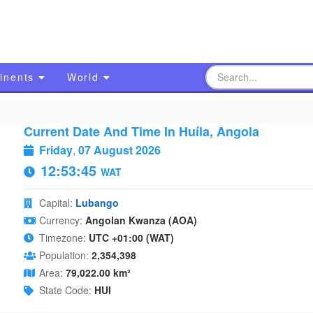
inents
World
Current Date And Time In Huíla, Angola
Friday
,
07 August 2026
12:53:46
WAT
Capital:
Lubango
Currency:
Angolan Kwanza (AOA)
Timezone:
UTC +01:00 (WAT)
Population:
2,354,398
Area:
79,022.00 km²
State Code:
HUI