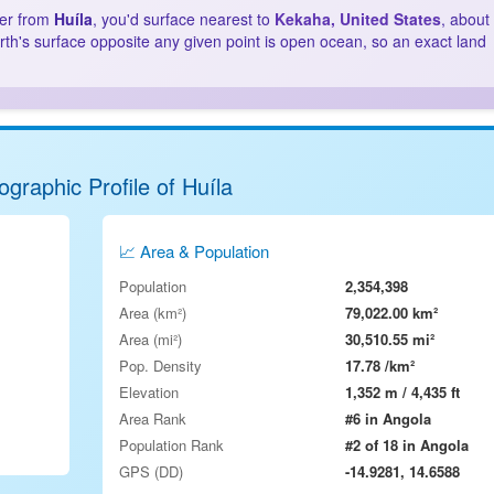
ter from
Huíla
, you'd surface nearest to
Kekaha, United States
, about
rth's surface opposite any given point is open ocean, so an exact land
graphic Profile of Huíla
📈 Area & Population
Population
2,354,398
Area (km²)
79,022.00 km²
Area (mi²)
30,510.55 mi²
Pop. Density
17.78 /km²
Elevation
1,352 m / 4,435 ft
Area Rank
#6 in Angola
Population Rank
#2 of 18 in Angola
GPS (DD)
-14.9281, 14.6588