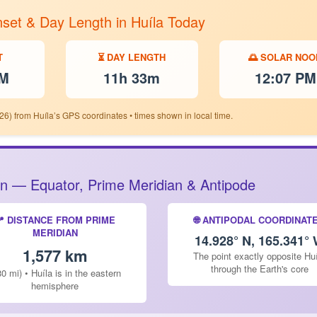
nset & Day Length in Huíla Today
T
⏳ DAY LENGTH
🌅 SOLAR NOO
PM
11h 33m
12:07 PM
26) from Huíla’s GPS coordinates • times shown in local time.
tion — Equator, Prime Meridian & Antipode
📍 DISTANCE FROM PRIME
🌐 ANTIPODAL COORDINAT
MERIDIAN
14.928° N, 165.341°
1,577 km
The point exactly opposite Hu
through the Earth's core
80 mi) • Huíla is in the eastern
hemisphere