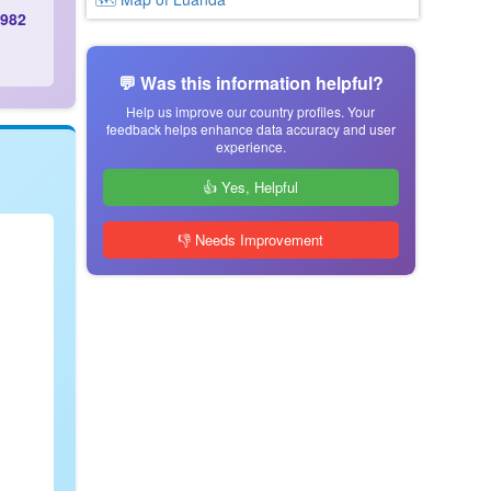
982
💬 Was this information helpful?
Help us improve our country profiles. Your
feedback helps enhance data accuracy and user
experience.
👍 Yes, Helpful
👎 Needs Improvement