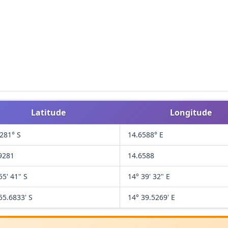
Latitude
Longitude
281° S
14.6588° E
9281
14.6588
55' 41" S
14° 39' 32" E
55.6833' S
14° 39.5269' E