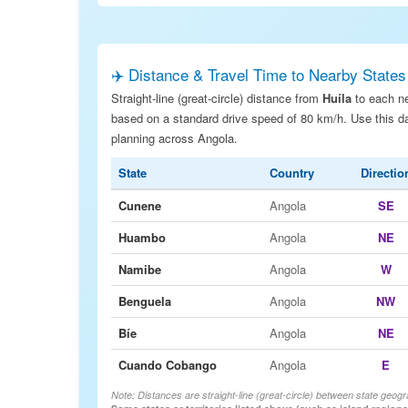
✈️ Distance & Travel Time to Nearby States
Straight-line (great-circle) distance from
Huíla
to each ne
based on a standard drive speed of 80 km/h. Use this dat
planning across Angola.
State
Country
Directio
Cunene
Angola
SE
Huambo
Angola
NE
Namibe
Angola
W
Benguela
Angola
NW
Bíe
Angola
NE
Cuando Cobango
Angola
E
Note: Distances are straight-line (great-circle) between state geogr