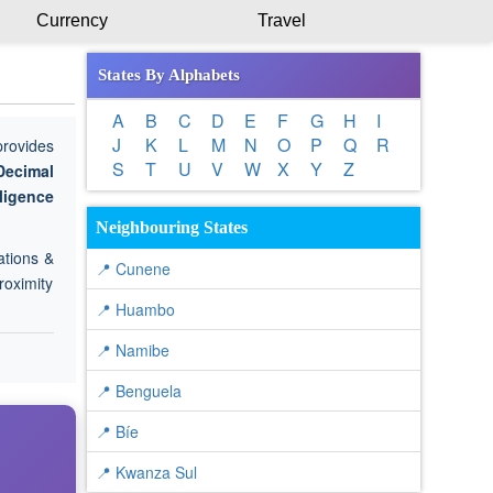
Currency
Travel
States By Alphabets
A
B
C
D
E
F
G
H
I
J
K
L
M
N
O
P
Q
R
provides
S
T
U
V
W
X
Y
Z
Decimal
lligence
Neighbouring States
ations &
📍 Cunene
roximity
📍 Huambo
📍 Namibe
📍 Benguela
📍 Bíe
📍 Kwanza Sul