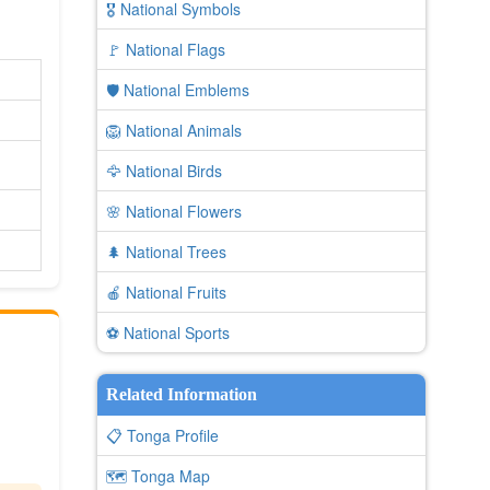
🎖️ National Symbols
🚩 National Flags
🛡️ National Emblems
🦁 National Animals
🦅 National Birds
🌸 National Flowers
🌲 National Trees
🍎 National Fruits
⚽ National Sports
Related Information
📋 Tonga Profile
🗺️ Tonga Map