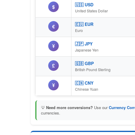
🇺🇸 USD
$
United States Dollar
🇪🇺 EUR
€
Euro
🇯🇵 JPY
¥
Japanese Yen
🇬🇧 GBP
£
British Pound Sterling
🇨🇳 CNY
¥
Chinese Yuan
💡
Need more conversions?
Use our
Currency Conv
currencies.