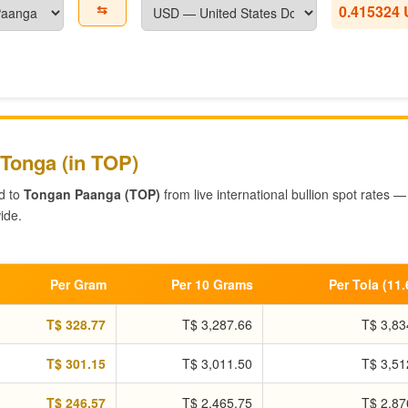
⇆
0.415324
 Tonga (in TOP)
d to
Tongan Paanga (TOP)
from live international bullion spot rates —
ide.
Per Gram
Per 10 Grams
Per Tola (11
T$ 328.77
T$ 3,287.66
T$ 3,83
T$ 301.15
T$ 3,011.50
T$ 3,51
T$ 246.57
T$ 2,465.75
T$ 2,87