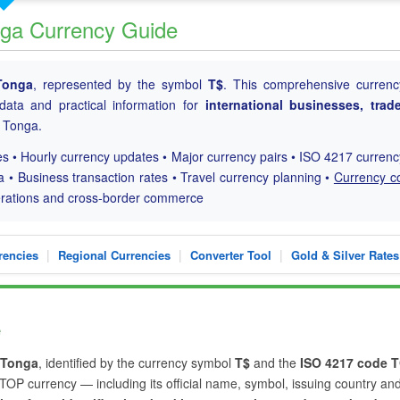
nga Currency Guide
Tonga
, represented by the symbol
T$
. This comprehensive currenc
 data and practical information for
international businesses, trad
h Tonga.
s • Hourly currency updates • Major currency pairs • ISO 4217 curren
a • Business transaction rates • Travel currency planning •
Currency c
perations and cross-border commerce
|
|
|
rencies
Regional Currencies
Converter Tool
Gold & Silver Rates
e
Tonga
, identified by the currency symbol
T$
and the
ISO 4217 code 
e TOP currency — including its official name, symbol, issuing country an