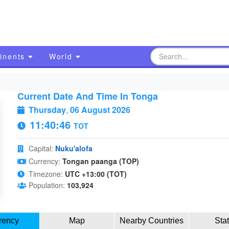
inents
World
Current Date And Time In Tonga
Thursday
,
06 August 2026
11:40:47
TOT
Capital:
Nuku'alofa
Currency:
Tongan paanga (TOP)
Timezone:
UTC +13:00 (TOT)
Population:
103,924
rency
Map
Nearby Countries
Sta