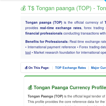
💰 T$ Tongan paanga (TOP) - To
Tongan paanga (TOP)
is the official currency of
provides
real-time exchange rates
, forex trading
financial professionals
conducting transactions wit
Benefits for Professionals:
Real-time exchange rate
• International payment reference • Forex trading dat
tool
• Market research foundation for international o
|
|
💰 On This Page:
TOP Exchange Rates
Major Cur
💰 Tongan Paanga Currency Profil
Tongan Paanga (TOP)
is the official legal tender of
This profile provides the core reference data for th