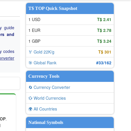
T$ TOP Quick Snapshot
1 USD
T$ 2.41
y guide
1 EUR
T$ 2.78
ers and
1 GBP
T$ 3.24
cy codes
🏅 Gold 22K/g
T$ 301
onverter
🎯 Global Rank
#33/162
Currency Tools
🔄 Currency Converter
💱 World Currencies
🌍 All Countries
TOP
.
National Symbols
d