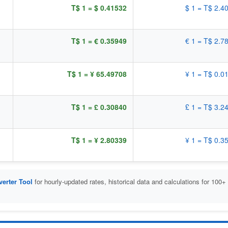
T$ 1 = $ 0.41532
$ 1 = T$ 2.4
T$ 1 = € 0.35949
€ 1 = T$ 2.7
T$ 1 = ¥ 65.49708
¥ 1 = T$ 0.0
T$ 1 = £ 0.30840
£ 1 = T$ 3.2
T$ 1 = ¥ 2.80339
¥ 1 = T$ 0.3
erter Tool
for hourly-updated rates, historical data and calculations for 100+