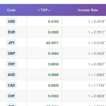
Code
1 TOP =
Inverse Rate
USD
0.4153
1 = 2.4078
EUR
0.3595
1 = 2.7817
JPY
65.4971
1 = 0.0153
GBP
0.3084
1 = 3.2425
CNY
2.8034
1 = 0.3567
AUD
0.5888
1 = 1.6983
CAD
0.5820
1 = 1.7183
CHF
0.3353
1 = 2.9828