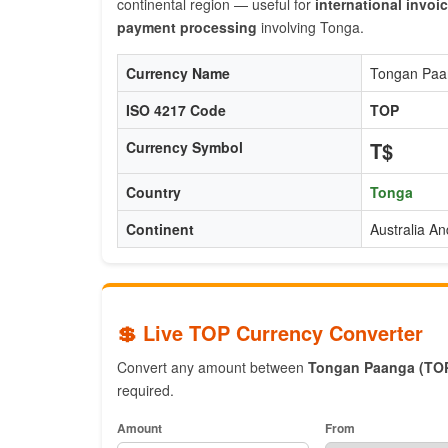
continental region — useful for
international invoi
payment processing
involving Tonga.
Currency Name
Tongan Paa
ISO 4217 Code
TOP
T$
Currency Symbol
Country
Tonga
Continent
Australia A
💲 Live TOP Currency Converter
Convert any amount between
Tongan Paanga (TO
required.
Amount
From