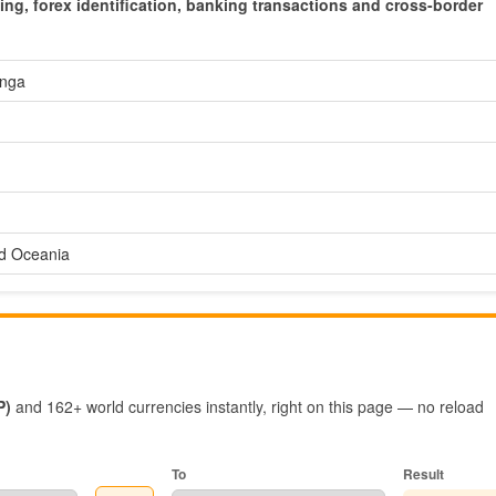
cing, forex identification, banking transactions and cross-border
nga
nd Oceania
P)
and 162+ world currencies instantly, right on this page — no reload
To
Result