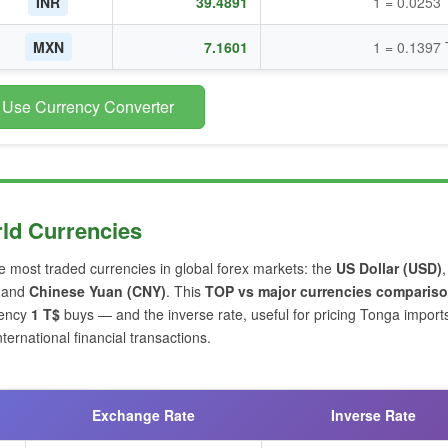
INR
39.4891
1 = 0.0253
MXN
7.1601
1 = 0.1397
 Use Currency Converter
ld Currencies
ve most traded currencies in global forex markets: the
US Dollar (USD)
and
Chinese Yuan (CNY)
. This
TOP vs major currencies comparis
rency
1 T$
buys — and the inverse rate, useful for pricing Tonga import
ernational financial transactions.
Exchange Rate
Inverse Rate