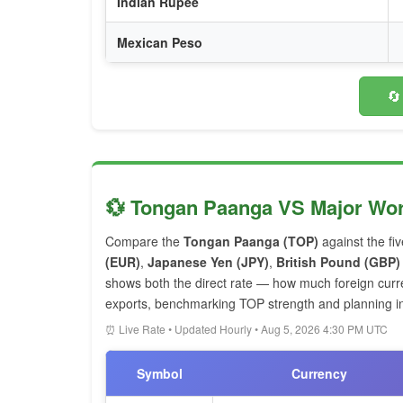
Indian Rupee
Mexican Peso
🔄
💱 Tongan Paanga VS Major Wor
Compare the
Tongan Paanga (TOP)
against the fi
(EUR)
,
Japanese Yen (JPY)
,
British Pound (GBP)
shows both the direct rate — how much foreign cur
exports, benchmarking TOP strength and planning int
⏰ Live Rate • Updated Hourly • Aug 5, 2026 4:30 PM UTC
Symbol
Currency