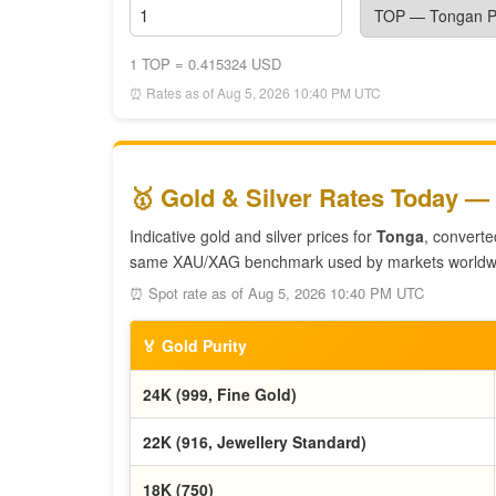
1 TOP = 0.415324 USD
⏰ Rates as of Aug 5, 2026 10:40 PM UTC
🥇 Gold & Silver Rates Today —
Indicative gold and silver prices for
Tonga
, converte
same XAU/XAG benchmark used by markets worldw
⏰ Spot rate as of Aug 5, 2026 10:40 PM UTC
🏅 Gold Purity
24K (999, Fine Gold)
22K (916, Jewellery Standard)
18K (750)