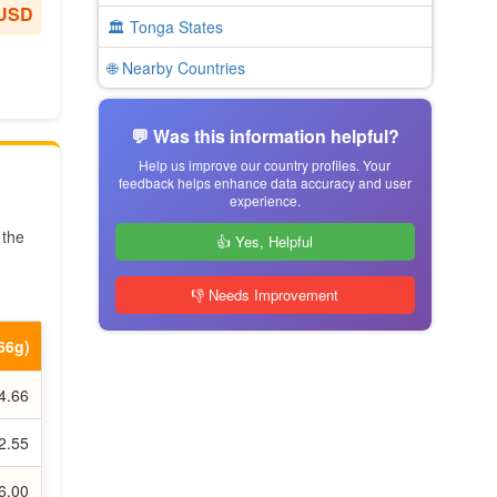
 USD
🏛️ Tonga States
🌐 Nearby Countries
💬 Was this information helpful?
Help us improve our country profiles. Your
feedback helps enhance data accuracy and user
experience.
 the
👍 Yes, Helpful
👎 Needs Improvement
.66g)
4.66
2.55
6.00