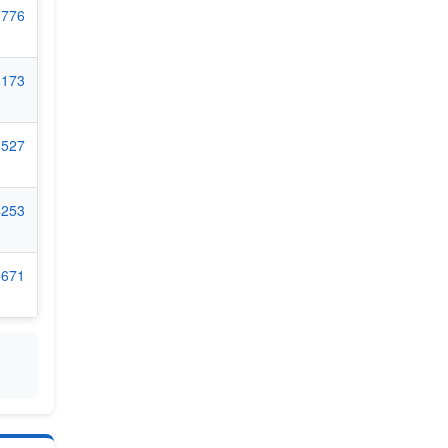
0776
8173
1527
4253
5671