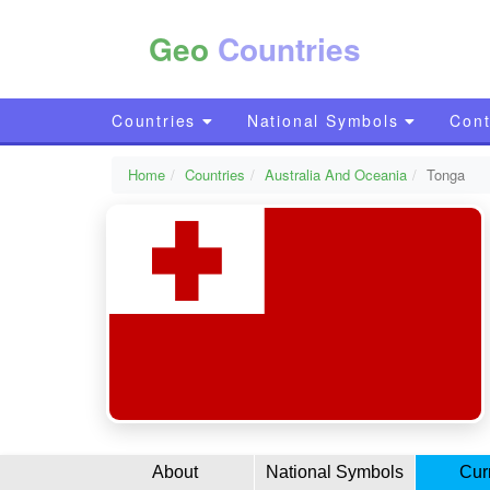
Geo
Countries
Countries
National Symbols
Cont
Home
Countries
Australia And Oceania
Tonga
About
National Symbols
Cur