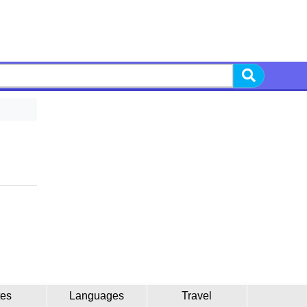
tes
Languages
Travel