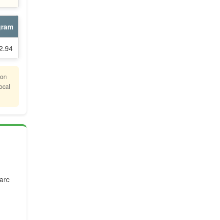
gram
2.94
ion
ocal
are