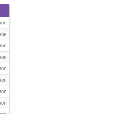
 TOP
 TOP
 TOP
 TOP
 TOP
 TOP
 TOP
 TOP