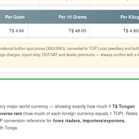
Per Gram
Per 10 Grams
Per Kilo
T$ 4.80
T$ 48.03
T$ 4,80
rnational bullion spot prices (XAU/XAG), converted to TOP. Local jewellery and bull
stage charges, import duty, GST/VAT and dealer premiums — always confirm with a l
ery major world currency — showing exactly how much
1 T$ Tongan
nverse rate
(how much of each foreign currency equals 1 TOP). Rates 
OP conversion reference for
forex traders, importers/exporters,
th Tonga.