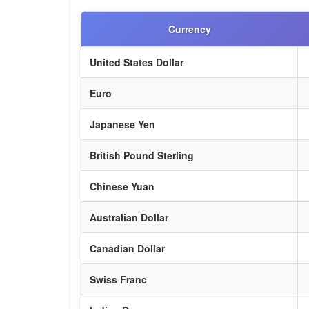
Currency
United States Dollar
Euro
Japanese Yen
British Pound Sterling
Chinese Yuan
Australian Dollar
Canadian Dollar
Swiss Franc