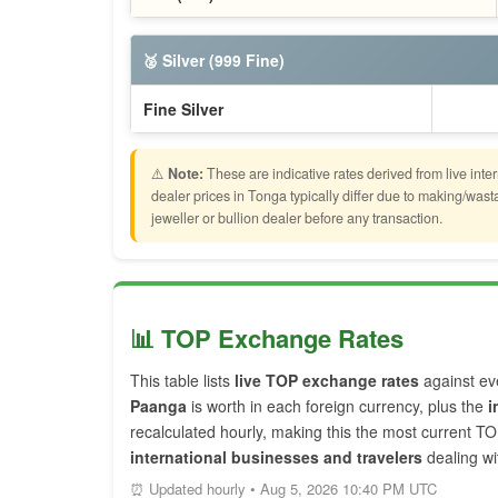
🥈 Silver (999 Fine)
Fine Silver
⚠️
Note:
These are indicative rates derived from live inte
dealer prices in Tonga typically differ due to making/wa
jeweller or bullion dealer before any transaction.
📊 TOP Exchange Rates
This table lists
live TOP exchange rates
against ev
Paanga
is worth in each foreign currency, plus the
i
recalculated hourly, making this the most current T
international businesses and travelers
dealing wi
⏰ Updated hourly • Aug 5, 2026 10:40 PM UTC