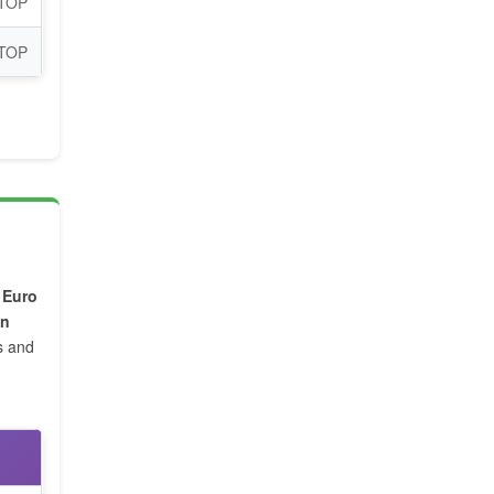
 TOP
 TOP
,
Euro
on
s and