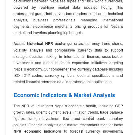
calculations between Nepalese rupee and 180+ world currencies,
powered by real-time market data updated hourly. This
professional-grade tool serves forex traders conducting technical
analysis, business professionals managing international
payments, e-commerce merchants pricing products for Nepal's
market and travelers planning trip budgets.
Access
historical NPR exchange rates
, currency trend charts,
volatility analysis and comparative currency data to support
strategic decision-making in international finance, cross-border
investments and global business expansion initiatives targeting
Nepal's economy. Our comprehensive currency database includes
ISO 4217 codes, currency symbols, decimal specifications and
related financial reference data for professional applications.
Economic Indicators & Market Analysis
The NPR value reflects Nepal's economic health, including GDP
growth rates, unemployment levels, inflation trends, trade balance
figures, foreign investment flows and central bank monetary
policies. Financial analysts and market researchers monitor these
NPR economic indicators
to forecast currency movements,