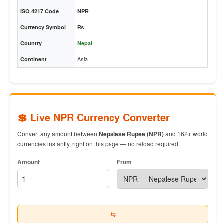
ISO 4217 Code
NPR
Currency Symbol
₨
Country
Nepal
Asia
Continent
💲 Live NPR Currency Converter
Convert any amount between
Nepalese Rupee (NPR)
and 162+ world
currencies instantly, right on this page — no reload required.
Amount
From
⇆