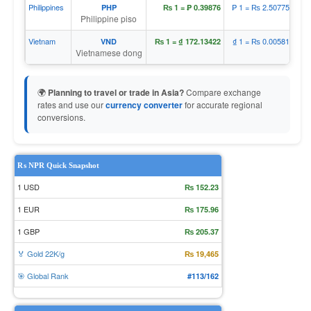
Philippines
₱ 1 = ₨ 2.50775
PHP
₨ 1 = ₱ 0.39876
Philippine piso
Vietnam
₫ 1 = ₨ 0.00581
VND
₨ 1 = ₫ 172.13422
Vietnamese dong
🌍
Planning to travel or trade in Asia?
Compare exchange
rates and use our
currency converter
for accurate regional
conversions.
₨ NPR Quick Snapshot
1 USD
₨ 152.23
1 EUR
₨ 175.96
1 GBP
₨ 205.37
🏅 Gold 22K/g
₨ 19,465
🎯 Global Rank
#113/162