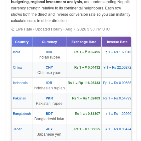
budgeting, regional investment analysis,
and understanding Nepal's
currency strength relative to its continental neighbours. Each row
shows both the direct and inverse conversion rate so you can instantly
calculate costs in either direction.
⏰ Live Rate • Updated Hourly • Aug 7, 2026 3:30 PM UTC
Country
Currency
Exchange Rate
Inverse Rate
India
₹ 1 = ₨ 1.60013
INR
₨ 1 = ₹ 0.62495
Indian rupee
China
¥ 1 = ₨ 22.56272
CNY
₨ 1 = ¥ 0.04432
Chinese yuan
Indonesia
Rp 1 = ₨ 0.00855
IDR
₨ 1 = Rp 116.93433
Indonesian rupiah
Pakistan
₨ 1 = ₨ 0.54799
PKR
₨ 1 = ₨ 1.82483
Pakistani rupee
Bangladesh
৳ 1 = ₨ 1.22990
BDT
₨ 1 = ৳ 0.81307
Bangladeshi taka
Japan
¥ 1 = ₨ 0.96474
JPY
₨ 1 = ¥ 1.03655
Japanese yen