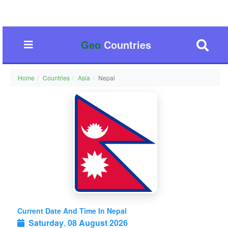
Geo
Countries
Home
Countries
Asia
Nepal
Current Date And Time In Nepal
Saturday
,
08 August 2026