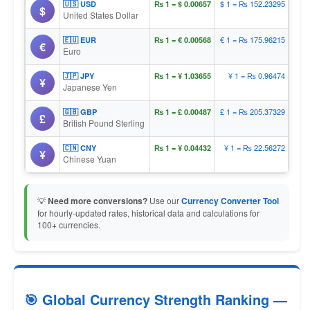
$ 1 = ₨ 152.23295
🇺🇸 USD
₨ 1 = $ 0.00657
$
United States Dollar
€ 1 = ₨ 175.96215
🇪🇺 EUR
₨ 1 = € 0.00568
€
Euro
¥ 1 = ₨ 0.96474
🇯🇵 JPY
₨ 1 = ¥ 1.03655
¥
Japanese Yen
£ 1 = ₨ 205.37329
🇬🇧 GBP
₨ 1 = £ 0.00487
£
British Pound Sterling
¥ 1 = ₨ 22.56272
🇨🇳 CNY
₨ 1 = ¥ 0.04432
¥
Chinese Yuan
💡
Need more conversions?
Use our
Currency Converter Tool
for hourly-updated rates, historical data and calculations for
100+ currencies.
🎯 Global Currency Strength Ranking —