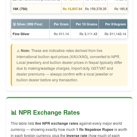
₨ 159,378.35
₨ 185,895.78
18K (750)
₨ 15,937.84
🥈 Silver (999 Fine)
Per Gram
Per 10 Grams
Per Kilogram
₨ 3,111.43
₨ 311,143.14
Fine Silver
₨ 311.14
⚠️
Note:
These are indicative rates derived from live
international bullion spot prices (XAU/XAG), converted to NPR.
Local jewellery and bullion dealer prices in Nepal typically differ
due to making/wastage charges, import duty, GST/VAT and
dealer premiums — always confirm with a local jeweller or
bullion dealer before any transaction.
📊 NPR Exchange Rates
This table lists
live NPR exchange rates
against every major world
currency — showing exactly how much
1 ₨ Nepalese Rupee
is worth
in each foreign currency, plus the
inverse rate
(how much of each