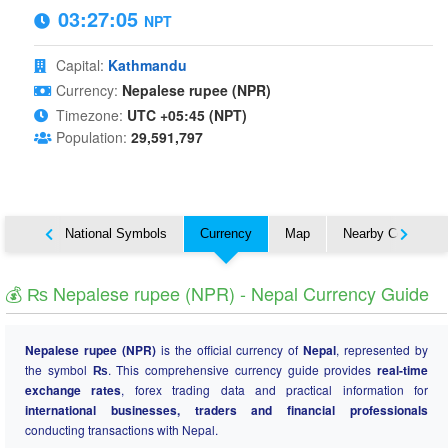
03:27:05
NPT
Capital:
Kathmandu
Currency:
Nepalese rupee (NPR)
Timezone:
UTC +05:45 (NPT)
Population:
29,591,797
About
National Symbols
Currency
Map
Nearby Countries
💰 ₨ Nepalese rupee (NPR) - Nepal Currency Guide
Nepalese rupee (NPR)
is the official currency of
Nepal
, represented by
the symbol
₨
. This comprehensive currency guide provides
real-time
exchange rates
, forex trading data and practical information for
international businesses, traders and financial professionals
conducting transactions with Nepal.