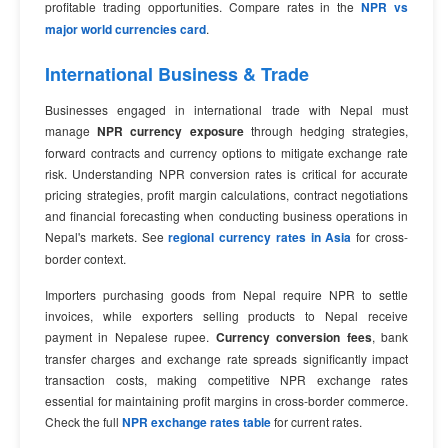
profitable trading opportunities. Compare rates in the
NPR vs
major world currencies card
.
International Business & Trade
Businesses engaged in international trade with Nepal must
manage
NPR currency exposure
through hedging strategies,
forward contracts and currency options to mitigate exchange rate
risk. Understanding NPR conversion rates is critical for accurate
pricing strategies, profit margin calculations, contract negotiations
and financial forecasting when conducting business operations in
Nepal's markets. See
regional currency rates in Asia
for cross-
border context.
Importers purchasing goods from Nepal require NPR to settle
invoices, while exporters selling products to Nepal receive
payment in Nepalese rupee.
Currency conversion fees
, bank
transfer charges and exchange rate spreads significantly impact
transaction costs, making competitive NPR exchange rates
essential for maintaining profit margins in cross-border commerce.
Check the full
NPR exchange rates table
for current rates.