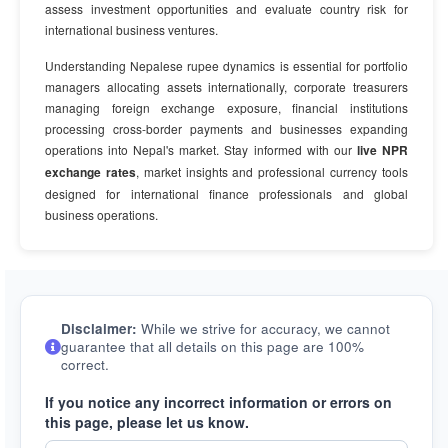
assess investment opportunities and evaluate country risk for
international business ventures.
Understanding Nepalese rupee dynamics is essential for portfolio
managers allocating assets internationally, corporate treasurers
managing foreign exchange exposure, financial institutions
processing cross-border payments and businesses expanding
operations into Nepal's market. Stay informed with our
live NPR
exchange rates
, market insights and professional currency tools
designed for international finance professionals and global
business operations.
Disclaimer:
While we strive for accuracy, we cannot
guarantee that all details on this page are 100%
correct.
If you notice any incorrect information or errors on
this page, please let us know.