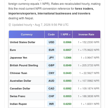
foreign currency equals 1 NPR). Rates are recalculated hourly, making
this the most current NPR conversion reference for
forex traders,
importers/exporters, international businesses and travelers
dealing with Nepal.
⏰ Updated hourly • Aug 7, 2026 9:56 PM UTC
Currency
Code
1 NPR =
Inverse Rate
1 = 152.2330 NPR
United States Dollar
USD
0.0066
1 = 175.9622 NPR
Euro
EUR
0.0057
1 = 0.9647 NPR
Japanese Yen
JPY
1.0366
1 = 205.3733 NPR
British Pound Sterling
GBP
0.0049
1 = 22.5627 NPR
Chinese Yuan
CNY
0.0443
1 = 107.5982 NPR
Australian Dollar
AUD
0.0093
1 = 109.1874 NPR
Canadian Dollar
CAD
0.0092
1 = 188.3838 NPR
Swiss Franc
CHF
0.0053
1 = 1.6001 NPR
Indian Rupee
INR
0.6250