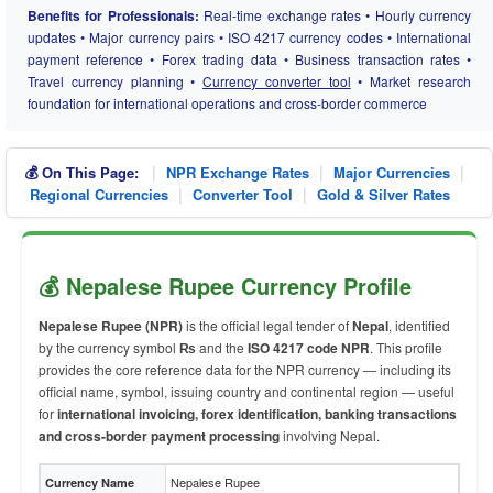
Benefits for Professionals:
Real-time exchange rates • Hourly currency
updates • Major currency pairs • ISO 4217 currency codes • International
payment reference • Forex trading data • Business transaction rates •
Travel currency planning •
Currency converter tool
• Market research
foundation for international operations and cross-border commerce
|
|
|
💰 On This Page:
NPR Exchange Rates
Major Currencies
|
|
Regional Currencies
Converter Tool
Gold & Silver Rates
💰 Nepalese Rupee Currency Profile
Nepalese Rupee (NPR)
is the official legal tender of
Nepal
, identified
by the currency symbol
₨
and the
ISO 4217 code NPR
. This profile
provides the core reference data for the NPR currency — including its
official name, symbol, issuing country and continental region — useful
for
international invoicing, forex identification, banking transactions
and cross-border payment processing
involving Nepal.
Nepalese Rupee
Currency Name