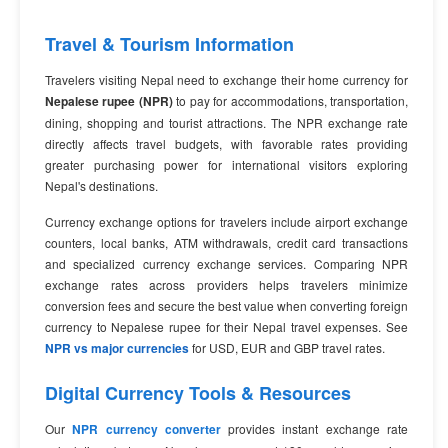
Travel & Tourism Information
Travelers visiting Nepal need to exchange their home currency for
Nepalese rupee (NPR)
to pay for accommodations, transportation,
dining, shopping and tourist attractions. The NPR exchange rate
directly affects travel budgets, with favorable rates providing
greater purchasing power for international visitors exploring
Nepal's destinations.
Currency exchange options for travelers include airport exchange
counters, local banks, ATM withdrawals, credit card transactions
and specialized currency exchange services. Comparing NPR
exchange rates across providers helps travelers minimize
conversion fees and secure the best value when converting foreign
currency to Nepalese rupee for their Nepal travel expenses. See
NPR vs major currencies
for USD, EUR and GBP travel rates.
Digital Currency Tools & Resources
Our
NPR currency converter
provides instant exchange rate