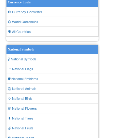
Currency Tools
🔄 Currency Converter
💱 World Currencies
🌍 All Countries
National Symbols
🎖️ National Symbols
🚩 National Flags
🛡️ National Emblems
🦁 National Animals
🦅 National Birds
🌸 National Flowers
🌲 National Trees
🍎 National Fruits
⚽ National Sports