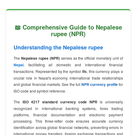
📖 Comprehensive Guide to Nepalese
rupee (NPR)
Understanding the Nepalese rupee
The
Nepalese rupee (NPR)
serves as the official monetary unit of
Nepal
, facilitating all domestic and international financial
transactions. Represented by the symbol
₨
, this currency plays a
crucial role in Nepal's economy, international trade relationships
and global financial markets. See the full
NPR currency profile
for
ISO code and symbol reference.
The
ISO 4217 standard currency code NPR
is universally
recognized in international banking systems, forex trading
platforms, financial documentation and electronic payment
processing. This three-letter code ensures accurate currency
identification across global financial networks, preventing errors in
international money transfers, foreign exchange transactions and