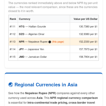
The currencies ranked immediately above and below NPR by per-unit
value — the most relevant comparison, since these are the currencies
closest to it in worth.
Rank
Currency
Value per US Dollar
#111
— Haitian Gourde
130.7380 per $1
HTG
#112
— Algerian Dinar
132.9380 per $1
DZD
#113
— Nepalese Rupee ⬤
(this page)
152.2330 per $1
NPR
#114
— Japanese Yen
157.7973 per $1
JPY
#115
— Jamaican Dollar
158.7904 per $1
JMD
🌏 Regional Currencies in Asia
See how the
Nepalese Rupee (NPR)
compares against every other
currency used across
Asia
. This
NPR regional currency comparison
is essential for
intra-continental trade pricing, cross-border travel