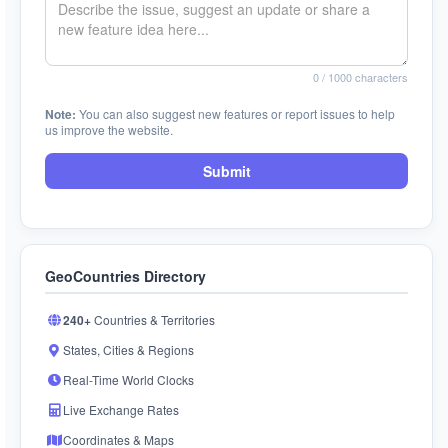
0
/ 1000 characters
Note:
You can also suggest new features or report issues to help
us improve the website.
Submit
GeoCountries Directory
240+
Countries & Territories
States, Cities & Regions
Real-Time World Clocks
Live Exchange Rates
Coordinates & Maps