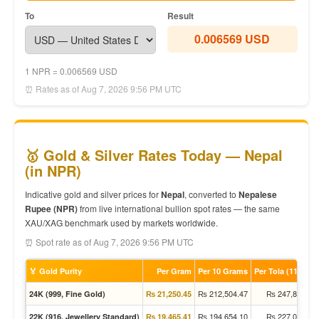
To
Result
0.006569 USD
1 NPR = 0.006569 USD
⏰ Rates as of Aug 7, 2026 9:56 PM UTC
🥇 Gold & Silver Rates Today — Nepal
(in NPR)
Indicative gold and silver prices for
Nepal
, converted to
Nepalese
Rupee (NPR)
from live international bullion spot rates — the same
XAU/XAG benchmark used by markets worldwide.
⏰ Spot rate as of Aug 7, 2026 9:56 PM UTC
🏅 Gold Purity
Per Gram
Per 10 Grams
Per Tola (11.66g)
₨ 212,504.47
₨ 247,861.05
24K (999, Fine Gold)
₨ 21,250.45
₨ 194,654.10
₨ 227,040.72
22K (916, Jewellery Standard)
₨ 19,465.41