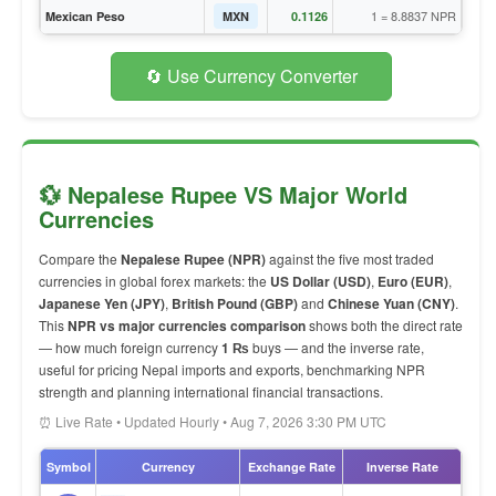
1 = 8.8837 NPR
Mexican Peso
MXN
0.1126
🔄 Use Currency Converter
💱 Nepalese Rupee VS Major World
Currencies
Compare the
Nepalese Rupee (NPR)
against the five most traded
currencies in global forex markets: the
US Dollar (USD)
,
Euro (EUR)
,
Japanese Yen (JPY)
,
British Pound (GBP)
and
Chinese Yuan (CNY)
.
This
NPR vs major currencies comparison
shows both the direct rate
— how much foreign currency
1 ₨
buys — and the inverse rate,
useful for pricing Nepal imports and exports, benchmarking NPR
strength and planning international financial transactions.
⏰ Live Rate • Updated Hourly • Aug 7, 2026 3:30 PM UTC
Symbol
Currency
Exchange Rate
Inverse Rate