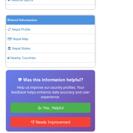
Related Information
📋 Nepal Profile
🗺️ Nepal Map
🏛️ Nepal States
🌐 Nearby Countries
💬 Was this information helpful?
Help us improve our country profiles. Your
feedback helps enhance data accuracy and user
experience.
👍 Yes, Helpful
👎 Needs Improvement