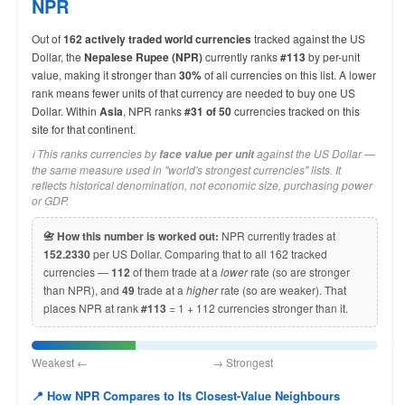
NPR
Out of
162 actively traded world currencies
tracked against the US
Dollar, the
Nepalese Rupee (NPR)
currently ranks
#113
by per-unit
value, making it stronger than
30%
of all currencies on this list. A lower
rank means fewer units of that currency are needed to buy one US
Dollar. Within
Asia
, NPR ranks
#31 of 50
currencies tracked on this
site for that continent.
ℹ️ This ranks currencies by
against the US Dollar —
face value per unit
the same measure used in "world's strongest currencies" lists. It
reflects historical denomination, not economic size, purchasing power
or GDP.
📇 How this number is worked out:
NPR currently trades at
152.2330
per US Dollar. Comparing that to all 162 tracked
currencies —
112
of them trade at a
lower
rate (so are stronger
than NPR), and
49
trade at a
higher
rate (so are weaker). That
places NPR at rank
#113
= 1 + 112 currencies stronger than it.
Weakest ← → Strongest
📍 How NPR Compares to Its Closest-Value Neighbours