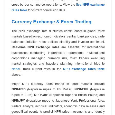
cross-border commerce operations. View the
live NPR exchange
rates table
for current conversion data.
Currency Exchange & Forex Trading
The NPR exchange rate fluctuates continuously in global forex
markets based on economic indicators, central bank policies, trade
balances, inflation rates, political stability and investor sentiment.
Real-time NPR exchange rates
are essential for international
businesses conducting import/export operations, multinational
corporations managing currency risk, forex traders executing
market strategies and travelers planning international trips to
Nepal
. Track current rates in the
NPR exchange rates table
above.
Major NPR currency pairs traded in forex markets include
NPR/USD
(Nepalese rupee to US Dollar),
NPR/EUR
(Nepalese
rupee to Euro),
NPR/GBP
(Nepalese rupee to British Pound) and
NPR/JPY
(Nepalese rupee to Japanese Yen). Professional forex
traders analyze technical indicators, economic data releases and
geopolitical events to predict NPR price movements and identify