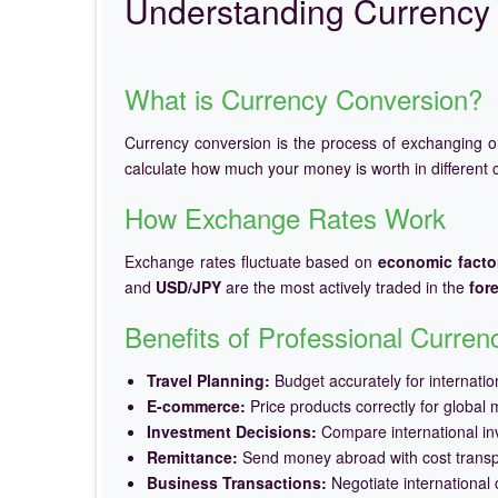
Understanding Currency 
What is Currency Conversion?
Currency conversion is the process of exchanging 
calculate how much your money is worth in different c
How Exchange Rates Work
Exchange rates fluctuate based on
economic facto
and
USD/JPY
are the most actively traded in the
for
Benefits of Professional Curre
Travel Planning:
Budget accurately for internation
E-commerce:
Price products correctly for global 
Investment Decisions:
Compare international in
Remittance:
Send money abroad with cost trans
Business Transactions:
Negotiate international c