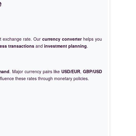
e
et exchange rate. Our
currency converter
helps you
ess transactions
and
investment planning
.
mand
. Major currency pairs like
USD/EUR
,
GBP/USD
nfluence these rates through monetary policies.