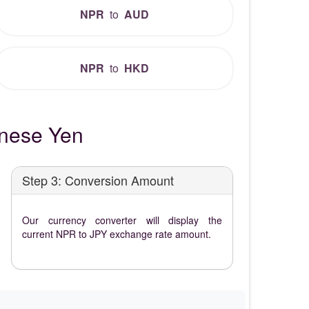
NPR
to
AUD
NPR
to
HKD
nese Yen
Step 3: Conversion Amount
Our currency converter will display the
current NPR to JPY exchange rate amount.