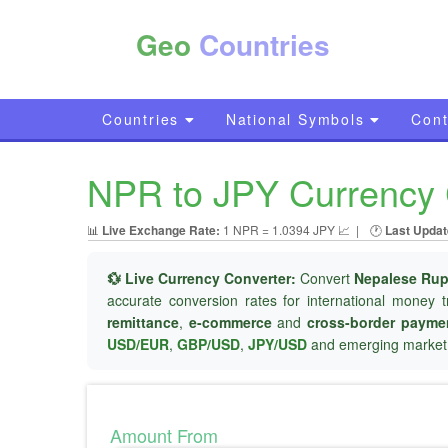
Geo
Countries
Countries
National Symbols
Cont
NPR to JPY Currency 
📊
Live Exchange Rate:
1 NPR = 1.0394 JPY 📈
|
🕐
Last Updat
💱 Live Currency Converter:
Convert
Nepalese Rup
accurate conversion rates for international money t
remittance
,
e-commerce
and
cross-border payme
USD/EUR
,
GBP/USD
,
JPY/USD
and emerging market 
Amount From