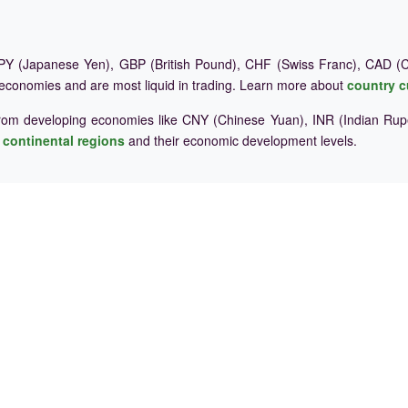
Y (Japanese Yen), GBP (British Pound), CHF (Swiss Franc), CAD (Ca
 economies and are most liquid in trading. Learn more about
country c
rom developing economies like CNY (Chinese Yuan), INR (Indian Rupe
e
continental regions
and their economic development levels.