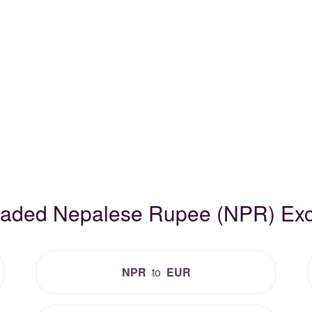
Traded Nepalese Rupee (NPR) Ex
NPR
to
EUR