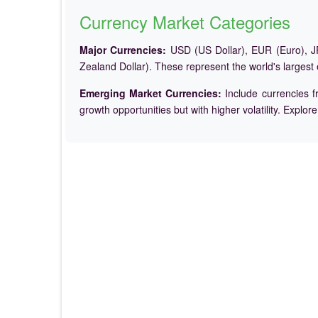
Currency Market Categories
Major Currencies:
USD (US Dollar), EUR (Euro), JP
Zealand Dollar). These represent the world's largest
Emerging Market Currencies:
Include currencies f
growth opportunities but with higher volatility. Explor