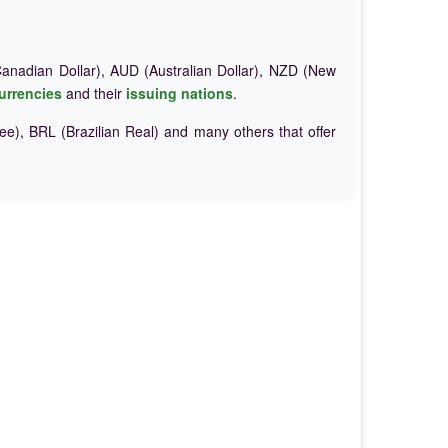
nadian Dollar), AUD (Australian Dollar), NZD (New
urrencies
and their
issuing nations
.
e), BRL (Brazilian Real) and many others that offer