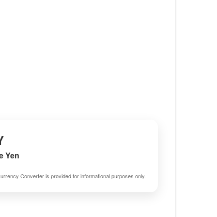
Y
e Yen
urrency Converter is provided for informational purposes only.