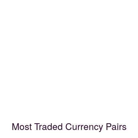
Most Traded Currency Pairs