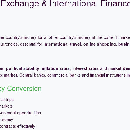
Exchange & International Financ
one country's money for another country's money at the current mark
urrencies, essential for
international travel
,
online shopping
,
busin
rs
,
political stability
,
inflation rates
,
interest rates
and
market de
ex market
. Central banks, commercial banks and financial institutions i
ncy Conversion
al trips
markets
vestment opportunities
parency
ontracts effectively