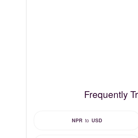
Frequently 
NPR
to
USD