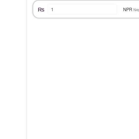
₨
NPR
Ne