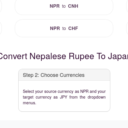
NPR
to
CNH
NPR
to
CHF
Convert Nepalese Rupee To Japa
Step 2: Choose Currencies
Select your source currency as NPR and your
target currency as JPY from the dropdown
menus.