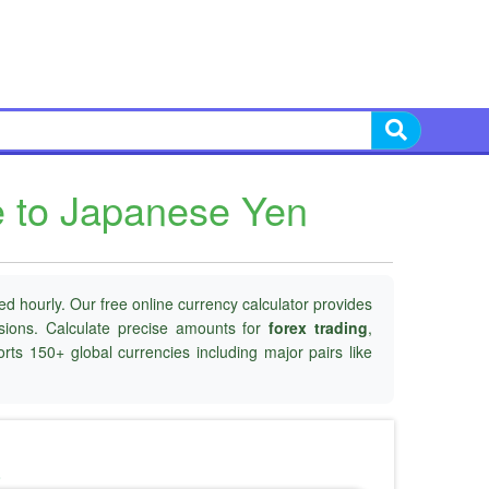
e to Japanese Yen
d hourly. Our free online currency calculator provides
isions. Calculate precise amounts for
forex trading
,
rts 150+ global currencies including major pairs like
o