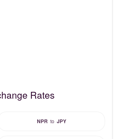
change Rates
NPR
to
JPY