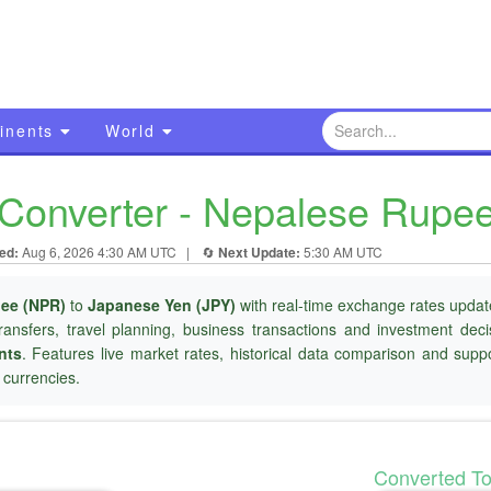
inents
World
Converter - Nepalese Rupe
ed:
Aug 6, 2026 4:30 AM UTC
|
🔄
Next Update:
5:30 AM UTC
ee (NPR)
to
Japanese Yen (JPY)
with real-time exchange rates update
ransfers, travel planning, business transactions and investment dec
nts
. Features live market rates, historical data comparison and suppo
currencies.
Converted T