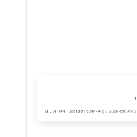
1
📊 Live Rate • Updated Hourly • Aug 6, 2026 4:30 AM 