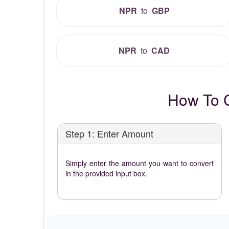
NPR
to
GBP
NPR
to
CAD
How To 
Step 1: Enter Amount
Simply enter the amount you want to convert
in the provided input box.