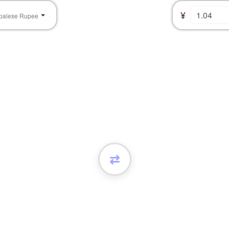
¥
palese Rupee