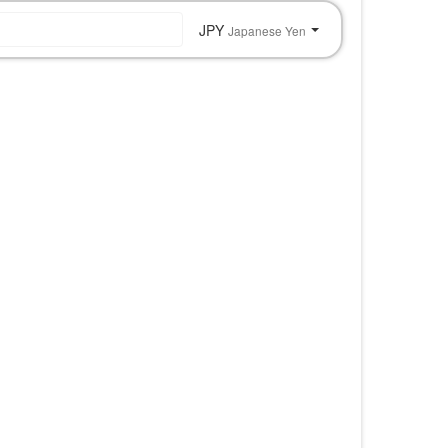
JPY
Japanese Yen