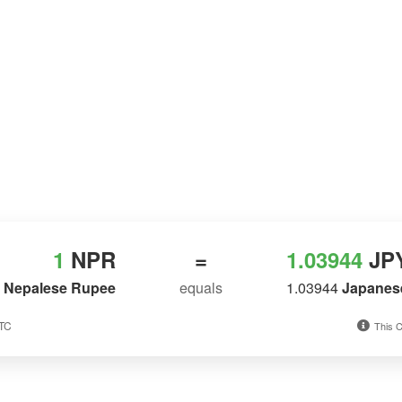
1
NPR
=
1.03944
JP
Nepalese Rupee
equals
1.03944
Japanes
UTC
This C