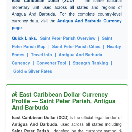
East Caribbean Dollar (XCD)
— the same national
monetary unit used across all states and regions of
Antigua And Barbuda. For the complete country-level
currency data, visit the
Antigua And Barbuda Currency
page
.
Quick Links:
Saint Peter Parish Overview
|
Saint
Peter Parish Map
|
Saint Peter Parish Cities
|
Nearby
States
|
Travel Info
|
Antigua And Barbuda
Currency
|
Converter Tool
|
Strength Ranking
|
Gold & Silver Rates
💰 East Caribbean Dollar Currency
Profile — Saint Peter Parish, Antigua
And Barbuda
East Caribbean Dollar (XCD)
is the official legal tender of
Antigua And Barbuda
, used across all states including
Saint Peter Parish
. Identified by the currency symbol
$