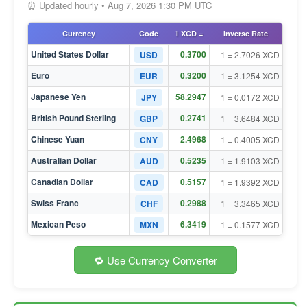
⏰ Updated hourly • Aug 7, 2026 1:30 PM UTC
Currency
Code
1 XCD =
Inverse Rate
United States Dollar
0.3700
USD
1 = 2.7026 XCD
Euro
0.3200
EUR
1 = 3.1254 XCD
Japanese Yen
58.2947
JPY
1 = 0.0172 XCD
British Pound Sterling
0.2741
GBP
1 = 3.6484 XCD
Chinese Yuan
2.4968
CNY
1 = 0.4005 XCD
Australian Dollar
0.5235
AUD
1 = 1.9103 XCD
Canadian Dollar
0.5157
CAD
1 = 1.9392 XCD
Swiss Franc
0.2988
CHF
1 = 3.3465 XCD
Mexican Peso
6.3419
MXN
1 = 0.1577 XCD
🔁 Use Currency Converter