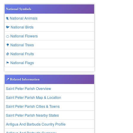
National Symbols
🐈 National Animals
🐦 National Birds
🍊 National Flowers
🌳 National Trees
🍇 National Fruits
🏴 National Flags
📍 Related Information
Saint Peter Parish Overview
Saint Peter Parish Map & Location
Saint Peter Parish Cities & Towns
Saint Peter Parish Nearby States
Antigua And Barbuda Country Profile
Antigua And Barbuda Currency