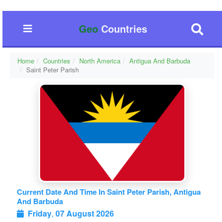
Geo
Countries
Home
Countries
North America
Antigua And Barbuda
Saint Peter Parish
Current Date And Time In Saint Peter Parish, Antigua
And Barbuda
Friday
,
07 August 2026