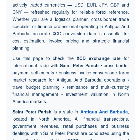
actively traded currencies — USD, EUR, JPY, GBP and
CNY — refreshed regularly for reliable forex reference.
Whether you are a logistics planner, cross-border trade
specialist or finance professional operating in Antigua And
Barbuda, accurate XCD conversion data is essential for
cost estimation, invoice pricing and strategic financial
planning.
Use this page to check the
XCD exchange rate
for
international trade with
Saint Peter Parish
• cross-border
payment settlements • business invoice conversion • forex
market research for Antigua And Barbuda operations •
travel budget planning • remittance and multi-currency
financial management • investment valuation in North
America markets.
Saint Peter Parish
is a state in
Antigua And Barbuda
,
located in North America. All financial transactions,
government revenues, retail purchases and business
dealings within Saint Peter Parish are conducted using the