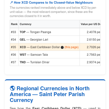
📍 How XCD Compares to Its Closest-Value Neighbours
The currencies ranked immediately above and below XCD by per-
unit value — the most relevant comparison, since these are the
currencies closest to it in worth.
Rank
Currency
Value per US Dollar
#33
TOP
— Tongan Paanga
2.4078 per $1
#34
GEL
— Georgian Lari
2.6150 per $1
#35
XCD
— East Caribbean Dollar ⬤
(this page)
2.7026 per $1
#36
WST
— Samoan Tala
2.7563 per $1
#37
TND
— Tunisian Dinar
2.9374 per $1
🌎 Regional Currencies in North
America — Saint Peter Parish
Currency
See how the
East Caribbean Dollar (XCD)
— used in