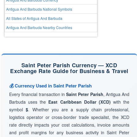
Antigua And Barbuda National Symbols
All States of Antigua And Barbuda
Antigua And Barbuda Nearby Countries
Saint Peter Parish Currency — XCD
Exchange Rate Guide for Business & Travel
💰 Currency Used in Saint Peter Parish
Every financial transaction in
Saint Peter Parish
, Antigua And
Barbuda uses the
East Caribbean Dollar (XCD)
with the
symbol
$
. Whether you are a supply chain professional,
logistics operator or cross-border trade specialist, the XCD
rate directly impacts your cost calculations, invoice amounts
and profit margins for any business activity in Saint Peter