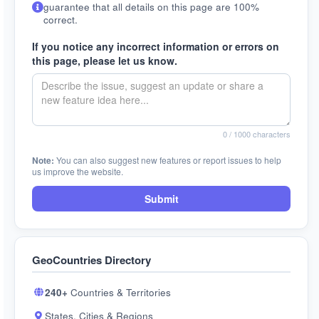
guarantee that all details on this page are 100%
correct.
If you notice any incorrect information or errors on
this page, please let us know.
0
/ 1000 characters
Note:
You can also suggest new features or report issues to help
us improve the website.
Submit
GeoCountries Directory
240+
Countries & Territories
States, Cities & Regions