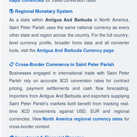
major currencies
for travel conversion rates.
🌎 Regional Monetary System
As a state within
Antigua And Barbuda
in North America,
Saint Peter Parish uses the same national currency as every
other state and region across the country. For the full country-
level currency profile, broader forex data and all converter
tools, visit the
Antigua And Barbuda Currency page
.
📋 Cross-Border Commerce in Saint Peter Parish
Businesses engaged in international trade with Saint Peter
Parish rely on accurate XCD conversion rates for contract
pricing, payment settlements and cash flow forecasting.
Importers from Antigua And Barbuda and exporters supplying
Saint Peter Parish's markets both benefit from tracking real-
time XCD movements against USD, EUR and regional
currencies. View
North America regional currency rates
for
cross-border context.