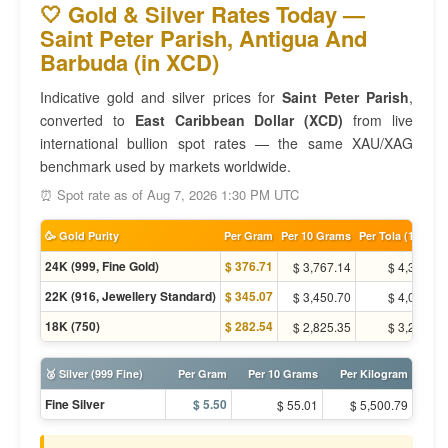
🤍 Gold & Silver Rates Today —
Saint Peter Parish, Antigua And
Barbuda (in XCD)
Indicative gold and silver prices for
Saint Peter Parish
,
converted to
East Caribbean Dollar (XCD)
from live
international bullion spot rates — the same XAU/XAG
benchmark used by markets worldwide.
⏰ Spot rate as of Aug 7, 2026 1:30 PM UTC
🥳 Gold Purity
Per Gram
Per 10 Grams
Per Tola (11.66g)
24K (999, Fine Gold)
$ 376.71
$ 3,767.14
$ 4,393.91
22K (916, Jewellery Standard)
$ 345.07
$ 3,450.70
$ 4,024.83
18K (750)
$ 282.54
$ 2,825.35
$ 3,295.44
🥈 Silver (999 Fine)
Per Gram
Per 10 Grams
Per Kilogram
Fine Silver
$ 5.50
$ 55.01
$ 5,500.79