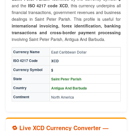
and the
ISO 4217 code XCD
, this currency underpins all
financial transactions, government revenues and business
dealings in Saint Peter Parish. This profile is useful for
international invoicing, forex identification, banking
transactions and cross-border payment processing
involving Saint Peter Parish, Antigua And Barbuda.
Currency Name
East Caribbean Dollar
ISO 4217 Code
XCD
Currency Symbol
$
State
Saint Peter Parish
Country
Antigua And Barbuda
Continent
North America
🔁 Live XCD Currency Converter —