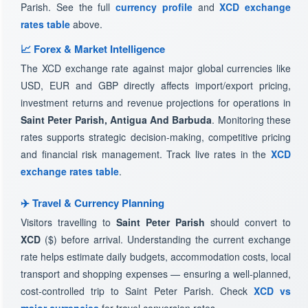
Parish. See the full
currency profile
and
XCD exchange
rates table
above.
📈 Forex & Market Intelligence
The XCD exchange rate against major global currencies like
USD, EUR and GBP directly affects import/export pricing,
investment returns and revenue projections for operations in
Saint Peter Parish, Antigua And Barbuda
. Monitoring these
rates supports strategic decision-making, competitive pricing
and financial risk management. Track live rates in the
XCD
exchange rates table
.
✈️ Travel & Currency Planning
Visitors travelling to
Saint Peter Parish
should convert to
XCD
($) before arrival. Understanding the current exchange
rate helps estimate daily budgets, accommodation costs, local
transport and shopping expenses — ensuring a well-planned,
cost-controlled trip to Saint Peter Parish. Check
XCD vs