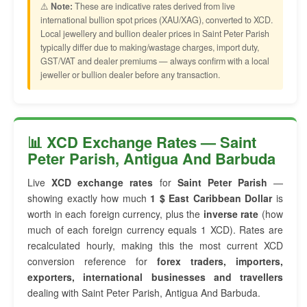
⚠️
Note:
These are indicative rates derived from live
international bullion spot prices (XAU/XAG), converted to XCD.
Local jewellery and bullion dealer prices in Saint Peter Parish
typically differ due to making/wastage charges, import duty,
GST/VAT and dealer premiums — always confirm with a local
jeweller or bullion dealer before any transaction.
📊 XCD Exchange Rates — Saint
Peter Parish, Antigua And Barbuda
Live
XCD exchange rates
for
Saint Peter Parish
—
showing exactly how much
1 $ East Caribbean Dollar
is
worth in each foreign currency, plus the
inverse rate
(how
much of each foreign currency equals 1 XCD). Rates are
recalculated hourly, making this the most current XCD
conversion reference for
forex traders, importers,
exporters, international businesses and travellers
dealing with Saint Peter Parish, Antigua And Barbuda.