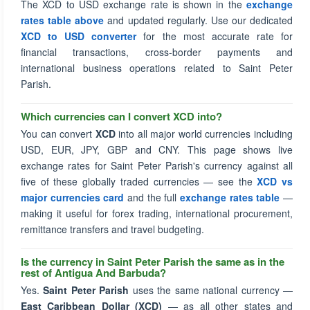
The XCD to USD exchange rate is shown in the
exchange
rates table above
and updated regularly. Use our dedicated
XCD to USD converter
for the most accurate rate for
financial transactions, cross-border payments and
international business operations related to Saint Peter
Parish.
Which currencies can I convert XCD into?
You can convert
XCD
into all major world currencies including
USD, EUR, JPY, GBP and CNY. This page shows live
exchange rates for Saint Peter Parish's currency against all
five of these globally traded currencies — see the
XCD vs
major currencies card
and the full
exchange rates table
—
making it useful for forex trading, international procurement,
remittance transfers and travel budgeting.
Is the currency in Saint Peter Parish the same as in the
rest of Antigua And Barbuda?
Yes.
Saint Peter Parish
uses the same national currency —
East Caribbean Dollar (XCD)
— as all other states and