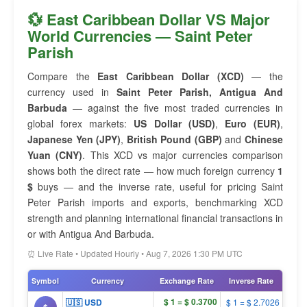
💱 East Caribbean Dollar VS Major
World Currencies — Saint Peter
Parish
Compare the
East Caribbean Dollar (XCD)
— the
currency used in
Saint Peter Parish, Antigua And
Barbuda
— against the five most traded currencies in
global forex markets:
US Dollar (USD)
,
Euro (EUR)
,
Japanese Yen (JPY)
,
British Pound (GBP)
and
Chinese
Yuan (CNY)
. This XCD vs major currencies comparison
shows both the direct rate — how much foreign currency
1
$
buys — and the inverse rate, useful for pricing Saint
Peter Parish imports and exports, benchmarking XCD
strength and planning international financial transactions in
or with Antigua And Barbuda.
⏰ Live Rate • Updated Hourly • Aug 7, 2026 1:30 PM UTC
Symbol
Currency
Exchange Rate
Inverse Rate
$ 1 = $ 0.3700
🇺🇸 USD
$ 1 = $ 2.7026