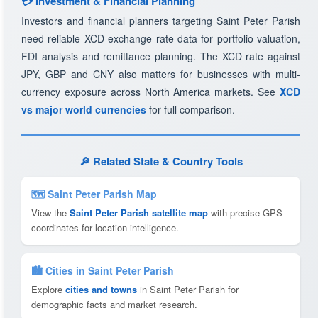
💳 Investment & Financial Planning
Investors and financial planners targeting Saint Peter Parish
need reliable XCD exchange rate data for portfolio valuation,
FDI analysis and remittance planning. The XCD rate against
JPY, GBP and CNY also matters for businesses with multi-
currency exposure across North America markets. See
XCD
vs major world currencies
for full comparison.
🔎 Related State & Country Tools
🗺 Saint Peter Parish Map
View the
Saint Peter Parish satellite map
with precise GPS
coordinates for location intelligence.
🏙️ Cities in Saint Peter Parish
Explore
cities and towns
in Saint Peter Parish for
demographic facts and market research.