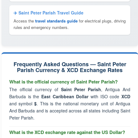
✈️ Saint Peter Parish Travel Guide
Access the
travel standards guide
for electrical plugs, driving
rules and emergency numbers.
Frequently Asked Questions — Saint Peter
Parish Currency & XCD Exchange Rates
What is the official currency of Saint Peter Parish?
The official currency of
Saint Peter Parish
, Antigua And
Barbuda is the
East Caribbean Dollar
with ISO code
XCD
and symbol
$
. This is the national monetary unit of Antigua
And Barbuda and is accepted across all states including Saint
Peter Parish.
What is the XCD exchange rate against the US Dollar?