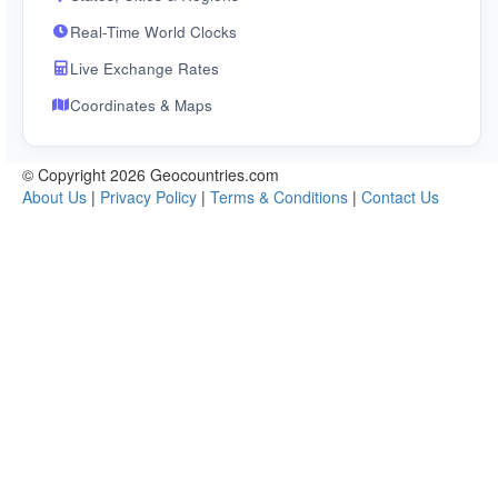
Real-Time World Clocks
Live Exchange Rates
Coordinates & Maps
© Copyright 2026 Geocountries.com
About Us
|
Privacy Policy
|
Terms & Conditions
|
Contact Us