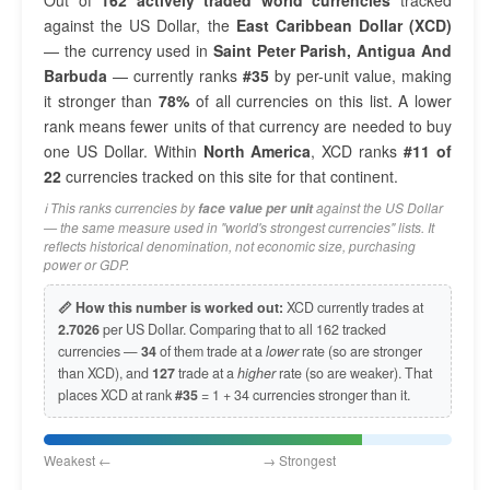
Out of
162 actively traded world currencies
tracked
against the US Dollar, the
East Caribbean Dollar (XCD)
— the currency used in
Saint Peter Parish, Antigua And
Barbuda
— currently ranks
#35
by per-unit value, making
it stronger than
78%
of all currencies on this list. A lower
rank means fewer units of that currency are needed to buy
one US Dollar. Within
North America
, XCD ranks
#11 of
22
currencies tracked on this site for that continent.
ℹ️ This ranks currencies by
against the US Dollar
face value per unit
— the same measure used in "world's strongest currencies" lists. It
reflects historical denomination, not economic size, purchasing
power or GDP.
📏 How this number is worked out:
XCD currently trades at
2.7026
per US Dollar. Comparing that to all 162 tracked
currencies —
34
of them trade at a
lower
rate (so are stronger
than XCD), and
127
trade at a
higher
rate (so are weaker). That
places XCD at rank
#35
= 1 + 34 currencies stronger than it.
Weakest ← → Strongest