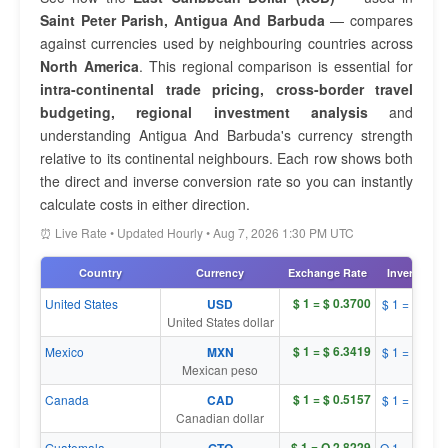
Saint Peter Parish, Antigua And Barbuda
— compares
against currencies used by neighbouring countries across
North America
. This regional comparison is essential for
intra-continental trade pricing, cross-border travel
budgeting, regional investment analysis
and
understanding Antigua And Barbuda's currency strength
relative to its continental neighbours. Each row shows both
the direct and inverse conversion rate so you can instantly
calculate costs in either direction.
⏰ Live Rate • Updated Hourly • Aug 7, 2026 1:30 PM UTC
Country
Currency
Exchange Rate
Inverse Rat
$ 1 = $ 0.3700
United States
USD
$ 1 = $ 2.7
United States dollar
$ 1 = $ 6.3419
Mexico
MXN
$ 1 = $ 0.1
Mexican peso
$ 1 = $ 0.5157
Canada
CAD
$ 1 = $ 1.9
Canadian dollar
$ 1 = Q 2.8229
Guatemala
Q 1 = $ 0.3