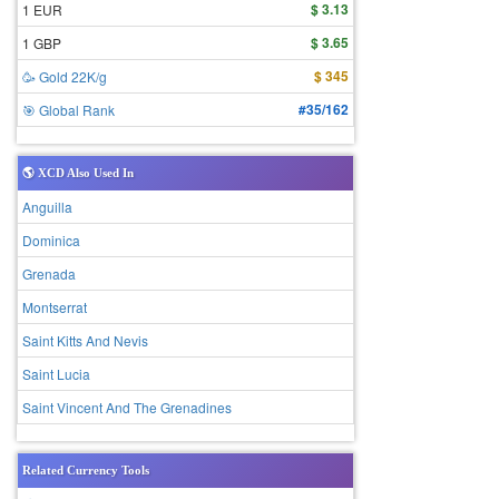
$ 3.13
1 EUR
$ 3.65
1 GBP
$ 345
🥳 Gold 22K/g
#35/162
🎯 Global Rank
🌎 XCD Also Used In
Anguilla
Dominica
Grenada
Montserrat
Saint Kitts And Nevis
Saint Lucia
Saint Vincent And The Grenadines
Related Currency Tools