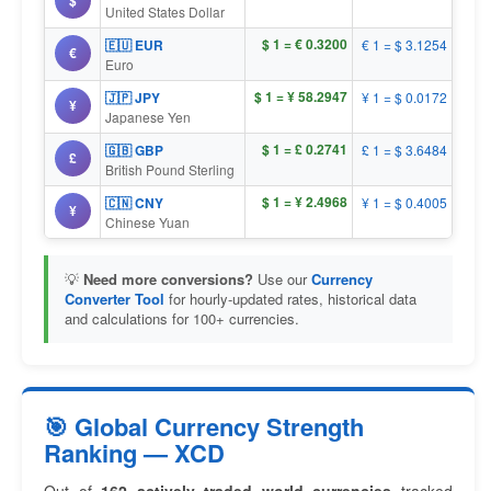
$
United States Dollar
$ 1 = € 0.3200
🇪🇺 EUR
€ 1 = $ 3.1254
€
Euro
$ 1 = ¥ 58.2947
🇯🇵 JPY
¥ 1 = $ 0.0172
¥
Japanese Yen
$ 1 = £ 0.2741
🇬🇧 GBP
£ 1 = $ 3.6484
£
British Pound Sterling
$ 1 = ¥ 2.4968
🇨🇳 CNY
¥ 1 = $ 0.4005
¥
Chinese Yuan
💡
Need more conversions?
Use our
Currency
Converter Tool
for hourly-updated rates, historical data
and calculations for 100+ currencies.
🎯 Global Currency Strength
Ranking — XCD