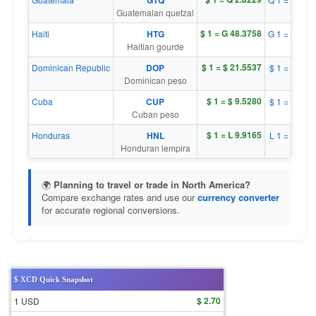
GTQ
Guatemalan quetzal
$ 1 = G 48.3758
Haiti
HTG
G 1 = $ 0.0
Haitian gourde
$ 1 = $ 21.5537
Dominican Republic
DOP
$ 1 = $ 0.0
Dominican peso
$ 1 = $ 9.5280
Cuba
CUP
$ 1 = $ 0.1
Cuban peso
$ 1 = L 9.9165
Honduras
HNL
L 1 = $ 0.1
Honduran lempira
🌍
Planning to travel or trade in North America?
Compare exchange rates and use our
currency converter
for accurate regional conversions.
$ XCD Quick Snapshot
$ 2.70
1 USD