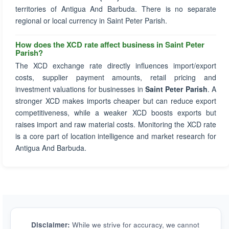
territories of Antigua And Barbuda. There is no separate
regional or local currency in Saint Peter Parish.
How does the XCD rate affect business in Saint Peter
Parish?
The XCD exchange rate directly influences import/export
costs, supplier payment amounts, retail pricing and
investment valuations for businesses in
Saint Peter Parish
. A
stronger XCD makes imports cheaper but can reduce export
competitiveness, while a weaker XCD boosts exports but
raises import and raw material costs. Monitoring the XCD rate
is a core part of location intelligence and market research for
Antigua And Barbuda.
Disclaimer:
While we strive for accuracy, we cannot