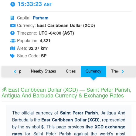
15:33:24
AST
Capital:
Parham
Currency:
East Caribbean Dollar (XCD)
Timezone:
UTC -04:00 (AST)
Population:
4,321
Area:
32.37 km²
State Code:
SP
ut
Map
Nearby States
Cities
Currency
Travel
💰 East Caribbean Dollar (XCD) — Saint Peter Parish,
Antigua And Barbuda Currency & Exchange Rates
The official currency of
Saint Peter Parish
, Antigua And
Barbuda is the
East Caribbean Dollar (XCD)
, represented
by the symbol
$
. This page provides
live XCD exchange
rates
for Saint Peter Parish against the world's most