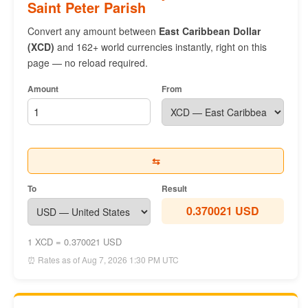
Saint Peter Parish
Convert any amount between
East Caribbean Dollar
(XCD)
and 162+ world currencies instantly, right on this
page — no reload required.
Amount
From
⇆
To
Result
0.370021 USD
1 XCD = 0.370021 USD
⏰ Rates as of Aug 7, 2026 1:30 PM UTC