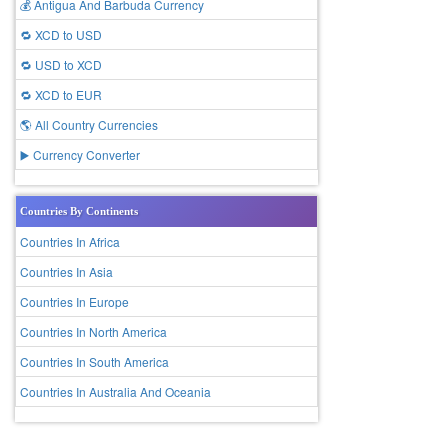
💰 Antigua And Barbuda Currency
🔁 XCD to USD
🔁 USD to XCD
🔁 XCD to EUR
🌎 All Country Currencies
▶️ Currency Converter
Countries By Continents
Countries In Africa
Countries In Asia
Countries In Europe
Countries In North America
Countries In South America
Countries In Australia And Oceania