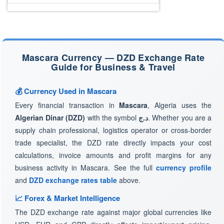
Mascara Currency — DZD Exchange Rate
Guide for Business & Travel
💰 Currency Used in Mascara
Every financial transaction in
Mascara
, Algeria uses the
Algerian Dinar (DZD)
with the symbol
د.ج
. Whether you are a
supply chain professional, logistics operator or cross-border
trade specialist, the DZD rate directly impacts your cost
calculations, invoice amounts and profit margins for any
business activity in Mascara. See the full
currency profile
and
DZD exchange rates table
above.
📈 Forex & Market Intelligence
The DZD exchange rate against major global currencies like