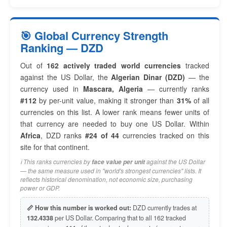
🎯 Global Currency Strength
Ranking — DZD
Out of
162 actively traded world currencies
tracked
against the US Dollar, the
Algerian Dinar (DZD)
— the
currency used in
Mascara, Algeria
— currently ranks
#112
by per-unit value, making it stronger than
31%
of all
currencies on this list. A lower rank means fewer units of
that currency are needed to buy one US Dollar. Within
Africa
, DZD ranks
#24 of 44
currencies tracked on this
site for that continent.
ℹ️ This ranks currencies by
against the US Dollar
face value per unit
— the same measure used in "world's strongest currencies" lists. It
reflects historical denomination, not economic size, purchasing
power or GDP.
📏 How this number is worked out:
DZD currently trades at
132.4338
per US Dollar. Comparing that to all 162 tracked