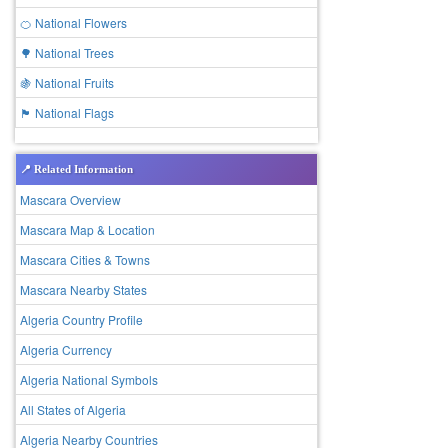
🍊 National Flowers
🌳 National Trees
🍇 National Fruits
🏴 National Flags
📍 Related Information
Mascara Overview
Mascara Map & Location
Mascara Cities & Towns
Mascara Nearby States
Algeria Country Profile
Algeria Currency
Algeria National Symbols
All States of Algeria
Algeria Nearby Countries