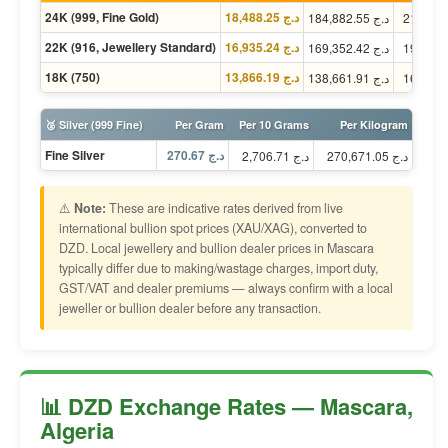
24K (999, Fine Gold)
د.ج 18,488.25
د.ج 184,882.55
22K (916, Jewellery Standard)
د.ج 16,935.24
د.ج 169,352.42
18K (750)
د.ج 13,866.19
د.ج 138,661.91
🥈 Silver (999 Fine)
Per Gram
Per 10 Grams
Per Kilogram
Fine Silver
د.ج 270.67
د.ج 2,706.71
د.ج 270,671.05
⚠️
Note:
These are indicative rates derived from live
international bullion spot prices (XAU/XAG), converted to
DZD. Local jewellery and bullion dealer prices in Mascara
typically differ due to making/wastage charges, import duty,
GST/VAT and dealer premiums — always confirm with a local
jeweller or bullion dealer before any transaction.
📊 DZD Exchange Rates — Mascara,
Algeria