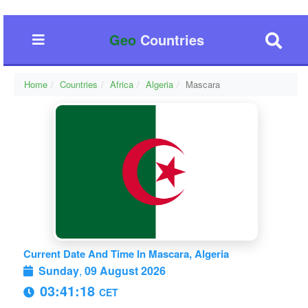
Geo
Countries
Home
Countries
Africa
Algeria
Mascara
Current Date And Time In Mascara, Algeria
Sunday
,
09 August 2026
03:41:19
CET