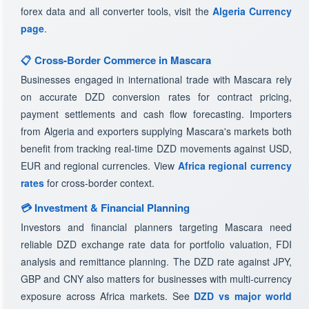
forex data and all converter tools, visit the
Algeria Currency
page
.
📋 Cross-Border Commerce in Mascara
Businesses engaged in international trade with Mascara rely
on accurate DZD conversion rates for contract pricing,
payment settlements and cash flow forecasting. Importers
from Algeria and exporters supplying Mascara's markets both
benefit from tracking real-time DZD movements against USD,
EUR and regional currencies. View
Africa regional currency
rates
for cross-border context.
💳 Investment & Financial Planning
Investors and financial planners targeting Mascara need
reliable DZD exchange rate data for portfolio valuation, FDI
analysis and remittance planning. The DZD rate against JPY,
GBP and CNY also matters for businesses with multi-currency
exposure across Africa markets. See
DZD vs major world