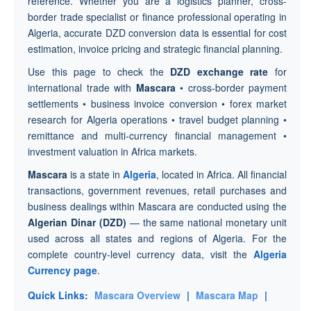
reference. Whether you are a logistics planner, cross-
border trade specialist or finance professional operating in
Algeria, accurate DZD conversion data is essential for cost
estimation, invoice pricing and strategic financial planning.
Use this page to check the
DZD exchange rate
for
international trade with
Mascara
• cross-border payment
settlements • business invoice conversion • forex market
research for Algeria operations • travel budget planning •
remittance and multi-currency financial management •
investment valuation in Africa markets.
Mascara
is a state in
Algeria
, located in Africa. All financial
transactions, government revenues, retail purchases and
business dealings within Mascara are conducted using the
Algerian Dinar (DZD)
— the same national monetary unit
used across all states and regions of Algeria. For the
complete country-level currency data, visit the
Algeria
Currency page
.
Quick Links:
Mascara Overview
|
Mascara Map
|