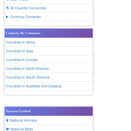
🌎 All Country Currencies
▶️ Currency Converter
Countries By Continents
Countries In Africa
Countries In Asia
Countries In Europe
Countries In North America
Countries In South America
Countries In Australia And Oceania
National Symbols
🐈 National Animals
🐦 National Birds