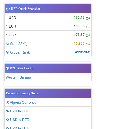
د.ج DZD Quick Snapshot
د.ج 132.43
1 USD
د.ج 153.08
1 EUR
د.ج 178.67
1 GBP
د.ج 16,935
🥳 Gold 22K/g
#112/162
🎯 Global Rank
🌎 DZD Also Used In
Western Sahara
Related Currency Tools
💰 Algeria Currency
🔁 DZD to USD
🔁 USD to DZD
🔁 DZD to EUR