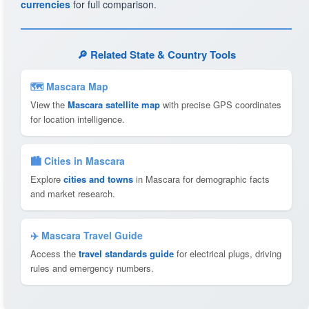
currencies
for full comparison.
🔎 Related State & Country Tools
🗺 Mascara Map
View the
Mascara satellite map
with precise GPS coordinates
for location intelligence.
🏙️ Cities in Mascara
Explore
cities and towns
in Mascara for demographic facts
and market research.
✈️ Mascara Travel Guide
Access the
travel standards guide
for electrical plugs, driving
rules and emergency numbers.