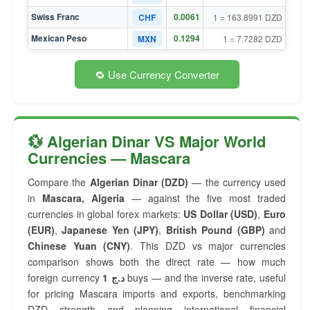
Swiss Franc
0.0061
CHF
1 = 163.8991 DZD
Mexican Peso
0.1294
MXN
1 = 7.7282 DZD
🔁 Use Currency Converter
💱 Algerian Dinar VS Major World
Currencies — Mascara
Compare the
Algerian Dinar (DZD)
— the currency used
in
Mascara, Algeria
— against the five most traded
currencies in global forex markets:
US Dollar (USD)
,
Euro
(EUR)
,
Japanese Yen (JPY)
,
British Pound (GBP)
and
Chinese Yuan (CNY)
. This DZD vs major currencies
comparison shows both the direct rate — how much
foreign currency
1 د.ج
buys — and the inverse rate, useful
for pricing Mascara imports and exports, benchmarking
DZD strength and planning international financial