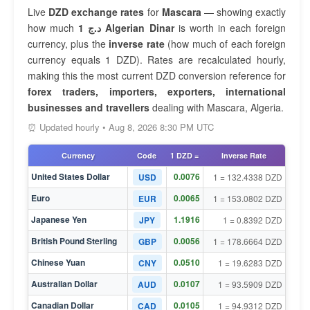
Live
DZD exchange rates
for
Mascara
— showing exactly
how much
1 د.ج Algerian Dinar
is worth in each foreign
currency, plus the
inverse rate
(how much of each foreign
currency equals 1 DZD). Rates are recalculated hourly,
making this the most current DZD conversion reference for
forex traders, importers, exporters, international
businesses and travellers
dealing with Mascara, Algeria.
⏰ Updated hourly • Aug 8, 2026 8:30 PM UTC
Currency
Code
1 DZD =
Inverse Rate
United States Dollar
0.0076
USD
1 = 132.4338 DZD
Euro
0.0065
EUR
1 = 153.0802 DZD
Japanese Yen
1.1916
JPY
1 = 0.8392 DZD
British Pound Sterling
0.0056
GBP
1 = 178.6664 DZD
Chinese Yuan
0.0510
CNY
1 = 19.6283 DZD
Australian Dollar
0.0107
AUD
1 = 93.5909 DZD
Canadian Dollar
0.0105
CAD
1 = 94.9312 DZD