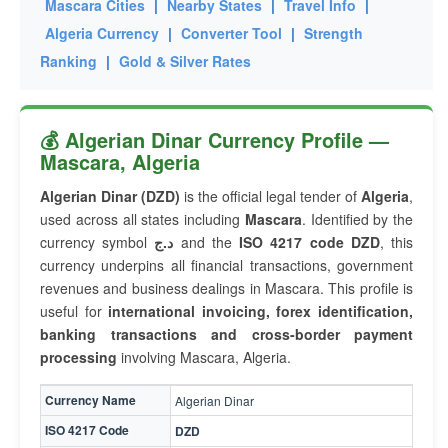
Mascara Cities
|
Nearby States
|
Travel Info
|
Algeria Currency
|
Converter Tool
|
Strength
Ranking
|
Gold & Silver Rates
💰 Algerian Dinar Currency Profile —
Mascara, Algeria
Algerian Dinar (DZD)
is the official legal tender of
Algeria
,
used across all states including
Mascara
. Identified by the
currency symbol
د.ج
and the
ISO 4217 code DZD
, this
currency underpins all financial transactions, government
revenues and business dealings in Mascara. This profile is
useful for
international invoicing, forex identification,
banking transactions and cross-border payment
processing
involving Mascara, Algeria.
Currency Name
Algerian Dinar
ISO 4217 Code
DZD