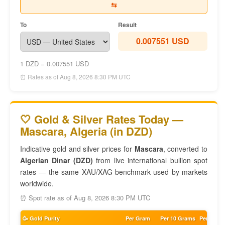
⇆
To
Result
0.007551 USD
1 DZD = 0.007551 USD
⏰ Rates as of Aug 8, 2026 8:30 PM UTC
🤍 Gold & Silver Rates Today —
Mascara, Algeria (in DZD)
Indicative gold and silver prices for
Mascara
, converted to
Algerian Dinar (DZD)
from live international bullion spot
rates — the same XAU/XAG benchmark used by markets
worldwide.
⏰ Spot rate as of Aug 8, 2026 8:30 PM UTC
🥳 Gold Purity
Per Gram
Per 10 Grams
Per Tola 