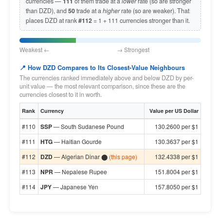
currencies —
111
of them trade at a
lower
rate (so are stronger
than DZD), and
50
trade at a
higher
rate (so are weaker). That
places DZD at rank
#112
= 1 + 111 currencies stronger than it.
Weakest ← → Strongest
📍 How DZD Compares to Its Closest-Value Neighbours
The currencies ranked immediately above and below DZD by per-
unit value — the most relevant comparison, since these are the
currencies closest to it in worth.
Rank
Currency
Value per US Dollar
#110
SSP
— South Sudanese Pound
130.2600 per $1
#111
HTG
— Haitian Gourde
130.3637 per $1
#112
DZD
— Algerian Dinar ⬤
(this page)
132.4338 per $1
#113
NPR
— Nepalese Rupee
151.8004 per $1
#114
JPY
— Japanese Yen
157.8050 per $1