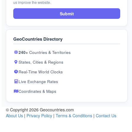
us improve the website.
Submit
GeoCountries Directory
240+
Countries & Territories
States, Cities & Regions
Real-Time World Clocks
Live Exchange Rates
Coordinates & Maps
© Copyright 2026 Geocountries.com
About Us
|
Privacy Policy
|
Terms & Conditions
|
Contact Us