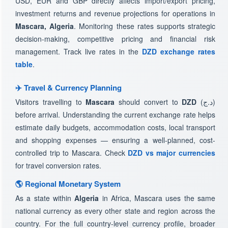
USD, EUR and GBP directly affects import/export pricing,
investment returns and revenue projections for operations in
Mascara, Algeria
. Monitoring these rates supports strategic
decision-making, competitive pricing and financial risk
management. Track live rates in the
DZD exchange rates
table
.
✈️ Travel & Currency Planning
Visitors travelling to
Mascara
should convert to
DZD
(د.ج)
before arrival. Understanding the current exchange rate helps
estimate daily budgets, accommodation costs, local transport
and shopping expenses — ensuring a well-planned, cost-
controlled trip to Mascara. Check
DZD vs major currencies
for travel conversion rates.
🌎 Regional Monetary System
As a state within
Algeria
in Africa, Mascara uses the same
national currency as every other state and region across the
country. For the full country-level currency profile, broader