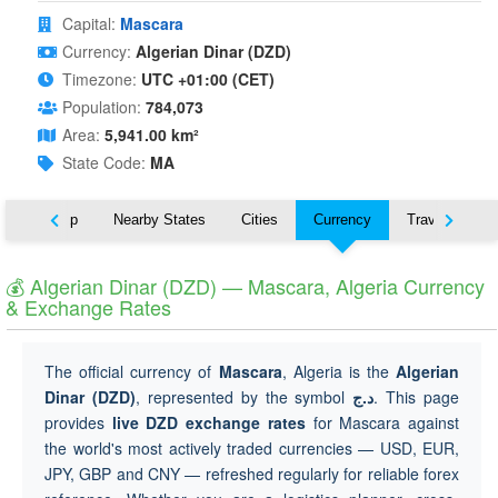
Capital:
Mascara
Currency:
Algerian Dinar (DZD)
Timezone:
UTC +01:00 (CET)
Population:
784,073
Area:
5,941.00 km²
State Code:
MA
ut
Map
Nearby States
Cities
Currency
Travel
💰 Algerian Dinar (DZD) — Mascara, Algeria Currency
& Exchange Rates
The official currency of
Mascara
, Algeria is the
Algerian
Dinar (DZD)
, represented by the symbol
د.ج
. This page
provides
live DZD exchange rates
for Mascara against
the world's most actively traded currencies — USD, EUR,
JPY, GBP and CNY — refreshed regularly for reliable forex