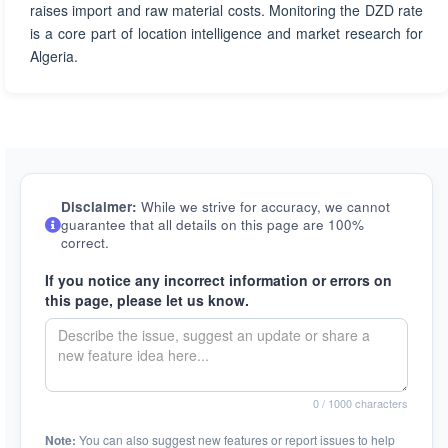
raises import and raw material costs. Monitoring the DZD rate
is a core part of location intelligence and market research for
Algeria.
Disclaimer:
While we strive for accuracy, we cannot
guarantee that all details on this page are 100%
correct.
If you notice any incorrect information or errors on
this page, please let us know.
0
/ 1000 characters
Note:
You can also suggest new features or report issues to help