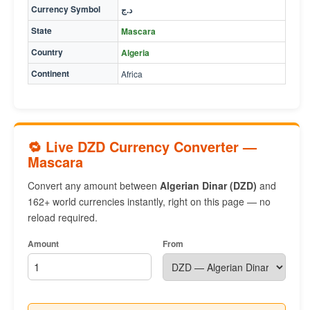
Currency Symbol
د.ج
State
Mascara
Country
Algeria
Continent
Africa
🔁 Live DZD Currency Converter —
Mascara
Convert any amount between
Algerian Dinar (DZD)
and
162+ world currencies instantly, right on this page — no
reload required.
Amount
From