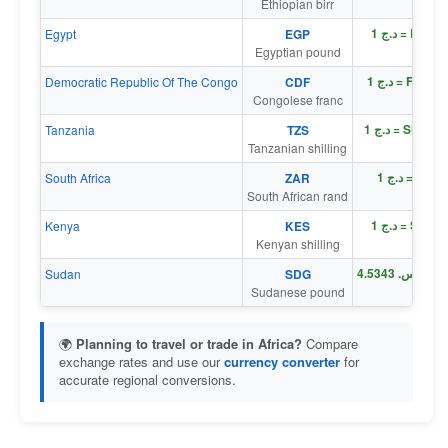
Ethiopian birr
د.ج 1 = E£ 0
Egypt
EGP
Egyptian pound
د.ج 1 = Fr 17
Democratic Republic Of The Congo
CDF
Congolese franc
د.ج 1 = Sh 19
Tanzania
TZS
Tanzanian shilling
د.ج 1 = R 0
South Africa
ZAR
South African rand
د.ج 1 = Sh 0
Kenya
KES
Kenyan shilling
د
Sudan
SDG
Sudanese pound
🌍
Planning to travel or trade in Africa?
Compare
exchange rates and use our
currency converter
for
accurate regional conversions.