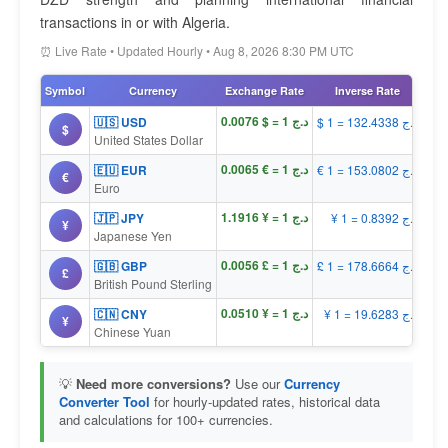
transactions in or with Algeria.
⏰ Live Rate • Updated Hourly • Aug 8, 2026 8:30 PM UTC
Symbol
Currency
Exchange Rate
Inverse Rate
د.ج 1 = $ 0.0076
🇺🇸 USD
$ 1 = د.ج 132.4338
$
United States Dollar
د.ج 1 = € 0.0065
🇪🇺 EUR
€ 1 = د.ج 153.0802
€
Euro
د.ج 1 = ¥ 1.1916
🇯🇵 JPY
¥ 1 = د.ج 0.8392
¥
Japanese Yen
د.ج 1 = £ 0.0056
🇬🇧 GBP
£ 1 = د.ج 178.6664
£
British Pound Sterling
د.ج 1 = ¥ 0.0510
🇨🇳 CNY
¥ 1 = د.ج 19.6283
¥
Chinese Yuan
💡
Need more conversions?
Use our
Currency
Converter Tool
for hourly-updated rates, historical data
and calculations for 100+ currencies.