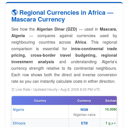
🌎 Regional Currencies in Africa —
Mascara Currency
See how the
Algerian Dinar (DZD)
— used in
Mascara,
Algeria
— compares against currencies used by
neighbouring countries across
Africa
. This regional
comparison is essential for
intra-continental trade
pricing, cross-border travel budgeting, regional
investment analysis
and understanding Algeria's
currency strength relative to its continental neighbours.
Each row shows both the direct and inverse conversion
rate so you can instantly calculate costs in either direction.
⏰ Live Rate • Updated Hourly • Aug 8, 2026 8:30 PM UTC
Country
Currency
Exchange Rat
Nigeria
NGN
Nigerian naira
د.ج 1 = Br 1
Ethiopia
ETB