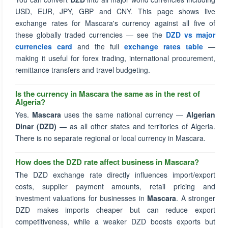
USD, EUR, JPY, GBP and CNY. This page shows live
exchange rates for Mascara's currency against all five of
these globally traded currencies — see the
DZD vs major
currencies card
and the full
exchange rates table
—
making it useful for forex trading, international procurement,
remittance transfers and travel budgeting.
Is the currency in Mascara the same as in the rest of
Algeria?
Yes.
Mascara
uses the same national currency —
Algerian
Dinar (DZD)
— as all other states and territories of Algeria.
There is no separate regional or local currency in Mascara.
How does the DZD rate affect business in Mascara?
The DZD exchange rate directly influences import/export
costs, supplier payment amounts, retail pricing and
investment valuations for businesses in
Mascara
. A stronger
DZD makes imports cheaper but can reduce export
competitiveness, while a weaker DZD boosts exports but