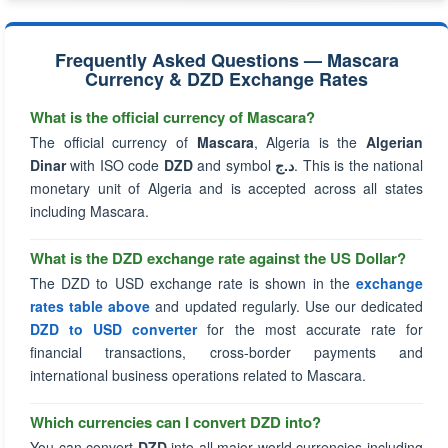
Frequently Asked Questions — Mascara
Currency & DZD Exchange Rates
What is the official currency of Mascara?
The official currency of
Mascara
, Algeria is the
Algerian
Dinar
with ISO code
DZD
and symbol
د.ج
. This is the national
monetary unit of Algeria and is accepted across all states
including Mascara.
What is the DZD exchange rate against the US Dollar?
The DZD to USD exchange rate is shown in the
exchange
rates table above
and updated regularly. Use our dedicated
DZD to USD converter
for the most accurate rate for
financial transactions, cross-border payments and
international business operations related to Mascara.
Which currencies can I convert DZD into?
You can convert
DZD
into all major world currencies including