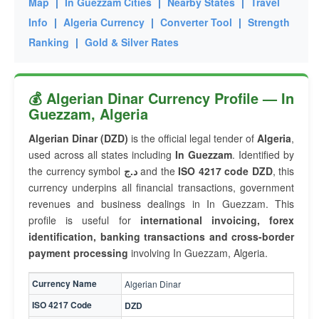
Map
|
In Guezzam Cities
|
Nearby States
|
Travel
Info
|
Algeria Currency
|
Converter Tool
|
Strength
Ranking
|
Gold & Silver Rates
💰 Algerian Dinar Currency Profile — In
Guezzam, Algeria
Algerian Dinar (DZD)
is the official legal tender of
Algeria
,
used across all states including
In Guezzam
. Identified by
the currency symbol
د.ج
and the
ISO 4217 code DZD
, this
currency underpins all financial transactions, government
revenues and business dealings in In Guezzam. This
profile is useful for
international invoicing, forex
identification, banking transactions and cross-border
payment processing
involving In Guezzam, Algeria.
Currency Name
Algerian Dinar
ISO 4217 Code
DZD