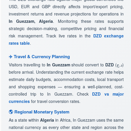
USD, EUR and GBP directly affects import/export pricing,
investment returns and revenue projections for operations in
In Guezzam, Algeria
. Monitoring these rates supports
strategic decision-making, competitive pricing and financial
risk management. Track live rates in the
DZD exchange
rates table
.
✈️ Travel & Currency Planning
Visitors travelling to
In Guezzam
should convert to
DZD
(د.ج)
before arrival. Understanding the current exchange rate helps
estimate daily budgets, accommodation costs, local transport
and shopping expenses — ensuring a well-planned, cost-
controlled trip to In Guezzam. Check
DZD vs major
currencies
for travel conversion rates.
🌎 Regional Monetary System
As a state within
Algeria
in Africa, In Guezzam uses the same
national currency as every other state and region across the