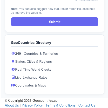
Note:
You can also suggest new features or report issues to help
us improve the website.
Submit
GeoCountries Directory
240+
Countries & Territories
States, Cities & Regions
Real-Time World Clocks
Live Exchange Rates
Coordinates & Maps
© Copyright 2026 Geocountries.com
About Us
|
Privacy Policy
|
Terms & Conditions
|
Contact Us