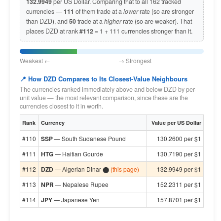
132.9949
per US Dollar. Comparing that to all 162 tracked
currencies —
111
of them trade at a
lower
rate (so are stronger
than DZD), and
50
trade at a
higher
rate (so are weaker). That
places DZD at rank
#112
= 1 + 111 currencies stronger than it.
Weakest ← → Strongest
📍 How DZD Compares to Its Closest-Value Neighbours
The currencies ranked immediately above and below DZD by per-
unit value — the most relevant comparison, since these are the
currencies closest to it in worth.
Rank
Currency
Value per US Dollar
#110
SSP
— South Sudanese Pound
130.2600 per $1
#111
HTG
— Haitian Gourde
130.7190 per $1
#112
DZD
— Algerian Dinar ⬤
(this page)
132.9949 per $1
#113
NPR
— Nepalese Rupee
152.2311 per $1
#114
JPY
— Japanese Yen
157.8701 per $1