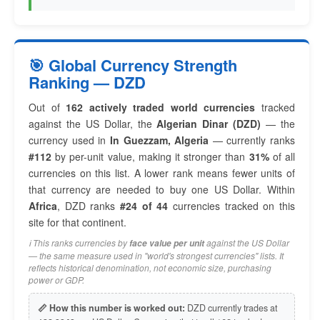
🎯 Global Currency Strength
Ranking — DZD
Out of
162 actively traded world currencies
tracked
against the US Dollar, the
Algerian Dinar (DZD)
— the
currency used in
In Guezzam, Algeria
— currently ranks
#112
by per-unit value, making it stronger than
31%
of all
currencies on this list. A lower rank means fewer units of
that currency are needed to buy one US Dollar. Within
Africa
, DZD ranks
#24 of 44
currencies tracked on this
site for that continent.
ℹ️ This ranks currencies by
against the US Dollar
face value per unit
— the same measure used in "world's strongest currencies" lists. It
reflects historical denomination, not economic size, purchasing
power or GDP.
📏 How this number is worked out:
DZD currently trades at