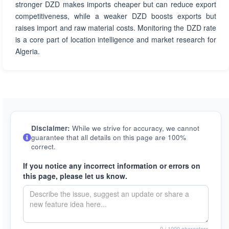
stronger DZD makes imports cheaper but can reduce export
competitiveness, while a weaker DZD boosts exports but
raises import and raw material costs. Monitoring the DZD rate
is a core part of location intelligence and market research for
Algeria.
Disclaimer:
While we strive for accuracy, we cannot
guarantee that all details on this page are 100%
correct.
If you notice any incorrect information or errors on
this page, please let us know.
0
/ 1000 characters