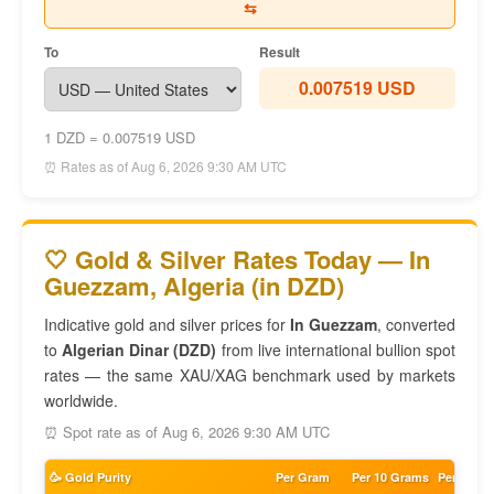
⇆
To
Result
0.007519 USD
1 DZD = 0.007519 USD
⏰ Rates as of Aug 6, 2026 9:30 AM UTC
🤍 Gold & Silver Rates Today — In
Guezzam, Algeria (in DZD)
Indicative gold and silver prices for
In Guezzam
, converted
to
Algerian Dinar (DZD)
from live international bullion spot
rates — the same XAU/XAG benchmark used by markets
worldwide.
⏰ Spot rate as of Aug 6, 2026 9:30 AM UTC
🥳 Gold Purity
Per Gram
Per 10 Grams
Per Tola 