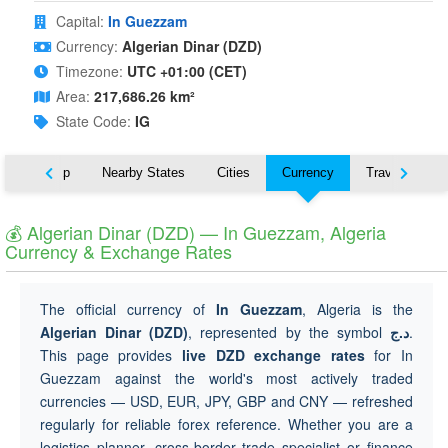
Capital:
In Guezzam
Currency:
Algerian Dinar (DZD)
Timezone:
UTC +01:00 (CET)
Area:
217,686.26 km²
State Code:
IG
ut
Map
Nearby States
Cities
Currency
Travel
💰 Algerian Dinar (DZD) — In Guezzam, Algeria
Currency & Exchange Rates
The official currency of
In Guezzam
, Algeria is the
Algerian Dinar (DZD)
, represented by the symbol
د.ج
.
This page provides
live DZD exchange rates
for In
Guezzam against the world's most actively traded
currencies — USD, EUR, JPY, GBP and CNY — refreshed
regularly for reliable forex reference. Whether you are a
logistics planner, cross-border trade specialist or finance