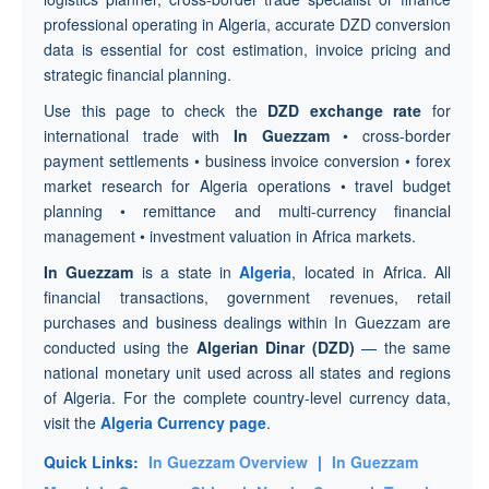
professional operating in Algeria, accurate DZD conversion
data is essential for cost estimation, invoice pricing and
strategic financial planning.
Use this page to check the
DZD exchange rate
for
international trade with
In Guezzam
• cross-border
payment settlements • business invoice conversion • forex
market research for Algeria operations • travel budget
planning • remittance and multi-currency financial
management • investment valuation in Africa markets.
In Guezzam
is a state in
Algeria
, located in Africa. All
financial transactions, government revenues, retail
purchases and business dealings within In Guezzam are
conducted using the
Algerian Dinar (DZD)
— the same
national monetary unit used across all states and regions
of Algeria. For the complete country-level currency data,
visit the
Algeria Currency page
.
Quick Links:
In Guezzam Overview
|
In Guezzam