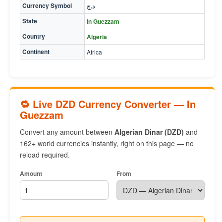
Currency Symbol
د.ج
State
In Guezzam
Country
Algeria
Continent
Africa
🔁 Live DZD Currency Converter — In
Guezzam
Convert any amount between
Algerian Dinar (DZD)
and
162+ world currencies instantly, right on this page — no
reload required.
Amount
From