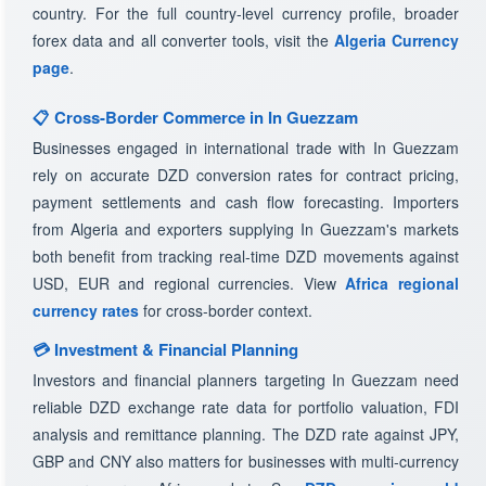
country. For the full country-level currency profile, broader
forex data and all converter tools, visit the
Algeria Currency
page
.
📋 Cross-Border Commerce in In Guezzam
Businesses engaged in international trade with In Guezzam
rely on accurate DZD conversion rates for contract pricing,
payment settlements and cash flow forecasting. Importers
from Algeria and exporters supplying In Guezzam's markets
both benefit from tracking real-time DZD movements against
USD, EUR and regional currencies. View
Africa regional
currency rates
for cross-border context.
💳 Investment & Financial Planning
Investors and financial planners targeting In Guezzam need
reliable DZD exchange rate data for portfolio valuation, FDI
analysis and remittance planning. The DZD rate against JPY,
GBP and CNY also matters for businesses with multi-currency