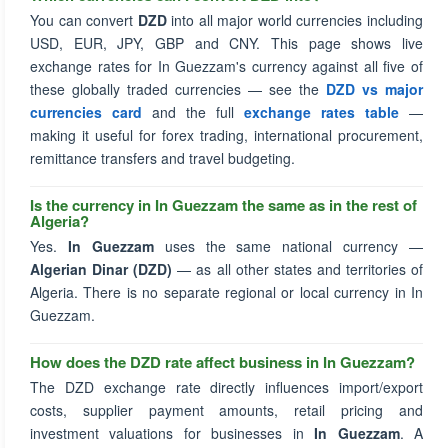
You can convert
DZD
into all major world currencies including
USD, EUR, JPY, GBP and CNY. This page shows live
exchange rates for In Guezzam's currency against all five of
these globally traded currencies — see the
DZD vs major
currencies card
and the full
exchange rates table
—
making it useful for forex trading, international procurement,
remittance transfers and travel budgeting.
Is the currency in In Guezzam the same as in the rest of
Algeria?
Yes.
In Guezzam
uses the same national currency —
Algerian Dinar (DZD)
— as all other states and territories of
Algeria. There is no separate regional or local currency in In
Guezzam.
How does the DZD rate affect business in In Guezzam?
The DZD exchange rate directly influences import/export
costs, supplier payment amounts, retail pricing and
investment valuations for businesses in
In Guezzam
. A