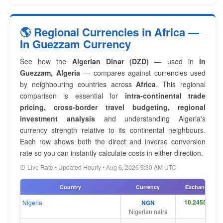
🌎 Regional Currencies in Africa —
In Guezzam Currency
See how the
Algerian Dinar (DZD)
— used in
In
Guezzam, Algeria
— compares against currencies used
by neighbouring countries across
Africa
. This regional
comparison is essential for
intra-continental trade
pricing, cross-border travel budgeting, regional
investment analysis
and understanding Algeria's
currency strength relative to its continental neighbours.
Each row shows both the direct and inverse conversion
rate so you can instantly calculate costs in either direction.
⏰ Live Rate • Updated Hourly • Aug 6, 2026 9:30 AM UTC
Country
Currency
Exchange Rat
Nigeria
NGN
Nigerian naira