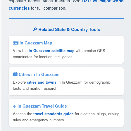
exposure across Africa markets. See
DZD vs major world
currencies
for full comparison.
🔎 Related State & Country Tools
🗺 In Guezzam Map
View the
In Guezzam satellite map
with precise GPS
coordinates for location intelligence.
🏙️ Cities in In Guezzam
Explore
cities and towns
in In Guezzam for demographic
facts and market research.
✈️ In Guezzam Travel Guide
Access the
travel standards guide
for electrical plugs, driving
rules and emergency numbers.