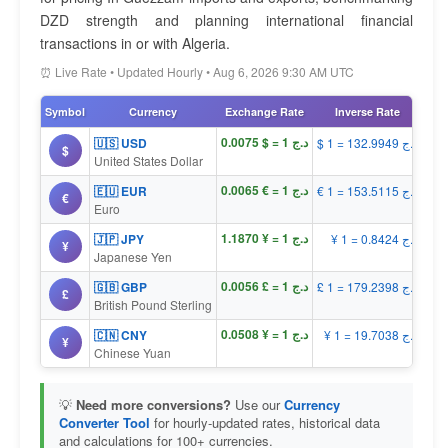
DZD strength and planning international financial
transactions in or with Algeria.
⏰ Live Rate • Updated Hourly • Aug 6, 2026 9:30 AM UTC
Symbol
Currency
Exchange Rate
Inverse Rate
د.ج 1 = $ 0.0075
🇺🇸 USD
$ 1 = د.ج 132.9949
$
United States Dollar
د.ج 1 = € 0.0065
🇪🇺 EUR
€ 1 = د.ج 153.5115
€
Euro
د.ج 1 = ¥ 1.1870
🇯🇵 JPY
¥ 1 = د.ج 0.8424
¥
Japanese Yen
د.ج 1 = £ 0.0056
🇬🇧 GBP
£ 1 = د.ج 179.2398
£
British Pound Sterling
د.ج 1 = ¥ 0.0508
🇨🇳 CNY
¥ 1 = د.ج 19.7038
¥
Chinese Yuan
💡
Need more conversions?
Use our
Currency
Converter Tool
for hourly-updated rates, historical data
and calculations for 100+ currencies.