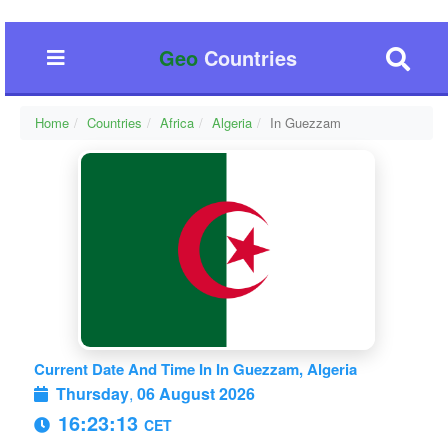
Geo
Countries
Home
Countries
Africa
Algeria
In Guezzam
Current Date And Time In In Guezzam, Algeria
Thursday
,
06 August 2026
16:23:14
CET