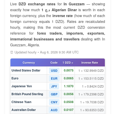
Live
DZD exchange rates
for
In Guezzam
— showing
exactly how much
1 د.ج Algerian Dinar
is worth in each
foreign currency, plus the
inverse rate
(how much of each
foreign currency equals 1 DZD). Rates are recalculated
hourly, making this the most current DZD conversion
reference for
forex traders, importers, exporters,
international businesses and travellers
dealing with In
Guezzam, Algeria.
⏰ Updated hourly • Aug 6, 2026 9:30 AM UTC
Currency
Code
1 DZD =
Inverse Rate
United States Dollar
0.0075
USD
1 = 132.9949 DZD
Euro
0.0065
EUR
1 = 153.5115 DZD
Japanese Yen
1.1870
JPY
1 = 0.8424 DZD
British Pound Sterling
0.0056
GBP
1 = 179.2398 DZD
Chinese Yuan
0.0508
CNY
1 = 19.7038 DZD
Australian Dollar
0.0107
AUD
1 = 93.6353 DZD