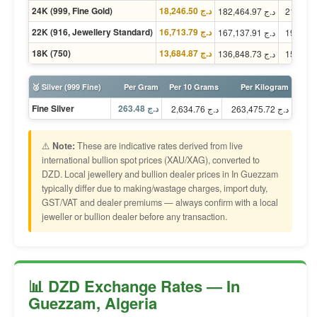
24K (999, Fine Gold)
د.ج 18,246.50
د.ج 182,464.97
22K (916, Jewellery Standard)
د.ج 16,713.79
د.ج 167,137.91
18K (750)
د.ج 13,684.87
د.ج 136,848.73
🥈 Silver (999 Fine)
Per Gram
Per 10 Grams
Per Kilogram
Fine Silver
د.ج 263.48
د.ج 2,634.76
د.ج 263,475.72
⚠️
Note:
These are indicative rates derived from live
international bullion spot prices (XAU/XAG), converted to
DZD. Local jewellery and bullion dealer prices in In Guezzam
typically differ due to making/wastage charges, import duty,
GST/VAT and dealer premiums — always confirm with a local
jeweller or bullion dealer before any transaction.
📊 DZD Exchange Rates — In
Guezzam, Algeria