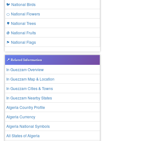
🐦 National Birds
🍊 National Flowers
🌳 National Trees
🍇 National Fruits
🏴 National Flags
📍 Related Information
In Guezzam Overview
In Guezzam Map & Location
In Guezzam Cities & Towns
In Guezzam Nearby States
Algeria Country Profile
Algeria Currency
Algeria National Symbols
All States of Algeria