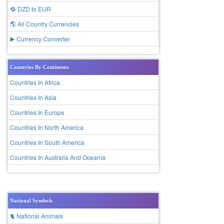
🔁 DZD to EUR
🌎 All Country Currencies
▶️ Currency Converter
Countries By Continents
Countries In Africa
Countries In Asia
Countries In Europe
Countries In North America
Countries In South America
Countries In Australia And Oceania
National Symbols
🐈 National Animals