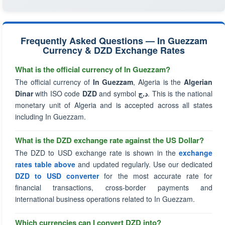
Frequently Asked Questions — In Guezzam
Currency & DZD Exchange Rates
What is the official currency of In Guezzam?
The official currency of
In Guezzam
, Algeria is the
Algerian
Dinar
with ISO code
DZD
and symbol
د.ج
. This is the national
monetary unit of Algeria and is accepted across all states
including In Guezzam.
What is the DZD exchange rate against the US Dollar?
The DZD to USD exchange rate is shown in the
exchange
rates table above
and updated regularly. Use our dedicated
DZD to USD converter
for the most accurate rate for
financial transactions, cross-border payments and
international business operations related to In Guezzam.
Which currencies can I convert DZD into?