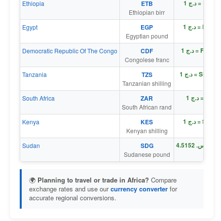
د.ج 1 = Br 1
Ethiopia
ETB
Ethiopian birr
د.ج 1 = E£ 0
Egypt
EGP
Egyptian pound
د.ج 1 = Fr 17
Democratic Republic Of The Congo
CDF
Congolese franc
د.ج 1 = Sh 19
Tanzania
TZS
Tanzanian shilling
د.ج 1 = R 0
South Africa
ZAR
South African rand
د.ج 1 = Sh 0
Kenya
KES
Kenyan shilling
د
Sudan
SDG
Sudanese pound
🌍
Planning to travel or trade in Africa?
Compare
exchange rates and use our
currency converter
for
accurate regional conversions.