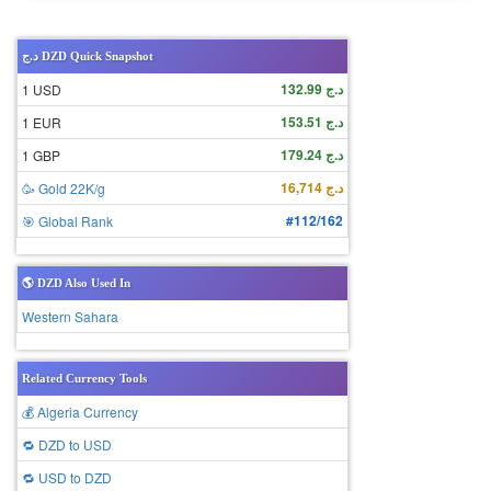
د.ج DZD Quick Snapshot
د.ج 132.99
1 USD
د.ج 153.51
1 EUR
د.ج 179.24
1 GBP
د.ج 16,714
🥳 Gold 22K/g
#112/162
🎯 Global Rank
🌎 DZD Also Used In
Western Sahara
Related Currency Tools
💰 Algeria Currency
🔁 DZD to USD
🔁 USD to DZD