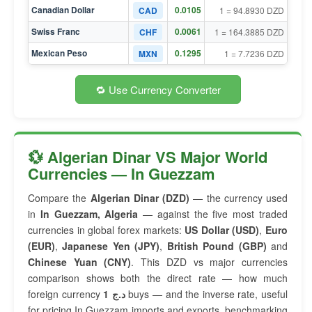
Canadian Dollar
0.0105
CAD
1 = 94.8930 DZD
Swiss Franc
0.0061
CHF
1 = 164.3885 DZD
Mexican Peso
0.1295
MXN
1 = 7.7236 DZD
🔁 Use Currency Converter
💱 Algerian Dinar VS Major World
Currencies — In Guezzam
Compare the
Algerian Dinar (DZD)
— the currency used
in
In Guezzam, Algeria
— against the five most traded
currencies in global forex markets:
US Dollar (USD)
,
Euro
(EUR)
,
Japanese Yen (JPY)
,
British Pound (GBP)
and
Chinese Yuan (CNY)
. This DZD vs major currencies
comparison shows both the direct rate — how much
foreign currency
1 د.ج
buys — and the inverse rate, useful
for pricing In Guezzam imports and exports, benchmarking