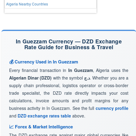
Algeria Nearby Countries
In Guezzam Currency — DZD Exchange
Rate Guide for Business & Travel
💰 Currency Used in In Guezzam
Every financial transaction in
In Guezzam
, Algeria uses the
Algerian Dinar (DZD)
with the symbol
د.ج
. Whether you are a
supply chain professional, logistics operator or cross-border
trade specialist, the DZD rate directly impacts your cost
calculations, invoice amounts and profit margins for any
business activity in In Guezzam. See the full
currency profile
and
DZD exchange rates table
above.
📈 Forex & Market Intelligence
The DZD exchange rate against major global currencies like