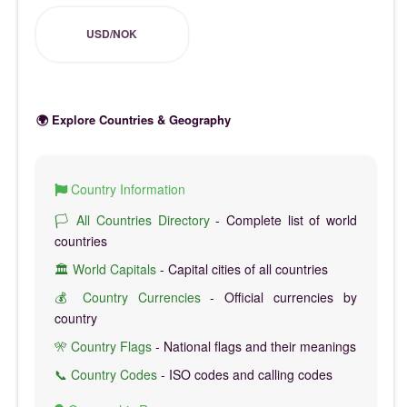
USD/NOK
🌍 Explore Countries & Geography
Country Information
🏳️ All Countries Directory
- Complete list of world
countries
🏛️ World Capitals
- Capital cities of all countries
💰 Country Currencies
- Official currencies by
country
🎌 Country Flags
- National flags and their meanings
📞 Country Codes
- ISO codes and calling codes