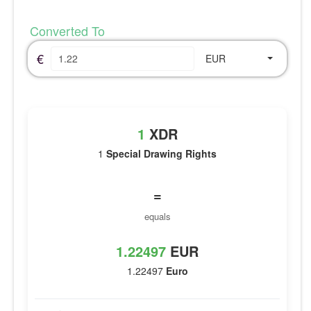
Converted To
€
EUR
1
XDR
1
Special Drawing Rights
=
equals
1.22497
EUR
1.22497
Euro