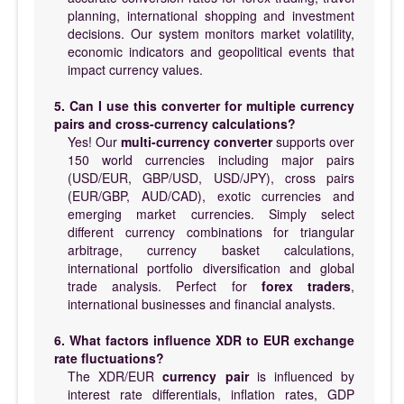
planning, international shopping and investment
decisions. Our system monitors market volatility,
economic indicators and geopolitical events that
impact currency values.
5. Can I use this converter for multiple currency
pairs and cross-currency calculations?
Yes! Our
multi-currency converter
supports over
150 world currencies including major pairs
(USD/EUR, GBP/USD, USD/JPY), cross pairs
(EUR/GBP, AUD/CAD), exotic currencies and
emerging market currencies. Simply select
different currency combinations for triangular
arbitrage, currency basket calculations,
international portfolio diversification and global
trade analysis. Perfect for
forex traders
,
international businesses and financial analysts.
6. What factors influence XDR to EUR exchange
rate fluctuations?
The XDR/EUR
currency pair
is influenced by
interest rate differentials, inflation rates, GDP