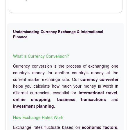
Understanding Currency Exchange & International
Finance
What is Currency Conversion?
Currency conversion is the process of exchanging one
country's money for another country's money at the
current market exchange rate. Our
currency converter
helps you calculate how much your money is worth in
different currencies, essential for
international travel
,
online shopping
,
business transactions
and
investment planning
.
How Exchange Rates Work
Exchange rates fluctuate based on
economic factors
,