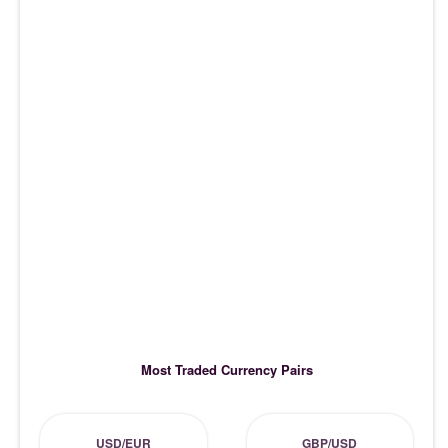
Most Traded Currency Pairs
USD/EUR
GBP/USD