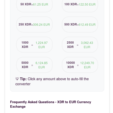
50 XDR
100 XDR
=
61.25 EUR
=
122.50 EUR
250 XDR
500 XDR
=
306.24 EUR
=
612.49 EUR
1000
2500
1,224.97
3,062.43
=
=
XDR
XDR
EUR
EUR
5000
10000
6,124.85
12,249.70
=
=
XDR
XDR
EUR
EUR
💡
Tip:
Click any amount above to auto-fill the
converter
Frequently Asked Questions - XDR to EUR Currency
Exchange