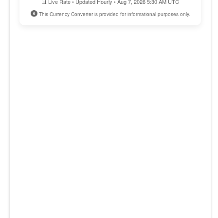
📊 Live Rate • Updated Hourly • Aug 7, 2026 5:30 AM UTC
This Currency Converter is provided for informational purposes only.