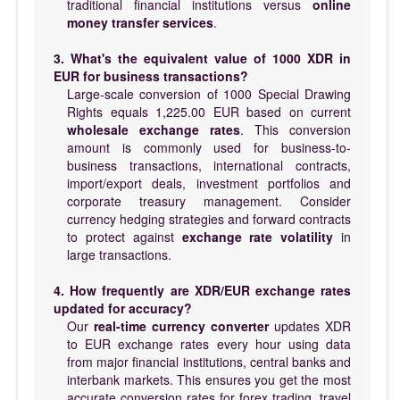
traditional financial institutions versus
online
money transfer services
.
3. What's the equivalent value of 1000 XDR in
EUR for business transactions?
Large-scale conversion of 1000 Special Drawing
Rights equals 1,225.00 EUR based on current
wholesale exchange rates
. This conversion
amount is commonly used for business-to-
business transactions, international contracts,
import/export deals, investment portfolios and
corporate treasury management. Consider
currency hedging strategies and forward contracts
to protect against
exchange rate volatility
in
large transactions.
4. How frequently are XDR/EUR exchange rates
updated for accuracy?
Our
real-time currency converter
updates XDR
to EUR exchange rates every hour using data
from major financial institutions, central banks and
interbank markets. This ensures you get the most
accurate conversion rates for forex trading, travel