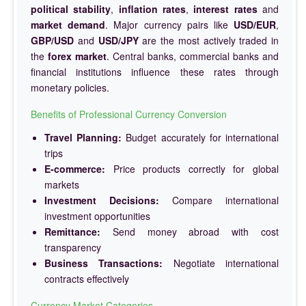
political stability
,
inflation rates
,
interest rates
and
market demand
. Major currency pairs like
USD/EUR
,
GBP/USD
and
USD/JPY
are the most actively traded in
the
forex market
. Central banks, commercial banks and
financial institutions influence these rates through
monetary policies.
Benefits of Professional Currency Conversion
Travel Planning:
Budget accurately for international
trips
E-commerce:
Price products correctly for global
markets
Investment Decisions:
Compare international
investment opportunities
Remittance:
Send money abroad with cost
transparency
Business Transactions:
Negotiate international
contracts effectively
Currency Market Categories