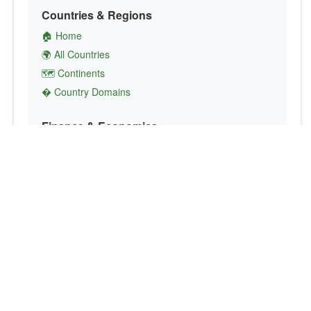
Countries & Regions
🏠 Home
🌍 All Countries
🗺️ Continents
� Country Domains
Finance & Economics
💱 Currency Converter
💵 Country Currencies
📞 Country Codes
🤝 International Organizations
Culture & Society
🏙️ Capital Cities
🗣️ Languages
🎌 Country Flags