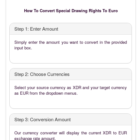
How To Convert Special Drawing Rights To Euro
Step 1: Enter Amount
Simply enter the amount you want to convert in the provided
input box.
Step 2: Choose Currencies
Select your source currency as XDR and your target currency
as EUR from the dropdown menus.
Step 3: Conversion Amount
Our currency converter will display the current XDR to EUR
exchange rate amount.