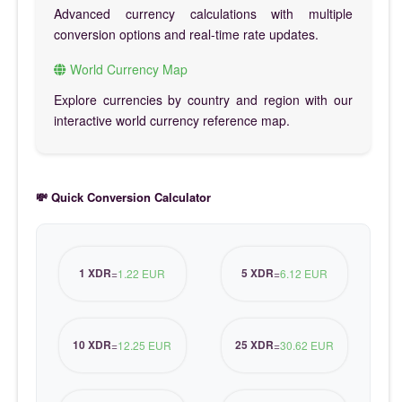
Advanced currency calculations with multiple
conversion options and real-time rate updates.
World Currency Map
Explore currencies by country and region with our
interactive world currency reference map.
💸 Quick Conversion Calculator
1 XDR
5 XDR
=
1.22 EUR
=
6.12 EUR
10 XDR
25 XDR
=
12.25 EUR
=
30.62 EUR