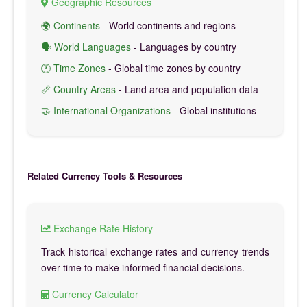
Geographic Resources
🌍 Continents
- World continents and regions
🗣️ World Languages
- Languages by country
🕐 Time Zones
- Global time zones by country
📏 Country Areas
- Land area and population data
🤝 International Organizations
- Global institutions
Related Currency Tools & Resources
Exchange Rate History
Track historical exchange rates and currency trends
over time to make informed financial decisions.
Currency Calculator