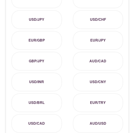
USD/JPY
USD/CHF
EUR/GBP
EUR/JPY
GBP/JPY
AUD/CAD
USD/INR
USD/CNY
USD/BRL
EUR/TRY
USD/CAD
AUD/USD