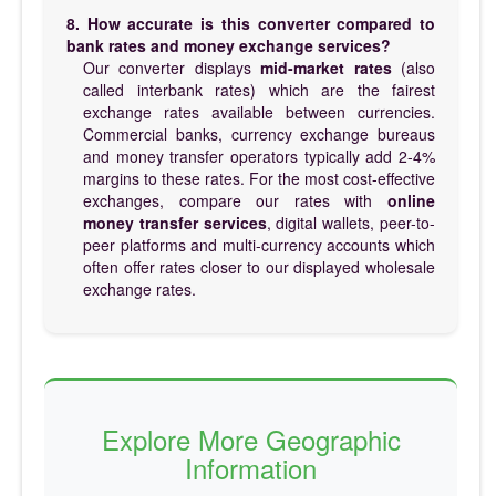
8. How accurate is this converter compared to
bank rates and money exchange services?
Our converter displays
mid-market rates
(also
called interbank rates) which are the fairest
exchange rates available between currencies.
Commercial banks, currency exchange bureaus
and money transfer operators typically add 2-4%
margins to these rates. For the most cost-effective
exchanges, compare our rates with
online
money transfer services
, digital wallets, peer-to-
peer platforms and multi-currency accounts which
often offer rates closer to our displayed wholesale
exchange rates.
Explore More Geographic
Information