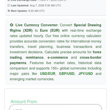
🕐
Aug 7, 2026 5:30 AM UTC
Last Updated:
🔄
6:30 AM UTC
Next Update:
💱 Live Currency Converter:
Convert
Special Drawing
Rights (XDR)
to
Euro (EUR)
with real-time exchange
rates updated hourly. Our free online currency calculator
provides accurate conversion rates for international money
transfers, travel planning, business transactions and
investment decisions. Calculate precise amounts for
forex
trading
,
remittance
,
e-commerce
and
cross-border
payments
. Features live market rates, historical data
comparison and supports 150+ global currencies including
major pairs like
USD/EUR
,
GBP/USD
,
JPY/USD
and
emerging market currencies.
Amount From