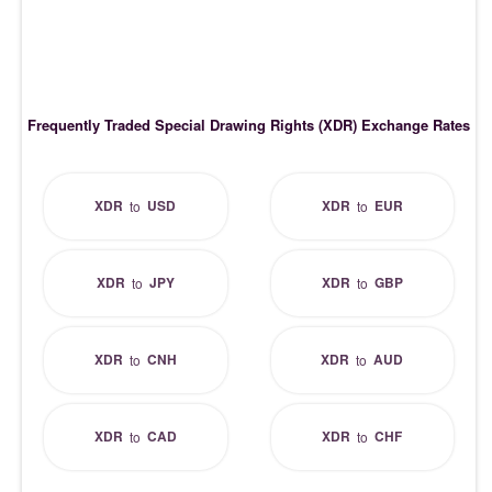
Frequently Traded Special Drawing Rights (XDR) Exchange Rates
XDR
USD
XDR
EUR
to
to
XDR
JPY
XDR
GBP
to
to
XDR
CNH
XDR
AUD
to
to
XDR
CAD
XDR
CHF
to
to