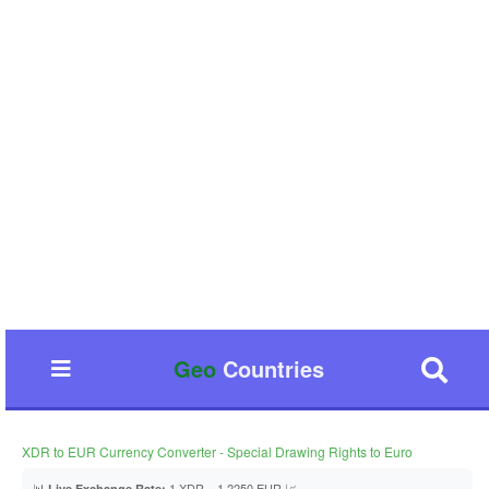
Geo
Countries
XDR to EUR Currency Converter - Special Drawing Rights to Euro
📊
1 XDR = 1.2250 EUR 📈
Live Exchange Rate: