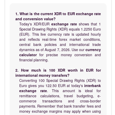
1. What is the current XDR to EUR exchange rate
and conversion value?
Today's XDR/EUR
exchange rate
shows that 1
Special Drawing Rights (XDR) equals 1.2250 Euro
(EUR). This live currency rate is updated hourly
and reflects real-time forex market conditions,
central bank policies and international trade
dynamics as of August 7, 2026. Use our
currency
calculator
for precise money conversion and
financial planning.
2. How much is 100 XDR worth in EUR for
international money transfers?
Converting 100 Special Drawing Rights (XDR) to
Euro gives you 122.50 EUR at today's
interbank
exchange rate
. This amount is ideal for
remittance calculations, travel budgeting, e-
commerce transactions and cross-border
payments. Remember that bank transfer fees and
money exchange margins may apply when using