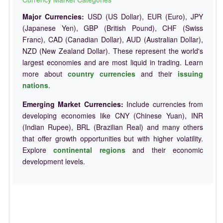
Major Currencies:
USD (US Dollar), EUR (Euro), JPY
(Japanese Yen), GBP (British Pound), CHF (Swiss
Franc), CAD (Canadian Dollar), AUD (Australian Dollar),
NZD (New Zealand Dollar). These represent the world's
largest economies and are most liquid in trading. Learn
more about
country currencies
and their
issuing
nations
.
Emerging Market Currencies:
Include currencies from
developing economies like CNY (Chinese Yuan), INR
(Indian Rupee), BRL (Brazilian Real) and many others
that offer growth opportunities but with higher volatility.
Explore
continental regions
and their economic
development levels.