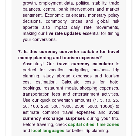
growth, employment data, political stability, trade
balances, central bank interventions and market
sentiment. Economic calendars, monetary policy
decisions, commodity prices and global risk
appetite also impact daily rate movements,
making our
live rate updates
essential for timing
your conversions.
7. Is this currency converter suitable for travel
money planning and tourism expenses?
Absolutely! Our
travel currency calculator
is
perfect for vacation budgeting, business trip
planning, study abroad expenses and tourism
cost estimation. Calculate costs for hotel
bookings, restaurant meals, shopping expenses,
transportation fees and entertainment activities.
Use our quick conversion amounts (1, 5, 10, 25,
50, 100, 250, 500, 1000, 2500, 5000, 10000) to
estimate common travel expenses and avoid
currency exchange surprises
during your trip.
Before traveling, check
capital cities
,
time zones
and
local languages
for better trip planning.