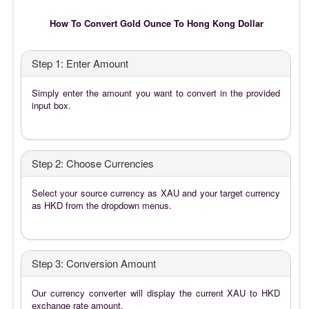
How To Convert Gold Ounce To Hong Kong Dollar
Step 1: Enter Amount
Simply enter the amount you want to convert in the provided
input box.
Step 2: Choose Currencies
Select your source currency as XAU and your target currency
as HKD from the dropdown menus.
Step 3: Conversion Amount
Our currency converter will display the current XAU to HKD
exchange rate amount.