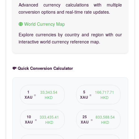
Advanced currency calculations with multiple
conversion options and real-time rate updates.
World Currency Map
Explore currencies by country and region with our
interactive world currency reference map.
💸 Quick Conversion Calculator
1
5
33,343.54
166,717.71
=
=
XAU
XAU
HKD
HKD
10
25
333,435.41
833,588.54
=
=
XAU
XAU
HKD
HKD