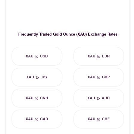
Frequently Traded Gold Ounce (XAU) Exchange Rates
XAU
USD
XAU
EUR
to
to
XAU
JPY
XAU
GBP
to
to
XAU
CNH
XAU
AUD
to
to
XAU
CAD
XAU
CHF
to
to