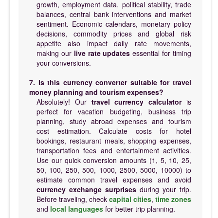
growth, employment data, political stability, trade
balances, central bank interventions and market
sentiment. Economic calendars, monetary policy
decisions, commodity prices and global risk
appetite also impact daily rate movements,
making our
live rate updates
essential for timing
your conversions.
7. Is this currency converter suitable for travel
money planning and tourism expenses?
Absolutely! Our
travel currency calculator
is
perfect for vacation budgeting, business trip
planning, study abroad expenses and tourism
cost estimation. Calculate costs for hotel
bookings, restaurant meals, shopping expenses,
transportation fees and entertainment activities.
Use our quick conversion amounts (1, 5, 10, 25,
50, 100, 250, 500, 1000, 2500, 5000, 10000) to
estimate common travel expenses and avoid
currency exchange surprises
during your trip.
Before traveling, check
capital cities
,
time zones
and
local languages
for better trip planning.