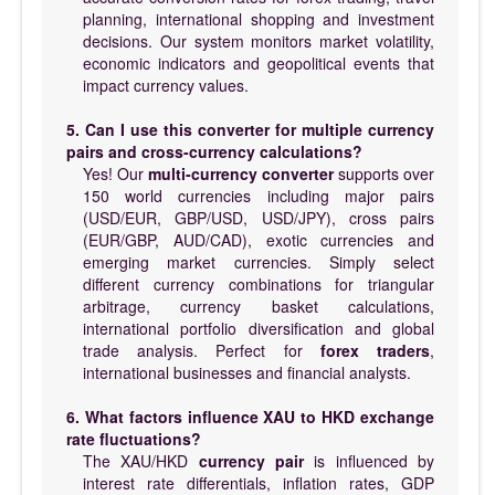
planning, international shopping and investment
decisions. Our system monitors market volatility,
economic indicators and geopolitical events that
impact currency values.
5. Can I use this converter for multiple currency
pairs and cross-currency calculations?
Yes! Our
multi-currency converter
supports over
150 world currencies including major pairs
(USD/EUR, GBP/USD, USD/JPY), cross pairs
(EUR/GBP, AUD/CAD), exotic currencies and
emerging market currencies. Simply select
different currency combinations for triangular
arbitrage, currency basket calculations,
international portfolio diversification and global
trade analysis. Perfect for
forex traders
,
international businesses and financial analysts.
6. What factors influence XAU to HKD exchange
rate fluctuations?
The XAU/HKD
currency pair
is influenced by
interest rate differentials, inflation rates, GDP