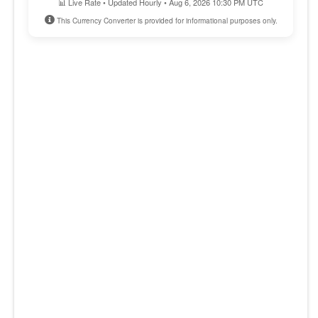
📊 Live Rate • Updated Hourly • Aug 6, 2026 10:30 PM UTC
This Currency Converter is provided for informational purposes only.