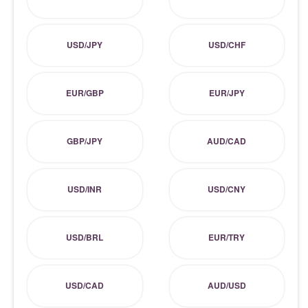
USD/JPY
USD/CHF
EUR/GBP
EUR/JPY
GBP/JPY
AUD/CAD
USD/INR
USD/CNY
USD/BRL
EUR/TRY
USD/CAD
AUD/USD