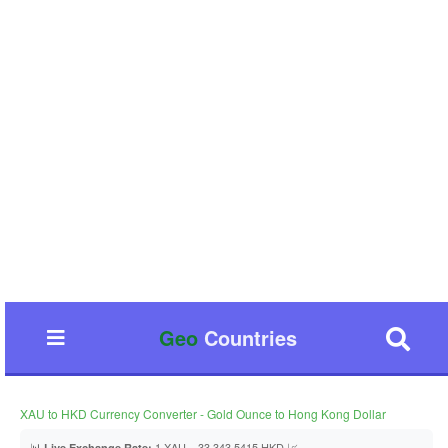
Geo
Countries
XAU to HKD Currency Converter - Gold Ounce to Hong Kong Dollar
📊
1 XAU = 33,343.5415 HKD 📈
Live Exchange Rate: