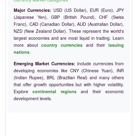
Major Currencies:
USD (US Dollar), EUR (Euro), JPY
(Japanese Yen), GBP (British Pound), CHF (Swiss
Franc), CAD (Canadian Dollar), AUD (Australian Dollar),
NZD (New Zealand Dollar). These represent the world's
largest economies and are most liquid in trading. Learn
more about
country currencies
and their
issuing
nations
.
Emerging Market Currencies:
Include currencies from
developing economies like CNY (Chinese Yuan), INR
(Indian Rupee), BRL (Brazilian Real) and many others
that offer growth opportunities but with higher volatility.
Explore
continental regions
and their economic
development levels.