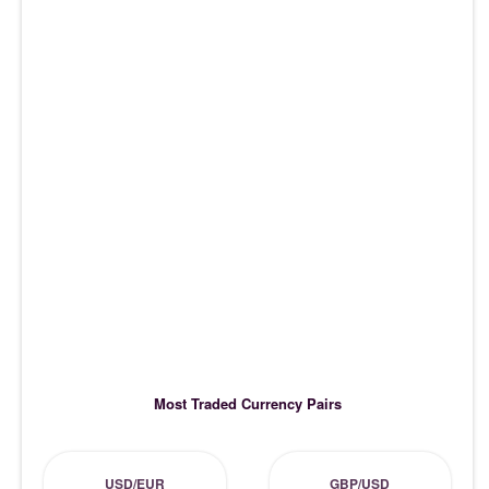
Most Traded Currency Pairs
USD/EUR
GBP/USD