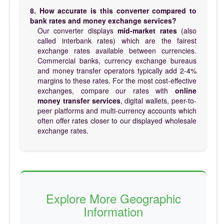
8. How accurate is this converter compared to
bank rates and money exchange services?
Our converter displays
mid-market rates
(also
called interbank rates) which are the fairest
exchange rates available between currencies.
Commercial banks, currency exchange bureaus
and money transfer operators typically add 2-4%
margins to these rates. For the most cost-effective
exchanges, compare our rates with
online
money transfer services
, digital wallets, peer-to-
peer platforms and multi-currency accounts which
often offer rates closer to our displayed wholesale
exchange rates.
Explore More Geographic
Information