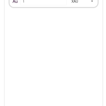
Au
XAU