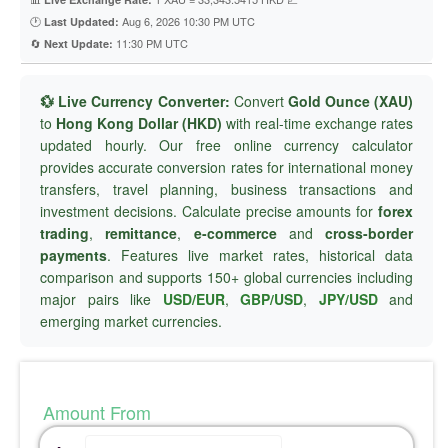
🕐
Aug 6, 2026 10:30 PM UTC
Last Updated:
🔄
11:30 PM UTC
Next Update:
💱 Live Currency Converter:
Convert
Gold Ounce (XAU)
to
Hong Kong Dollar (HKD)
with real-time exchange rates
updated hourly. Our free online currency calculator
provides accurate conversion rates for international money
transfers, travel planning, business transactions and
investment decisions. Calculate precise amounts for
forex
trading
,
remittance
,
e-commerce
and
cross-border
payments
. Features live market rates, historical data
comparison and supports 150+ global currencies including
major pairs like
USD/EUR
,
GBP/USD
,
JPY/USD
and
emerging market currencies.
Amount From