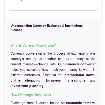
Understanding Currency Exchange & International
Finance
What is Currency Conversion?
Currency conversion is the process of exchanging one
country's money for another country's money at the
current market exchange rate. Our
currency converter
helps you calculate how much your money is worth in
different currencies, essential for
international travel
,
online shopping
,
business transactions
and
investment planning
.
How Exchange Rates Work
Exchange rates fluctuate based on
economic factors
,