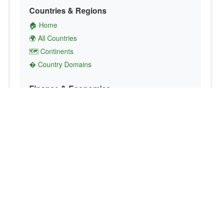
Countries & Regions
🏠 Home
🌍 All Countries
🗺️ Continents
� Country Domains
Finance & Economics
💱 Currency Converter
💵 Country Currencies
📞 Country Codes
🤝 International Organizations
Culture & Society
🏙️ Capital Cities
🗣️ Languages
🎌 Country Flags