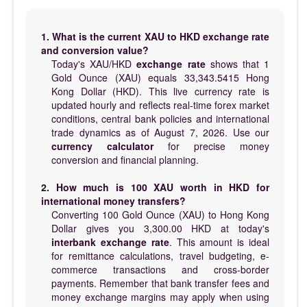
1. What is the current XAU to HKD exchange rate
and conversion value?
Today's XAU/HKD
exchange rate
shows that 1
Gold Ounce (XAU) equals 33,343.5415 Hong
Kong Dollar (HKD). This live currency rate is
updated hourly and reflects real-time forex market
conditions, central bank policies and international
trade dynamics as of August 7, 2026. Use our
currency calculator
for precise money
conversion and financial planning.
2. How much is 100 XAU worth in HKD for
international money transfers?
Converting 100 Gold Ounce (XAU) to Hong Kong
Dollar gives you 3,300.00 HKD at today's
interbank exchange rate
. This amount is ideal
for remittance calculations, travel budgeting, e-
commerce transactions and cross-border
payments. Remember that bank transfer fees and
money exchange margins may apply when using