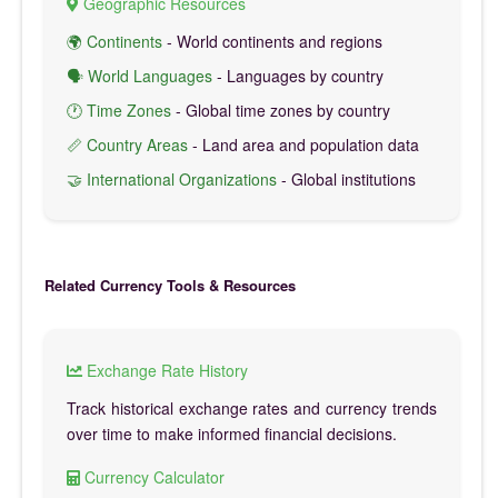
Geographic Resources
🌍 Continents
- World continents and regions
🗣️ World Languages
- Languages by country
🕐 Time Zones
- Global time zones by country
📏 Country Areas
- Land area and population data
🤝 International Organizations
- Global institutions
Related Currency Tools & Resources
Exchange Rate History
Track historical exchange rates and currency trends
over time to make informed financial decisions.
Currency Calculator