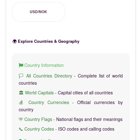
USD/NOK
🌍 Explore Countries & Geography
Country Information
🏳️ All Countries Directory
- Complete list of world
countries
🏛️ World Capitals
- Capital cities of all countries
💰 Country Currencies
- Official currencies by
country
🎌 Country Flags
- National flags and their meanings
📞 Country Codes
- ISO codes and calling codes