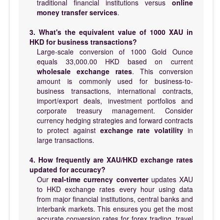
traditional financial institutions versus
online
money transfer services
.
3. What's the equivalent value of 1000 XAU in
HKD for business transactions?
Large-scale conversion of 1000 Gold Ounce
equals 33,000.00 HKD based on current
wholesale exchange rates
. This conversion
amount is commonly used for business-to-
business transactions, international contracts,
import/export deals, investment portfolios and
corporate treasury management. Consider
currency hedging strategies and forward contracts
to protect against
exchange rate volatility
in
large transactions.
4. How frequently are XAU/HKD exchange rates
updated for accuracy?
Our
real-time currency converter
updates XAU
to HKD exchange rates every hour using data
from major financial institutions, central banks and
interbank markets. This ensures you get the most
accurate conversion rates for forex trading, travel