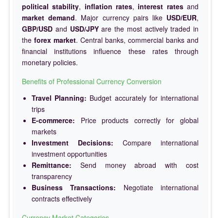
political stability
,
inflation rates
,
interest rates
and
market demand
. Major currency pairs like
USD/EUR
,
GBP/USD
and
USD/JPY
are the most actively traded in
the
forex market
. Central banks, commercial banks and
financial institutions influence these rates through
monetary policies.
Benefits of Professional Currency Conversion
Travel Planning:
Budget accurately for international
trips
E-commerce:
Price products correctly for global
markets
Investment Decisions:
Compare international
investment opportunities
Remittance:
Send money abroad with cost
transparency
Business Transactions:
Negotiate international
contracts effectively
Currency Market Categories