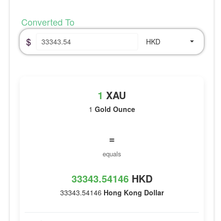
Converted To
$
HKD
1
XAU
1
Gold Ounce
=
equals
33343.54146
HKD
33343.54146
Hong Kong Dollar