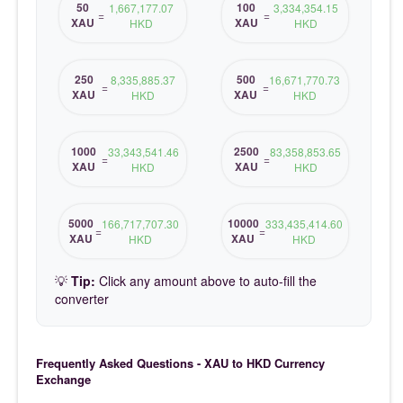
50
100
1,667,177.07
3,334,354.15
=
=
XAU
XAU
HKD
HKD
250
500
8,335,885.37
16,671,770.73
=
=
XAU
XAU
HKD
HKD
1000
2500
33,343,541.46
83,358,853.65
=
=
XAU
XAU
HKD
HKD
5000
10000
166,717,707.30
333,435,414.60
=
=
XAU
XAU
HKD
HKD
💡
Tip:
Click any amount above to auto-fill the
converter
Frequently Asked Questions - XAU to HKD Currency
Exchange