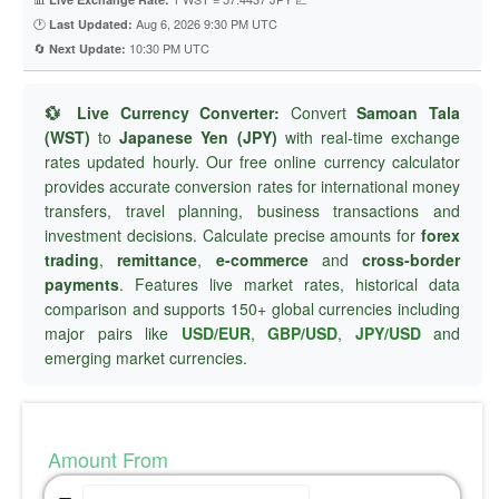
🕐
Aug 6, 2026 9:30 PM UTC
Last Updated:
🔄
10:30 PM UTC
Next Update:
💱 Live Currency Converter:
Convert
Samoan Tala
(WST)
to
Japanese Yen (JPY)
with real-time exchange
rates updated hourly. Our free online currency calculator
provides accurate conversion rates for international money
transfers, travel planning, business transactions and
investment decisions. Calculate precise amounts for
forex
trading
,
remittance
,
e-commerce
and
cross-border
payments
. Features live market rates, historical data
comparison and supports 150+ global currencies including
major pairs like
USD/EUR
,
GBP/USD
,
JPY/USD
and
emerging market currencies.
Amount From