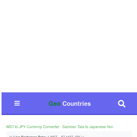
Geo
Countries
WST to JPY Currency Converter - Samoan Tala to Japanese Yen
📊
1 WST = 57.4437 JPY 📈
Live Exchange Rate: