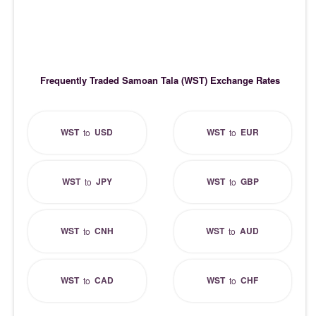
Frequently Traded Samoan Tala (WST) Exchange Rates
WST
USD
WST
EUR
to
to
WST
JPY
WST
GBP
to
to
WST
CNH
WST
AUD
to
to
WST
CAD
WST
CHF
to
to