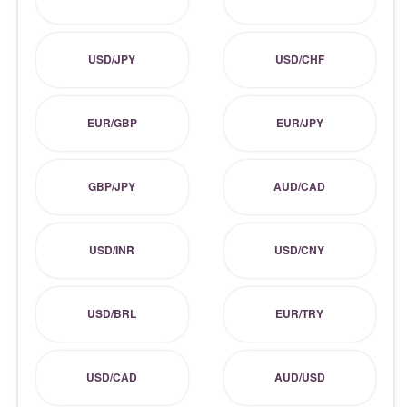
USD/JPY
USD/CHF
EUR/GBP
EUR/JPY
GBP/JPY
AUD/CAD
USD/INR
USD/CNY
USD/BRL
EUR/TRY
USD/CAD
AUD/USD