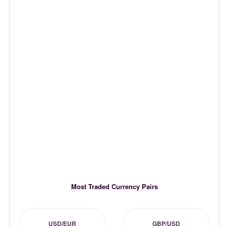
Most Traded Currency Pairs
USD/EUR
GBP/USD