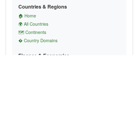
Countries & Regions
🏠 Home
🌍 All Countries
🗺️ Continents
� Country Domains
Finance & Economics
💱 Currency Converter
💵 Country Currencies
📞 Country Codes
🤝 International Organizations
Culture & Society
🏙️ Capital Cities
🗣️ Languages
🎌 Country Flags