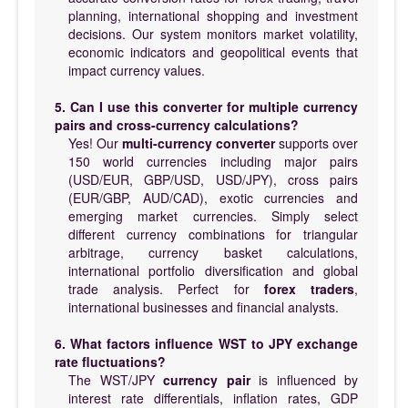
planning, international shopping and investment
decisions. Our system monitors market volatility,
economic indicators and geopolitical events that
impact currency values.
5. Can I use this converter for multiple currency
pairs and cross-currency calculations?
Yes! Our
multi-currency converter
supports over
150 world currencies including major pairs
(USD/EUR, GBP/USD, USD/JPY), cross pairs
(EUR/GBP, AUD/CAD), exotic currencies and
emerging market currencies. Simply select
different currency combinations for triangular
arbitrage, currency basket calculations,
international portfolio diversification and global
trade analysis. Perfect for
forex traders
,
international businesses and financial analysts.
6. What factors influence WST to JPY exchange
rate fluctuations?
The WST/JPY
currency pair
is influenced by
interest rate differentials, inflation rates, GDP