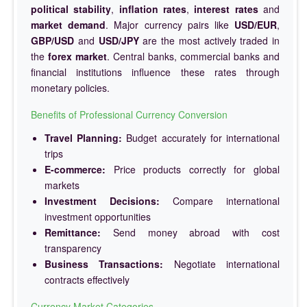
political stability
,
inflation rates
,
interest rates
and
market demand
. Major currency pairs like
USD/EUR
,
GBP/USD
and
USD/JPY
are the most actively traded in
the
forex market
. Central banks, commercial banks and
financial institutions influence these rates through
monetary policies.
Benefits of Professional Currency Conversion
Travel Planning:
Budget accurately for international
trips
E-commerce:
Price products correctly for global
markets
Investment Decisions:
Compare international
investment opportunities
Remittance:
Send money abroad with cost
transparency
Business Transactions:
Negotiate international
contracts effectively
Currency Market Categories