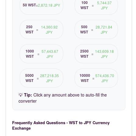
100
5,744.37
50 WST
=
2,872.18 JPY
=
WST
JPY
250
500
14,360.92
28,721.84
=
=
WST
WST
JPY
JPY
1000
2500
57,443.67
143,609.18
=
=
WST
WST
JPY
JPY
5000
10000
287,218.35
574,436.70
=
=
WST
WST
JPY
JPY
💡
Tip:
Click any amount above to auto-fill the
converter
Frequently Asked Questions - WST to JPY Currency
Exchange