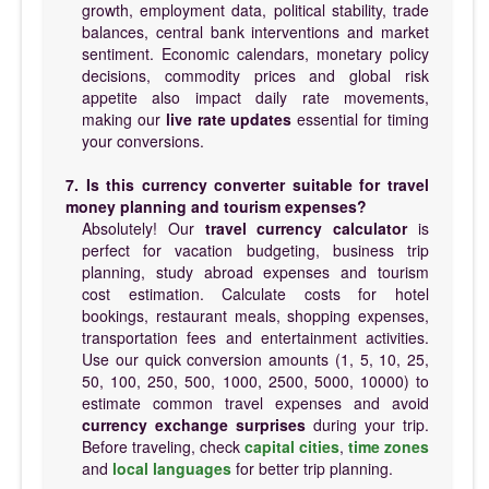
growth, employment data, political stability, trade
balances, central bank interventions and market
sentiment. Economic calendars, monetary policy
decisions, commodity prices and global risk
appetite also impact daily rate movements,
making our
live rate updates
essential for timing
your conversions.
7. Is this currency converter suitable for travel
money planning and tourism expenses?
Absolutely! Our
travel currency calculator
is
perfect for vacation budgeting, business trip
planning, study abroad expenses and tourism
cost estimation. Calculate costs for hotel
bookings, restaurant meals, shopping expenses,
transportation fees and entertainment activities.
Use our quick conversion amounts (1, 5, 10, 25,
50, 100, 250, 500, 1000, 2500, 5000, 10000) to
estimate common travel expenses and avoid
currency exchange surprises
during your trip.
Before traveling, check
capital cities
,
time zones
and
local languages
for better trip planning.