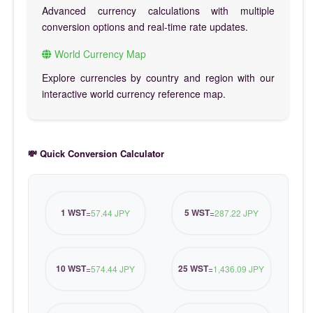
Advanced currency calculations with multiple
conversion options and real-time rate updates.
World Currency Map
Explore currencies by country and region with our
interactive world currency reference map.
💸 Quick Conversion Calculator
1 WST
5 WST
=
57.44 JPY
=
287.22 JPY
10 WST
25 WST
=
574.44 JPY
=
1,436.09 JPY