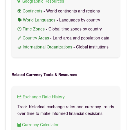
Geographic Resources
🌍 Continents
- World continents and regions
🗣️ World Languages
- Languages by country
🕐 Time Zones
- Global time zones by country
📏 Country Areas
- Land area and population data
🤝 International Organizations
- Global institutions
Related Currency Tools & Resources
Exchange Rate History
Track historical exchange rates and currency trends
over time to make informed financial decisions.
Currency Calculator