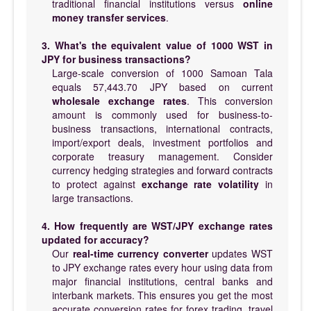
traditional financial institutions versus
online
money transfer services
.
3. What's the equivalent value of 1000 WST in
JPY for business transactions?
Large-scale conversion of 1000 Samoan Tala
equals 57,443.70 JPY based on current
wholesale exchange rates
. This conversion
amount is commonly used for business-to-
business transactions, international contracts,
import/export deals, investment portfolios and
corporate treasury management. Consider
currency hedging strategies and forward contracts
to protect against
exchange rate volatility
in
large transactions.
4. How frequently are WST/JPY exchange rates
updated for accuracy?
Our
real-time currency converter
updates WST
to JPY exchange rates every hour using data from
major financial institutions, central banks and
interbank markets. This ensures you get the most
accurate conversion rates for forex trading, travel