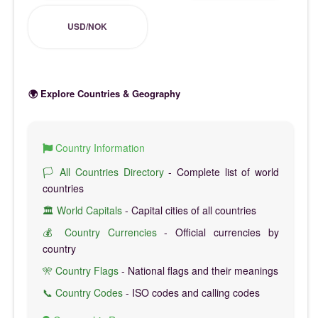
USD/NOK
🌍 Explore Countries & Geography
Country Information
🏳️ All Countries Directory
- Complete list of world
countries
🏛️ World Capitals
- Capital cities of all countries
💰 Country Currencies
- Official currencies by
country
🎌 Country Flags
- National flags and their meanings
📞 Country Codes
- ISO codes and calling codes