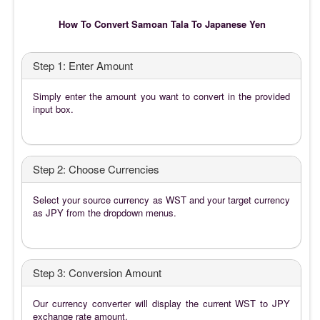
How To Convert Samoan Tala To Japanese Yen
Step 1: Enter Amount
Simply enter the amount you want to convert in the provided
input box.
Step 2: Choose Currencies
Select your source currency as WST and your target currency
as JPY from the dropdown menus.
Step 3: Conversion Amount
Our currency converter will display the current WST to JPY
exchange rate amount.