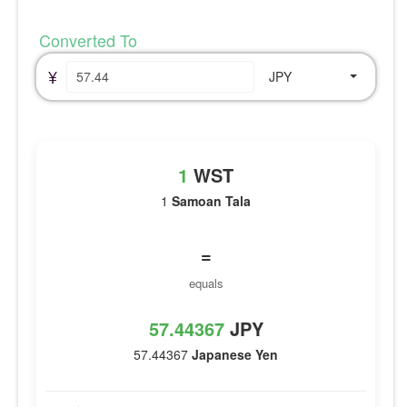
Converted To
¥
JPY
1
WST
1
Samoan Tala
=
equals
57.44367
JPY
57.44367
Japanese Yen