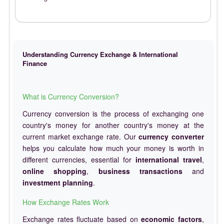
Understanding Currency Exchange & International
Finance
What is Currency Conversion?
Currency conversion is the process of exchanging one
country's money for another country's money at the
current market exchange rate. Our
currency converter
helps you calculate how much your money is worth in
different currencies, essential for
international travel
,
online shopping
,
business transactions
and
investment planning
.
How Exchange Rates Work
Exchange rates fluctuate based on
economic factors
,