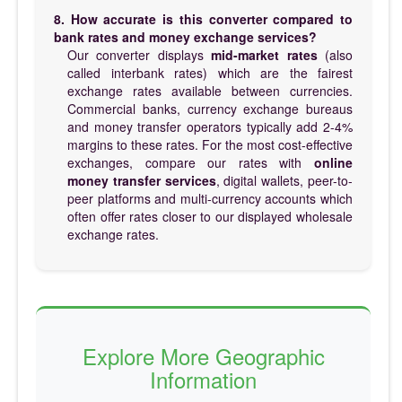
8. How accurate is this converter compared to
bank rates and money exchange services?
Our converter displays
mid-market rates
(also
called interbank rates) which are the fairest
exchange rates available between currencies.
Commercial banks, currency exchange bureaus
and money transfer operators typically add 2-4%
margins to these rates. For the most cost-effective
exchanges, compare our rates with
online
money transfer services
, digital wallets, peer-to-
peer platforms and multi-currency accounts which
often offer rates closer to our displayed wholesale
exchange rates.
Explore More Geographic
Information