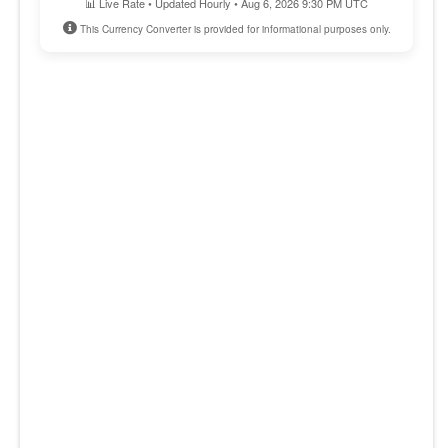
📊 Live Rate • Updated Hourly • Aug 6, 2026 9:30 PM UTC
This Currency Converter is provided for informational purposes only.