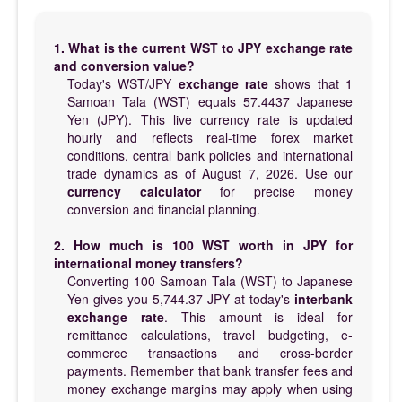
1. What is the current WST to JPY exchange rate
and conversion value?
Today's WST/JPY
exchange rate
shows that 1
Samoan Tala (WST) equals 57.4437 Japanese
Yen (JPY). This live currency rate is updated
hourly and reflects real-time forex market
conditions, central bank policies and international
trade dynamics as of August 7, 2026. Use our
currency calculator
for precise money
conversion and financial planning.
2. How much is 100 WST worth in JPY for
international money transfers?
Converting 100 Samoan Tala (WST) to Japanese
Yen gives you 5,744.37 JPY at today's
interbank
exchange rate
. This amount is ideal for
remittance calculations, travel budgeting, e-
commerce transactions and cross-border
payments. Remember that bank transfer fees and
money exchange margins may apply when using