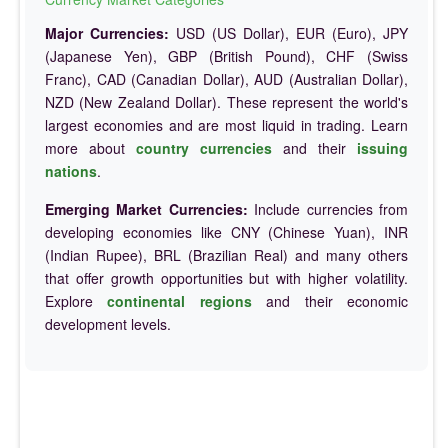
Major Currencies:
USD (US Dollar), EUR (Euro), JPY
(Japanese Yen), GBP (British Pound), CHF (Swiss
Franc), CAD (Canadian Dollar), AUD (Australian Dollar),
NZD (New Zealand Dollar). These represent the world's
largest economies and are most liquid in trading. Learn
more about
country currencies
and their
issuing
nations
.
Emerging Market Currencies:
Include currencies from
developing economies like CNY (Chinese Yuan), INR
(Indian Rupee), BRL (Brazilian Real) and many others
that offer growth opportunities but with higher volatility.
Explore
continental regions
and their economic
development levels.