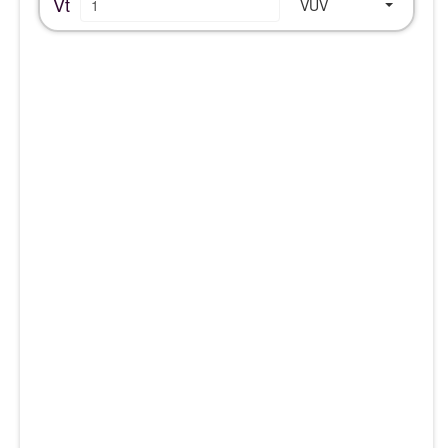
Vt
VUV