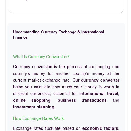
Understanding Currency Exchange & International
Finance
What is Currency Conversion?
Currency conversion is the process of exchanging one
country's money for another country's money at the
current market exchange rate. Our
currency converter
helps you calculate how much your money is worth in
different currencies, essential for
international travel
,
online shopping
,
business transactions
and
investment planning
.
How Exchange Rates Work
Exchange rates fluctuate based on
economic factors
,