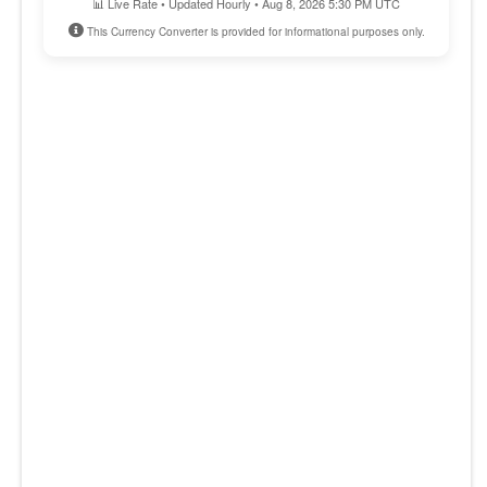
📊 Live Rate • Updated Hourly • Aug 8, 2026 5:30 PM UTC
This Currency Converter is provided for informational purposes only.