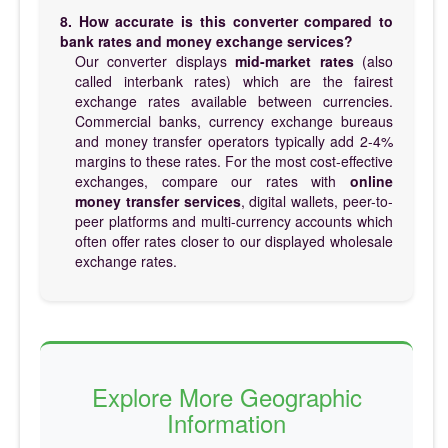
8. How accurate is this converter compared to
bank rates and money exchange services?
Our converter displays
mid-market rates
(also
called interbank rates) which are the fairest
exchange rates available between currencies.
Commercial banks, currency exchange bureaus
and money transfer operators typically add 2-4%
margins to these rates. For the most cost-effective
exchanges, compare our rates with
online
money transfer services
, digital wallets, peer-to-
peer platforms and multi-currency accounts which
often offer rates closer to our displayed wholesale
exchange rates.
Explore More Geographic
Information