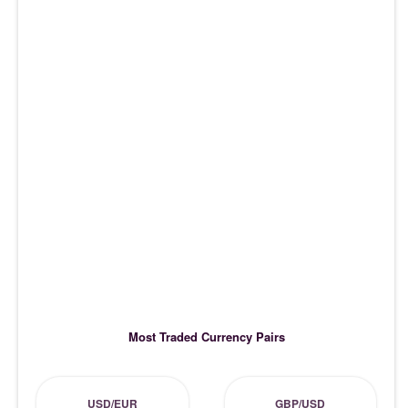
Most Traded Currency Pairs
USD/EUR
GBP/USD