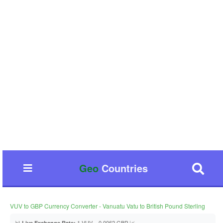
Geo
Countries
VUV to GBP Currency Converter - Vanuatu Vatu to British Pound Sterling
📊
1 VUV = 0.0062 GBP 📈
Live Exchange Rate: