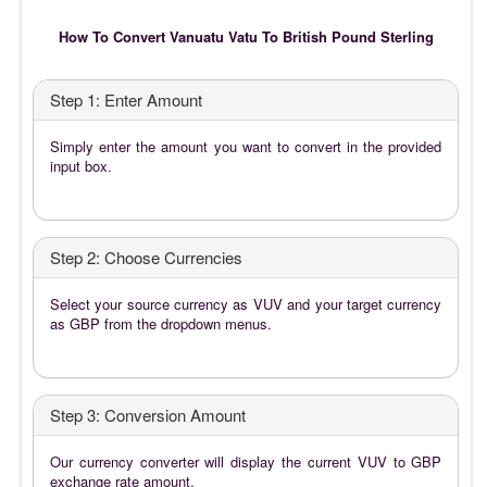
How To Convert Vanuatu Vatu To British Pound Sterling
Step 1: Enter Amount
Simply enter the amount you want to convert in the provided
input box.
Step 2: Choose Currencies
Select your source currency as VUV and your target currency
as GBP from the dropdown menus.
Step 3: Conversion Amount
Our currency converter will display the current VUV to GBP
exchange rate amount.