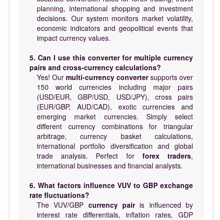
planning, international shopping and investment
decisions. Our system monitors market volatility,
economic indicators and geopolitical events that
impact currency values.
5. Can I use this converter for multiple currency
pairs and cross-currency calculations?
Yes! Our
multi-currency converter
supports over
150 world currencies including major pairs
(USD/EUR, GBP/USD, USD/JPY), cross pairs
(EUR/GBP, AUD/CAD), exotic currencies and
emerging market currencies. Simply select
different currency combinations for triangular
arbitrage, currency basket calculations,
international portfolio diversification and global
trade analysis. Perfect for
forex traders
,
international businesses and financial analysts.
6. What factors influence VUV to GBP exchange
rate fluctuations?
The VUV/GBP
currency pair
is influenced by
interest rate differentials, inflation rates, GDP