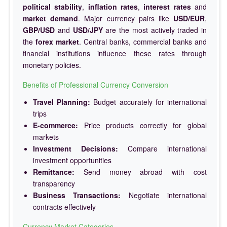
political stability
,
inflation rates
,
interest rates
and
market demand
. Major currency pairs like
USD/EUR
,
GBP/USD
and
USD/JPY
are the most actively traded in
the
forex market
. Central banks, commercial banks and
financial institutions influence these rates through
monetary policies.
Benefits of Professional Currency Conversion
Travel Planning:
Budget accurately for international
trips
E-commerce:
Price products correctly for global
markets
Investment Decisions:
Compare international
investment opportunities
Remittance:
Send money abroad with cost
transparency
Business Transactions:
Negotiate international
contracts effectively
Currency Market Categories