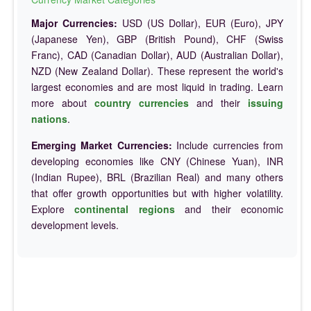
Major Currencies:
USD (US Dollar), EUR (Euro), JPY
(Japanese Yen), GBP (British Pound), CHF (Swiss
Franc), CAD (Canadian Dollar), AUD (Australian Dollar),
NZD (New Zealand Dollar). These represent the world's
largest economies and are most liquid in trading. Learn
more about
country currencies
and their
issuing
nations
.
Emerging Market Currencies:
Include currencies from
developing economies like CNY (Chinese Yuan), INR
(Indian Rupee), BRL (Brazilian Real) and many others
that offer growth opportunities but with higher volatility.
Explore
continental regions
and their economic
development levels.