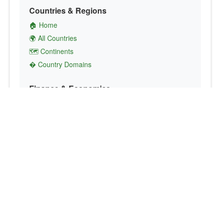
Countries & Regions
🏠 Home
🌍 All Countries
🗺️ Continents
� Country Domains
Finance & Economics
💱 Currency Converter
💵 Country Currencies
📞 Country Codes
🤝 International Organizations
Culture & Society
🏙️ Capital Cities
🗣️ Languages
🎌 Country Flags