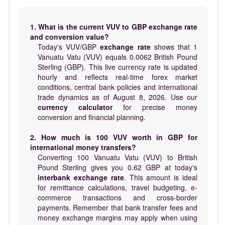
1. What is the current VUV to GBP exchange rate
and conversion value?
Today's VUV/GBP
exchange rate
shows that 1
Vanuatu Vatu (VUV) equals 0.0062 British Pound
Sterling (GBP). This live currency rate is updated
hourly and reflects real-time forex market
conditions, central bank policies and international
trade dynamics as of August 8, 2026. Use our
currency calculator
for precise money
conversion and financial planning.
2. How much is 100 VUV worth in GBP for
international money transfers?
Converting 100 Vanuatu Vatu (VUV) to British
Pound Sterling gives you 0.62 GBP at today's
interbank exchange rate
. This amount is ideal
for remittance calculations, travel budgeting, e-
commerce transactions and cross-border
payments. Remember that bank transfer fees and
money exchange margins may apply when using