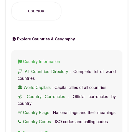
USD/NOK
🌍 Explore Countries & Geography
Country Information
🏳️ All Countries Directory
- Complete list of world
countries
🏛️ World Capitals
- Capital cities of all countries
💰 Country Currencies
- Official currencies by
country
🎌 Country Flags
- National flags and their meanings
📞 Country Codes
- ISO codes and calling codes