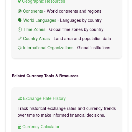
Geographic Resources
🌍 Continents
- World continents and regions
🗣️ World Languages
- Languages by country
🕐 Time Zones
- Global time zones by country
📏 Country Areas
- Land area and population data
🤝 International Organizations
- Global institutions
Related Currency Tools & Resources
Exchange Rate History
Track historical exchange rates and currency trends
over time to make informed financial decisions.
Currency Calculator