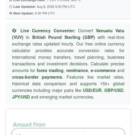
🕐
Aug 8, 2026 5:30 PM UTC
Last Updated:
🔄
6:30 PM UTC
Next Update:
💱 Live Currency Converter:
Convert
Vanuatu Vatu
(VUV)
to
British Pound Sterling (GBP)
with real-time
exchange rates updated hourly. Our free online currency
calculator provides accurate conversion rates for
international money transfers, travel planning, business
transactions and investment decisions. Calculate precise
amounts for
forex trading
,
remittance
,
e-commerce
and
cross-border payments
. Features live market rates,
historical data comparison and supports 150+ global
currencies including major pairs like
USD/EUR
,
GBP/USD
,
JPY/USD
and emerging market currencies.
Amount From