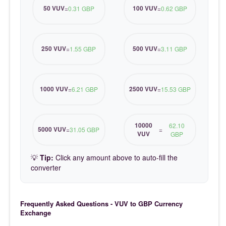
50 VUV
100 VUV
=
0.31 GBP
=
0.62 GBP
250 VUV
500 VUV
=
1.55 GBP
=
3.11 GBP
1000 VUV
2500 VUV
=
6.21 GBP
=
15.53 GBP
10000
62.10
5000 VUV
=
31.05 GBP
=
VUV
GBP
💡
Tip:
Click any amount above to auto-fill the
converter
Frequently Asked Questions - VUV to GBP Currency
Exchange