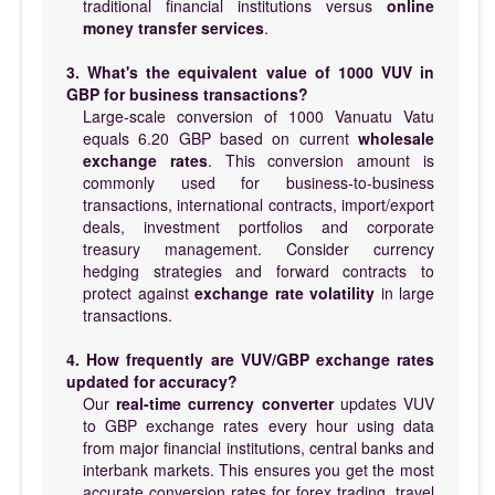
traditional financial institutions versus
online
money transfer services
.
3. What's the equivalent value of 1000 VUV in
GBP for business transactions?
Large-scale conversion of 1000 Vanuatu Vatu
equals 6.20 GBP based on current
wholesale
exchange rates
. This conversion amount is
commonly used for business-to-business
transactions, international contracts, import/export
deals, investment portfolios and corporate
treasury management. Consider currency
hedging strategies and forward contracts to
protect against
exchange rate volatility
in large
transactions.
4. How frequently are VUV/GBP exchange rates
updated for accuracy?
Our
real-time currency converter
updates VUV
to GBP exchange rates every hour using data
from major financial institutions, central banks and
interbank markets. This ensures you get the most
accurate conversion rates for forex trading, travel