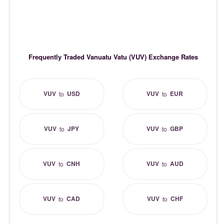
Frequently Traded Vanuatu Vatu (VUV) Exchange Rates
VUV
USD
VUV
EUR
to
to
VUV
JPY
VUV
GBP
to
to
VUV
CNH
VUV
AUD
to
to
VUV
CAD
VUV
CHF
to
to