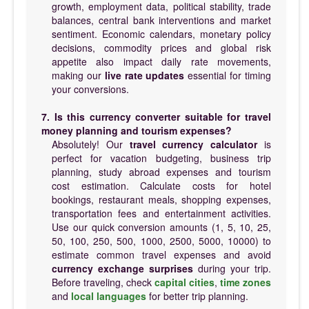
growth, employment data, political stability, trade
balances, central bank interventions and market
sentiment. Economic calendars, monetary policy
decisions, commodity prices and global risk
appetite also impact daily rate movements,
making our
live rate updates
essential for timing
your conversions.
7. Is this currency converter suitable for travel
money planning and tourism expenses?
Absolutely! Our
travel currency calculator
is
perfect for vacation budgeting, business trip
planning, study abroad expenses and tourism
cost estimation. Calculate costs for hotel
bookings, restaurant meals, shopping expenses,
transportation fees and entertainment activities.
Use our quick conversion amounts (1, 5, 10, 25,
50, 100, 250, 500, 1000, 2500, 5000, 10000) to
estimate common travel expenses and avoid
currency exchange surprises
during your trip.
Before traveling, check
capital cities
,
time zones
and
local languages
for better trip planning.