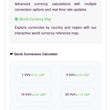
Advanced currency calculations with multiple
conversion options and real-time rate updates.
World Currency Map
Explore currencies by country and region with our
interactive world currency reference map.
💸 Quick Conversion Calculator
1 VUV
5 VUV
=
0.01 GBP
=
0.03 GBP
10 VUV
25 VUV
=
0.06 GBP
=
0.16 GBP