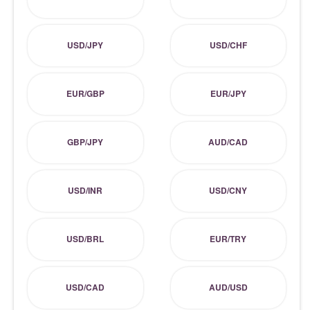
USD/JPY
USD/CHF
EUR/GBP
EUR/JPY
GBP/JPY
AUD/CAD
USD/INR
USD/CNY
USD/BRL
EUR/TRY
USD/CAD
AUD/USD