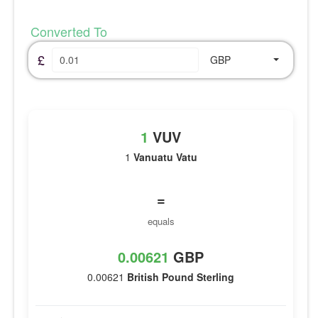
Converted To
£
GBP
1
VUV
1
Vanuatu Vatu
=
equals
0.00621
GBP
0.00621
British Pound Sterling