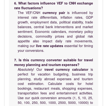
6. What factors influence VEF to CNH exchange
rate fluctuations?
The VEF/CNH
currency pair
is influenced by
interest rate differentials, inflation rates, GDP
growth, employment data, political stability, trade
balances, central bank interventions and market
sentiment. Economic calendars, monetary policy
decisions, commodity prices and global risk
appetite also impact daily rate movements,
making our
live rate updates
essential for timing
your conversions.
7. Is this currency converter suitable for travel
money planning and tourism expenses?
Absolutely! Our
travel currency calculator
is
perfect for vacation budgeting, business trip
planning, study abroad expenses and tourism
cost estimation. Calculate costs for hotel
bookings, restaurant meals, shopping expenses,
transportation fees and entertainment activities.
Use our quick conversion amounts (1, 5, 10, 25,
50, 100, 250, 500, 1000, 2500, 5000, 10000) to