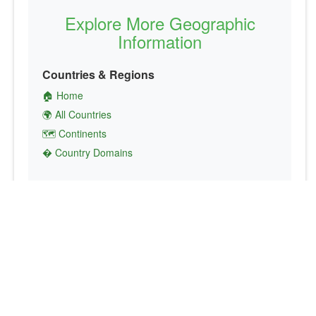
Explore More Geographic
Information
Countries & Regions
🏠 Home
🌍 All Countries
🗺️ Continents
� Country Domains
Finance & Economics
💱 Currency Converter
💵 Country Currencies
📞 Country Codes
🤝 International Organizations
Culture & Society