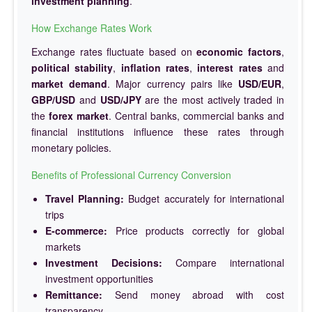
investment planning
.
How Exchange Rates Work
Exchange rates fluctuate based on
economic factors
,
political stability
,
inflation rates
,
interest rates
and
market demand
. Major currency pairs like
USD/EUR
,
GBP/USD
and
USD/JPY
are the most actively traded in
the
forex market
. Central banks, commercial banks and
financial institutions influence these rates through
monetary policies.
Benefits of Professional Currency Conversion
Travel Planning:
Budget accurately for international
trips
E-commerce:
Price products correctly for global
markets
Investment Decisions:
Compare international
investment opportunities
Remittance:
Send money abroad with cost
transparency