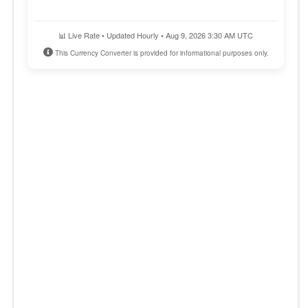
📊 Live Rate • Updated Hourly • Aug 9, 2026 3:30 AM UTC
This Currency Converter is provided for informational purposes only.