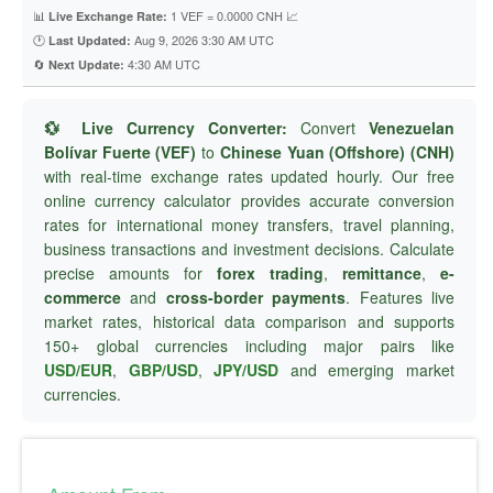
📊
1 VEF = 0.0000 CNH 📈
Live Exchange Rate:
🕐
Aug 9, 2026 3:30 AM UTC
Last Updated:
🔄
4:30 AM UTC
Next Update:
💱 Live Currency Converter:
Convert
Venezuelan
Bolívar Fuerte (VEF)
to
Chinese Yuan (Offshore) (CNH)
with real-time exchange rates updated hourly. Our free
online currency calculator provides accurate conversion
rates for international money transfers, travel planning,
business transactions and investment decisions. Calculate
precise amounts for
forex trading
,
remittance
,
e-
commerce
and
cross-border payments
. Features live
market rates, historical data comparison and supports
150+ global currencies including major pairs like
USD/EUR
,
GBP/USD
,
JPY/USD
and emerging market
currencies.