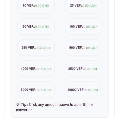
10 VEF
25 VEF
=
0.00 CNH
=
0.00 CNH
50 VEF
100 VEF
=
0.00 CNH
=
0.00 CNH
250 VEF
500 VEF
=
0.00 CNH
=
0.00 CNH
1000 VEF
2500 VEF
=
0.00 CNH
=
0.00 CNH
5000 VEF
10000 VEF
=
0.00 CNH
=
0.00 CNH
💡
Tip:
Click any amount above to auto-fill the
converter