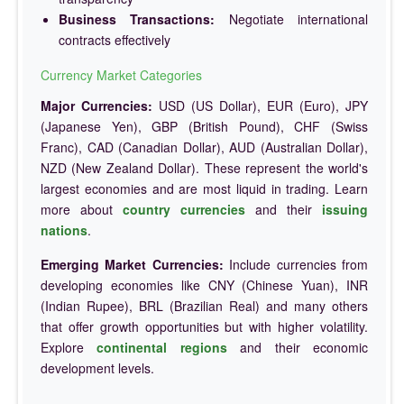
Business Transactions:
Negotiate international
contracts effectively
Currency Market Categories
Major Currencies:
USD (US Dollar), EUR (Euro), JPY
(Japanese Yen), GBP (British Pound), CHF (Swiss
Franc), CAD (Canadian Dollar), AUD (Australian Dollar),
NZD (New Zealand Dollar). These represent the world's
largest economies and are most liquid in trading. Learn
more about
country currencies
and their
issuing
nations
.
Emerging Market Currencies:
Include currencies from
developing economies like CNY (Chinese Yuan), INR
(Indian Rupee), BRL (Brazilian Real) and many others
that offer growth opportunities but with higher volatility.
Explore
continental regions
and their economic
development levels.