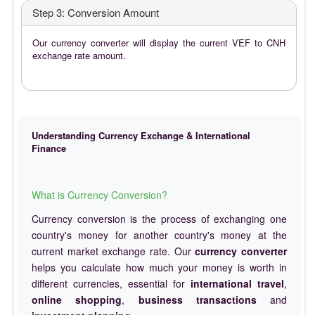
Step 3: Conversion Amount
Our currency converter will display the current VEF to CNH
exchange rate amount.
Understanding Currency Exchange & International
Finance
What is Currency Conversion?
Currency conversion is the process of exchanging one
country's money for another country's money at the
current market exchange rate. Our
currency converter
helps you calculate how much your money is worth in
different currencies, essential for
international travel
,
online shopping
,
business transactions
and