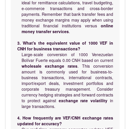
ideal for remittance calculations, travel budgeting,
e-commerce transactions and cross-border
payments. Remember that bank transfer fees and
money exchange margins may apply when using
traditional financial institutions versus
online
money transfer services
.
3. What's the equivalent value of 1000 VEF in
CNH for business transactions?
Large-scale conversion of 1000 Venezuelan
Bolívar Fuerte equals 0.00 CNH based on current
wholesale exchange rates
. This conversion
amount is commonly used for business-to-
business transactions, international contracts,
import/export deals, investment portfolios and
corporate treasury management. Consider
currency hedging strategies and forward contracts
to protect against
exchange rate volatility
in
large transactions.
4. How frequently are VEF/CNH exchange rates
updated for accuracy?