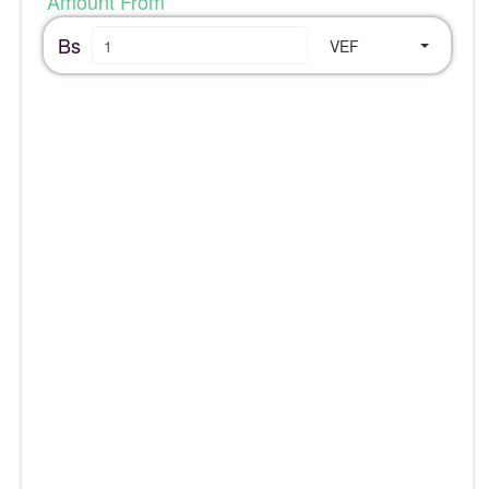
Amount From
Bs
VEF