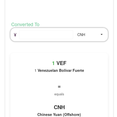
Converted To
¥
CNH
1
VEF
1
Venezuelan Bolívar Fuerte
=
equals
CNH
Chinese Yuan (Offshore)