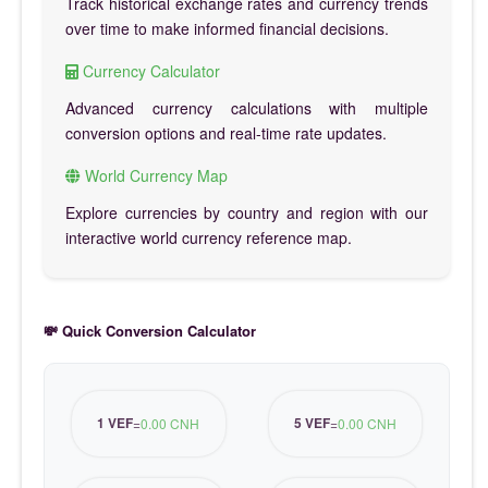
Track historical exchange rates and currency trends
over time to make informed financial decisions.
Currency Calculator
Advanced currency calculations with multiple
conversion options and real-time rate updates.
World Currency Map
Explore currencies by country and region with our
interactive world currency reference map.
💸 Quick Conversion Calculator
1 VEF
5 VEF
=
0.00 CNH
=
0.00 CNH