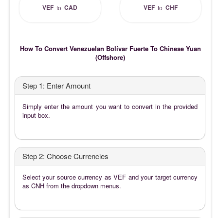
VEF
CAD
VEF
CHF
to
to
How To Convert Venezuelan Bolívar Fuerte To Chinese Yuan
(Offshore)
Step 1: Enter Amount
Simply enter the amount you want to convert in the provided
input box.
Step 2: Choose Currencies
Select your source currency as VEF and your target currency
as CNH from the dropdown menus.