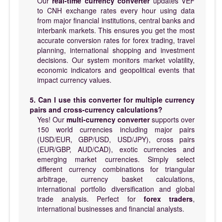
Our
real-time currency converter
updates VEF
to CNH exchange rates every hour using data
from major financial institutions, central banks and
interbank markets. This ensures you get the most
accurate conversion rates for forex trading, travel
planning, international shopping and investment
decisions. Our system monitors market volatility,
economic indicators and geopolitical events that
impact currency values.
5. Can I use this converter for multiple currency
pairs and cross-currency calculations?
Yes! Our
multi-currency converter
supports over
150 world currencies including major pairs
(USD/EUR, GBP/USD, USD/JPY), cross pairs
(EUR/GBP, AUD/CAD), exotic currencies and
emerging market currencies. Simply select
different currency combinations for triangular
arbitrage, currency basket calculations,
international portfolio diversification and global
trade analysis. Perfect for
forex traders
,
international businesses and financial analysts.