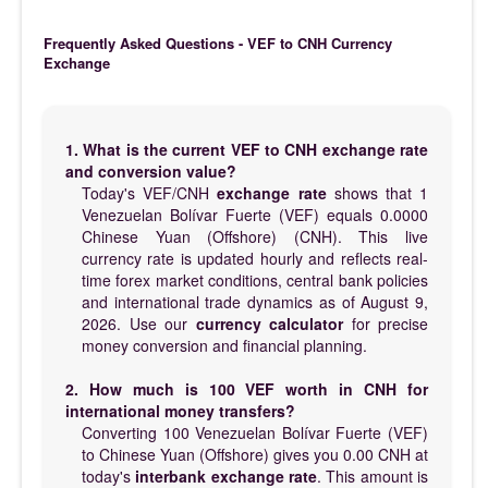
Frequently Asked Questions - VEF to CNH Currency
Exchange
1. What is the current VEF to CNH exchange rate
and conversion value?
Today's VEF/CNH
exchange rate
shows that 1
Venezuelan Bolívar Fuerte (VEF) equals 0.0000
Chinese Yuan (Offshore) (CNH). This live
currency rate is updated hourly and reflects real-
time forex market conditions, central bank policies
and international trade dynamics as of August 9,
2026. Use our
currency calculator
for precise
money conversion and financial planning.
2. How much is 100 VEF worth in CNH for
international money transfers?
Converting 100 Venezuelan Bolívar Fuerte (VEF)
to Chinese Yuan (Offshore) gives you 0.00 CNH at
today's
interbank exchange rate
. This amount is