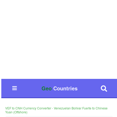
Geo
Countries
VEF to CNH Currency Converter - Venezuelan Bolívar Fuerte to Chinese
Yuan (Offshore)