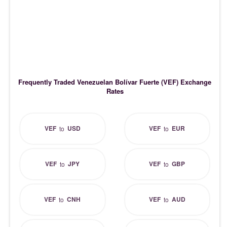
Frequently Traded Venezuelan Bolívar Fuerte (VEF) Exchange
Rates
VEF
USD
VEF
EUR
to
to
VEF
JPY
VEF
GBP
to
to
VEF
CNH
VEF
AUD
to
to