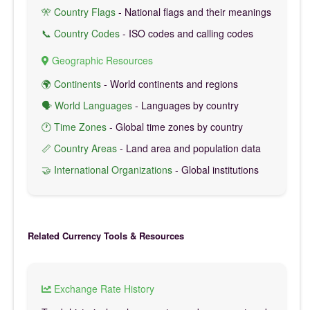
🎌 Country Flags
- National flags and their meanings
📞 Country Codes
- ISO codes and calling codes
Geographic Resources
🌍 Continents
- World continents and regions
🗣️ World Languages
- Languages by country
🕐 Time Zones
- Global time zones by country
📏 Country Areas
- Land area and population data
🤝 International Organizations
- Global institutions
Related Currency Tools & Resources
Exchange Rate History