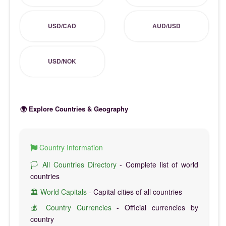
USD/CAD
AUD/USD
USD/NOK
🌍 Explore Countries & Geography
Country Information
🏳️ All Countries Directory
- Complete list of world
countries
🏛️ World Capitals
- Capital cities of all countries
💰 Country Currencies
- Official currencies by
country