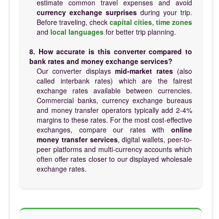
estimate common travel expenses and avoid
currency exchange surprises
during your trip.
Before traveling, check
capital cities
,
time zones
and
local languages
for better trip planning.
8. How accurate is this converter compared to
bank rates and money exchange services?
Our converter displays
mid-market rates
(also
called interbank rates) which are the fairest
exchange rates available between currencies.
Commercial banks, currency exchange bureaus
and money transfer operators typically add 2-4%
margins to these rates. For the most cost-effective
exchanges, compare our rates with
online
money transfer services
, digital wallets, peer-to-
peer platforms and multi-currency accounts which
often offer rates closer to our displayed wholesale
exchange rates.