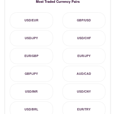
Most Traded Currency Pairs
USD/EUR
GBP/USD
USD/JPY
USD/CHF
EUR/GBP
EUR/JPY
GBP/JPY
AUD/CAD
USD/INR
USD/CNY
USD/BRL
EUR/TRY