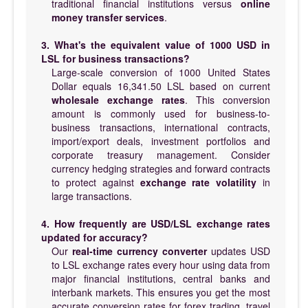
traditional financial institutions versus
online
money transfer services
.
3. What's the equivalent value of 1000 USD in
LSL for business transactions?
Large-scale conversion of 1000 United States
Dollar equals 16,341.50 LSL based on current
wholesale exchange rates
. This conversion
amount is commonly used for business-to-
business transactions, international contracts,
import/export deals, investment portfolios and
corporate treasury management. Consider
currency hedging strategies and forward contracts
to protect against
exchange rate volatility
in
large transactions.
4. How frequently are USD/LSL exchange rates
updated for accuracy?
Our
real-time currency converter
updates USD
to LSL exchange rates every hour using data from
major financial institutions, central banks and
interbank markets. This ensures you get the most
accurate conversion rates for forex trading, travel