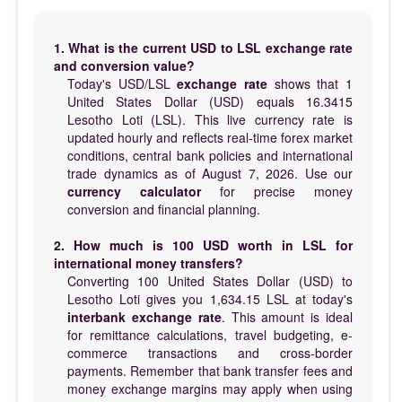
1. What is the current USD to LSL exchange rate
and conversion value?
Today's USD/LSL
exchange rate
shows that 1
United States Dollar (USD) equals 16.3415
Lesotho Loti (LSL). This live currency rate is
updated hourly and reflects real-time forex market
conditions, central bank policies and international
trade dynamics as of August 7, 2026. Use our
currency calculator
for precise money
conversion and financial planning.
2. How much is 100 USD worth in LSL for
international money transfers?
Converting 100 United States Dollar (USD) to
Lesotho Loti gives you 1,634.15 LSL at today's
interbank exchange rate
. This amount is ideal
for remittance calculations, travel budgeting, e-
commerce transactions and cross-border
payments. Remember that bank transfer fees and
money exchange margins may apply when using