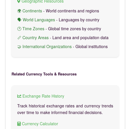
Geographic Resources
🌍 Continents
- World continents and regions
🗣️ World Languages
- Languages by country
🕐 Time Zones
- Global time zones by country
📏 Country Areas
- Land area and population data
🤝 International Organizations
- Global institutions
Related Currency Tools & Resources
Exchange Rate History
Track historical exchange rates and currency trends
over time to make informed financial decisions.
Currency Calculator