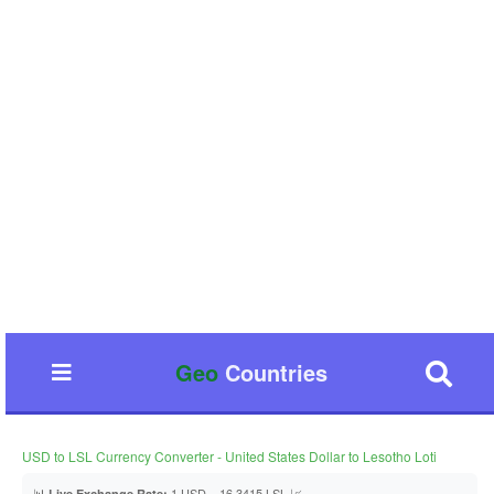
Geo
Countries
USD to LSL Currency Converter - United States Dollar to Lesotho Loti
📊
1 USD = 16.3415 LSL 📈
Live Exchange Rate: