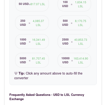
100
1,634.15
50 USD
=
817.07 LSL
=
USD
LSL
250
500
4,085.37
8,170.75
=
=
USD
USD
LSL
LSL
1000
2500
16,341.49
40,853.73
=
=
USD
USD
LSL
LSL
5000
10000
81,707.45
163,414.90
=
=
USD
USD
LSL
LSL
💡
Tip:
Click any amount above to auto-fill the
converter
Frequently Asked Questions - USD to LSL Currency
Exchange