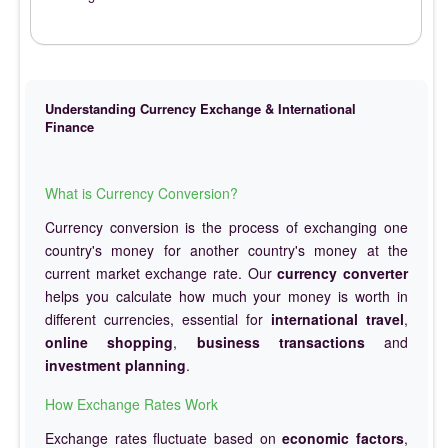
Understanding Currency Exchange & International
Finance
What is Currency Conversion?
Currency conversion is the process of exchanging one
country's money for another country's money at the
current market exchange rate. Our
currency converter
helps you calculate how much your money is worth in
different currencies, essential for
international travel
,
online shopping
,
business transactions
and
investment planning
.
How Exchange Rates Work
Exchange rates fluctuate based on
economic factors
,