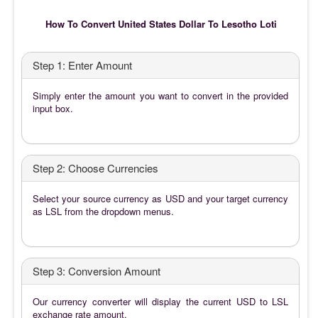
How To Convert United States Dollar To Lesotho Loti
Step 1: Enter Amount
Simply enter the amount you want to convert in the provided
input box.
Step 2: Choose Currencies
Select your source currency as USD and your target currency
as LSL from the dropdown menus.
Step 3: Conversion Amount
Our currency converter will display the current USD to LSL
exchange rate amount.