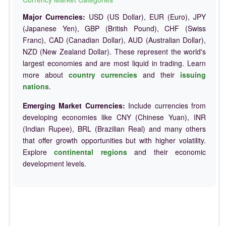
Major Currencies:
USD (US Dollar), EUR (Euro), JPY
(Japanese Yen), GBP (British Pound), CHF (Swiss
Franc), CAD (Canadian Dollar), AUD (Australian Dollar),
NZD (New Zealand Dollar). These represent the world's
largest economies and are most liquid in trading. Learn
more about
country currencies
and their
issuing
nations
.
Emerging Market Currencies:
Include currencies from
developing economies like CNY (Chinese Yuan), INR
(Indian Rupee), BRL (Brazilian Real) and many others
that offer growth opportunities but with higher volatility.
Explore
continental regions
and their economic
development levels.