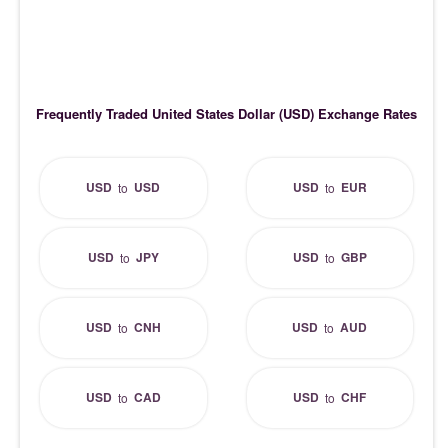
Frequently Traded United States Dollar (USD) Exchange Rates
USD
USD
USD
EUR
to
to
USD
JPY
USD
GBP
to
to
USD
CNH
USD
AUD
to
to
USD
CAD
USD
CHF
to
to