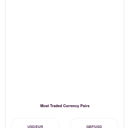
Most Traded Currency Pairs
USD/EUR
GBP/USD