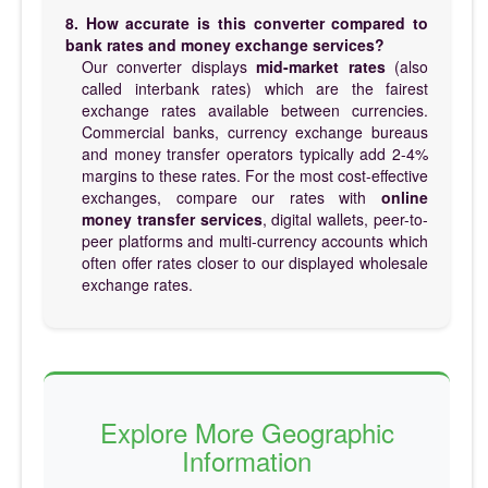
8. How accurate is this converter compared to
bank rates and money exchange services?
Our converter displays
mid-market rates
(also
called interbank rates) which are the fairest
exchange rates available between currencies.
Commercial banks, currency exchange bureaus
and money transfer operators typically add 2-4%
margins to these rates. For the most cost-effective
exchanges, compare our rates with
online
money transfer services
, digital wallets, peer-to-
peer platforms and multi-currency accounts which
often offer rates closer to our displayed wholesale
exchange rates.
Explore More Geographic
Information