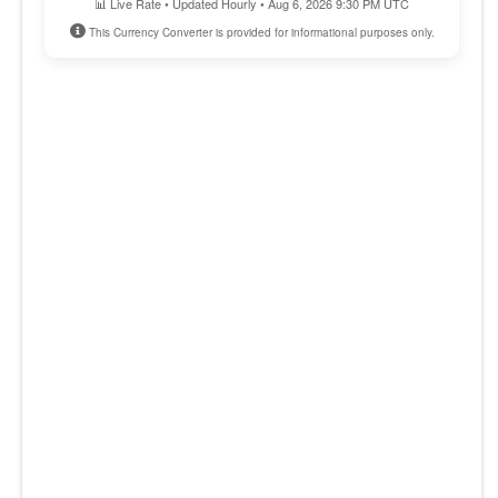
📊 Live Rate • Updated Hourly • Aug 6, 2026 9:30 PM UTC
This Currency Converter is provided for informational purposes only.