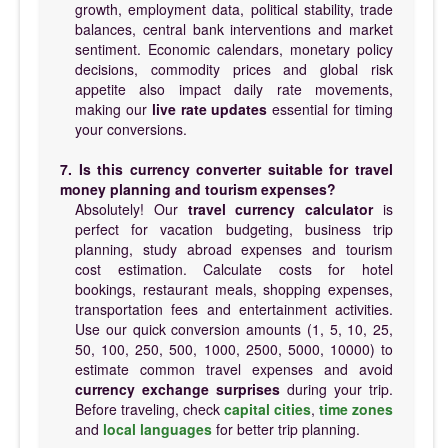
growth, employment data, political stability, trade
balances, central bank interventions and market
sentiment. Economic calendars, monetary policy
decisions, commodity prices and global risk
appetite also impact daily rate movements,
making our
live rate updates
essential for timing
your conversions.
7. Is this currency converter suitable for travel
money planning and tourism expenses?
Absolutely! Our
travel currency calculator
is
perfect for vacation budgeting, business trip
planning, study abroad expenses and tourism
cost estimation. Calculate costs for hotel
bookings, restaurant meals, shopping expenses,
transportation fees and entertainment activities.
Use our quick conversion amounts (1, 5, 10, 25,
50, 100, 250, 500, 1000, 2500, 5000, 10000) to
estimate common travel expenses and avoid
currency exchange surprises
during your trip.
Before traveling, check
capital cities
,
time zones
and
local languages
for better trip planning.