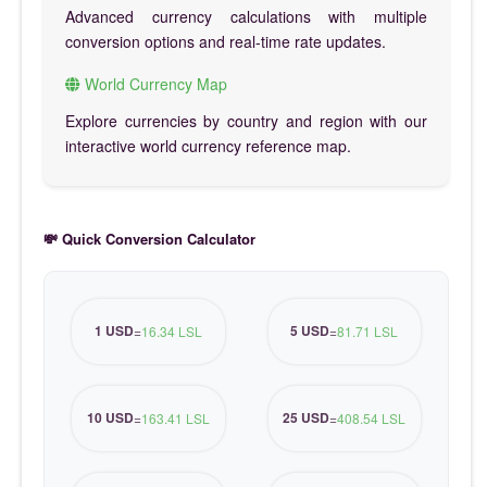
Advanced currency calculations with multiple
conversion options and real-time rate updates.
World Currency Map
Explore currencies by country and region with our
interactive world currency reference map.
💸 Quick Conversion Calculator
1 USD
5 USD
=
16.34 LSL
=
81.71 LSL
10 USD
25 USD
=
163.41 LSL
=
408.54 LSL