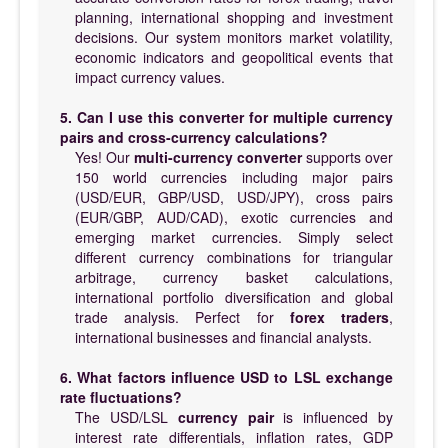
planning, international shopping and investment
decisions. Our system monitors market volatility,
economic indicators and geopolitical events that
impact currency values.
5. Can I use this converter for multiple currency
pairs and cross-currency calculations?
Yes! Our
multi-currency converter
supports over
150 world currencies including major pairs
(USD/EUR, GBP/USD, USD/JPY), cross pairs
(EUR/GBP, AUD/CAD), exotic currencies and
emerging market currencies. Simply select
different currency combinations for triangular
arbitrage, currency basket calculations,
international portfolio diversification and global
trade analysis. Perfect for
forex traders
,
international businesses and financial analysts.
6. What factors influence USD to LSL exchange
rate fluctuations?
The USD/LSL
currency pair
is influenced by
interest rate differentials, inflation rates, GDP