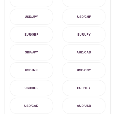
USD/JPY
USD/CHF
EUR/GBP
EUR/JPY
GBP/JPY
AUD/CAD
USD/INR
USD/CNY
USD/BRL
EUR/TRY
USD/CAD
AUD/USD