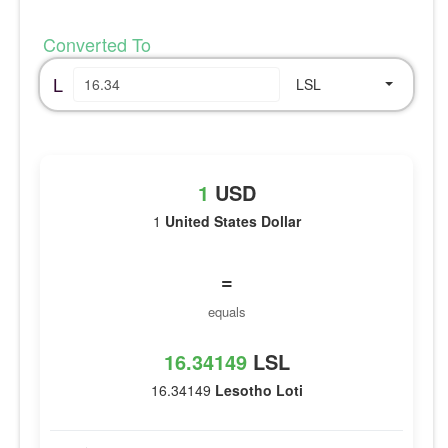
Converted To
L
LSL
1
USD
1
United States Dollar
=
equals
16.34149
LSL
16.34149
Lesotho Loti