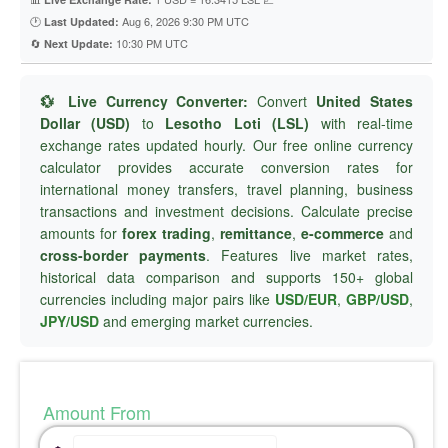
🕐
Aug 6, 2026 9:30 PM UTC
Last Updated:
🔄
10:30 PM UTC
Next Update:
💱 Live Currency Converter:
Convert
United States
Dollar (USD)
to
Lesotho Loti (LSL)
with real-time
exchange rates updated hourly. Our free online currency
calculator provides accurate conversion rates for
international money transfers, travel planning, business
transactions and investment decisions. Calculate precise
amounts for
forex trading
,
remittance
,
e-commerce
and
cross-border payments
. Features live market rates,
historical data comparison and supports 150+ global
currencies including major pairs like
USD/EUR
,
GBP/USD
,
JPY/USD
and emerging market currencies.
Amount From