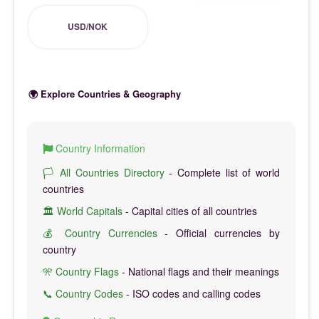
USD/NOK
🌍 Explore Countries & Geography
Country Information
🏳️ All Countries Directory
- Complete list of world
countries
🏛️ World Capitals
- Capital cities of all countries
💰 Country Currencies
- Official currencies by
country
🎌 Country Flags
- National flags and their meanings
📞 Country Codes
- ISO codes and calling codes