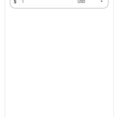
$
USD