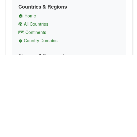
Countries & Regions
🏠 Home
🌍 All Countries
🗺️ Continents
� Country Domains
Finance & Economics
💱 Currency Converter
💵 Country Currencies
📞 Country Codes
🤝 International Organizations
Culture & Society
🏙️ Capital Cities
🗣️ Languages
🎌 Country Flags