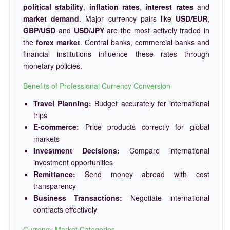
political stability
,
inflation rates
,
interest rates
and
market demand
. Major currency pairs like
USD/EUR
,
GBP/USD
and
USD/JPY
are the most actively traded in
the
forex market
. Central banks, commercial banks and
financial institutions influence these rates through
monetary policies.
Benefits of Professional Currency Conversion
Travel Planning:
Budget accurately for international
trips
E-commerce:
Price products correctly for global
markets
Investment Decisions:
Compare international
investment opportunities
Remittance:
Send money abroad with cost
transparency
Business Transactions:
Negotiate international
contracts effectively
Currency Market Categories