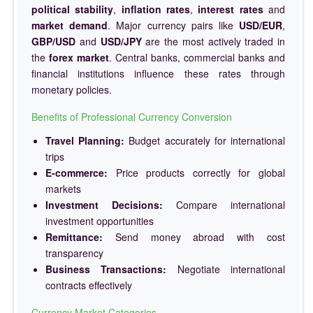
political stability
,
inflation rates
,
interest rates
and
market demand
. Major currency pairs like
USD/EUR
,
GBP/USD
and
USD/JPY
are the most actively traded in
the
forex market
. Central banks, commercial banks and
financial institutions influence these rates through
monetary policies.
Benefits of Professional Currency Conversion
Travel Planning:
Budget accurately for international
trips
E-commerce:
Price products correctly for global
markets
Investment Decisions:
Compare international
investment opportunities
Remittance:
Send money abroad with cost
transparency
Business Transactions:
Negotiate international
contracts effectively
Currency Market Categories