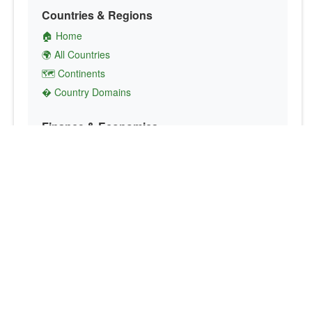
Countries & Regions
🏠 Home
🌍 All Countries
🗺️ Continents
� Country Domains
Finance & Economics
💱 Currency Converter
💵 Country Currencies
📞 Country Codes
🤝 International Organizations
Culture & Society
🏙️ Capital Cities
🗣️ Languages
🎌 Country Flags