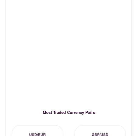
Most Traded Currency Pairs
USD/EUR
GBP/USD