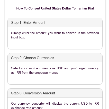
How To Convert United States Dollar To Iranian Rial
Step 1: Enter Amount
Simply enter the amount you want to convert in the provided
input box.
Step 2: Choose Currencies
Select your source currency as USD and your target currency
as IRR from the dropdown menus.
Step 3: Conversion Amount
Our currency converter will display the current USD to IRR
exchange rate amount.