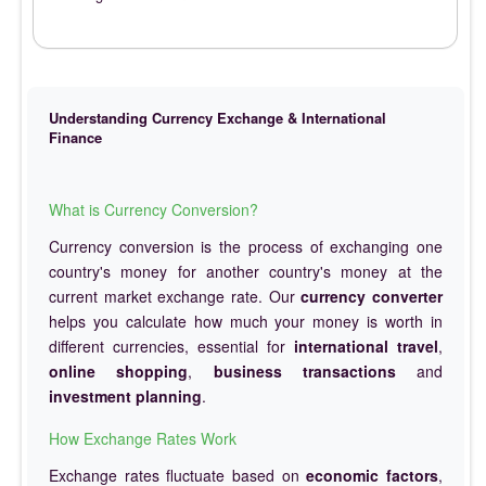
Understanding Currency Exchange & International
Finance
What is Currency Conversion?
Currency conversion is the process of exchanging one
country's money for another country's money at the
current market exchange rate. Our
currency converter
helps you calculate how much your money is worth in
different currencies, essential for
international travel
,
online shopping
,
business transactions
and
investment planning
.
How Exchange Rates Work
Exchange rates fluctuate based on
economic factors
,