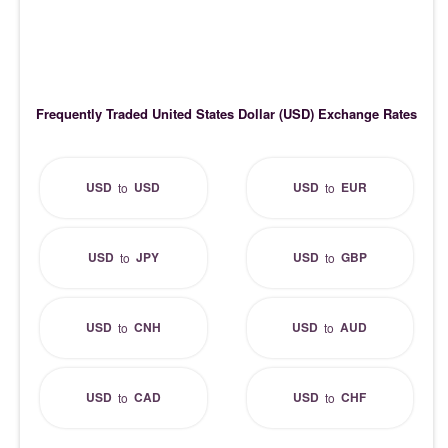
Frequently Traded United States Dollar (USD) Exchange Rates
USD
USD
USD
EUR
to
to
USD
JPY
USD
GBP
to
to
USD
CNH
USD
AUD
to
to
USD
CAD
USD
CHF
to
to