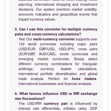
planning, international shopping and investment
decisions. Our system monitors market volatility,
economic indicators and geopolitical events that
impact currency values.
5. Can I use this converter for multiple currency
pairs and cross-currency calculations?
Yes! Our
multi-currency converter
supports over
150 world currencies including major pairs
(USD/EUR, GBP/USD, USD/JPY), cross pairs
(EUR/GBP, AUD/CAD), exotic currencies and
emerging market currencies. Simply select
different currency combinations for triangular
arbitrage, currency basket calculations,
international portfolio diversification and global
trade analysis. Perfect for
forex traders
,
international businesses and financial analysts.
6. What factors influence USD to IRR exchange
rate fluctuations?
The USD/IRR
currency pair
is influenced by
interest rate differentials, inflation rates, GDP