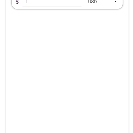
$
USD