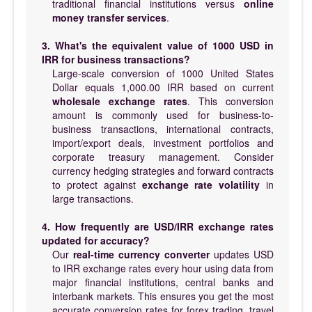
traditional financial institutions versus
online
money transfer services
.
3. What's the equivalent value of 1000 USD in
IRR for business transactions?
Large-scale conversion of 1000 United States
Dollar equals 1,000.00 IRR based on current
wholesale exchange rates
. This conversion
amount is commonly used for business-to-
business transactions, international contracts,
import/export deals, investment portfolios and
corporate treasury management. Consider
currency hedging strategies and forward contracts
to protect against
exchange rate volatility
in
large transactions.
4. How frequently are USD/IRR exchange rates
updated for accuracy?
Our
real-time currency converter
updates USD
to IRR exchange rates every hour using data from
major financial institutions, central banks and
interbank markets. This ensures you get the most
accurate conversion rates for forex trading, travel