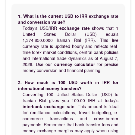
1. What is the current USD to IRR exchange rate
and conversion value?
Today's USD/IRR
exchange rate
shows that 1
United States Dollar (USD) equals
1,374,850.0000 Iranian Rial (IRR). This live
currency rate is updated hourly and reflects real-
time forex market conditions, central bank policies
and international trade dynamics as of August 7,
2026. Use our
currency calculator
for precise
money conversion and financial planning.
2. How much is 100 USD worth in IRR for
international money transfers?
Converting 100 United States Dollar (USD) to
Iranian Rial gives you 100.00 IRR at today's
interbank exchange rate
. This amount is ideal
for remittance calculations, travel budgeting, e-
commerce transactions and cross-border
payments. Remember that bank transfer fees and
money exchange margins may apply when using