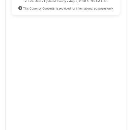
📊 Live Rate • Updated Hourly • Aug 7, 2026 10:30 AM UTC
This Currency Converter is provided for informational purposes only.