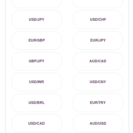
USD/JPY
USD/CHF
EUR/GBP
EUR/JPY
GBP/JPY
AUD/CAD
USD/INR
USD/CNY
USD/BRL
EUR/TRY
USD/CAD
AUD/USD