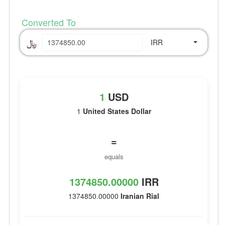
Converted To
﷼
IRR
1
USD
1
United States Dollar
=
equals
1374850.00000
IRR
1374850.00000
Iranian Rial