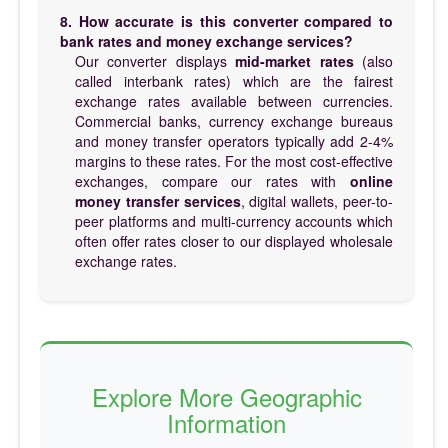
8. How accurate is this converter compared to
bank rates and money exchange services?
Our converter displays
mid-market rates
(also
called interbank rates) which are the fairest
exchange rates available between currencies.
Commercial banks, currency exchange bureaus
and money transfer operators typically add 2-4%
margins to these rates. For the most cost-effective
exchanges, compare our rates with
online
money transfer services
, digital wallets, peer-to-
peer platforms and multi-currency accounts which
often offer rates closer to our displayed wholesale
exchange rates.
Explore More Geographic
Information