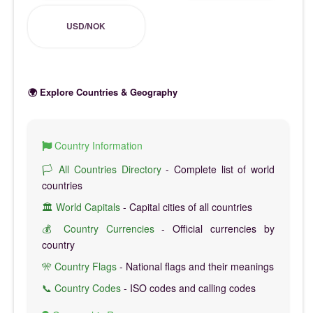
USD/NOK
🌍 Explore Countries & Geography
Country Information
🏳️ All Countries Directory
- Complete list of world
countries
🏛️ World Capitals
- Capital cities of all countries
💰 Country Currencies
- Official currencies by
country
🎌 Country Flags
- National flags and their meanings
📞 Country Codes
- ISO codes and calling codes