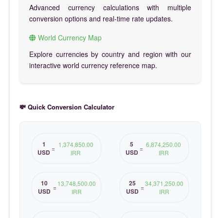
Advanced currency calculations with multiple
conversion options and real-time rate updates.
World Currency Map
Explore currencies by country and region with our
interactive world currency reference map.
💸 Quick Conversion Calculator
1
5
1,374,850.00
6,874,250.00
=
=
USD
USD
IRR
IRR
10
25
13,748,500.00
34,371,250.00
=
=
USD
USD
IRR
IRR