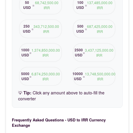
50
100
68,742,500.00
137,485,000.00
=
=
USD
USD
IRR
IRR
250
500
343,712,500.00
687,425,000.00
=
=
USD
USD
IRR
IRR
1000
2500
1,374,850,000.00
3,437,125,000.00
=
=
USD
USD
IRR
IRR
5000
10000
6,874,250,000.00
13,748,500,000.00
=
=
USD
USD
IRR
IRR
💡
Tip:
Click any amount above to auto-fill the
converter
Frequently Asked Questions - USD to IRR Currency
Exchange