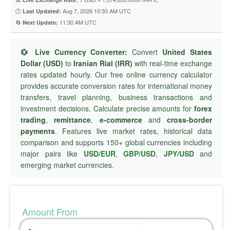
🕐
Aug 7, 2026 10:30 AM UTC
Last Updated:
🔄
11:30 AM UTC
Next Update:
💱 Live Currency Converter:
Convert
United States
Dollar (USD)
to
Iranian Rial (IRR)
with real-time exchange
rates updated hourly. Our free online currency calculator
provides accurate conversion rates for international money
transfers, travel planning, business transactions and
investment decisions. Calculate precise amounts for
forex
trading
,
remittance
,
e-commerce
and
cross-border
payments
. Features live market rates, historical data
comparison and supports 150+ global currencies including
major pairs like
USD/EUR
,
GBP/USD
,
JPY/USD
and
emerging market currencies.
Amount From