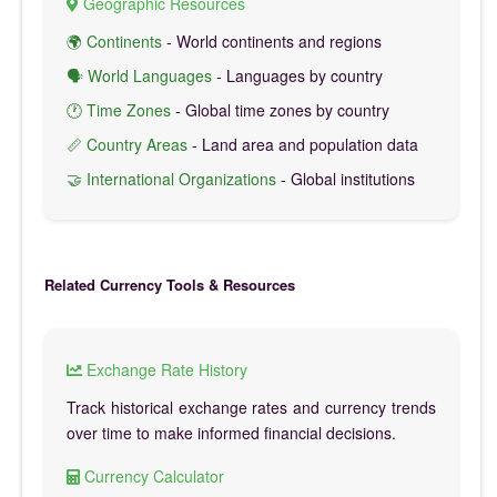
Geographic Resources
🌍 Continents
- World continents and regions
🗣️ World Languages
- Languages by country
🕐 Time Zones
- Global time zones by country
📏 Country Areas
- Land area and population data
🤝 International Organizations
- Global institutions
Related Currency Tools & Resources
Exchange Rate History
Track historical exchange rates and currency trends
over time to make informed financial decisions.
Currency Calculator