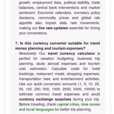
growth, employment data, political stability, trade
balances, central bank interventions and market
sentiment. Economic calendars, monetary policy
decisions, commodity prices and global risk
appetite also impact daily rate movements,
making our
live rate updates
essential for timing
your conversions.
7. Is this currency converter suitable for travel
money planning and tourism expenses?
Absolutely! Our
travel currency calculator
is
perfect for vacation budgeting, business trip
planning, study abroad expenses and tourism
cost estimation. Calculate costs for hotel
bookings, restaurant meals, shopping expenses,
transportation fees and entertainment activities.
Use our quick conversion amounts (1, 5, 10, 25,
50, 100, 250, 500, 1000, 2500, 5000, 10000) to
estimate common travel expenses and avoid
currency exchange surprises
during your trip.
Before traveling, check
capital cities
,
time zones
and
local languages
for better trip planning.