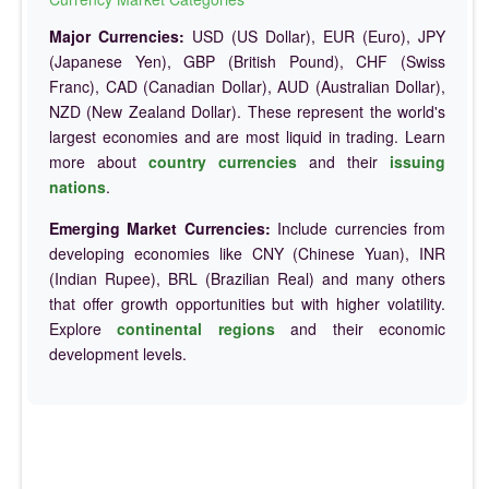
Major Currencies:
USD (US Dollar), EUR (Euro), JPY
(Japanese Yen), GBP (British Pound), CHF (Swiss
Franc), CAD (Canadian Dollar), AUD (Australian Dollar),
NZD (New Zealand Dollar). These represent the world's
largest economies and are most liquid in trading. Learn
more about
country currencies
and their
issuing
nations
.
Emerging Market Currencies:
Include currencies from
developing economies like CNY (Chinese Yuan), INR
(Indian Rupee), BRL (Brazilian Real) and many others
that offer growth opportunities but with higher volatility.
Explore
continental regions
and their economic
development levels.