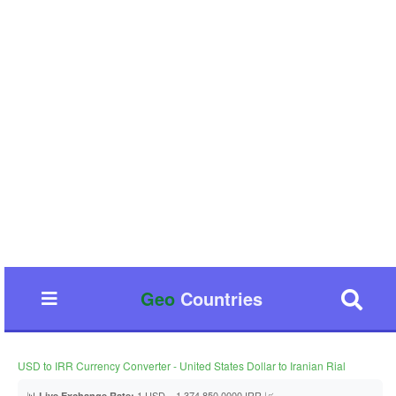
Geo
Countries
USD to IRR Currency Converter - United States Dollar to Iranian Rial
📊
1 USD = 1,374,850.0000 IRR 📈
Live Exchange Rate: