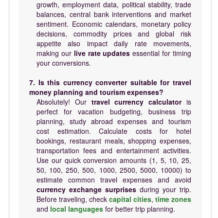
growth, employment data, political stability, trade
balances, central bank interventions and market
sentiment. Economic calendars, monetary policy
decisions, commodity prices and global risk
appetite also impact daily rate movements,
making our
live rate updates
essential for timing
your conversions.
7. Is this currency converter suitable for travel
money planning and tourism expenses?
Absolutely! Our
travel currency calculator
is
perfect for vacation budgeting, business trip
planning, study abroad expenses and tourism
cost estimation. Calculate costs for hotel
bookings, restaurant meals, shopping expenses,
transportation fees and entertainment activities.
Use our quick conversion amounts (1, 5, 10, 25,
50, 100, 250, 500, 1000, 2500, 5000, 10000) to
estimate common travel expenses and avoid
currency exchange surprises
during your trip.
Before traveling, check
capital cities
,
time zones
and
local languages
for better trip planning.