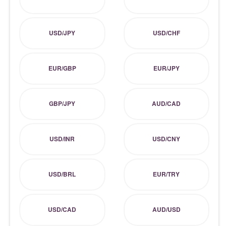
USD/JPY
USD/CHF
EUR/GBP
EUR/JPY
GBP/JPY
AUD/CAD
USD/INR
USD/CNY
USD/BRL
EUR/TRY
USD/CAD
AUD/USD