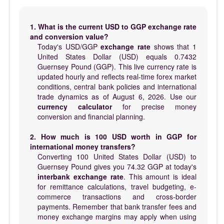
1. What is the current USD to GGP exchange rate
and conversion value?
Today's USD/GGP
exchange rate
shows that 1
United States Dollar (USD) equals 0.7432
Guernsey Pound (GGP). This live currency rate is
updated hourly and reflects real-time forex market
conditions, central bank policies and international
trade dynamics as of August 6, 2026. Use our
currency calculator
for precise money
conversion and financial planning.
2. How much is 100 USD worth in GGP for
international money transfers?
Converting 100 United States Dollar (USD) to
Guernsey Pound gives you 74.32 GGP at today's
interbank exchange rate
. This amount is ideal
for remittance calculations, travel budgeting, e-
commerce transactions and cross-border
payments. Remember that bank transfer fees and
money exchange margins may apply when using