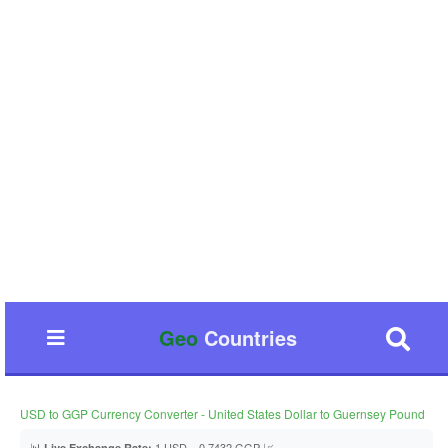
Geo
Countries
USD to GGP Currency Converter - United States Dollar to Guernsey Pound
📊
1 USD = 0.7432 GGP 📈
Live Exchange Rate: