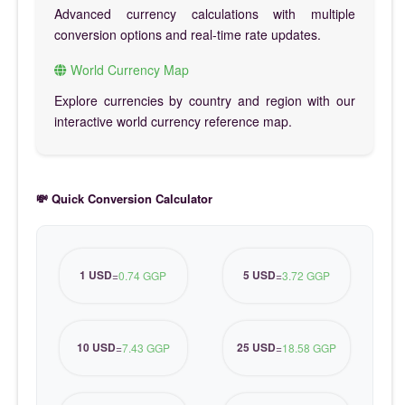
Advanced currency calculations with multiple
conversion options and real-time rate updates.
World Currency Map
Explore currencies by country and region with our
interactive world currency reference map.
💸 Quick Conversion Calculator
1 USD
5 USD
=
0.74 GGP
=
3.72 GGP
10 USD
25 USD
=
7.43 GGP
=
18.58 GGP