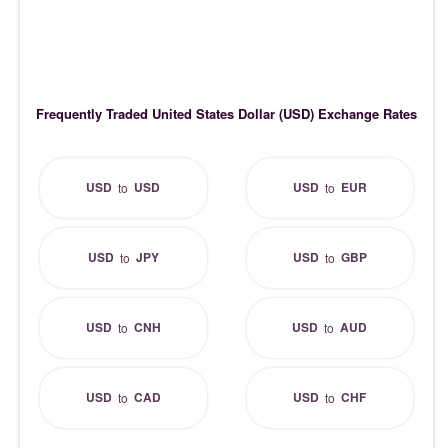
Frequently Traded United States Dollar (USD) Exchange Rates
USD
USD
USD
EUR
to
to
USD
JPY
USD
GBP
to
to
USD
CNH
USD
AUD
to
to
USD
CAD
USD
CHF
to
to