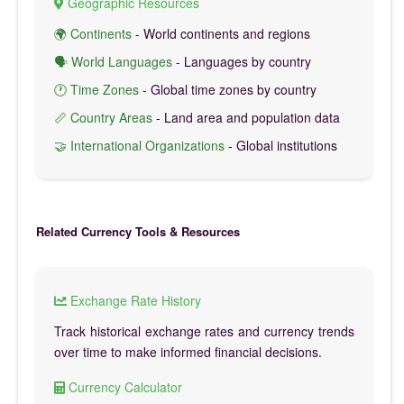
Geographic Resources
🌍 Continents
- World continents and regions
🗣️ World Languages
- Languages by country
🕐 Time Zones
- Global time zones by country
📏 Country Areas
- Land area and population data
🤝 International Organizations
- Global institutions
Related Currency Tools & Resources
Exchange Rate History
Track historical exchange rates and currency trends
over time to make informed financial decisions.
Currency Calculator