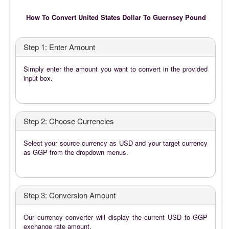
How To Convert United States Dollar To Guernsey Pound
Step 1: Enter Amount
Simply enter the amount you want to convert in the provided
input box.
Step 2: Choose Currencies
Select your source currency as USD and your target currency
as GGP from the dropdown menus.
Step 3: Conversion Amount
Our currency converter will display the current USD to GGP
exchange rate amount.