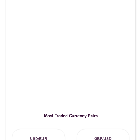
Most Traded Currency Pairs
USD/EUR
GBP/USD