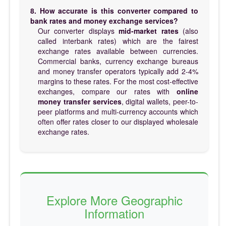
8. How accurate is this converter compared to
bank rates and money exchange services?
Our converter displays
mid-market rates
(also
called interbank rates) which are the fairest
exchange rates available between currencies.
Commercial banks, currency exchange bureaus
and money transfer operators typically add 2-4%
margins to these rates. For the most cost-effective
exchanges, compare our rates with
online
money transfer services
, digital wallets, peer-to-
peer platforms and multi-currency accounts which
often offer rates closer to our displayed wholesale
exchange rates.
Explore More Geographic
Information