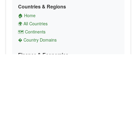
Countries & Regions
🏠 Home
🌍 All Countries
🗺️ Continents
� Country Domains
Finance & Economics
💱 Currency Converter
💵 Country Currencies
📞 Country Codes
🤝 International Organizations
Culture & Society
🏙️ Capital Cities
🗣️ Languages
🎌 Country Flags