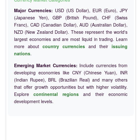
Major Currencies:
USD (US Dollar), EUR (Euro), JPY
(Japanese Yen), GBP (British Pound), CHF (Swiss
Franc), CAD (Canadian Dollar), AUD (Australian Dollar),
NZD (New Zealand Dollar). These represent the world's
largest economies and are most liquid in trading. Learn
more about
country currencies
and their
issuing
nations
.
Emerging Market Currencies:
Include currencies from
developing economies like CNY (Chinese Yuan), INR
(Indian Rupee), BRL (Brazilian Real) and many others
that offer growth opportunities but with higher volatility.
Explore
continental regions
and their economic
development levels.