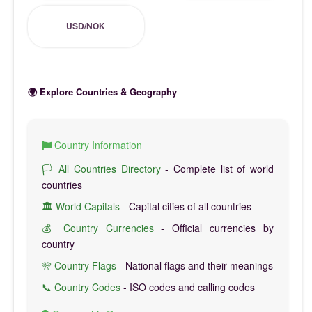
USD/NOK
🌍 Explore Countries & Geography
Country Information
🏳️ All Countries Directory
- Complete list of world
countries
🏛️ World Capitals
- Capital cities of all countries
💰 Country Currencies
- Official currencies by
country
🎌 Country Flags
- National flags and their meanings
📞 Country Codes
- ISO codes and calling codes