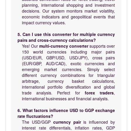
planning, international shopping and investment
decisions. Our system monitors market volatility,
economic indicators and geopolitical events that
impact currency values.
5. Can I use this converter for multiple currency
pairs and cross-currency calculations?
Yes! Our
multi-currency converter
supports over
150 world currencies including major pairs
(USD/EUR, GBP/USD, USD/JPY), cross pairs
(EUR/GBP, AUD/CAD), exotic currencies and
emerging market currencies. Simply select
different currency combinations for triangular
arbitrage, currency basket calculations,
international portfolio diversification and global
trade analysis. Perfect for
forex traders
,
international businesses and financial analysts.
6. What factors influence USD to GGP exchange
rate fluctuations?
The USD/GGP
currency pair
is influenced by
interest rate differentials, inflation rates, GDP