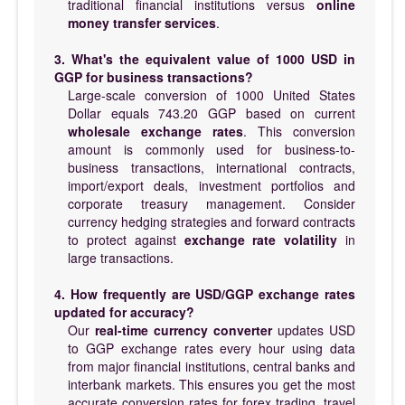
traditional financial institutions versus
online
money transfer services
.
3. What's the equivalent value of 1000 USD in
GGP for business transactions?
Large-scale conversion of 1000 United States
Dollar equals 743.20 GGP based on current
wholesale exchange rates
. This conversion
amount is commonly used for business-to-
business transactions, international contracts,
import/export deals, investment portfolios and
corporate treasury management. Consider
currency hedging strategies and forward contracts
to protect against
exchange rate volatility
in
large transactions.
4. How frequently are USD/GGP exchange rates
updated for accuracy?
Our
real-time currency converter
updates USD
to GGP exchange rates every hour using data
from major financial institutions, central banks and
interbank markets. This ensures you get the most
accurate conversion rates for forex trading, travel