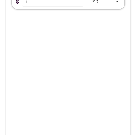
$
USD