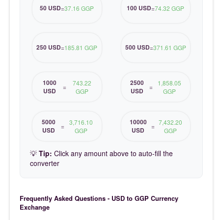
50 USD
100 USD
=
37.16 GGP
=
74.32 GGP
250 USD
500 USD
=
185.81 GGP
=
371.61 GGP
1000
2500
743.22
1,858.05
=
=
USD
USD
GGP
GGP
5000
10000
3,716.10
7,432.20
=
=
USD
USD
GGP
GGP
💡
Tip:
Click any amount above to auto-fill the
converter
Frequently Asked Questions - USD to GGP Currency
Exchange