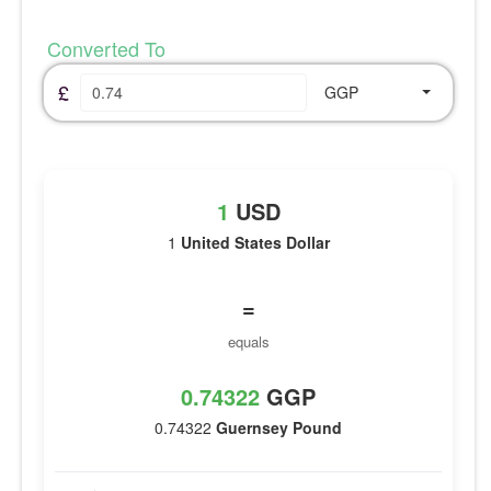
Converted To
£
GGP
1
USD
1
United States Dollar
=
equals
0.74322
GGP
0.74322
Guernsey Pound