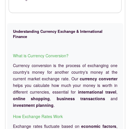
Understanding Currency Exchange & International
Finance
What is Currency Conversion?
Currency conversion is the process of exchanging one
country's money for another country's money at the
current market exchange rate. Our
currency converter
helps you calculate how much your money is worth in
different currencies, essential for
international travel
,
online shopping
,
business transactions
and
investment planning
.
How Exchange Rates Work
Exchange rates fluctuate based on
economic factors
,