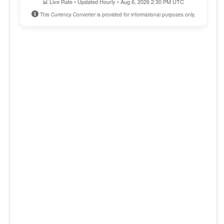
📊 Live Rate • Updated Hourly • Aug 6, 2026 2:30 PM UTC
This Currency Converter is provided for informational purposes only.