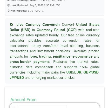
🕐
Aug 6, 2026 2:30 PM UTC
Last Updated:
🔄
3:30 PM UTC
Next Update:
💱 Live Currency Converter:
Convert
United States
Dollar (USD)
to
Guernsey Pound (GGP)
with real-time
exchange rates updated hourly. Our free online currency
calculator provides accurate conversion rates for
international money transfers, travel planning, business
transactions and investment decisions. Calculate precise
amounts for
forex trading
,
remittance
,
e-commerce
and
cross-border payments
. Features live market rates,
historical data comparison and supports 150+ global
currencies including major pairs like
USD/EUR
,
GBP/USD
,
JPY/USD
and emerging market currencies.
Amount From