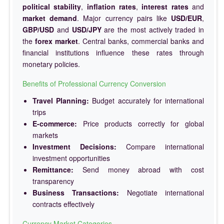
political stability
,
inflation rates
,
interest rates
and
market demand
. Major currency pairs like
USD/EUR
,
GBP/USD
and
USD/JPY
are the most actively traded in
the
forex market
. Central banks, commercial banks and
financial institutions influence these rates through
monetary policies.
Benefits of Professional Currency Conversion
Travel Planning:
Budget accurately for international
trips
E-commerce:
Price products correctly for global
markets
Investment Decisions:
Compare international
investment opportunities
Remittance:
Send money abroad with cost
transparency
Business Transactions:
Negotiate international
contracts effectively
Currency Market Categories