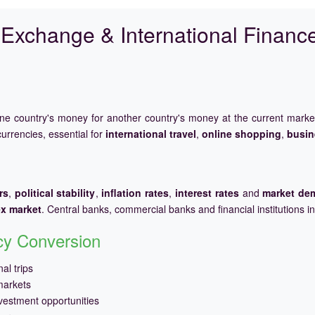
Exchange & International Financ
one country's money for another country's money at the current mark
urrencies, essential for
international travel
,
online shopping
,
busin
rs
,
political stability
,
inflation rates
,
interest rates
and
market de
ex market
. Central banks, commercial banks and financial institutions i
ncy Conversion
al trips
markets
vestment opportunities