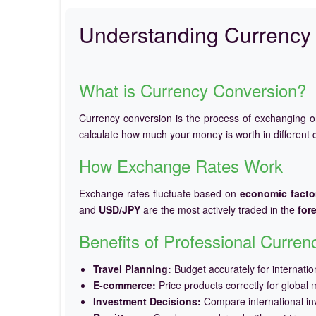
Understanding Currency 
What is Currency Conversion?
Currency conversion is the process of exchanging 
calculate how much your money is worth in different c
How Exchange Rates Work
Exchange rates fluctuate based on
economic facto
and
USD/JPY
are the most actively traded in the
for
Benefits of Professional Curre
Travel Planning:
Budget accurately for internation
E-commerce:
Price products correctly for global 
Investment Decisions:
Compare international in