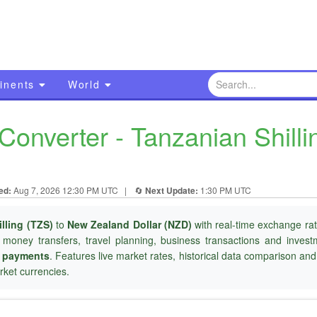
inents
World
onverter - Tanzanian Shill
ed:
Aug 7, 2026 12:30 PM UTC
|
🔄
Next Update:
1:30 PM UTC
lling (TZS)
to
New Zealand Dollar (NZD)
with real-time exchange rat
l money transfers, travel planning, business transactions and inves
r payments
. Features live market rates, historical data comparison an
ket currencies.