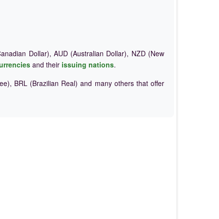
nadian Dollar), AUD (Australian Dollar), NZD (New
urrencies
and their
issuing nations
.
e), BRL (Brazilian Real) and many others that offer