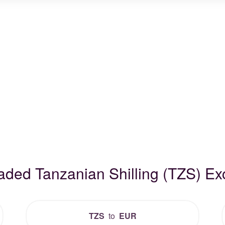
raded Tanzanian Shilling (TZS) E
TZS
to
EUR