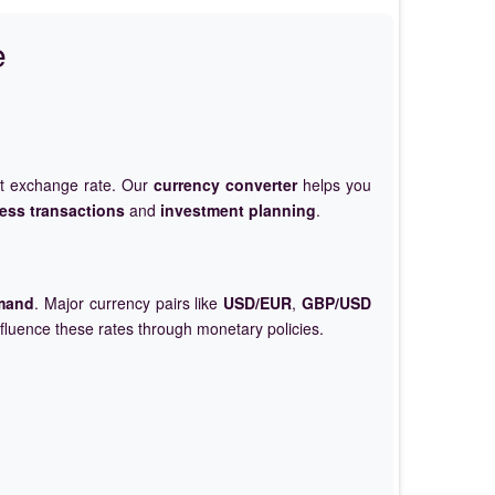
e
et exchange rate. Our
currency converter
helps you
ess transactions
and
investment planning
.
mand
. Major currency pairs like
USD/EUR
,
GBP/USD
nfluence these rates through monetary policies.