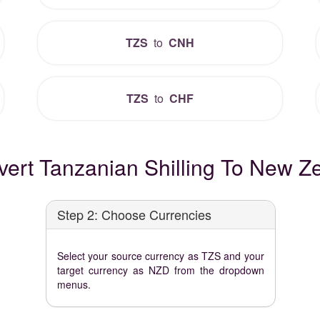
TZS
to
CNH
TZS
to
CHF
ert Tanzanian Shilling To New Ze
Step 2: Choose Currencies
Select your source currency as TZS and your
target currency as NZD from the dropdown
menus.