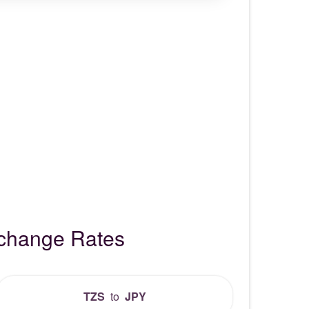
xchange Rates
TZS
to
JPY