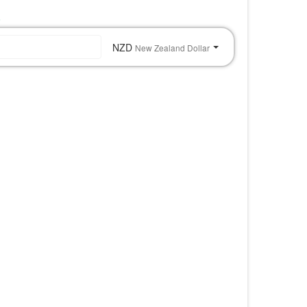
o
NZD
New Zealand Dollar