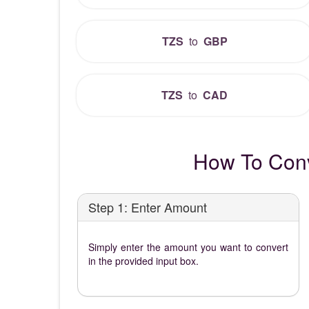
TZS
to
GBP
TZS
to
CAD
How To Conv
Step 1: Enter Amount
Simply enter the amount you want to convert
in the provided input box.