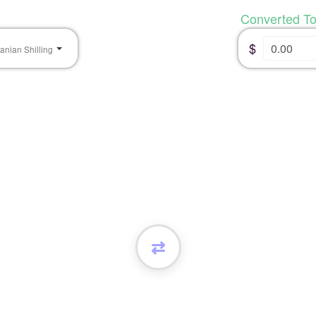
Converted T
$
anian Shilling