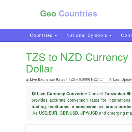
Geo
Countries
Countries
National Symbols
Cont
TZS to NZD Currency C
Dollar
📊
Live Exchange Rate:
1 TZS = 0.0006 NZD 📈
|
🕐
Last Updat
💱 Live Currency Converter:
Convert
Tanzanian Shi
provides accurate conversion rates for internationa
trading
,
remittance
,
e-commerce
and
cross-borde
like
USD/EUR
,
GBP/USD
,
JPY/USD
and emerging mar