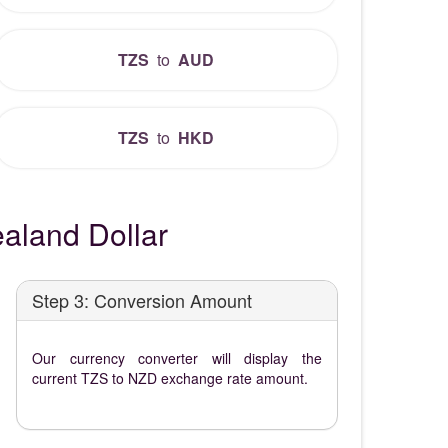
TZS
to
AUD
TZS
to
HKD
aland Dollar
Step 3: Conversion Amount
Our currency converter will display the
current TZS to NZD exchange rate amount.