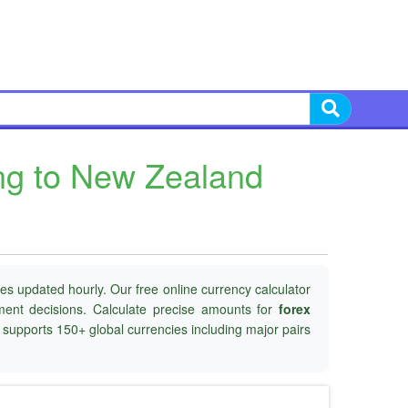
ing to New Zealand
es updated hourly. Our free online currency calculator
tment decisions. Calculate precise amounts for
forex
d supports 150+ global currencies including major pairs