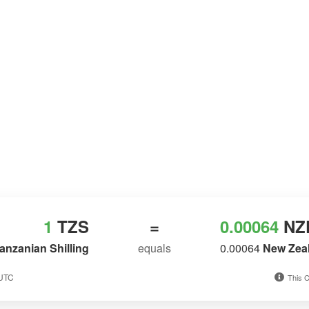
1
TZS
=
0.00064
NZ
anzanian Shilling
equals
0.00064
New Zeal
 UTC
This C