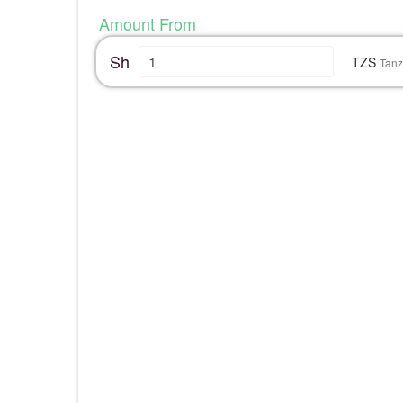
Amount From
Sh
TZS
Tanz