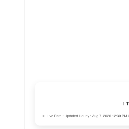
1
T
📊 Live Rate • Updated Hourly • Aug 7, 2026 12:30 PM