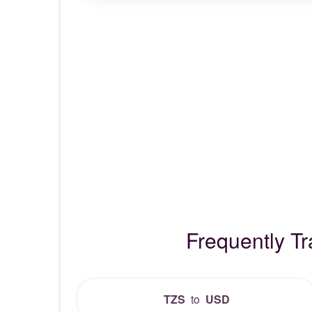
Frequently T
TZS
to
USD