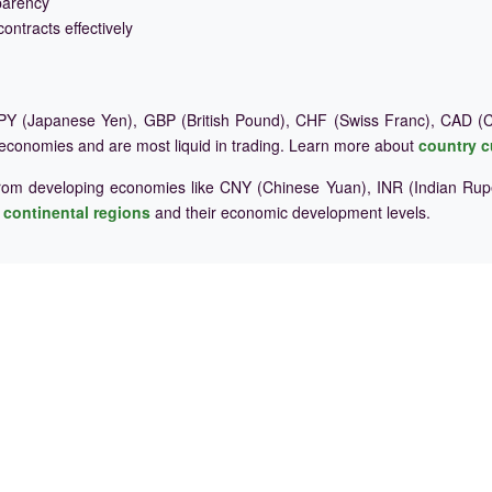
parency
ontracts effectively
Y (Japanese Yen), GBP (British Pound), CHF (Swiss Franc), CAD (Ca
 economies and are most liquid in trading. Learn more about
country c
rom developing economies like CNY (Chinese Yuan), INR (Indian Rupe
e
continental regions
and their economic development levels.