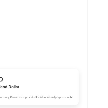
D
and Dollar
urrency Converter is provided for informational purposes only.