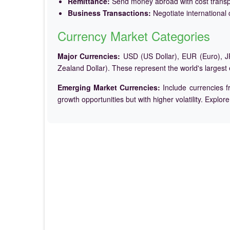
Remittance:
Send money abroad with cost trans
Business Transactions:
Negotiate international c
Currency Market Categories
Major Currencies:
USD (US Dollar), EUR (Euro), JP
Zealand Dollar). These represent the world's largest
Emerging Market Currencies:
Include currencies f
growth opportunities but with higher volatility. Explor