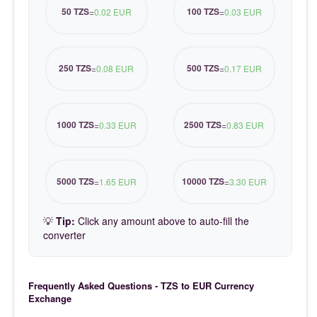
50 TZS
100 TZS
=
0.02 EUR
=
0.03 EUR
250 TZS
500 TZS
=
0.08 EUR
=
0.17 EUR
1000 TZS
2500 TZS
=
0.33 EUR
=
0.83 EUR
5000 TZS
10000 TZS
=
1.65 EUR
=
3.30 EUR
💡
Tip:
Click any amount above to auto-fill the
converter
Frequently Asked Questions - TZS to EUR Currency
Exchange