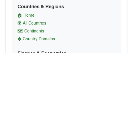
Countries & Regions
🏠 Home
🌍 All Countries
🗺️ Continents
� Country Domains
Finance & Economics
💱 Currency Converter
💵 Country Currencies
📞 Country Codes
🤝 International Organizations
Culture & Society
🏙️ Capital Cities
🗣️ Languages
🎌 Country Flags