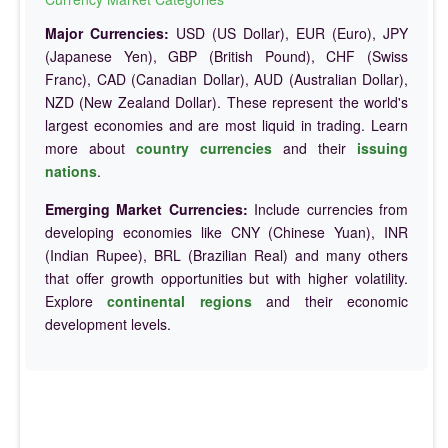
Major Currencies:
USD (US Dollar), EUR (Euro), JPY
(Japanese Yen), GBP (British Pound), CHF (Swiss
Franc), CAD (Canadian Dollar), AUD (Australian Dollar),
NZD (New Zealand Dollar). These represent the world's
largest economies and are most liquid in trading. Learn
more about
country currencies
and their
issuing
nations
.
Emerging Market Currencies:
Include currencies from
developing economies like CNY (Chinese Yuan), INR
(Indian Rupee), BRL (Brazilian Real) and many others
that offer growth opportunities but with higher volatility.
Explore
continental regions
and their economic
development levels.