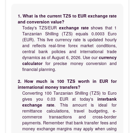
1. What is the current TZS to EUR exchange rate
and conversion value?
Today's TZS/EUR
exchange rate
shows that 1
Tanzanian Shilling (TZS) equals 0.0003 Euro
(EUR). This live currency rate is updated hourly
and reflects real-time forex market conditions,
central bank policies and international trade
dynamics as of August 6, 2026. Use our
currency
calculator
for precise money conversion and
financial planning.
2. How much is 100 TZS worth in EUR for
international money transfers?
Converting 100 Tanzanian Shilling (TZS) to Euro
gives you 0.03 EUR at today's
interbank
exchange rate
. This amount is ideal for
remittance calculations, travel budgeting, e-
commerce transactions and cross-border
payments. Remember that bank transfer fees and
money exchange margins may apply when using