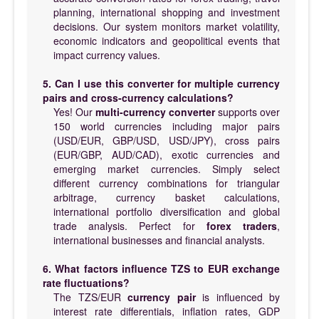
planning, international shopping and investment
decisions. Our system monitors market volatility,
economic indicators and geopolitical events that
impact currency values.
5. Can I use this converter for multiple currency
pairs and cross-currency calculations?
Yes! Our
multi-currency converter
supports over
150 world currencies including major pairs
(USD/EUR, GBP/USD, USD/JPY), cross pairs
(EUR/GBP, AUD/CAD), exotic currencies and
emerging market currencies. Simply select
different currency combinations for triangular
arbitrage, currency basket calculations,
international portfolio diversification and global
trade analysis. Perfect for
forex traders
,
international businesses and financial analysts.
6. What factors influence TZS to EUR exchange
rate fluctuations?
The TZS/EUR
currency pair
is influenced by
interest rate differentials, inflation rates, GDP