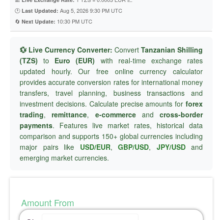
🕐
Aug 5, 2026 9:30 PM UTC
Last Updated:
🔄
10:30 PM UTC
Next Update:
💱 Live Currency Converter:
Convert
Tanzanian Shilling
(TZS)
to
Euro (EUR)
with real-time exchange rates
updated hourly. Our free online currency calculator
provides accurate conversion rates for international money
transfers, travel planning, business transactions and
investment decisions. Calculate precise amounts for
forex
trading
,
remittance
,
e-commerce
and
cross-border
payments
. Features live market rates, historical data
comparison and supports 150+ global currencies including
major pairs like
USD/EUR
,
GBP/USD
,
JPY/USD
and
emerging market currencies.
Amount From