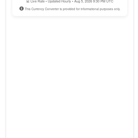
📊 Live Rate • Updated Hourly • Aug 5, 2026 9:30 PM UTC
This Currency Converter is provided for informational purposes only.