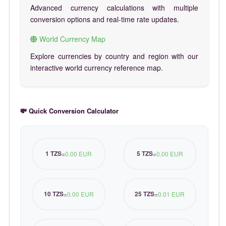
Advanced currency calculations with multiple
conversion options and real-time rate updates.
World Currency Map
Explore currencies by country and region with our
interactive world currency reference map.
💸 Quick Conversion Calculator
1 TZS
5 TZS
=
0.00 EUR
=
0.00 EUR
10 TZS
25 TZS
=
0.00 EUR
=
0.01 EUR