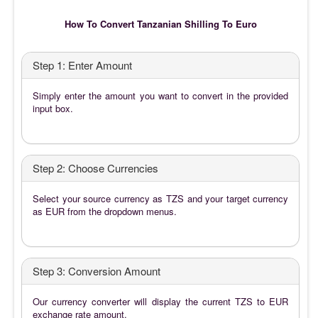
How To Convert Tanzanian Shilling To Euro
Step 1: Enter Amount
Simply enter the amount you want to convert in the provided
input box.
Step 2: Choose Currencies
Select your source currency as TZS and your target currency
as EUR from the dropdown menus.
Step 3: Conversion Amount
Our currency converter will display the current TZS to EUR
exchange rate amount.