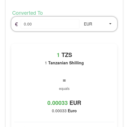
Converted To
€
EUR
1
TZS
1
Tanzanian Shilling
=
equals
0.00033
EUR
0.00033
Euro