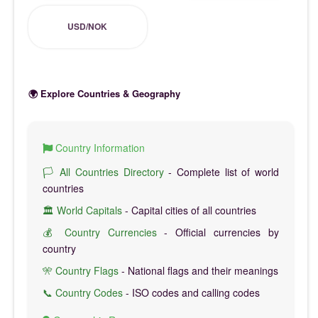
USD/NOK
🌍 Explore Countries & Geography
Country Information
🏳️ All Countries Directory
- Complete list of world
countries
🏛️ World Capitals
- Capital cities of all countries
💰 Country Currencies
- Official currencies by
country
🎌 Country Flags
- National flags and their meanings
📞 Country Codes
- ISO codes and calling codes