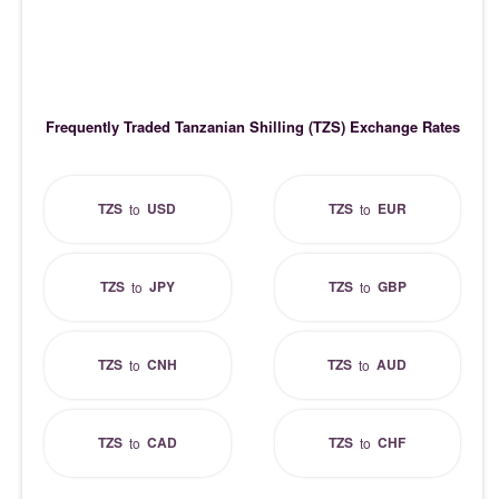
Frequently Traded Tanzanian Shilling (TZS) Exchange Rates
TZS
USD
TZS
EUR
to
to
TZS
JPY
TZS
GBP
to
to
TZS
CNH
TZS
AUD
to
to
TZS
CAD
TZS
CHF
to
to