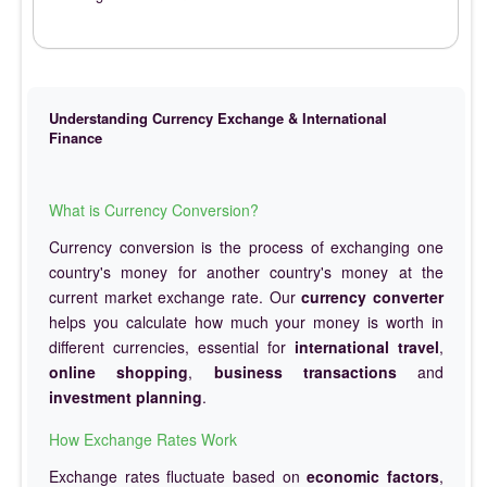
Understanding Currency Exchange & International
Finance
What is Currency Conversion?
Currency conversion is the process of exchanging one
country's money for another country's money at the
current market exchange rate. Our
currency converter
helps you calculate how much your money is worth in
different currencies, essential for
international travel
,
online shopping
,
business transactions
and
investment planning
.
How Exchange Rates Work
Exchange rates fluctuate based on
economic factors
,