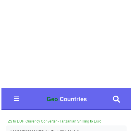
Geo
Countries
TZS to EUR Currency Converter - Tanzanian Shilling to Euro
📊
1 TZS = 0.0003 EUR 📈
Live Exchange Rate: