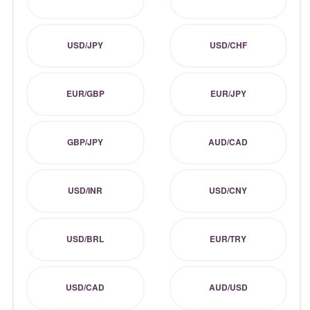
USD/JPY
USD/CHF
EUR/GBP
EUR/JPY
GBP/JPY
AUD/CAD
USD/INR
USD/CNY
USD/BRL
EUR/TRY
USD/CAD
AUD/USD