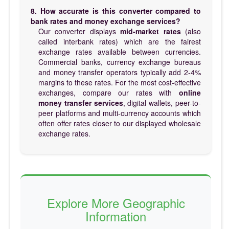
8. How accurate is this converter compared to
bank rates and money exchange services?
Our converter displays
mid-market rates
(also
called interbank rates) which are the fairest
exchange rates available between currencies.
Commercial banks, currency exchange bureaus
and money transfer operators typically add 2-4%
margins to these rates. For the most cost-effective
exchanges, compare our rates with
online
money transfer services
, digital wallets, peer-to-
peer platforms and multi-currency accounts which
often offer rates closer to our displayed wholesale
exchange rates.
Explore More Geographic
Information