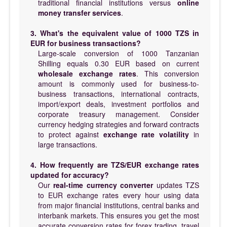
traditional financial institutions versus
online
money transfer services
.
3. What's the equivalent value of 1000 TZS in
EUR for business transactions?
Large-scale conversion of 1000 Tanzanian
Shilling equals 0.30 EUR based on current
wholesale exchange rates
. This conversion
amount is commonly used for business-to-
business transactions, international contracts,
import/export deals, investment portfolios and
corporate treasury management. Consider
currency hedging strategies and forward contracts
to protect against
exchange rate volatility
in
large transactions.
4. How frequently are TZS/EUR exchange rates
updated for accuracy?
Our
real-time currency converter
updates TZS
to EUR exchange rates every hour using data
from major financial institutions, central banks and
interbank markets. This ensures you get the most
accurate conversion rates for forex trading, travel