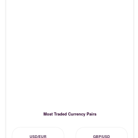
Most Traded Currency Pairs
USD/EUR
GBP/USD