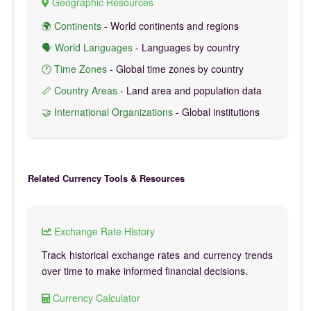
Geographic Resources
🌍 Continents
- World continents and regions
🗣️ World Languages
- Languages by country
🕐 Time Zones
- Global time zones by country
📏 Country Areas
- Land area and population data
🤝 International Organizations
- Global institutions
Related Currency Tools & Resources
Exchange Rate History
Track historical exchange rates and currency trends
over time to make informed financial decisions.
Currency Calculator