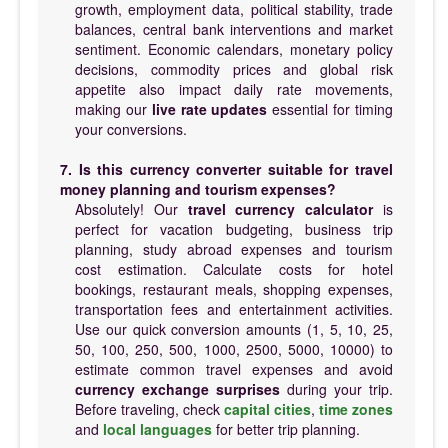
growth, employment data, political stability, trade
balances, central bank interventions and market
sentiment. Economic calendars, monetary policy
decisions, commodity prices and global risk
appetite also impact daily rate movements,
making our
live rate updates
essential for timing
your conversions.
7. Is this currency converter suitable for travel
money planning and tourism expenses?
Absolutely! Our
travel currency calculator
is
perfect for vacation budgeting, business trip
planning, study abroad expenses and tourism
cost estimation. Calculate costs for hotel
bookings, restaurant meals, shopping expenses,
transportation fees and entertainment activities.
Use our quick conversion amounts (1, 5, 10, 25,
50, 100, 250, 500, 1000, 2500, 5000, 10000) to
estimate common travel expenses and avoid
currency exchange surprises
during your trip.
Before traveling, check
capital cities
,
time zones
and
local languages
for better trip planning.