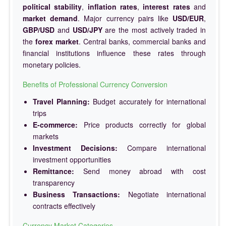
political stability
,
inflation rates
,
interest rates
and
market demand
. Major currency pairs like
USD/EUR
,
GBP/USD
and
USD/JPY
are the most actively traded in
the
forex market
. Central banks, commercial banks and
financial institutions influence these rates through
monetary policies.
Benefits of Professional Currency Conversion
Travel Planning:
Budget accurately for international
trips
E-commerce:
Price products correctly for global
markets
Investment Decisions:
Compare international
investment opportunities
Remittance:
Send money abroad with cost
transparency
Business Transactions:
Negotiate international
contracts effectively
Currency Market Categories