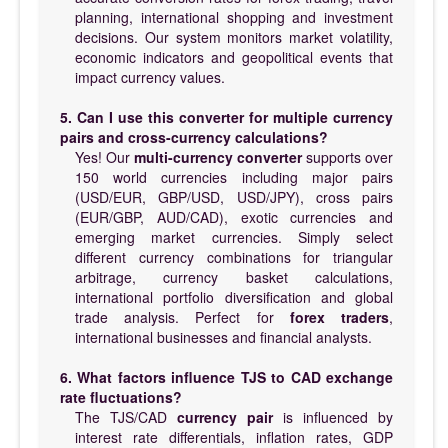
planning, international shopping and investment
decisions. Our system monitors market volatility,
economic indicators and geopolitical events that
impact currency values.
5. Can I use this converter for multiple currency
pairs and cross-currency calculations?
Yes! Our
multi-currency converter
supports over
150 world currencies including major pairs
(USD/EUR, GBP/USD, USD/JPY), cross pairs
(EUR/GBP, AUD/CAD), exotic currencies and
emerging market currencies. Simply select
different currency combinations for triangular
arbitrage, currency basket calculations,
international portfolio diversification and global
trade analysis. Perfect for
forex traders
,
international businesses and financial analysts.
6. What factors influence TJS to CAD exchange
rate fluctuations?
The TJS/CAD
currency pair
is influenced by
interest rate differentials, inflation rates, GDP