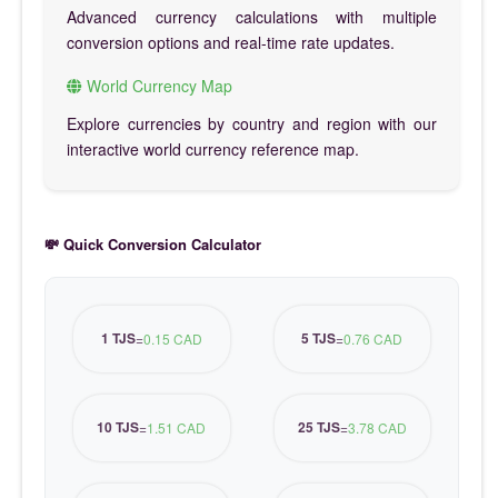
Advanced currency calculations with multiple
conversion options and real-time rate updates.
World Currency Map
Explore currencies by country and region with our
interactive world currency reference map.
💸 Quick Conversion Calculator
1 TJS
5 TJS
=
0.15 CAD
=
0.76 CAD
10 TJS
25 TJS
=
1.51 CAD
=
3.78 CAD