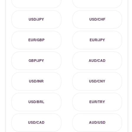
USD/JPY
USD/CHF
EUR/GBP
EUR/JPY
GBP/JPY
AUD/CAD
USD/INR
USD/CNY
USD/BRL
EUR/TRY
USD/CAD
AUD/USD