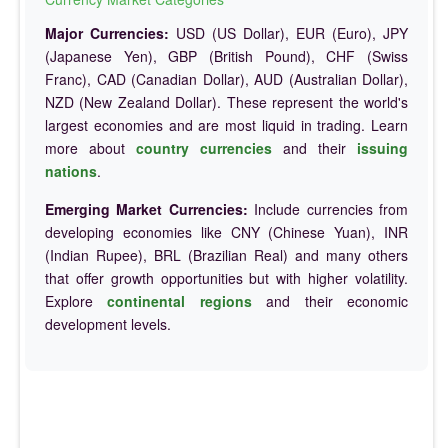
Major Currencies:
USD (US Dollar), EUR (Euro), JPY
(Japanese Yen), GBP (British Pound), CHF (Swiss
Franc), CAD (Canadian Dollar), AUD (Australian Dollar),
NZD (New Zealand Dollar). These represent the world's
largest economies and are most liquid in trading. Learn
more about
country currencies
and their
issuing
nations
.
Emerging Market Currencies:
Include currencies from
developing economies like CNY (Chinese Yuan), INR
(Indian Rupee), BRL (Brazilian Real) and many others
that offer growth opportunities but with higher volatility.
Explore
continental regions
and their economic
development levels.