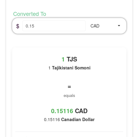
Converted To
$
CAD
1
TJS
1
Tajikistani Somoni
=
equals
0.15116
CAD
0.15116
Canadian Dollar