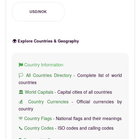
USD/NOK
🌍 Explore Countries & Geography
Country Information
🏳️ All Countries Directory
- Complete list of world
countries
🏛️ World Capitals
- Capital cities of all countries
💰 Country Currencies
- Official currencies by
country
🎌 Country Flags
- National flags and their meanings
📞 Country Codes
- ISO codes and calling codes