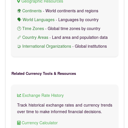
Geographic Resources
🌍 Continents
- World continents and regions
🗣️ World Languages
- Languages by country
🕐 Time Zones
- Global time zones by country
📏 Country Areas
- Land area and population data
🤝 International Organizations
- Global institutions
Related Currency Tools & Resources
Exchange Rate History
Track historical exchange rates and currency trends
over time to make informed financial decisions.
Currency Calculator