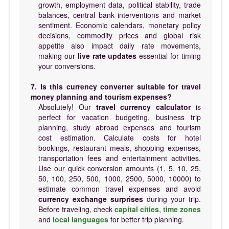
growth, employment data, political stability, trade
balances, central bank interventions and market
sentiment. Economic calendars, monetary policy
decisions, commodity prices and global risk
appetite also impact daily rate movements,
making our
live rate updates
essential for timing
your conversions.
7. Is this currency converter suitable for travel
money planning and tourism expenses?
Absolutely! Our
travel currency calculator
is
perfect for vacation budgeting, business trip
planning, study abroad expenses and tourism
cost estimation. Calculate costs for hotel
bookings, restaurant meals, shopping expenses,
transportation fees and entertainment activities.
Use our quick conversion amounts (1, 5, 10, 25,
50, 100, 250, 500, 1000, 2500, 5000, 10000) to
estimate common travel expenses and avoid
currency exchange surprises
during your trip.
Before traveling, check
capital cities
,
time zones
and
local languages
for better trip planning.