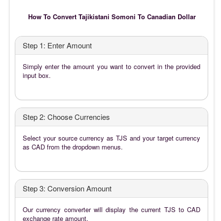
How To Convert Tajikistani Somoni To Canadian Dollar
Step 1: Enter Amount
Simply enter the amount you want to convert in the provided
input box.
Step 2: Choose Currencies
Select your source currency as TJS and your target currency
as CAD from the dropdown menus.
Step 3: Conversion Amount
Our currency converter will display the current TJS to CAD
exchange rate amount.