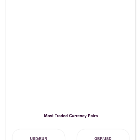
Most Traded Currency Pairs
USD/EUR
GBP/USD