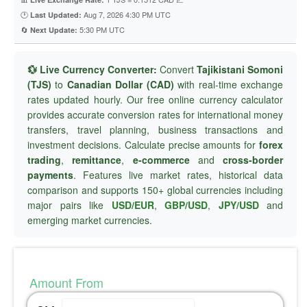
🕐
Aug 7, 2026 4:30 PM UTC
Last Updated:
🔄
5:30 PM UTC
Next Update:
💱 Live Currency Converter:
Convert
Tajikistani Somoni
(TJS)
to
Canadian Dollar (CAD)
with real-time exchange
rates updated hourly. Our free online currency calculator
provides accurate conversion rates for international money
transfers, travel planning, business transactions and
investment decisions. Calculate precise amounts for
forex
trading
,
remittance
,
e-commerce
and
cross-border
payments
. Features live market rates, historical data
comparison and supports 150+ global currencies including
major pairs like
USD/EUR
,
GBP/USD
,
JPY/USD
and
emerging market currencies.
Amount From