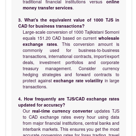
traditional financial institutions versus
online
money transfer services
.
3. What's the equivalent value of 1000 TJS in
CAD for business transactions?
Large-scale conversion of 1000 Tajikistani Somoni
equals 151.20 CAD based on current
wholesale
exchange rates
. This conversion amount is
commonly used for business-to-business
transactions, international contracts, import/export
deals, investment portfolios and corporate
treasury management. Consider currency
hedging strategies and forward contracts to
protect against
exchange rate volatility
in large
transactions.
4. How frequently are TJS/CAD exchange rates
updated for accuracy?
Our
real-time currency converter
updates TJS
to CAD exchange rates every hour using data
from major financial institutions, central banks and
interbank markets. This ensures you get the most
accurate conversion rates for forex trading, travel