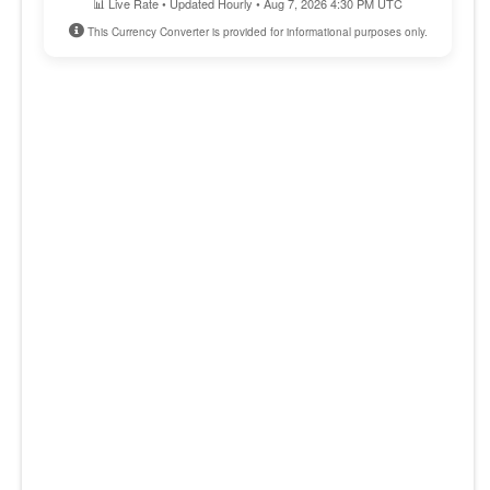
📊 Live Rate • Updated Hourly • Aug 7, 2026 4:30 PM UTC
This Currency Converter is provided for informational purposes only.