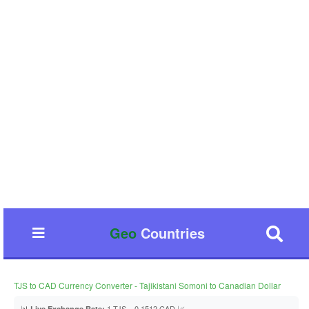
Geo
Countries
TJS to CAD Currency Converter - Tajikistani Somoni to Canadian Dollar
📊
1 TJS = 0.1512 CAD 📈
Live Exchange Rate: