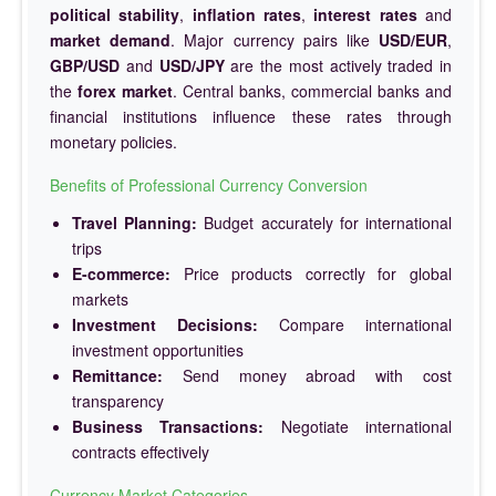
political stability
,
inflation rates
,
interest rates
and
market demand
. Major currency pairs like
USD/EUR
,
GBP/USD
and
USD/JPY
are the most actively traded in
the
forex market
. Central banks, commercial banks and
financial institutions influence these rates through
monetary policies.
Benefits of Professional Currency Conversion
Travel Planning:
Budget accurately for international
trips
E-commerce:
Price products correctly for global
markets
Investment Decisions:
Compare international
investment opportunities
Remittance:
Send money abroad with cost
transparency
Business Transactions:
Negotiate international
contracts effectively
Currency Market Categories