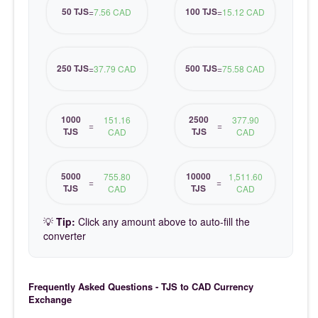
50 TJS
100 TJS
=
7.56 CAD
=
15.12 CAD
250 TJS
500 TJS
=
37.79 CAD
=
75.58 CAD
1000
2500
151.16
377.90
=
=
TJS
TJS
CAD
CAD
5000
10000
755.80
1,511.60
=
=
TJS
TJS
CAD
CAD
💡
Tip:
Click any amount above to auto-fill the
converter
Frequently Asked Questions - TJS to CAD Currency
Exchange