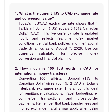
1. What is the current TJS to CAD exchange rate
and conversion value?
Today's TJS/CAD
exchange rate
shows that 1
Tajikistani Somoni (TJS) equals 0.1512 Canadian
Dollar (CAD). This live currency rate is updated
hourly and reflects real-time forex market
conditions, central bank policies and international
trade dynamics as of August 7, 2026. Use our
currency calculator
for precise money
conversion and financial planning.
2. How much is 100 TJS worth in CAD for
international money transfers?
Converting 100 Tajikistani Somoni (TJS) to
Canadian Dollar gives you 15.12 CAD at today's
interbank exchange rate
. This amount is ideal
for remittance calculations, travel budgeting, e-
commerce transactions and cross-border
payments. Remember that bank transfer fees and
money exchange margins may apply when using