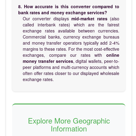
8. How accurate is this converter compared to
bank rates and money exchange services?
Our converter displays
mid-market rates
(also
called interbank rates) which are the fairest
exchange rates available between currencies.
Commercial banks, currency exchange bureaus
and money transfer operators typically add 2-4%
margins to these rates. For the most cost-effective
exchanges, compare our rates with
online
money transfer services
, digital wallets, peer-to-
peer platforms and multi-currency accounts which
often offer rates closer to our displayed wholesale
exchange rates.
Explore More Geographic
Information