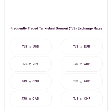
Frequently Traded Tajikistani Somoni (TJS) Exchange Rates
TJS
USD
TJS
EUR
to
to
TJS
JPY
TJS
GBP
to
to
TJS
CNH
TJS
AUD
to
to
TJS
CAD
TJS
CHF
to
to