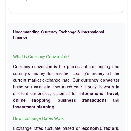
Understanding Currency Exchange & International
Finance
What is Currency Conversion?
Currency conversion is the process of exchanging one
country's money for another country's money at the
current market exchange rate. Our
currency converter
helps you calculate how much your money is worth in
different currencies, essential for
international travel
,
online shopping
,
business transactions
and
investment planning
.
How Exchange Rates Work
Exchange rates fluctuate based on
economic factors
,