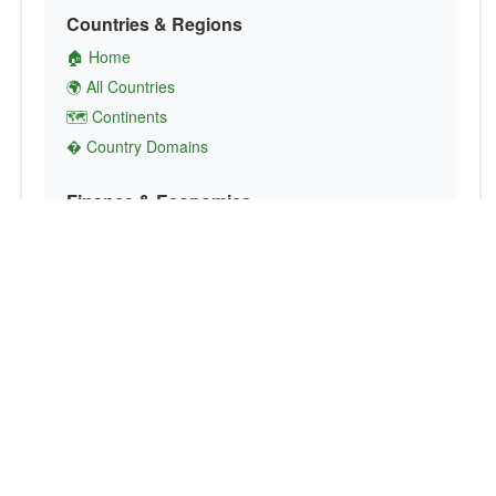
Countries & Regions
🏠 Home
🌍 All Countries
🗺️ Continents
� Country Domains
Finance & Economics
💱 Currency Converter
💵 Country Currencies
📞 Country Codes
🤝 International Organizations
Culture & Society
🏙️ Capital Cities
🗣️ Languages
🎌 Country Flags