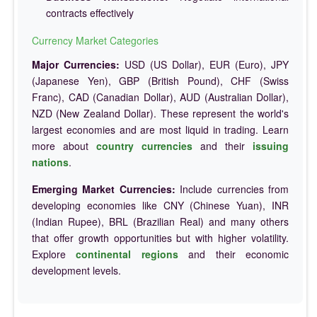
contracts effectively
Currency Market Categories
Major Currencies:
USD (US Dollar), EUR (Euro), JPY
(Japanese Yen), GBP (British Pound), CHF (Swiss
Franc), CAD (Canadian Dollar), AUD (Australian Dollar),
NZD (New Zealand Dollar). These represent the world's
largest economies and are most liquid in trading. Learn
more about
country currencies
and their
issuing
nations
.
Emerging Market Currencies:
Include currencies from
developing economies like CNY (Chinese Yuan), INR
(Indian Rupee), BRL (Brazilian Real) and many others
that offer growth opportunities but with higher volatility.
Explore
continental regions
and their economic
development levels.