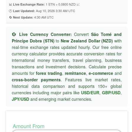
📊
1 STN = 0.0800 NZD 📈
Live Exchange Rate:
🕐
Aug 10, 2026 3:30 AM UTC
Last Updated:
🔄
4:30 AM UTC
Next Update:
💱 Live Currency Converter:
Convert
São Tomé and
Príncipe Dobra (STN)
to
New Zealand Dollar (NZD)
with
real-time exchange rates updated hourly. Our free online
currency calculator provides accurate conversion rates for
international money transfers, travel planning, business
transactions and investment decisions. Calculate precise
amounts for
forex trading
,
remittance
,
e-commerce
and
cross-border payments
. Features live market rates,
historical data comparison and supports 150+ global
currencies including major pairs like
USD/EUR
,
GBP/USD
,
JPY/USD
and emerging market currencies.
Amount From