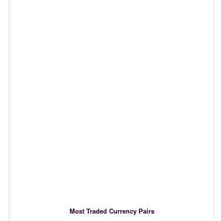
Most Traded Currency Pairs