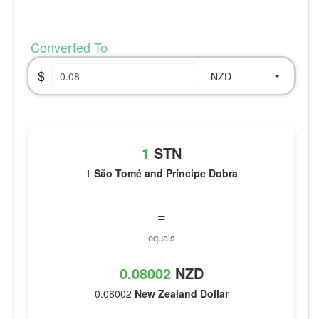
Converted To
$
NZD
1
STN
1
São Tomé and Príncipe Dobra
=
equals
0.08002
NZD
0.08002
New Zealand Dollar