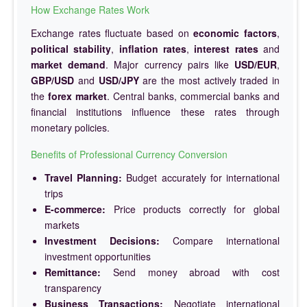
How Exchange Rates Work
Exchange rates fluctuate based on
economic factors
,
political stability
,
inflation rates
,
interest rates
and
market demand
. Major currency pairs like
USD/EUR
,
GBP/USD
and
USD/JPY
are the most actively traded in
the
forex market
. Central banks, commercial banks and
financial institutions influence these rates through
monetary policies.
Benefits of Professional Currency Conversion
Travel Planning:
Budget accurately for international
trips
E-commerce:
Price products correctly for global
markets
Investment Decisions:
Compare international
investment opportunities
Remittance:
Send money abroad with cost
transparency
Business Transactions:
Negotiate international