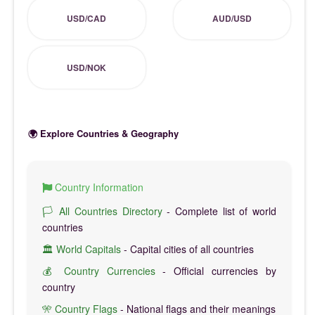
USD/CAD
AUD/USD
USD/NOK
🌍 Explore Countries & Geography
Country Information
🏳️ All Countries Directory
- Complete list of world
countries
🏛️ World Capitals
- Capital cities of all countries
💰 Country Currencies
- Official currencies by
country
🎌 Country Flags
- National flags and their meanings