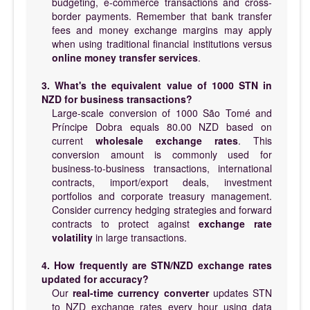
budgeting, e-commerce transactions and cross-
border payments. Remember that bank transfer
fees and money exchange margins may apply
when using traditional financial institutions versus
online money transfer services
.
3. What's the equivalent value of 1000 STN in
NZD for business transactions?
Large-scale conversion of 1000 São Tomé and
Príncipe Dobra equals 80.00 NZD based on
current
wholesale exchange rates
. This
conversion amount is commonly used for
business-to-business transactions, international
contracts, import/export deals, investment
portfolios and corporate treasury management.
Consider currency hedging strategies and forward
contracts to protect against
exchange rate
volatility
in large transactions.
4. How frequently are STN/NZD exchange rates
updated for accuracy?
Our
real-time currency converter
updates STN
to NZD exchange rates every hour using data