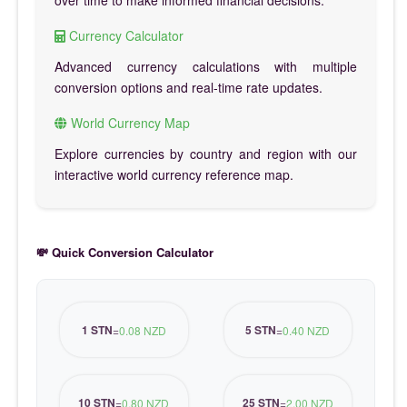
over time to make informed financial decisions.
Currency Calculator
Advanced currency calculations with multiple
conversion options and real-time rate updates.
World Currency Map
Explore currencies by country and region with our
interactive world currency reference map.
💸 Quick Conversion Calculator
1 STN
5 STN
=
0.08 NZD
=
0.40 NZD
10 STN
25 STN
=
0.80 NZD
=
2.00 NZD