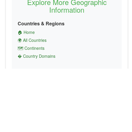
Explore More Geographic
Information
Countries & Regions
🏠 Home
🌍 All Countries
🗺️ Continents
� Country Domains
Finance & Economics
💱 Currency Converter
💵 Country Currencies
📞 Country Codes
🤝 International Organizations
Culture & Society
🏙️ Capital Cities