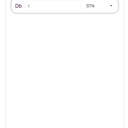
Db
STN