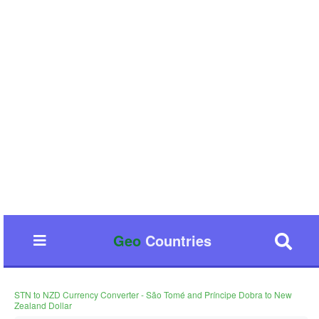
Geo
Countries
STN to NZD Currency Converter - São Tomé and Príncipe Dobra to New
Zealand Dollar