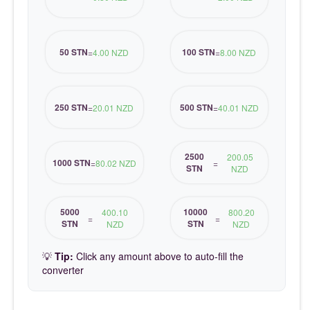
50 STN
100 STN
=
4.00 NZD
=
8.00 NZD
250 STN
500 STN
=
20.01 NZD
=
40.01 NZD
2500
200.05
1000 STN
=
80.02 NZD
=
STN
NZD
5000
10000
400.10
800.20
=
=
STN
STN
NZD
NZD
💡
Tip:
Click any amount above to auto-fill the
converter