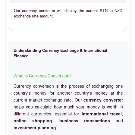
Our currency converter will display the current STN to NZD
exchange rate amount.
Understanding Currency Exchange & International
Finance
What is Currency Conversion?
Currency conversion is the process of exchanging one
country's money for another country's money at the
current market exchange rate. Our
currency converter
helps you calculate how much your money is worth in
different currencies, essential for
international travel
,
online shopping
,
business transactions
and
investment planning
.