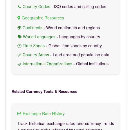
📞 Country Codes
- ISO codes and calling codes
Geographic Resources
🌍 Continents
- World continents and regions
🗣️ World Languages
- Languages by country
🕐 Time Zones
- Global time zones by country
📏 Country Areas
- Land area and population data
🤝 International Organizations
- Global institutions
Related Currency Tools & Resources
Exchange Rate History
Track historical exchange rates and currency trends