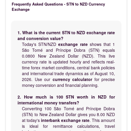
Frequently Asked Questions - STN to NZD Currency
Exchange
1. What is the current STN to NZD exchange rate
and conversion value?
Today's STN/NZD
exchange rate
shows that 1
São Tomé and Príncipe Dobra (STN) equals
0.0800 New Zealand Dollar (NZD). This live
currency rate is updated hourly and reflects real-
time forex market conditions, central bank policies
and international trade dynamics as of August 10,
2026. Use our
currency calculator
for precise
money conversion and financial planning.
2. How much is 100 STN worth in NZD for
international money transfers?
Converting 100 São Tomé and Príncipe Dobra
(STN) to New Zealand Dollar gives you 8.00 NZD
at today's
interbank exchange rate
. This amount
is ideal for remittance calculations, travel