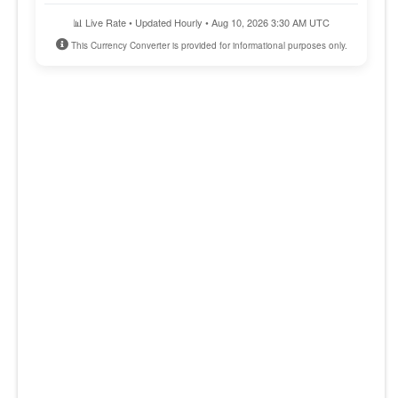
📊 Live Rate • Updated Hourly • Aug 10, 2026 3:30 AM UTC
This Currency Converter is provided for informational purposes only.