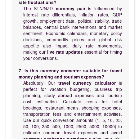
rate fluctuations?
The STN/NZD
currency pair
is influenced by
interest rate differentials, inflation rates, GDP
growth, employment data, political stability, trade
balances, central bank interventions and market
sentiment. Economic calendars, monetary policy
decisions, commodity prices and global risk
appetite also impact daily rate movements,
making our
live rate updates
essential for timing
your conversions.
7. Is this currency converter suitable for travel
money planning and tourism expenses?
Absolutely! Our
travel currency calculator
is
perfect for vacation budgeting, business trip
planning, study abroad expenses and tourism
cost estimation. Calculate costs for hotel
bookings, restaurant meals, shopping expenses,
transportation fees and entertainment activities.
Use our quick conversion amounts (1, 5, 10, 25,
50, 100, 250, 500, 1000, 2500, 5000, 10000) to
estimate common travel expenses and avoid
currency exchange surprises
during your trip.