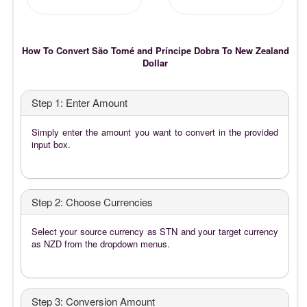
How To Convert São Tomé and Príncipe Dobra To New Zealand
Dollar
Step 1: Enter Amount
Simply enter the amount you want to convert in the provided
input box.
Step 2: Choose Currencies
Select your source currency as STN and your target currency
as NZD from the dropdown menus.
Step 3: Conversion Amount