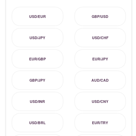
USD/EUR
GBP/USD
USD/JPY
USD/CHF
EUR/GBP
EUR/JPY
GBP/JPY
AUD/CAD
USD/INR
USD/CNY
USD/BRL
EUR/TRY