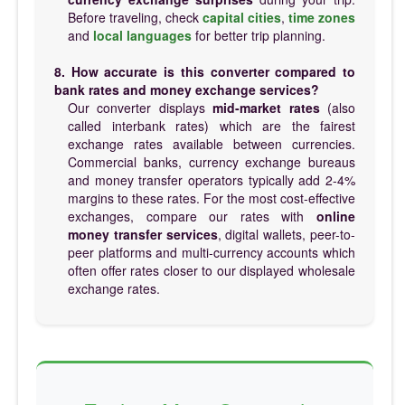
Before traveling, check
capital cities
,
time zones
and
local languages
for better trip planning.
8. How accurate is this converter compared to
bank rates and money exchange services?
Our converter displays
mid-market rates
(also
called interbank rates) which are the fairest
exchange rates available between currencies.
Commercial banks, currency exchange bureaus
and money transfer operators typically add 2-4%
margins to these rates. For the most cost-effective
exchanges, compare our rates with
online
money transfer services
, digital wallets, peer-to-
peer platforms and multi-currency accounts which
often offer rates closer to our displayed wholesale
exchange rates.