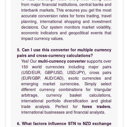
from major financial institutions, central banks and
interbank markets. This ensures you get the most
accurate conversion rates for forex trading, travel
planning, international shopping and investment
decisions. Our system monitors market volatility,
economic indicators and geopolitical events that
impact currency values.
5. Can I use this converter for multiple currency
pairs and cross-currency calculations?
Yes! Our
multi-currency converter
supports over
150 world currencies including major pairs
(USD/EUR, GBP/USD, USD/JPY), cross pairs
(EUR/GBP, AUD/CAD), exotic currencies and
emerging market currencies. Simply select
different currency combinations for triangular
arbitrage, currency basket calculations,
international portfolio diversification and global
trade analysis. Perfect for
forex traders
,
international businesses and financial analysts.
6. What factors influence STN to NZD exchange