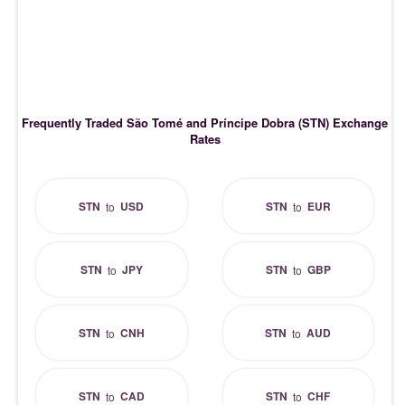
Frequently Traded São Tomé and Príncipe Dobra (STN) Exchange
Rates
STN
USD
STN
EUR
to
to
STN
JPY
STN
GBP
to
to
STN
CNH
STN
AUD
to
to
STN
CAD
STN
CHF
to
to