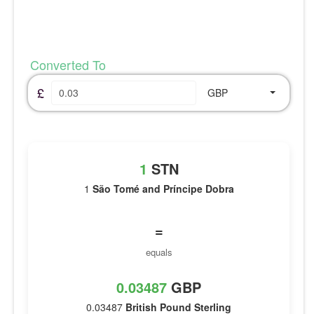
Converted To
£
GBP
1
STN
1
São Tomé and Príncipe Dobra
=
equals
0.03487
GBP
0.03487
British Pound Sterling