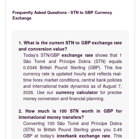
Frequently Asked Questions - STN to GBP Currency
Exchange
1. What is the current STN to GBP exchange rate
and conversion value?
Today's STN/GBP
exchange rate
shows that 1
São Tomé and Príncipe Dobra (STN) equals
0.0349 British Pound Sterling (GBP). This live
currency rate is updated hourly and reflects real-
time forex market conditions, central bank policies
and international trade dynamics as of August 7,
2026. Use our
currency calculator
for precise
money conversion and financial planning.
2. How much is 100 STN worth in GBP for
international money transfers?
Converting 100 São Tomé and Príncipe Dobra
(STN) to British Pound Sterling gives you 3.49
GBP at today's
interbank exchange rate
. This