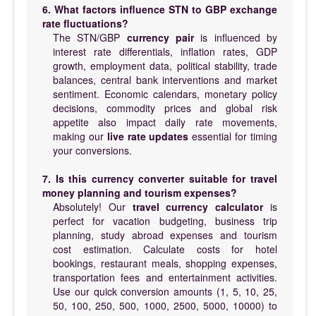
6. What factors influence STN to GBP exchange
rate fluctuations?
The STN/GBP
currency pair
is influenced by
interest rate differentials, inflation rates, GDP
growth, employment data, political stability, trade
balances, central bank interventions and market
sentiment. Economic calendars, monetary policy
decisions, commodity prices and global risk
appetite also impact daily rate movements,
making our
live rate updates
essential for timing
your conversions.
7. Is this currency converter suitable for travel
money planning and tourism expenses?
Absolutely! Our
travel currency calculator
is
perfect for vacation budgeting, business trip
planning, study abroad expenses and tourism
cost estimation. Calculate costs for hotel
bookings, restaurant meals, shopping expenses,
transportation fees and entertainment activities.
Use our quick conversion amounts (1, 5, 10, 25,
50, 100, 250, 500, 1000, 2500, 5000, 10000) to