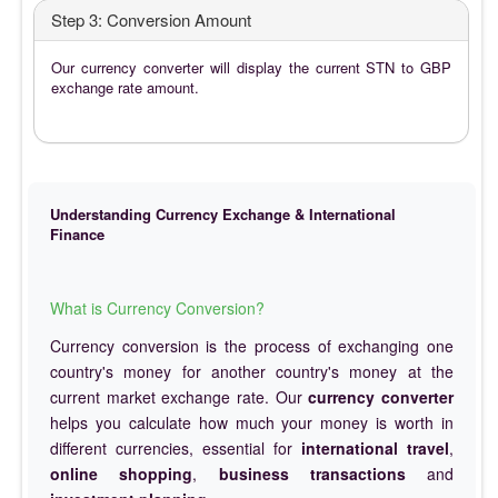
Step 3: Conversion Amount
Our currency converter will display the current STN to GBP
exchange rate amount.
Understanding Currency Exchange & International
Finance
What is Currency Conversion?
Currency conversion is the process of exchanging one
country's money for another country's money at the
current market exchange rate. Our
currency converter
helps you calculate how much your money is worth in
different currencies, essential for
international travel
,
online shopping
,
business transactions
and