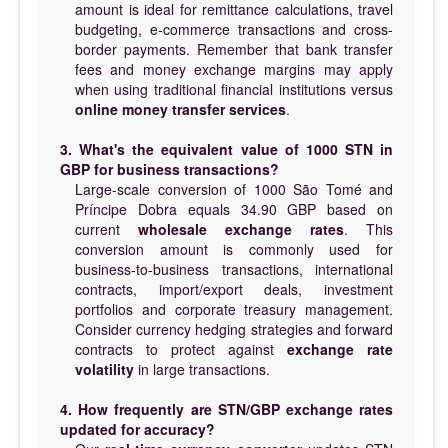
amount is ideal for remittance calculations, travel
budgeting, e-commerce transactions and cross-
border payments. Remember that bank transfer
fees and money exchange margins may apply
when using traditional financial institutions versus
online money transfer services
.
3. What's the equivalent value of 1000 STN in
GBP for business transactions?
Large-scale conversion of 1000 São Tomé and
Príncipe Dobra equals 34.90 GBP based on
current
wholesale exchange rates
. This
conversion amount is commonly used for
business-to-business transactions, international
contracts, import/export deals, investment
portfolios and corporate treasury management.
Consider currency hedging strategies and forward
contracts to protect against
exchange rate
volatility
in large transactions.
4. How frequently are STN/GBP exchange rates
updated for accuracy?