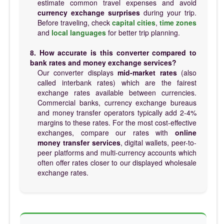
estimate common travel expenses and avoid
currency exchange surprises
during your trip.
Before traveling, check
capital cities
,
time zones
and
local languages
for better trip planning.
8. How accurate is this converter compared to
bank rates and money exchange services?
Our converter displays
mid-market rates
(also
called interbank rates) which are the fairest
exchange rates available between currencies.
Commercial banks, currency exchange bureaus
and money transfer operators typically add 2-4%
margins to these rates. For the most cost-effective
exchanges, compare our rates with
online
money transfer services
, digital wallets, peer-to-
peer platforms and multi-currency accounts which
often offer rates closer to our displayed wholesale
exchange rates.