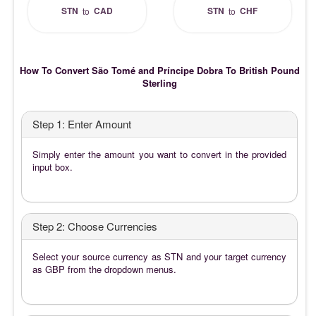
STN
CAD
STN
CHF
to
to
How To Convert São Tomé and Príncipe Dobra To British Pound
Sterling
Step 1: Enter Amount
Simply enter the amount you want to convert in the provided
input box.
Step 2: Choose Currencies
Select your source currency as STN and your target currency
as GBP from the dropdown menus.