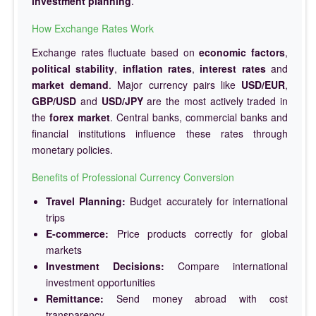
investment planning
.
How Exchange Rates Work
Exchange rates fluctuate based on
economic factors
,
political stability
,
inflation rates
,
interest rates
and
market demand
. Major currency pairs like
USD/EUR
,
GBP/USD
and
USD/JPY
are the most actively traded in
the
forex market
. Central banks, commercial banks and
financial institutions influence these rates through
monetary policies.
Benefits of Professional Currency Conversion
Travel Planning:
Budget accurately for international
trips
E-commerce:
Price products correctly for global
markets
Investment Decisions:
Compare international
investment opportunities
Remittance:
Send money abroad with cost
transparency