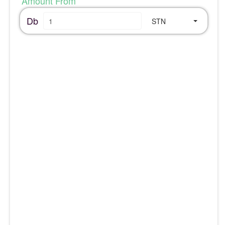
Amount From
Db
STN