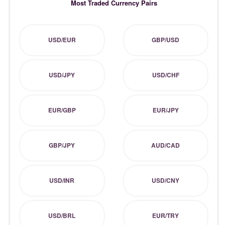
Most Traded Currency Pairs
USD/EUR
GBP/USD
USD/JPY
USD/CHF
EUR/GBP
EUR/JPY
GBP/JPY
AUD/CAD
USD/INR
USD/CNY
USD/BRL
EUR/TRY