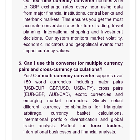
Our
real-time currency converter
updates STN
to GBP exchange rates every hour using data
from major financial institutions, central banks and
interbank markets. This ensures you get the most
accurate conversion rates for forex trading, travel
planning, international shopping and investment
decisions. Our system monitors market volatility,
economic indicators and geopolitical events that
impact currency values.
5. Can I use this converter for multiple currency
pairs and cross-currency calculations?
Yes! Our
multi-currency converter
supports over
150 world currencies including major pairs
(USD/EUR, GBP/USD, USD/JPY), cross pairs
(EUR/GBP, AUD/CAD), exotic currencies and
emerging market currencies. Simply select
different currency combinations for triangular
arbitrage, currency basket calculations,
international portfolio diversification and global
trade analysis. Perfect for
forex traders
,
international businesses and financial analysts.