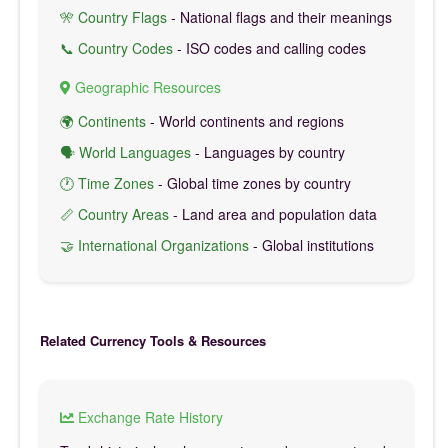
🎌 Country Flags
- National flags and their meanings
📞 Country Codes
- ISO codes and calling codes
Geographic Resources
🌍 Continents
- World continents and regions
🗣️ World Languages
- Languages by country
🕐 Time Zones
- Global time zones by country
📏 Country Areas
- Land area and population data
🤝 International Organizations
- Global institutions
Related Currency Tools & Resources
Exchange Rate History