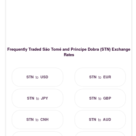
Frequently Traded São Tomé and Príncipe Dobra (STN) Exchange
Rates
STN
USD
STN
EUR
to
to
STN
JPY
STN
GBP
to
to
STN
CNH
STN
AUD
to
to