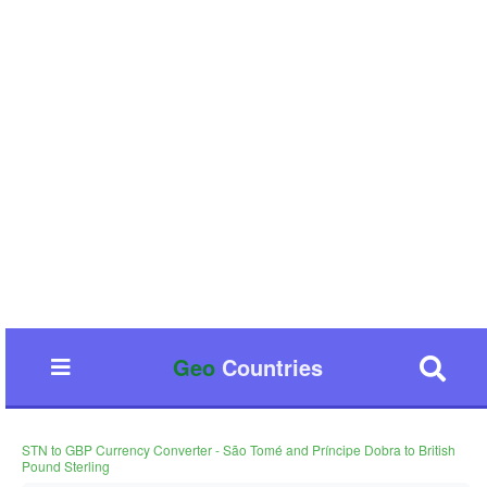
Geo
Countries
STN to GBP Currency Converter - São Tomé and Príncipe Dobra to British
Pound Sterling