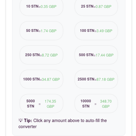
10 STN
25 STN
=
0.35 GBP
=
0.87 GBP
50 STN
100 STN
=
1.74 GBP
=
3.49 GBP
250 STN
500 STN
=
8.72 GBP
=
17.44 GBP
1000 STN
2500 STN
=
34.87 GBP
=
87.18 GBP
5000
10000
174.35
348.70
=
=
STN
STN
GBP
GBP
💡
Tip:
Click any amount above to auto-fill the
converter