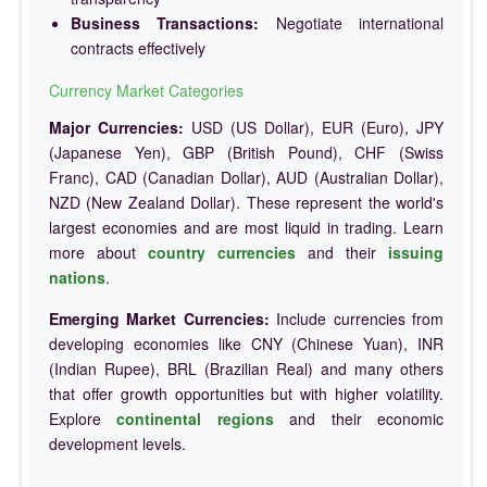
Business Transactions:
Negotiate international
contracts effectively
Currency Market Categories
Major Currencies:
USD (US Dollar), EUR (Euro), JPY
(Japanese Yen), GBP (British Pound), CHF (Swiss
Franc), CAD (Canadian Dollar), AUD (Australian Dollar),
NZD (New Zealand Dollar). These represent the world's
largest economies and are most liquid in trading. Learn
more about
country currencies
and their
issuing
nations
.
Emerging Market Currencies:
Include currencies from
developing economies like CNY (Chinese Yuan), INR
(Indian Rupee), BRL (Brazilian Real) and many others
that offer growth opportunities but with higher volatility.
Explore
continental regions
and their economic
development levels.