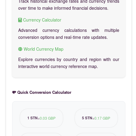
Track historical exchange rates and currency trends
over time to make informed financial decisions.
Currency Calculator
Advanced currency calculations with multiple
conversion options and real-time rate updates.
World Currency Map
Explore currencies by country and region with our
interactive world currency reference map.
💸 Quick Conversion Calculator
1 STN
5 STN
=
0.03 GBP
=
0.17 GBP