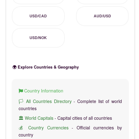
USD/CAD
AUD/USD
USD/NOK
🌍 Explore Countries & Geography
Country Information
🏳️ All Countries Directory
- Complete list of world
countries
🏛️ World Capitals
- Capital cities of all countries
💰 Country Currencies
- Official currencies by
country