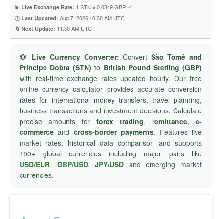
📊
1 STN = 0.0349 GBP 📈
Live Exchange Rate:
🕐
Aug 7, 2026 10:30 AM UTC
Last Updated:
🔄
11:30 AM UTC
Next Update:
💱 Live Currency Converter:
Convert
São Tomé and
Príncipe Dobra (STN)
to
British Pound Sterling (GBP)
with real-time exchange rates updated hourly. Our free
online currency calculator provides accurate conversion
rates for international money transfers, travel planning,
business transactions and investment decisions. Calculate
precise amounts for
forex trading
,
remittance
,
e-
commerce
and
cross-border payments
. Features live
market rates, historical data comparison and supports
150+ global currencies including major pairs like
USD/EUR
,
GBP/USD
,
JPY/USD
and emerging market
currencies.