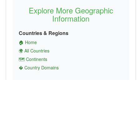
Explore More Geographic
Information
Countries & Regions
🏠 Home
🌍 All Countries
🗺️ Continents
� Country Domains
Finance & Economics
💱 Currency Converter
💵 Country Currencies
📞 Country Codes
🤝 International Organizations
Culture & Society