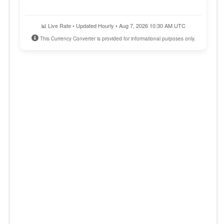
📊 Live Rate • Updated Hourly • Aug 7, 2026 10:30 AM UTC
This Currency Converter is provided for informational purposes only.