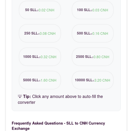
50 SLL
100 SLL
=
0.02 CNH
=
0.03 CNH
250 SLL
500 SLL
=
0.08 CNH
=
0.16 CNH
1000 SLL
2500 SLL
=
0.32 CNH
=
0.80 CNH
5000 SLL
10000 SLL
=
1.60 CNH
=
3.20 CNH
💡
Tip:
Click any amount above to auto-fill the
converter
Frequently Asked Questions - SLL to CNH Currency
Exchange