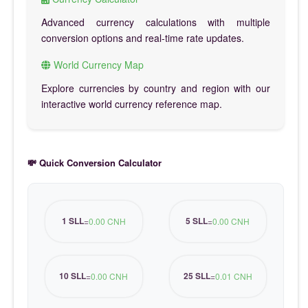
Advanced currency calculations with multiple
conversion options and real-time rate updates.
World Currency Map
Explore currencies by country and region with our
interactive world currency reference map.
💸 Quick Conversion Calculator
1 SLL
5 SLL
=
0.00 CNH
=
0.00 CNH
10 SLL
25 SLL
=
0.00 CNH
=
0.01 CNH