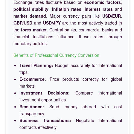
Exchange rates fluctuate based on
economic factors
,
political stability
,
inflation rates
,
interest rates
and
market demand
. Major currency pairs like
USD/EUR
,
GBP/USD
and
USD/JPY
are the most actively traded in
the
forex market
. Central banks, commercial banks and
financial institutions influence these rates through
monetary policies.
Benefits of Professional Currency Conversion
Travel Planning:
Budget accurately for international
trips
E-commerce:
Price products correctly for global
markets
Investment Decisions:
Compare international
investment opportunities
Remittance:
Send money abroad with cost
transparency
Business Transactions:
Negotiate international
contracts effectively