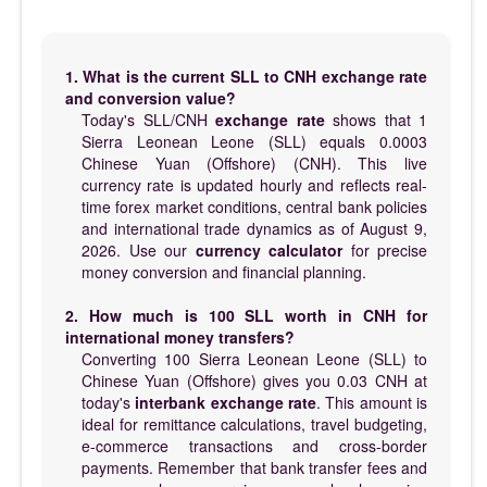
1. What is the current SLL to CNH exchange rate
and conversion value?
Today's SLL/CNH
exchange rate
shows that 1
Sierra Leonean Leone (SLL) equals 0.0003
Chinese Yuan (Offshore) (CNH). This live
currency rate is updated hourly and reflects real-
time forex market conditions, central bank policies
and international trade dynamics as of August 9,
2026. Use our
currency calculator
for precise
money conversion and financial planning.
2. How much is 100 SLL worth in CNH for
international money transfers?
Converting 100 Sierra Leonean Leone (SLL) to
Chinese Yuan (Offshore) gives you 0.03 CNH at
today's
interbank exchange rate
. This amount is
ideal for remittance calculations, travel budgeting,
e-commerce transactions and cross-border
payments. Remember that bank transfer fees and