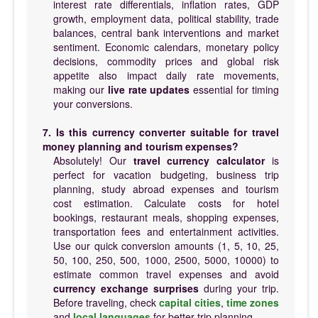
interest rate differentials, inflation rates, GDP
growth, employment data, political stability, trade
balances, central bank interventions and market
sentiment. Economic calendars, monetary policy
decisions, commodity prices and global risk
appetite also impact daily rate movements,
making our
live rate updates
essential for timing
your conversions.
7. Is this currency converter suitable for travel
money planning and tourism expenses?
Absolutely! Our
travel currency calculator
is
perfect for vacation budgeting, business trip
planning, study abroad expenses and tourism
cost estimation. Calculate costs for hotel
bookings, restaurant meals, shopping expenses,
transportation fees and entertainment activities.
Use our quick conversion amounts (1, 5, 10, 25,
50, 100, 250, 500, 1000, 2500, 5000, 10000) to
estimate common travel expenses and avoid
currency exchange surprises
during your trip.
Before traveling, check
capital cities
,
time zones
and
local languages
for better trip planning.