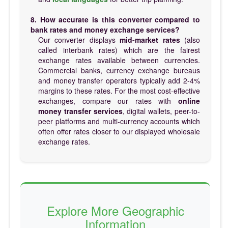
8. How accurate is this converter compared to
bank rates and money exchange services?
Our converter displays
mid-market rates
(also
called interbank rates) which are the fairest
exchange rates available between currencies.
Commercial banks, currency exchange bureaus
and money transfer operators typically add 2-4%
margins to these rates. For the most cost-effective
exchanges, compare our rates with
online
money transfer services
, digital wallets, peer-to-
peer platforms and multi-currency accounts which
often offer rates closer to our displayed wholesale
exchange rates.
Explore More Geographic
Information