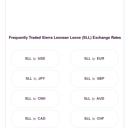
Frequently Traded Sierra Leonean Leone (SLL) Exchange Rates
SLL
USD
SLL
EUR
to
to
SLL
JPY
SLL
GBP
to
to
SLL
CNH
SLL
AUD
to
to
SLL
CAD
SLL
CHF
to
to