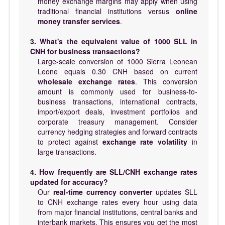
money exchange margins may apply when using
traditional financial institutions versus
online
money transfer services
.
3. What's the equivalent value of 1000 SLL in
CNH for business transactions?
Large-scale conversion of 1000 Sierra Leonean
Leone equals 0.30 CNH based on current
wholesale exchange rates
. This conversion
amount is commonly used for business-to-
business transactions, international contracts,
import/export deals, investment portfolios and
corporate treasury management. Consider
currency hedging strategies and forward contracts
to protect against
exchange rate volatility
in
large transactions.
4. How frequently are SLL/CNH exchange rates
updated for accuracy?
Our
real-time currency converter
updates SLL
to CNH exchange rates every hour using data
from major financial institutions, central banks and
interbank markets. This ensures you get the most