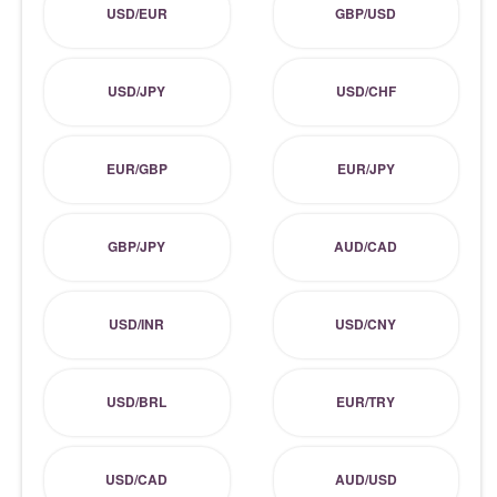
USD/EUR
GBP/USD
USD/JPY
USD/CHF
EUR/GBP
EUR/JPY
GBP/JPY
AUD/CAD
USD/INR
USD/CNY
USD/BRL
EUR/TRY
USD/CAD
AUD/USD