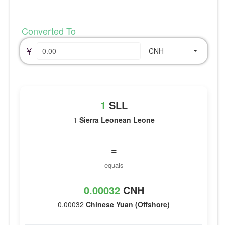
Converted To
¥
CNH
1
SLL
1
Sierra Leonean Leone
=
equals
0.00032
CNH
0.00032
Chinese Yuan (Offshore)