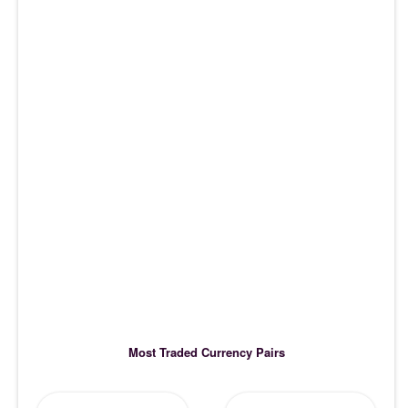
Most Traded Currency Pairs