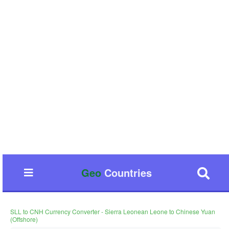
Geo
Countries
SLL to CNH Currency Converter - Sierra Leonean Leone to Chinese Yuan
(Offshore)