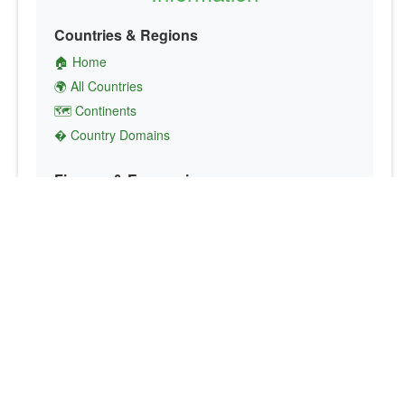
Countries & Regions
🏠 Home
🌍 All Countries
🗺️ Continents
� Country Domains
Finance & Economics
💱 Currency Converter
💵 Country Currencies
📞 Country Codes
🤝 International Organizations
Culture & Society
🏙️ Capital Cities
🗣️ Languages
🎌 Country Flags