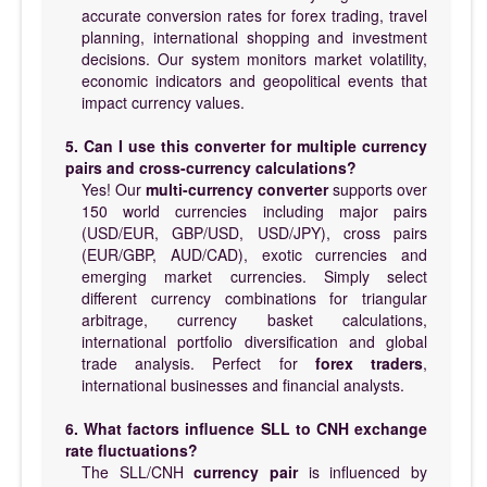
accurate conversion rates for forex trading, travel
planning, international shopping and investment
decisions. Our system monitors market volatility,
economic indicators and geopolitical events that
impact currency values.
5. Can I use this converter for multiple currency
pairs and cross-currency calculations?
Yes! Our
multi-currency converter
supports over
150 world currencies including major pairs
(USD/EUR, GBP/USD, USD/JPY), cross pairs
(EUR/GBP, AUD/CAD), exotic currencies and
emerging market currencies. Simply select
different currency combinations for triangular
arbitrage, currency basket calculations,
international portfolio diversification and global
trade analysis. Perfect for
forex traders
,
international businesses and financial analysts.
6. What factors influence SLL to CNH exchange
rate fluctuations?
The SLL/CNH
currency pair
is influenced by