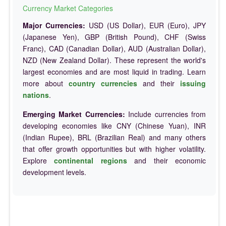
Currency Market Categories
Major Currencies:
USD (US Dollar), EUR (Euro), JPY
(Japanese Yen), GBP (British Pound), CHF (Swiss
Franc), CAD (Canadian Dollar), AUD (Australian Dollar),
NZD (New Zealand Dollar). These represent the world's
largest economies and are most liquid in trading. Learn
more about
country currencies
and their
issuing
nations
.
Emerging Market Currencies:
Include currencies from
developing economies like CNY (Chinese Yuan), INR
(Indian Rupee), BRL (Brazilian Real) and many others
that offer growth opportunities but with higher volatility.
Explore
continental regions
and their economic
development levels.