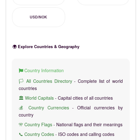
USD/NOK
🌍 Explore Countries & Geography
Country Information
🏳️ All Countries Directory
- Complete list of world
countries
🏛️ World Capitals
- Capital cities of all countries
💰 Country Currencies
- Official currencies by
country
🎌 Country Flags
- National flags and their meanings
📞 Country Codes
- ISO codes and calling codes