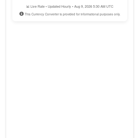
📊 Live Rate • Updated Hourly • Aug 9, 2026 5:30 AM UTC
This Currency Converter is provided for informational purposes only.