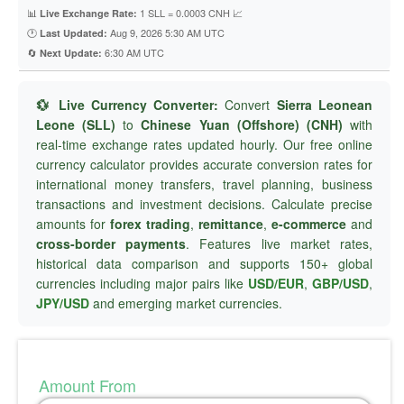
📊
1 SLL = 0.0003 CNH 📈
Live Exchange Rate:
🕐
Aug 9, 2026 5:30 AM UTC
Last Updated:
🔄
6:30 AM UTC
Next Update:
💱 Live Currency Converter:
Convert
Sierra Leonean
Leone (SLL)
to
Chinese Yuan (Offshore) (CNH)
with
real-time exchange rates updated hourly. Our free online
currency calculator provides accurate conversion rates for
international money transfers, travel planning, business
transactions and investment decisions. Calculate precise
amounts for
forex trading
,
remittance
,
e-commerce
and
cross-border payments
. Features live market rates,
historical data comparison and supports 150+ global
currencies including major pairs like
USD/EUR
,
GBP/USD
,
JPY/USD
and emerging market currencies.
Amount From