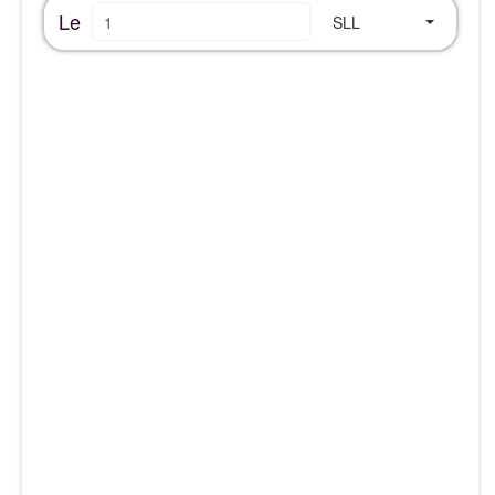
Le
SLL