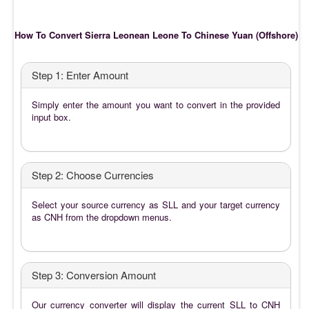
How To Convert Sierra Leonean Leone To Chinese Yuan (Offshore)
Step 1: Enter Amount
Simply enter the amount you want to convert in the provided
input box.
Step 2: Choose Currencies
Select your source currency as SLL and your target currency
as CNH from the dropdown menus.
Step 3: Conversion Amount
Our currency converter will display the current SLL to CNH