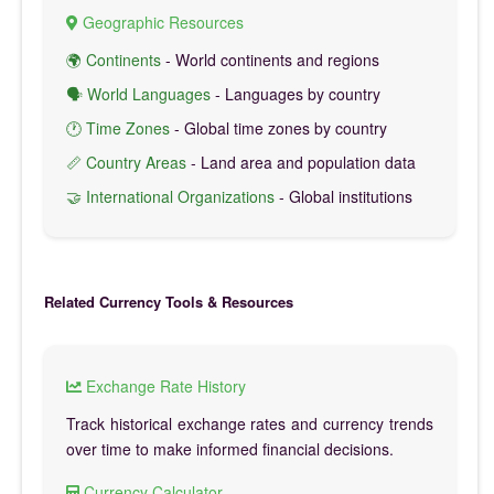
Geographic Resources
🌍 Continents
- World continents and regions
🗣️ World Languages
- Languages by country
🕐 Time Zones
- Global time zones by country
📏 Country Areas
- Land area and population data
🤝 International Organizations
- Global institutions
Related Currency Tools & Resources
Exchange Rate History
Track historical exchange rates and currency trends
over time to make informed financial decisions.
Currency Calculator