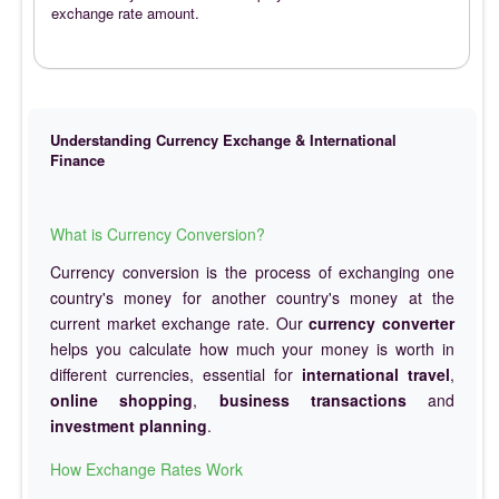
exchange rate amount.
Understanding Currency Exchange & International
Finance
What is Currency Conversion?
Currency conversion is the process of exchanging one
country's money for another country's money at the
current market exchange rate. Our
currency converter
helps you calculate how much your money is worth in
different currencies, essential for
international travel
,
online shopping
,
business transactions
and
investment planning
.
How Exchange Rates Work