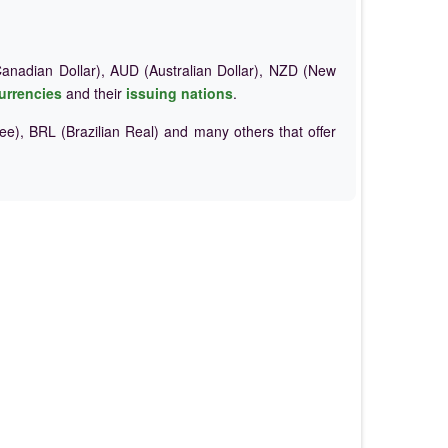
nadian Dollar), AUD (Australian Dollar), NZD (New
urrencies
and their
issuing nations
.
e), BRL (Brazilian Real) and many others that offer