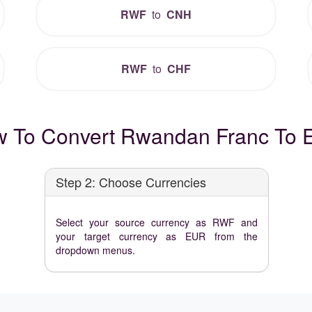
RWF
to
CNH
RWF
to
CHF
 To Convert Rwandan Franc To 
Step 2: Choose Currencies
Select your source currency as RWF and
your target currency as EUR from the
dropdown menus.