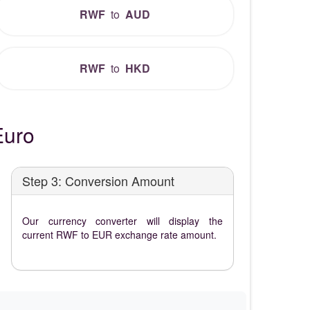
RWF
to
AUD
RWF
to
HKD
Euro
Step 3: Conversion Amount
Our currency converter will display the
current RWF to EUR exchange rate amount.