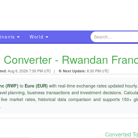
inents
World
Converter - Rwandan Franc
ted:
Aug 6, 2026 7:30 PM UTC
|
🔄
Next Update:
8:30 PM UTC
nc (RWF)
to
Euro (EUR)
with real-time exchange rates updated hourly.
ravel planning, business transactions and investment decisions. Calcu
 live market rates, historical data comparison and supports 150+ gl
.
Converted T