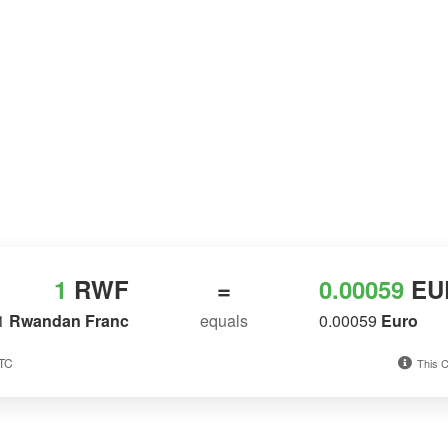
1
RWF
=
0.00059
EU
1
Rwandan Franc
equals
0.00059
Euro
UTC
This C