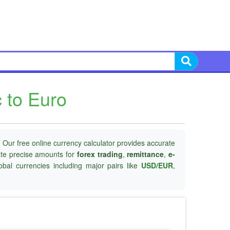
 to Euro
 Our free online currency calculator provides accurate
late precise amounts for
forex trading
,
remittance
,
e-
obal currencies including major pairs like
USD/EUR
,
o