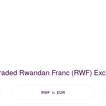
Traded Rwandan Franc (RWF) Ex
RWF
to
EUR