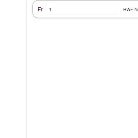
Fr
RWF
R