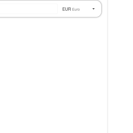
EUR
Euro