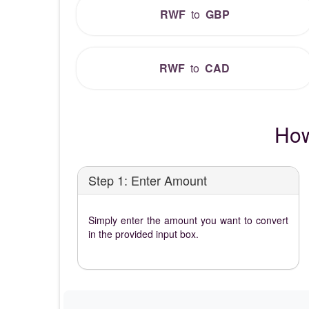
RWF
to
GBP
RWF
to
CAD
How
Step 1: Enter Amount
Simply enter the amount you want to convert
in the provided input box.