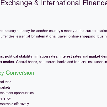
Exchange & International Financ
one country's money for another country's money at the current mark
urrencies, essential for
international travel
,
online shopping
,
busin
rs
,
political stability
,
inflation rates
,
interest rates
and
market de
ex market
. Central banks, commercial banks and financial institutions i
ncy Conversion
al trips
markets
vestment opportunities
parency
ontracts effectively