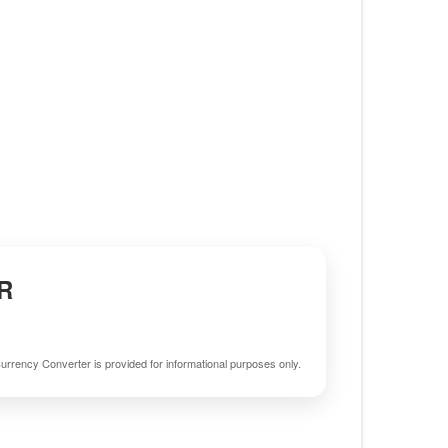
R
urrency Converter is provided for informational purposes only.