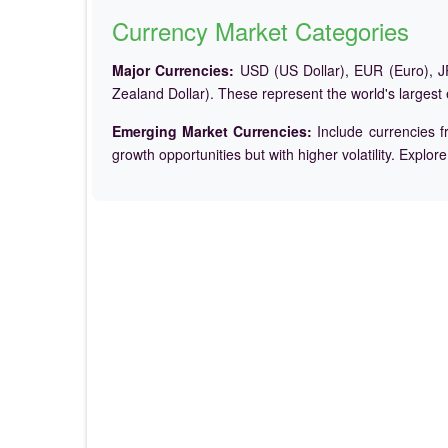
Currency Market Categories
Major Currencies:
USD (US Dollar), EUR (Euro), JP
Zealand Dollar). These represent the world's largest
Emerging Market Currencies:
Include currencies f
growth opportunities but with higher volatility. Explor