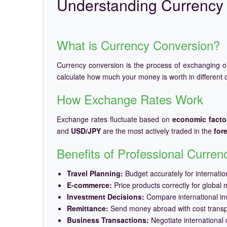
Understanding Currency 
What is Currency Conversion?
Currency conversion is the process of exchanging 
calculate how much your money is worth in different c
How Exchange Rates Work
Exchange rates fluctuate based on
economic facto
and
USD/JPY
are the most actively traded in the
for
Benefits of Professional Curre
Travel Planning:
Budget accurately for internation
E-commerce:
Price products correctly for global 
Investment Decisions:
Compare international in
Remittance:
Send money abroad with cost trans
Business Transactions:
Negotiate international c