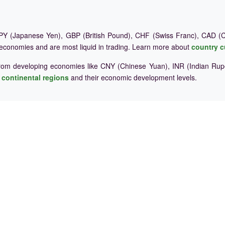
Y (Japanese Yen), GBP (British Pound), CHF (Swiss Franc), CAD (Ca
 economies and are most liquid in trading. Learn more about
country c
rom developing economies like CNY (Chinese Yuan), INR (Indian Rupe
e
continental regions
and their economic development levels.