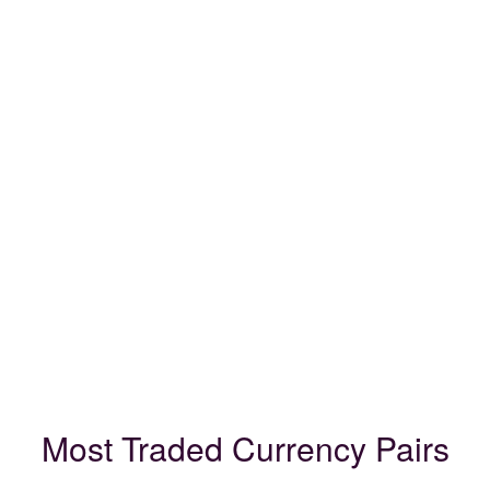
Most Traded Currency Pairs