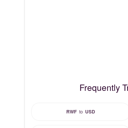
Frequently 
RWF
to
USD