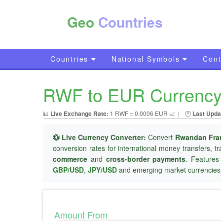
Geo
Countries
Countries
National Symbols
Cont
RWF to EUR Currency 
📊
Live Exchange Rate:
1 RWF = 0.0006 EUR 📈
|
🕐
Last Upda
💱 Live Currency Converter:
Convert
Rwandan Fra
conversion rates for international money transfers, t
commerce
and
cross-border payments
. Features
GBP/USD
,
JPY/USD
and emerging market currencies
Amount From