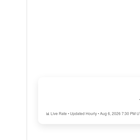
📊 Live Rate • Updated Hourly • Aug 6, 2026 7:30 PM 