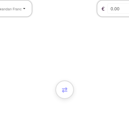
€
wandan Franc