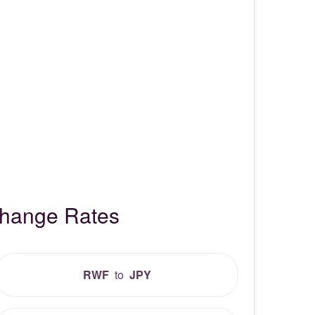
change Rates
RWF
to
JPY