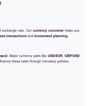
e
et exchange rate. Our
currency converter
helps you
ess transactions
and
investment planning
.
mand
. Major currency pairs like
USD/EUR
,
GBP/USD
nfluence these rates through monetary policies.