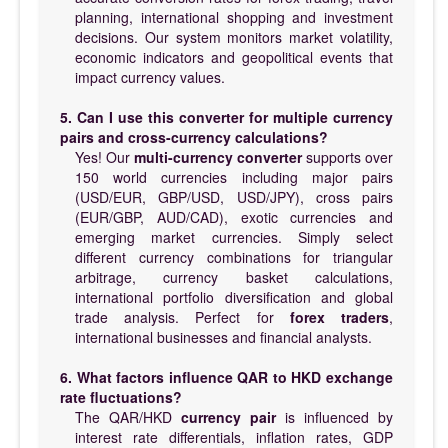
planning, international shopping and investment
decisions. Our system monitors market volatility,
economic indicators and geopolitical events that
impact currency values.
5. Can I use this converter for multiple currency
pairs and cross-currency calculations?
Yes! Our
multi-currency converter
supports over
150 world currencies including major pairs
(USD/EUR, GBP/USD, USD/JPY), cross pairs
(EUR/GBP, AUD/CAD), exotic currencies and
emerging market currencies. Simply select
different currency combinations for triangular
arbitrage, currency basket calculations,
international portfolio diversification and global
trade analysis. Perfect for
forex traders
,
international businesses and financial analysts.
6. What factors influence QAR to HKD exchange
rate fluctuations?
The QAR/HKD
currency pair
is influenced by
interest rate differentials, inflation rates, GDP