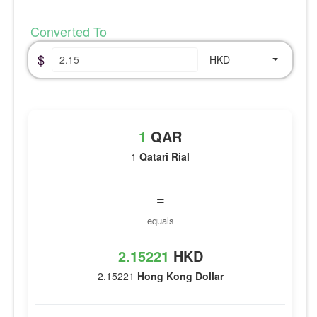
Converted To
$
HKD
1
QAR
1
Qatari Rial
=
equals
2.15221
HKD
2.15221
Hong Kong Dollar