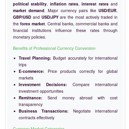
political stability
,
inflation rates
,
interest rates
and
market demand
. Major currency pairs like
USD/EUR
,
GBP/USD
and
USD/JPY
are the most actively traded in
the
forex market
. Central banks, commercial banks and
financial institutions influence these rates through
monetary policies.
Benefits of Professional Currency Conversion
Travel Planning:
Budget accurately for international
trips
E-commerce:
Price products correctly for global
markets
Investment Decisions:
Compare international
investment opportunities
Remittance:
Send money abroad with cost
transparency
Business Transactions:
Negotiate international
contracts effectively
Currency Market Categories