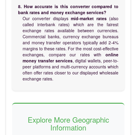
8. How accurate is this converter compared to
bank rates and money exchange services?
Our converter displays
mid-market rates
(also
called interbank rates) which are the fairest
exchange rates available between currencies.
Commercial banks, currency exchange bureaus
and money transfer operators typically add 2-4%
margins to these rates. For the most cost-effective
exchanges, compare our rates with
online
money transfer services
, digital wallets, peer-to-
peer platforms and multi-currency accounts which
often offer rates closer to our displayed wholesale
exchange rates.
Explore More Geographic
Information