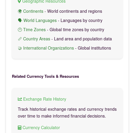
Geographic Resources
🌍 Continents
- World continents and regions
🗣️ World Languages
- Languages by country
🕐 Time Zones
- Global time zones by country
📏 Country Areas
- Land area and population data
🤝 International Organizations
- Global institutions
Related Currency Tools & Resources
Exchange Rate History
Track historical exchange rates and currency trends
over time to make informed financial decisions.
Currency Calculator