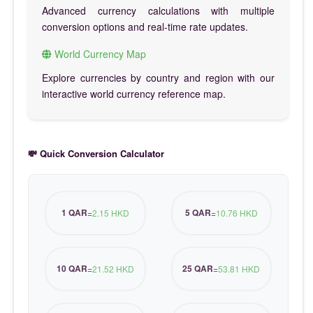
Advanced currency calculations with multiple
conversion options and real-time rate updates.
World Currency Map
Explore currencies by country and region with our
interactive world currency reference map.
💸 Quick Conversion Calculator
1 QAR
5 QAR
=
2.15 HKD
=
10.76 HKD
10 QAR
25 QAR
=
21.52 HKD
=
53.81 HKD