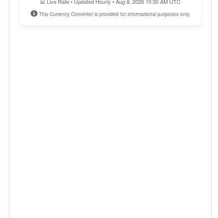
📊 Live Rate • Updated Hourly • Aug 8, 2026 10:30 AM UTC
This Currency Converter is provided for informational purposes only.