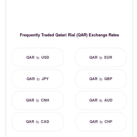
Frequently Traded Qatari Rial (QAR) Exchange Rates
QAR
USD
QAR
EUR
to
to
QAR
JPY
QAR
GBP
to
to
QAR
CNH
QAR
AUD
to
to
QAR
CAD
QAR
CHF
to
to