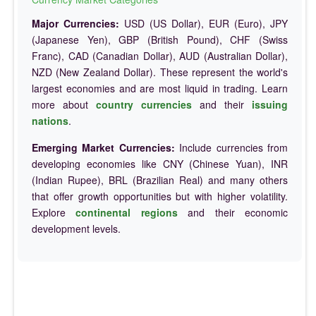
Major Currencies:
USD (US Dollar), EUR (Euro), JPY
(Japanese Yen), GBP (British Pound), CHF (Swiss
Franc), CAD (Canadian Dollar), AUD (Australian Dollar),
NZD (New Zealand Dollar). These represent the world's
largest economies and are most liquid in trading. Learn
more about
country currencies
and their
issuing
nations
.
Emerging Market Currencies:
Include currencies from
developing economies like CNY (Chinese Yuan), INR
(Indian Rupee), BRL (Brazilian Real) and many others
that offer growth opportunities but with higher volatility.
Explore
continental regions
and their economic
development levels.