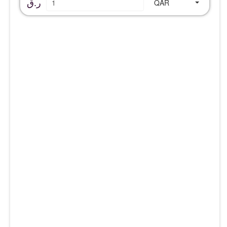
ر.ق
QAR