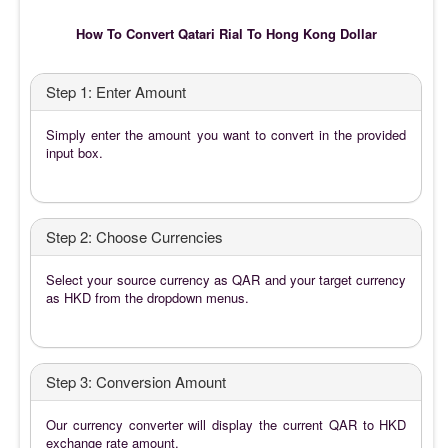
How To Convert Qatari Rial To Hong Kong Dollar
Step 1: Enter Amount
Simply enter the amount you want to convert in the provided
input box.
Step 2: Choose Currencies
Select your source currency as QAR and your target currency
as HKD from the dropdown menus.
Step 3: Conversion Amount
Our currency converter will display the current QAR to HKD
exchange rate amount.