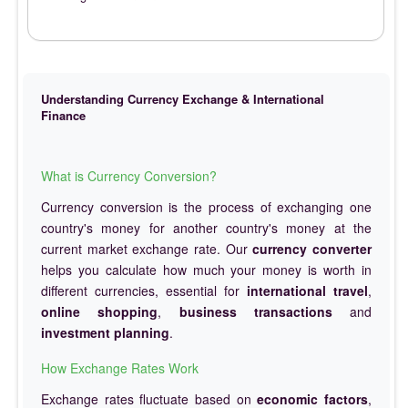
Understanding Currency Exchange & International
Finance
What is Currency Conversion?
Currency conversion is the process of exchanging one
country's money for another country's money at the
current market exchange rate. Our
currency converter
helps you calculate how much your money is worth in
different currencies, essential for
international travel
,
online shopping
,
business transactions
and
investment planning
.
How Exchange Rates Work
Exchange rates fluctuate based on
economic factors
,