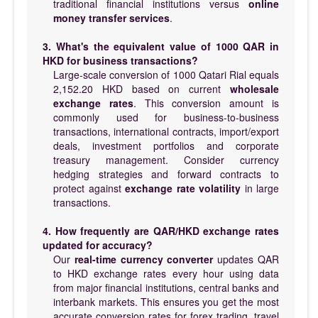
traditional financial institutions versus
online
money transfer services
.
3. What's the equivalent value of 1000 QAR in
HKD for business transactions?
Large-scale conversion of 1000 Qatari Rial equals
2,152.20 HKD based on current
wholesale
exchange rates
. This conversion amount is
commonly used for business-to-business
transactions, international contracts, import/export
deals, investment portfolios and corporate
treasury management. Consider currency
hedging strategies and forward contracts to
protect against
exchange rate volatility
in large
transactions.
4. How frequently are QAR/HKD exchange rates
updated for accuracy?
Our
real-time currency converter
updates QAR
to HKD exchange rates every hour using data
from major financial institutions, central banks and
interbank markets. This ensures you get the most
accurate conversion rates for forex trading, travel