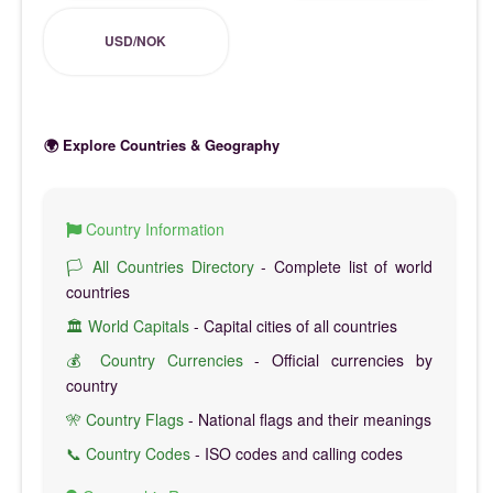
USD/NOK
🌍 Explore Countries & Geography
Country Information
🏳️ All Countries Directory
- Complete list of world
countries
🏛️ World Capitals
- Capital cities of all countries
💰 Country Currencies
- Official currencies by
country
🎌 Country Flags
- National flags and their meanings
📞 Country Codes
- ISO codes and calling codes