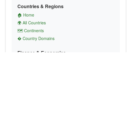
Countries & Regions
🏠 Home
🌍 All Countries
🗺️ Continents
� Country Domains
Finance & Economics
💱 Currency Converter
💵 Country Currencies
📞 Country Codes
🤝 International Organizations
Culture & Society
🏙️ Capital Cities
🗣️ Languages
🎌 Country Flags