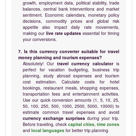
growth, employment data, political stability, trade
balances, central bank interventions and market
sentiment. Economic calendars, monetary policy
decisions, commodity prices and global risk
appetite also impact daily rate movements,
making our
live rate updates
essential for timing
your conversions.
7. Is this currency converter suitable for travel
money planning and tourism expenses?
Absolutely! Our
travel currency calculator
is
perfect for vacation budgeting, business trip
planning, study abroad expenses and tourism
cost estimation. Calculate costs for hotel
bookings, restaurant meals, shopping expenses,
transportation fees and entertainment activities.
Use our quick conversion amounts (1, 5, 10, 25,
50, 100, 250, 500, 1000, 2500, 5000, 10000) to
estimate common travel expenses and avoid
currency exchange surprises
during your trip.
Before traveling, check
capital cities
,
time zones
and
local languages
for better trip planning.