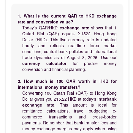
1. What is the current QAR to HKD exchange
rate and conversion value?
Today's QAR/HKD
exchange rate
shows that 1
Qatari Rial (QAR) equals 2.1522 Hong Kong
Dollar (HKD). This live currency rate is updated
hourly and reflects real-time forex market
conditions, central bank policies and international
trade dynamics as of August 8, 2026. Use our
currency calculator
for precise money
conversion and financial planning.
2. How much is 100 QAR worth in HKD for
international money transfers?
Converting 100 Qatari Rial (QAR) to Hong Kong
Dollar gives you 215.22 HKD at today's
interbank
exchange rate
. This amount is ideal for
remittance calculations, travel budgeting, e-
commerce transactions and cross-border
payments. Remember that bank transfer fees and
money exchange margins may apply when using