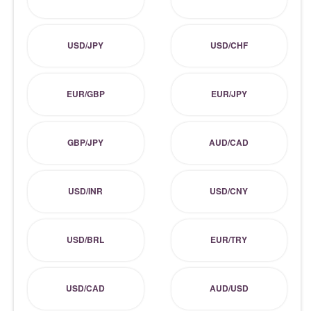
USD/JPY
USD/CHF
EUR/GBP
EUR/JPY
GBP/JPY
AUD/CAD
USD/INR
USD/CNY
USD/BRL
EUR/TRY
USD/CAD
AUD/USD