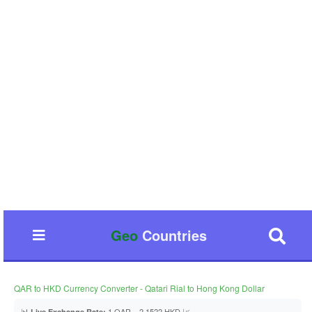
Geo
Countries
QAR to HKD Currency Converter - Qatari Rial to Hong Kong Dollar
📊
1 QAR = 2.1522 HKD 📈
Live Exchange Rate: