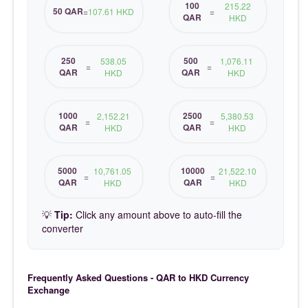
100
215.22
50 QAR
=
107.61 HKD
=
QAR
HKD
250
500
538.05
1,076.11
=
=
QAR
QAR
HKD
HKD
1000
2500
2,152.21
5,380.53
=
=
QAR
QAR
HKD
HKD
5000
10000
10,761.05
21,522.10
=
=
QAR
QAR
HKD
HKD
💡
Tip:
Click any amount above to auto-fill the
converter
Frequently Asked Questions - QAR to HKD Currency
Exchange