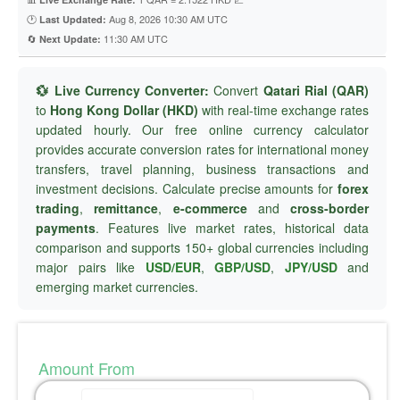
🕐
Aug 8, 2026 10:30 AM UTC
Last Updated:
🔄
11:30 AM UTC
Next Update:
💱 Live Currency Converter:
Convert
Qatari Rial (QAR)
to
Hong Kong Dollar (HKD)
with real-time exchange rates
updated hourly. Our free online currency calculator
provides accurate conversion rates for international money
transfers, travel planning, business transactions and
investment decisions. Calculate precise amounts for
forex
trading
,
remittance
,
e-commerce
and
cross-border
payments
. Features live market rates, historical data
comparison and supports 150+ global currencies including
major pairs like
USD/EUR
,
GBP/USD
,
JPY/USD
and
emerging market currencies.
Amount From