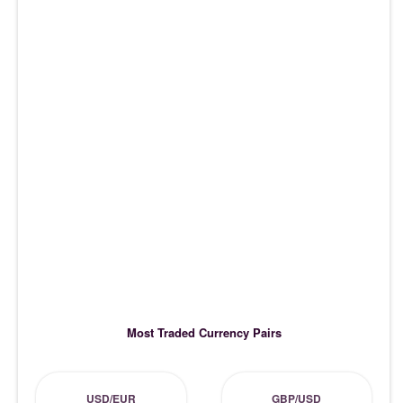
Most Traded Currency Pairs
USD/EUR
GBP/USD