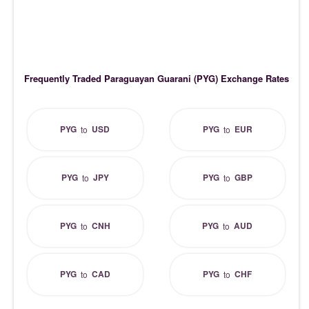
Frequently Traded Paraguayan Guarani (PYG) Exchange Rates
PYG
USD
PYG
EUR
to
to
PYG
JPY
PYG
GBP
to
to
PYG
CNH
PYG
AUD
to
to
PYG
CAD
PYG
CHF
to
to