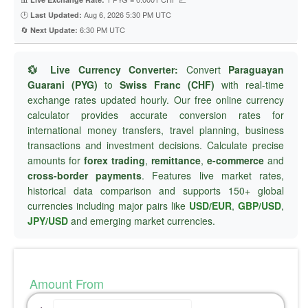
🕐
Aug 6, 2026 5:30 PM UTC
Last Updated:
🔄
6:30 PM UTC
Next Update:
💱 Live Currency Converter:
Convert
Paraguayan
Guarani (PYG)
to
Swiss Franc (CHF)
with real-time
exchange rates updated hourly. Our free online currency
calculator provides accurate conversion rates for
international money transfers, travel planning, business
transactions and investment decisions. Calculate precise
amounts for
forex trading
,
remittance
,
e-commerce
and
cross-border payments
. Features live market rates,
historical data comparison and supports 150+ global
currencies including major pairs like
USD/EUR
,
GBP/USD
,
JPY/USD
and emerging market currencies.
Amount From