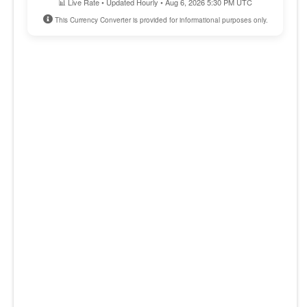
📊 Live Rate • Updated Hourly • Aug 6, 2026 5:30 PM UTC
This Currency Converter is provided for informational purposes only.