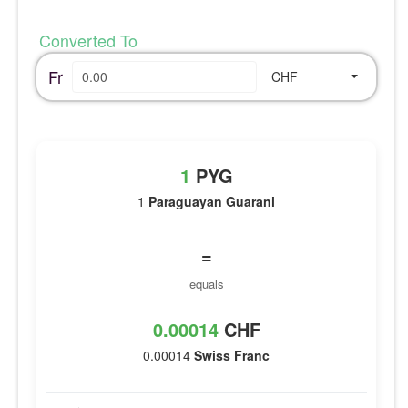
Converted To
Fr
CHF
1
PYG
1
Paraguayan Guarani
=
equals
0.00014
CHF
0.00014
Swiss Franc