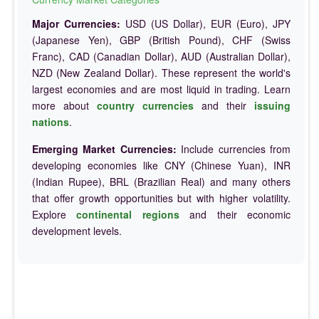
Major Currencies:
USD (US Dollar), EUR (Euro), JPY
(Japanese Yen), GBP (British Pound), CHF (Swiss
Franc), CAD (Canadian Dollar), AUD (Australian Dollar),
NZD (New Zealand Dollar). These represent the world's
largest economies and are most liquid in trading. Learn
more about
country currencies
and their
issuing
nations
.
Emerging Market Currencies:
Include currencies from
developing economies like CNY (Chinese Yuan), INR
(Indian Rupee), BRL (Brazilian Real) and many others
that offer growth opportunities but with higher volatility.
Explore
continental regions
and their economic
development levels.