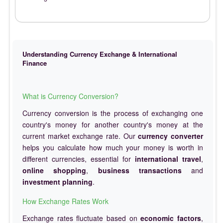
Understanding Currency Exchange & International
Finance
What is Currency Conversion?
Currency conversion is the process of exchanging one
country's money for another country's money at the
current market exchange rate. Our
currency converter
helps you calculate how much your money is worth in
different currencies, essential for
international travel
,
online shopping
,
business transactions
and
investment planning
.
How Exchange Rates Work
Exchange rates fluctuate based on
economic factors
,