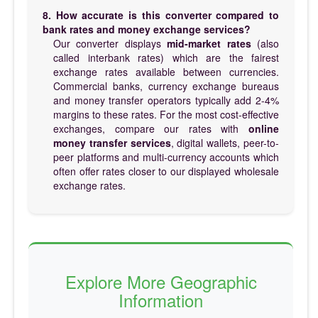
8. How accurate is this converter compared to
bank rates and money exchange services?
Our converter displays
mid-market rates
(also
called interbank rates) which are the fairest
exchange rates available between currencies.
Commercial banks, currency exchange bureaus
and money transfer operators typically add 2-4%
margins to these rates. For the most cost-effective
exchanges, compare our rates with
online
money transfer services
, digital wallets, peer-to-
peer platforms and multi-currency accounts which
often offer rates closer to our displayed wholesale
exchange rates.
Explore More Geographic
Information