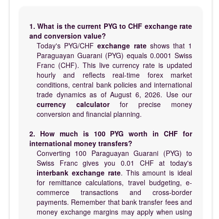
1. What is the current PYG to CHF exchange rate
and conversion value?
Today's PYG/CHF
exchange rate
shows that 1
Paraguayan Guarani (PYG) equals 0.0001 Swiss
Franc (CHF). This live currency rate is updated
hourly and reflects real-time forex market
conditions, central bank policies and international
trade dynamics as of August 6, 2026. Use our
currency calculator
for precise money
conversion and financial planning.
2. How much is 100 PYG worth in CHF for
international money transfers?
Converting 100 Paraguayan Guarani (PYG) to
Swiss Franc gives you 0.01 CHF at today's
interbank exchange rate
. This amount is ideal
for remittance calculations, travel budgeting, e-
commerce transactions and cross-border
payments. Remember that bank transfer fees and
money exchange margins may apply when using