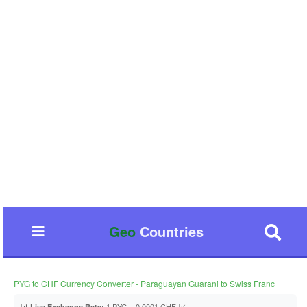
Geo
Countries
PYG to CHF Currency Converter - Paraguayan Guarani to Swiss Franc
📊
1 PYG = 0.0001 CHF 📈
Live Exchange Rate: