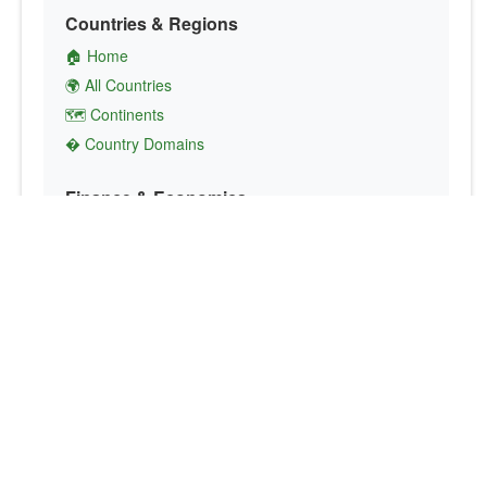
Countries & Regions
🏠 Home
🌍 All Countries
🗺️ Continents
� Country Domains
Finance & Economics
💱 Currency Converter
💵 Country Currencies
📞 Country Codes
🤝 International Organizations
Culture & Society
🏙️ Capital Cities
🗣️ Languages
🎌 Country Flags