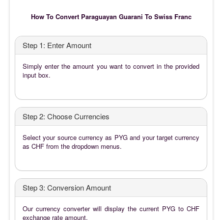
How To Convert Paraguayan Guarani To Swiss Franc
Step 1: Enter Amount
Simply enter the amount you want to convert in the provided
input box.
Step 2: Choose Currencies
Select your source currency as PYG and your target currency
as CHF from the dropdown menus.
Step 3: Conversion Amount
Our currency converter will display the current PYG to CHF
exchange rate amount.