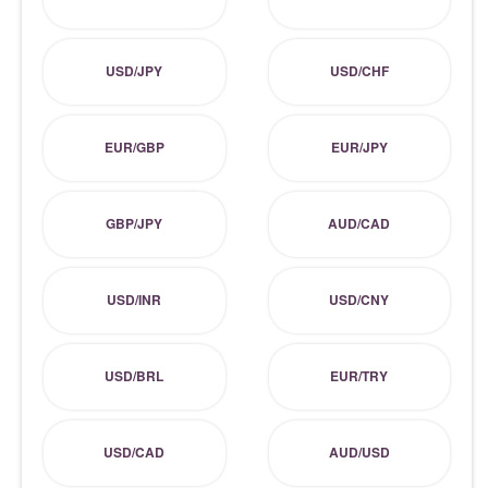
USD/JPY
USD/CHF
EUR/GBP
EUR/JPY
GBP/JPY
AUD/CAD
USD/INR
USD/CNY
USD/BRL
EUR/TRY
USD/CAD
AUD/USD