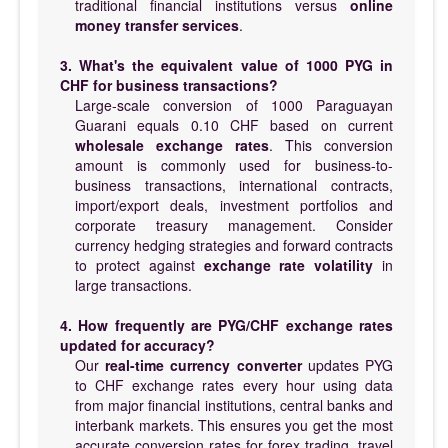
traditional financial institutions versus
online
money transfer services
.
3. What's the equivalent value of 1000 PYG in
CHF for business transactions?
Large-scale conversion of 1000 Paraguayan
Guarani equals 0.10 CHF based on current
wholesale exchange rates
. This conversion
amount is commonly used for business-to-
business transactions, international contracts,
import/export deals, investment portfolios and
corporate treasury management. Consider
currency hedging strategies and forward contracts
to protect against
exchange rate volatility
in
large transactions.
4. How frequently are PYG/CHF exchange rates
updated for accuracy?
Our
real-time currency converter
updates PYG
to CHF exchange rates every hour using data
from major financial institutions, central banks and
interbank markets. This ensures you get the most
accurate conversion rates for forex trading, travel