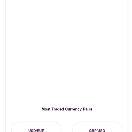
Most Traded Currency Pairs
USD/EUR
GBP/USD