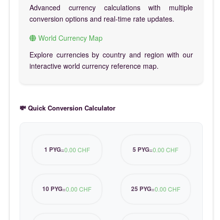
Advanced currency calculations with multiple
conversion options and real-time rate updates.
World Currency Map
Explore currencies by country and region with our
interactive world currency reference map.
💸 Quick Conversion Calculator
1 PYG
5 PYG
=
0.00 CHF
=
0.00 CHF
10 PYG
25 PYG
=
0.00 CHF
=
0.00 CHF