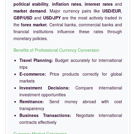
political stability
,
inflation rates
,
interest rates
and
market demand
. Major currency pairs like
USD/EUR
,
GBP/USD
and
USD/JPY
are the most actively traded in
the
forex market
. Central banks, commercial banks and
financial institutions influence these rates through
monetary policies.
Benefits of Professional Currency Conversion
Travel Planning:
Budget accurately for international
trips
E-commerce:
Price products correctly for global
markets
Investment Decisions:
Compare international
investment opportunities
Remittance:
Send money abroad with cost
transparency
Business Transactions:
Negotiate international
contracts effectively
Currency Market Categories