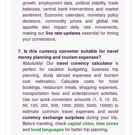
growth, employment data, political stability, trade
balances, central bank interventions and market
sentiment. Economic calendars, monetary policy
decisions, commodity prices and global risk
appetite also impact daily rate movements,
making our
live rate updates
essential for timing
your conversions.
7. Is this currency converter suitable for travel
money planning and tourism expenses?
Absolutely! Our
travel currency calculator
is
perfect for vacation budgeting, business trip
planning, study abroad expenses and tourism
cost estimation. Calculate costs for hotel
bookings, restaurant meals, shopping expenses,
transportation fees and entertainment activities.
Use our quick conversion amounts (1, 5, 10, 25,
50, 100, 250, 500, 1000, 2500, 5000, 10000) to
estimate common travel expenses and avoid
currency exchange surprises
during your trip.
Before traveling, check
capital cities
,
time zones
and
local languages
for better trip planning.