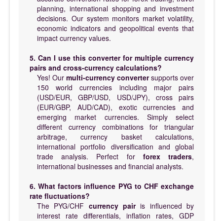
planning, international shopping and investment
decisions. Our system monitors market volatility,
economic indicators and geopolitical events that
impact currency values.
5. Can I use this converter for multiple currency
pairs and cross-currency calculations?
Yes! Our
multi-currency converter
supports over
150 world currencies including major pairs
(USD/EUR, GBP/USD, USD/JPY), cross pairs
(EUR/GBP, AUD/CAD), exotic currencies and
emerging market currencies. Simply select
different currency combinations for triangular
arbitrage, currency basket calculations,
international portfolio diversification and global
trade analysis. Perfect for
forex traders
,
international businesses and financial analysts.
6. What factors influence PYG to CHF exchange
rate fluctuations?
The PYG/CHF
currency pair
is influenced by
interest rate differentials, inflation rates, GDP