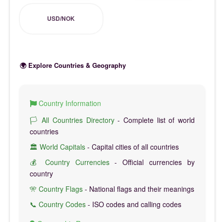
USD/NOK
🌍 Explore Countries & Geography
Country Information
🏳️ All Countries Directory
- Complete list of world
countries
🏛️ World Capitals
- Capital cities of all countries
💰 Country Currencies
- Official currencies by
country
🎌 Country Flags
- National flags and their meanings
📞 Country Codes
- ISO codes and calling codes