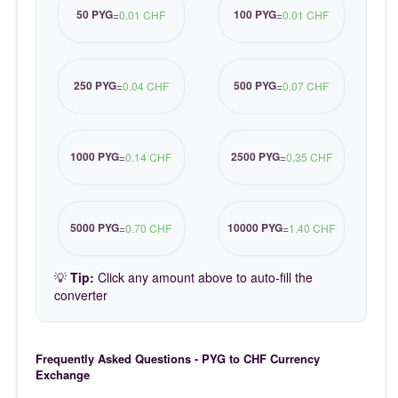
50 PYG
100 PYG
=
0.01 CHF
=
0.01 CHF
250 PYG
500 PYG
=
0.04 CHF
=
0.07 CHF
1000 PYG
2500 PYG
=
0.14 CHF
=
0.35 CHF
5000 PYG
10000 PYG
=
0.70 CHF
=
1.40 CHF
💡
Tip:
Click any amount above to auto-fill the
converter
Frequently Asked Questions - PYG to CHF Currency
Exchange