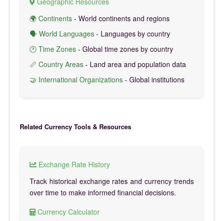
Geographic Resources
🌍 Continents
- World continents and regions
🗣️ World Languages
- Languages by country
🕐 Time Zones
- Global time zones by country
📏 Country Areas
- Land area and population data
🤝 International Organizations
- Global institutions
Related Currency Tools & Resources
Exchange Rate History
Track historical exchange rates and currency trends
over time to make informed financial decisions.
Currency Calculator