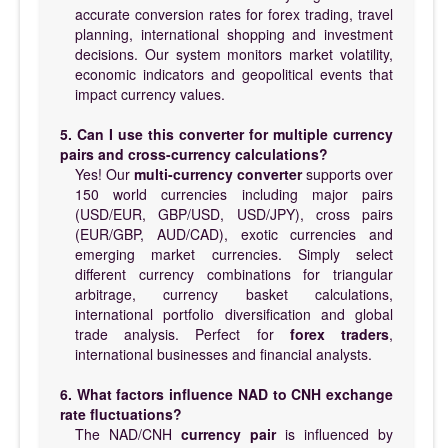
accurate conversion rates for forex trading, travel
planning, international shopping and investment
decisions. Our system monitors market volatility,
economic indicators and geopolitical events that
impact currency values.
5. Can I use this converter for multiple currency
pairs and cross-currency calculations?
Yes! Our
multi-currency converter
supports over
150 world currencies including major pairs
(USD/EUR, GBP/USD, USD/JPY), cross pairs
(EUR/GBP, AUD/CAD), exotic currencies and
emerging market currencies. Simply select
different currency combinations for triangular
arbitrage, currency basket calculations,
international portfolio diversification and global
trade analysis. Perfect for
forex traders
,
international businesses and financial analysts.
6. What factors influence NAD to CNH exchange
rate fluctuations?
The NAD/CNH
currency pair
is influenced by