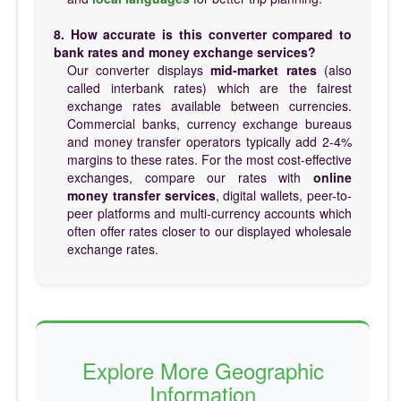
8. How accurate is this converter compared to
bank rates and money exchange services?
Our converter displays
mid-market rates
(also
called interbank rates) which are the fairest
exchange rates available between currencies.
Commercial banks, currency exchange bureaus
and money transfer operators typically add 2-4%
margins to these rates. For the most cost-effective
exchanges, compare our rates with
online
money transfer services
, digital wallets, peer-to-
peer platforms and multi-currency accounts which
often offer rates closer to our displayed wholesale
exchange rates.
Explore More Geographic
Information