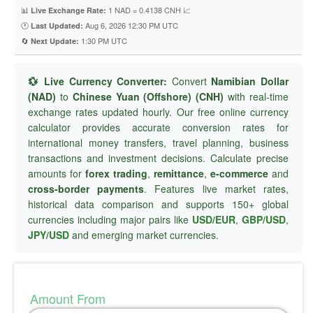
📊
1 NAD = 0.4138 CNH 📈
Live Exchange Rate:
🕐
Aug 6, 2026 12:30 PM UTC
Last Updated:
🔄
1:30 PM UTC
Next Update:
💱 Live Currency Converter:
Convert
Namibian Dollar
(NAD)
to
Chinese Yuan (Offshore) (CNH)
with real-time
exchange rates updated hourly. Our free online currency
calculator provides accurate conversion rates for
international money transfers, travel planning, business
transactions and investment decisions. Calculate precise
amounts for
forex trading
,
remittance
,
e-commerce
and
cross-border payments
. Features live market rates,
historical data comparison and supports 150+ global
currencies including major pairs like
USD/EUR
,
GBP/USD
,
JPY/USD
and emerging market currencies.
Amount From