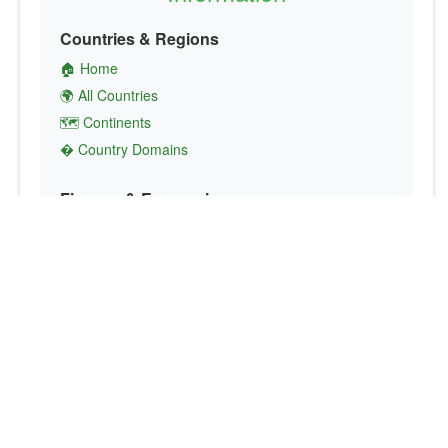
Countries & Regions
🏠 Home
🌍 All Countries
🗺️ Continents
� Country Domains
Finance & Economics
💱 Currency Converter
💵 Country Currencies
📞 Country Codes
🤝 International Organizations
Culture & Society
🏙️ Capital Cities
🗣️ Languages
🎌 Country Flags