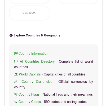
USD/NOK
🌍 Explore Countries & Geography
Country Information
🏳️ All Countries Directory
- Complete list of world
countries
🏛️ World Capitals
- Capital cities of all countries
💰 Country Currencies
- Official currencies by
country
🎌 Country Flags
- National flags and their meanings
📞 Country Codes
- ISO codes and calling codes