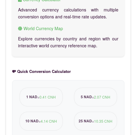
Advanced currency calculations with multiple
conversion options and real-time rate updates.
World Currency Map
Explore currencies by country and region with our
interactive world currency reference map.
💸 Quick Conversion Calculator
1 NAD
5 NAD
=
0.41 CNH
=
2.07 CNH
10 NAD
25 NAD
=
4.14 CNH
=
10.35 CNH