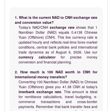
1. What is the current NAD to CNH exchange rate
and conversion value?
Today's NAD/CNH
exchange rate
shows that 1
Namibian Dollar (NAD) equals 0.4138 Chinese
Yuan (Offshore) (CNH). This live currency rate is
updated hourly and reflects real-time forex market
conditions, central bank policies and international
trade dynamics as of August 6, 2026. Use our
currency calculator
for precise money
conversion and financial planning.
2. How much is 100 NAD worth in CNH for
international money transfers?
Converting 100 Namibian Dollar (NAD) to Chinese
Yuan (Offshore) gives you 41.38 CNH at today's
interbank exchange rate
. This amount is ideal
for remittance calculations, travel budgeting, e-
commerce transactions and cross-border
payments. Remember that bank transfer fees and