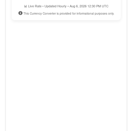
📊 Live Rate • Updated Hourly • Aug 6, 2026 12:30 PM UTC
This Currency Converter is provided for informational purposes only.