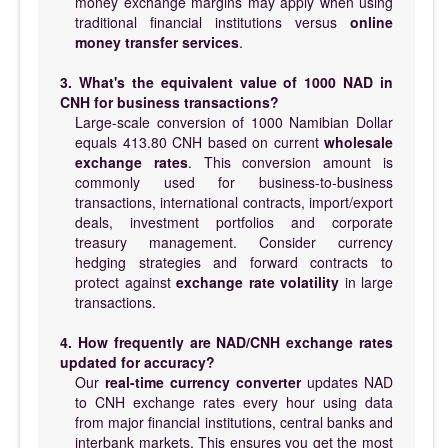
money exchange margins may apply when using
traditional financial institutions versus
online
money transfer services
.
3. What's the equivalent value of 1000 NAD in
CNH for business transactions?
Large-scale conversion of 1000 Namibian Dollar
equals 413.80 CNH based on current
wholesale
exchange rates
. This conversion amount is
commonly used for business-to-business
transactions, international contracts, import/export
deals, investment portfolios and corporate
treasury management. Consider currency
hedging strategies and forward contracts to
protect against
exchange rate volatility
in large
transactions.
4. How frequently are NAD/CNH exchange rates
updated for accuracy?
Our
real-time currency converter
updates NAD
to CNH exchange rates every hour using data
from major financial institutions, central banks and
interbank markets. This ensures you get the most