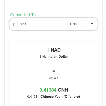
Converted To
¥
CNH
1
NAD
1
Namibian Dollar
=
equals
0.41384
CNH
0.41384
Chinese Yuan (Offshore)