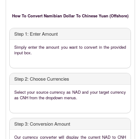
How To Convert Namibian Dollar To Chinese Yuan (Offshore)
Step 1: Enter Amount
Simply enter the amount you want to convert in the provided
input box.
Step 2: Choose Currencies
Select your source currency as NAD and your target currency
as CNH from the dropdown menus.
Step 3: Conversion Amount
Our currency converter will display the current NAD to CNH