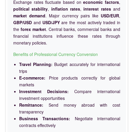
Exchange rates fluctuate based on
economic factors
,
political stability
,
inflation rates
,
interest rates
and
market demand
. Major currency pairs like
USD/EUR
,
GBP/USD
and
USD/JPY
are the most actively traded in
the
forex market
. Central banks, commercial banks and
financial institutions influence these rates through
monetary policies.
Benefits of Professional Currency Conversion
Travel Planning:
Budget accurately for international
trips
E-commerce:
Price products correctly for global
markets
Investment Decisions:
Compare international
investment opportunities
Remittance:
Send money abroad with cost
transparency
Business Transactions:
Negotiate international
contracts effectively