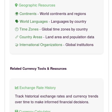
Geographic Resources
🌍 Continents
- World continents and regions
🗣️ World Languages
- Languages by country
🕐 Time Zones
- Global time zones by country
📏 Country Areas
- Land area and population data
🤝 International Organizations
- Global institutions
Related Currency Tools & Resources
Exchange Rate History
Track historical exchange rates and currency trends
over time to make informed financial decisions.
Currency Calculator