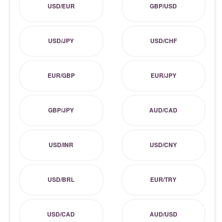
USD/EUR
GBP/USD
USD/JPY
USD/CHF
EUR/GBP
EUR/JPY
GBP/JPY
AUD/CAD
USD/INR
USD/CNY
USD/BRL
EUR/TRY
USD/CAD
AUD/USD