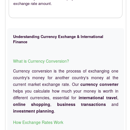
exchange rate amount.
Understanding Currency Exchange & International
Finance
What is Currency Conversion?
Currency conversion is the process of exchanging one
country's money for another country's money at the
current market exchange rate. Our
currency converter
helps you calculate how much your money is worth in
different currencies, essential for
international travel
,
online shopping
,
business transactions
and
investment planning
.
How Exchange Rates Work