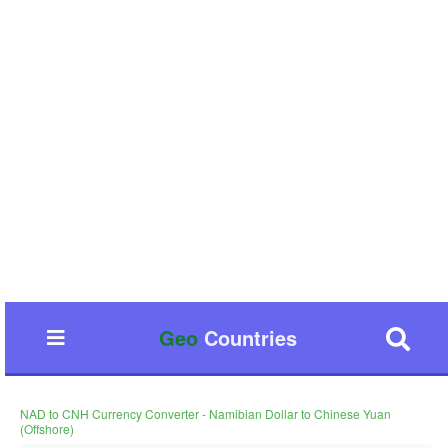
Geo
Countries
NAD to CNH Currency Converter - Namibian Dollar to Chinese Yuan
(Offshore)