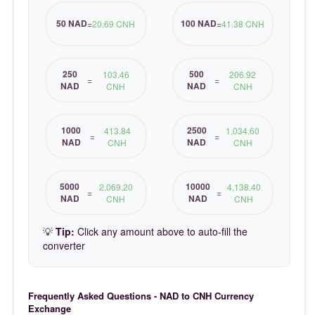
50 NAD
100 NAD
=
20.69 CNH
=
41.38 CNH
250
500
103.46
206.92
=
=
NAD
NAD
CNH
CNH
1000
2500
413.84
1,034.60
=
=
NAD
NAD
CNH
CNH
5000
10000
2,069.20
4,138.40
=
=
NAD
NAD
CNH
CNH
💡
Tip:
Click any amount above to auto-fill the
converter
Frequently Asked Questions - NAD to CNH Currency
Exchange