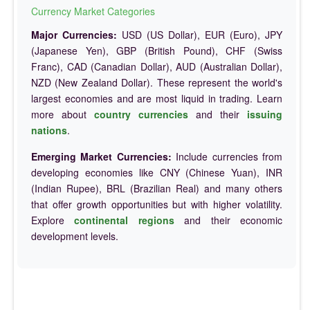
Currency Market Categories
Major Currencies:
USD (US Dollar), EUR (Euro), JPY
(Japanese Yen), GBP (British Pound), CHF (Swiss
Franc), CAD (Canadian Dollar), AUD (Australian Dollar),
NZD (New Zealand Dollar). These represent the world's
largest economies and are most liquid in trading. Learn
more about
country currencies
and their
issuing
nations
.
Emerging Market Currencies:
Include currencies from
developing economies like CNY (Chinese Yuan), INR
(Indian Rupee), BRL (Brazilian Real) and many others
that offer growth opportunities but with higher volatility.
Explore
continental regions
and their economic
development levels.