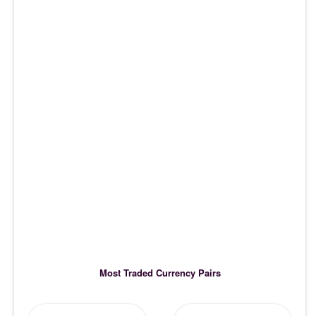
Most Traded Currency Pairs