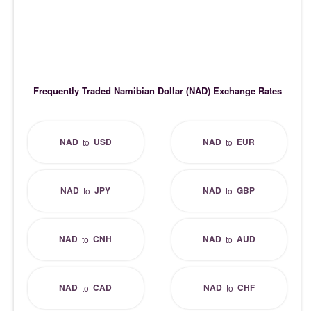
Frequently Traded Namibian Dollar (NAD) Exchange Rates
NAD
USD
NAD
EUR
to
to
NAD
JPY
NAD
GBP
to
to
NAD
CNH
NAD
AUD
to
to
NAD
CAD
NAD
CHF
to
to