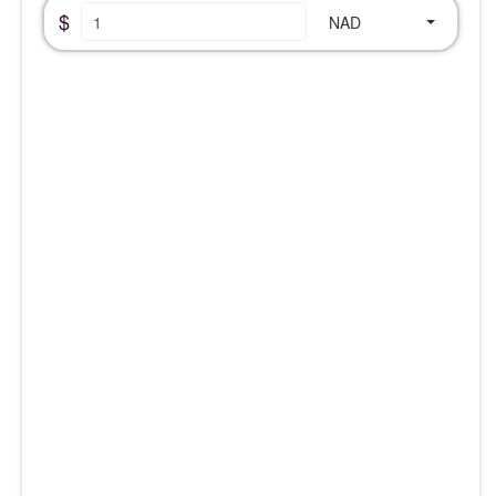
$
NAD