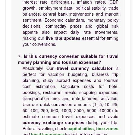
interest rate differentials, inflation rates, GDP
growth, employment data, political stability, trade
balances, central bank interventions and market
sentiment. Economic calendars, monetary policy
decisions, commodity prices and global risk
appetite also impact daily rate movements,
making our
live rate updates
essential for timing
your conversions.
7. Is this currency converter suitable for travel
money planning and tourism expenses?
Absolutely! Our
travel currency calculator
is
perfect for vacation budgeting, business trip
planning, study abroad expenses and tourism
cost estimation. Calculate costs for hotel
bookings, restaurant meals, shopping expenses,
transportation fees and entertainment activities.
Use our quick conversion amounts (1, 5, 10, 25,
50, 100, 250, 500, 1000, 2500, 5000, 10000) to
estimate common travel expenses and avoid
currency exchange surprises
during your trip.
Before traveling, check
capital cities
,
time zones
and
local languages
for better trip planning.