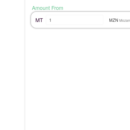
Amount From
MT
MZN
Mozam