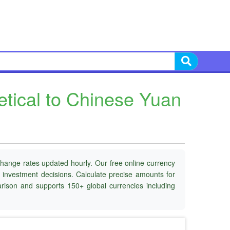
tical to Chinese Yuan
change rates updated hourly. Our free online currency
d investment decisions. Calculate precise amounts for
parison and supports 150+ global currencies including