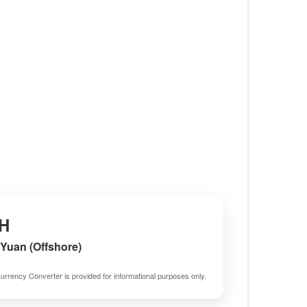
H
Yuan (Offshore)
urrency Converter is provided for informational purposes only.