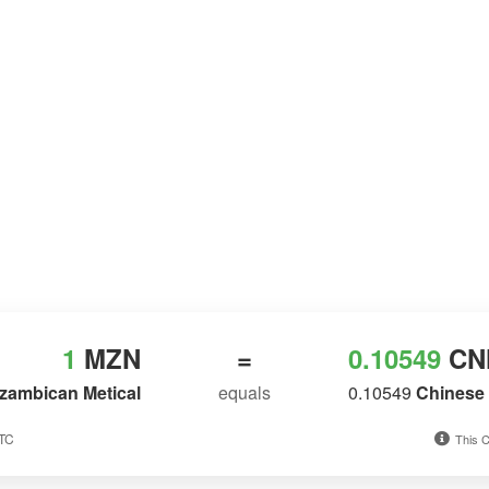
1
MZN
=
0.10549
CN
zambican Metical
equals
0.10549
Chinese 
UTC
This C