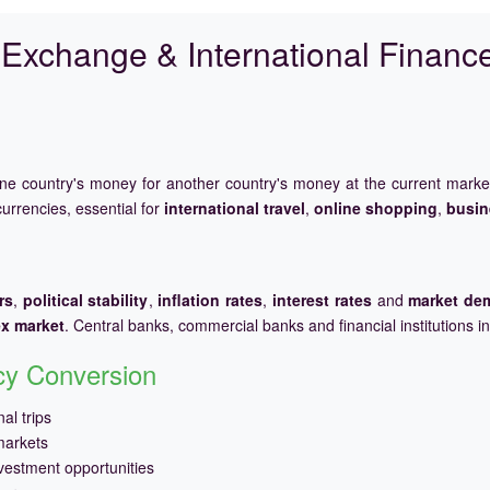
Exchange & International Financ
one country's money for another country's money at the current mark
urrencies, essential for
international travel
,
online shopping
,
busin
rs
,
political stability
,
inflation rates
,
interest rates
and
market de
ex market
. Central banks, commercial banks and financial institutions i
ncy Conversion
al trips
markets
vestment opportunities