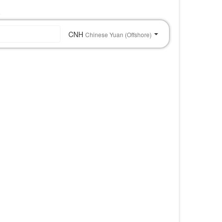
o
CNH
Chinese Yuan (Offshore)