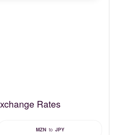
Exchange Rates
MZN
to
JPY