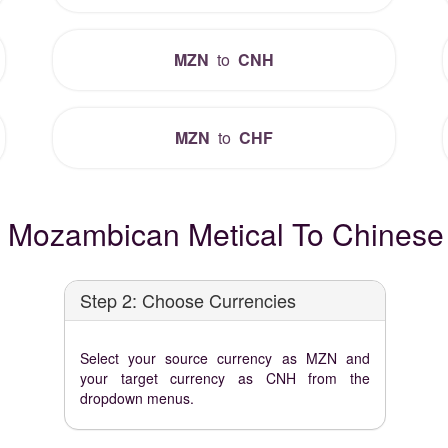
MZN
to
CNH
MZN
to
CHF
 Mozambican Metical To Chinese 
Step 2: Choose Currencies
Select your source currency as MZN and
your target currency as CNH from the
dropdown menus.