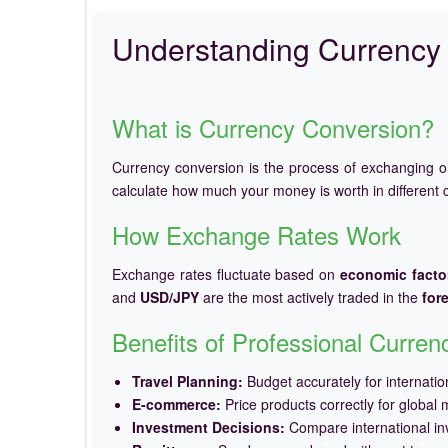
Understanding Currency 
What is Currency Conversion?
Currency conversion is the process of exchanging 
calculate how much your money is worth in different c
How Exchange Rates Work
Exchange rates fluctuate based on
economic facto
and
USD/JPY
are the most actively traded in the
for
Benefits of Professional Curre
Travel Planning:
Budget accurately for internation
E-commerce:
Price products correctly for global 
Investment Decisions:
Compare international in