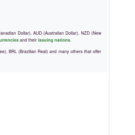
nadian Dollar), AUD (Australian Dollar), NZD (New
urrencies
and their
issuing nations
.
e), BRL (Brazilian Real) and many others that offer