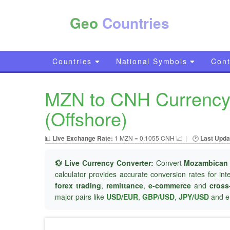
Geo
Countries
Countries
National Symbols
Cont
MZN to CNH Currency 
(Offshore)
📊
Live Exchange Rate:
1 MZN = 0.1055 CNH 📈
|
🕐
Last Upda
💱 Live Currency Converter:
Convert
Mozambican 
calculator provides accurate conversion rates for in
forex trading
,
remittance
,
e-commerce
and
cross
major pairs like
USD/EUR
,
GBP/USD
,
JPY/USD
and e