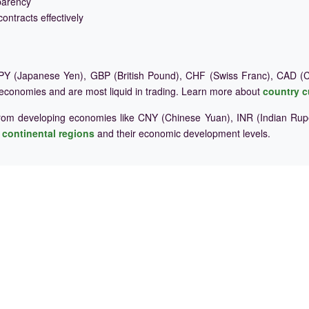
parency
ontracts effectively
Y (Japanese Yen), GBP (British Pound), CHF (Swiss Franc), CAD (Ca
 economies and are most liquid in trading. Learn more about
country c
rom developing economies like CNY (Chinese Yuan), INR (Indian Rupe
e
continental regions
and their economic development levels.