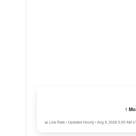
1
Mo
📊 Live Rate • Updated Hourly • Aug 9, 2026 5:30 AM 