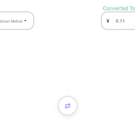
Converted T
¥
bican Metical