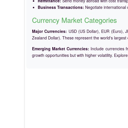
Remittance:
Send money abroad with cost trans
Business Transactions:
Negotiate international c
Currency Market Categories
Major Currencies:
USD (US Dollar), EUR (Euro), JP
Zealand Dollar). These represent the world's largest
Emerging Market Currencies:
Include currencies f
growth opportunities but with higher volatility. Explor