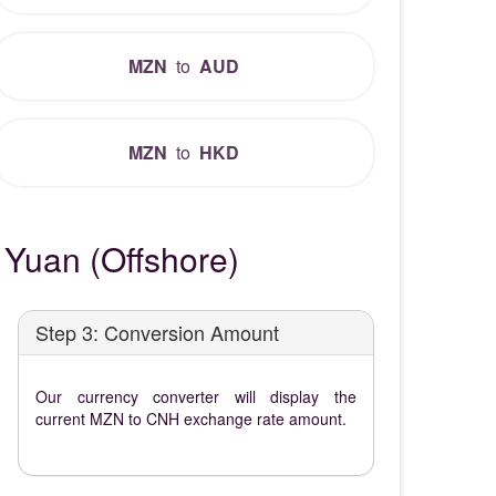
MZN
to
AUD
MZN
to
HKD
Yuan (Offshore)
Step 3: Conversion Amount
Our currency converter will display the
current MZN to CNH exchange rate amount.