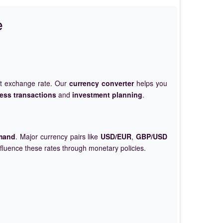
e
et exchange rate. Our
currency converter
helps you
ess transactions
and
investment planning
.
mand
. Major currency pairs like
USD/EUR
,
GBP/USD
nfluence these rates through monetary policies.