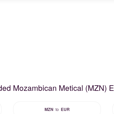
aded Mozambican Metical (MZN) 
MZN
to
EUR