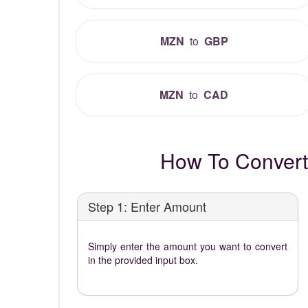
MZN
to
GBP
MZN
to
CAD
How To Convert
Step 1: Enter Amount
Simply enter the amount you want to convert
in the provided input box.