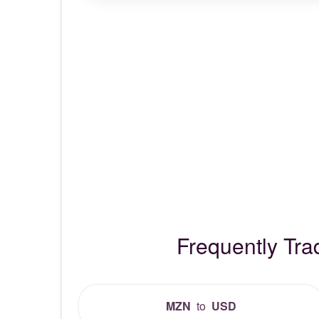
Frequently Tr
MZN
to
USD