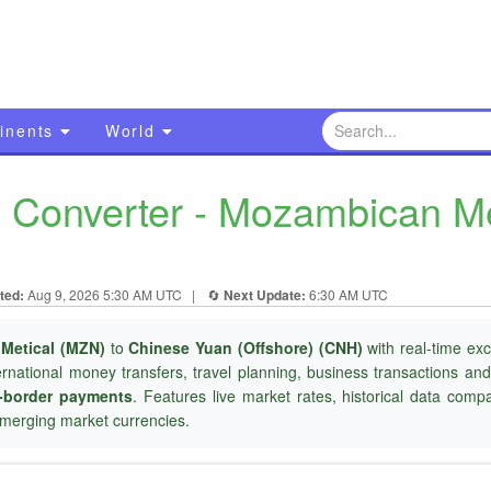
inents
World
Converter - Mozambican Me
ted:
Aug 9, 2026 5:30 AM UTC
|
🔄
Next Update:
6:30 AM UTC
Metical (MZN)
to
Chinese Yuan (Offshore) (CNH)
with real-time ex
ternational money transfers, travel planning, business transactions an
-border payments
. Features live market rates, historical data com
merging market currencies.