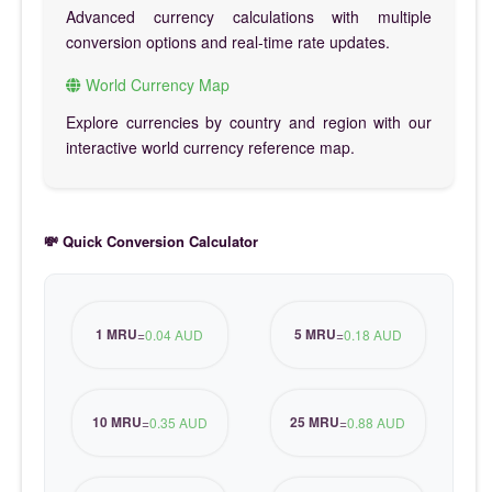
Advanced currency calculations with multiple
conversion options and real-time rate updates.
World Currency Map
Explore currencies by country and region with our
interactive world currency reference map.
💸 Quick Conversion Calculator
1 MRU
5 MRU
=
0.04 AUD
=
0.18 AUD
10 MRU
25 MRU
=
0.35 AUD
=
0.88 AUD