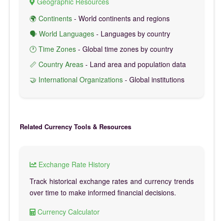
Geographic Resources
🌍 Continents
- World continents and regions
🗣️ World Languages
- Languages by country
🕐 Time Zones
- Global time zones by country
📏 Country Areas
- Land area and population data
🤝 International Organizations
- Global institutions
Related Currency Tools & Resources
Exchange Rate History
Track historical exchange rates and currency trends
over time to make informed financial decisions.
Currency Calculator