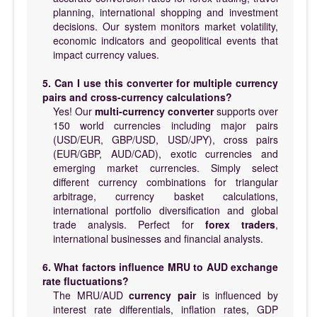
planning, international shopping and investment
decisions. Our system monitors market volatility,
economic indicators and geopolitical events that
impact currency values.
5. Can I use this converter for multiple currency
pairs and cross-currency calculations?
Yes! Our
multi-currency converter
supports over
150 world currencies including major pairs
(USD/EUR, GBP/USD, USD/JPY), cross pairs
(EUR/GBP, AUD/CAD), exotic currencies and
emerging market currencies. Simply select
different currency combinations for triangular
arbitrage, currency basket calculations,
international portfolio diversification and global
trade analysis. Perfect for
forex traders
,
international businesses and financial analysts.
6. What factors influence MRU to AUD exchange
rate fluctuations?
The MRU/AUD
currency pair
is influenced by
interest rate differentials, inflation rates, GDP