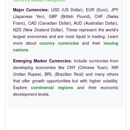
Major Currencies:
USD (US Dollar), EUR (Euro), JPY
(Japanese Yen), GBP (British Pound), CHF (Swiss
Franc), CAD (Canadian Dollar), AUD (Australian Dollar),
NZD (New Zealand Dollar). These represent the world's
largest economies and are most liquid in trading. Learn
more about
country currencies
and their
issuing
nations
.
Emerging Market Currencies:
Include currencies from
developing economies like CNY (Chinese Yuan), INR
(Indian Rupee), BRL (Brazilian Real) and many others
that offer growth opportunities but with higher volatility.
Explore
continental regions
and their economic
development levels.