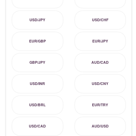
USD/JPY
USD/CHF
EUR/GBP
EUR/JPY
GBP/JPY
AUD/CAD
USD/INR
USD/CNY
USD/BRL
EUR/TRY
USD/CAD
AUD/USD