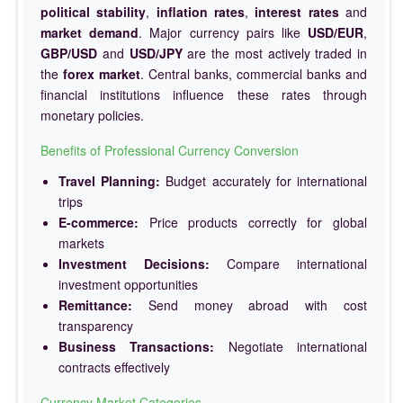
political stability
,
inflation rates
,
interest rates
and
market demand
. Major currency pairs like
USD/EUR
,
GBP/USD
and
USD/JPY
are the most actively traded in
the
forex market
. Central banks, commercial banks and
financial institutions influence these rates through
monetary policies.
Benefits of Professional Currency Conversion
Travel Planning:
Budget accurately for international
trips
E-commerce:
Price products correctly for global
markets
Investment Decisions:
Compare international
investment opportunities
Remittance:
Send money abroad with cost
transparency
Business Transactions:
Negotiate international
contracts effectively
Currency Market Categories