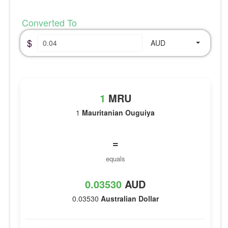
Converted To
$
AUD
1
MRU
1
Mauritanian Ouguiya
=
equals
0.03530
AUD
0.03530
Australian Dollar