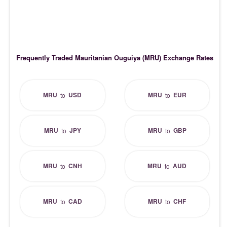
Frequently Traded Mauritanian Ouguiya (MRU) Exchange Rates
MRU
USD
MRU
EUR
to
to
MRU
JPY
MRU
GBP
to
to
MRU
CNH
MRU
AUD
to
to
MRU
CAD
MRU
CHF
to
to