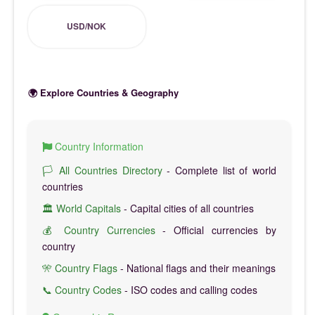
USD/NOK
🌍 Explore Countries & Geography
Country Information
🏳️ All Countries Directory
- Complete list of world
countries
🏛️ World Capitals
- Capital cities of all countries
💰 Country Currencies
- Official currencies by
country
🎌 Country Flags
- National flags and their meanings
📞 Country Codes
- ISO codes and calling codes