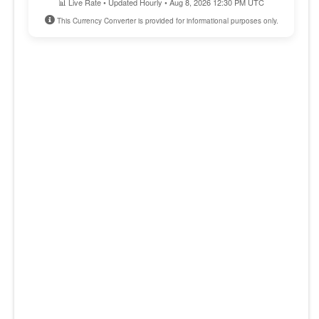
📊 Live Rate • Updated Hourly • Aug 8, 2026 12:30 PM UTC
This Currency Converter is provided for informational purposes only.