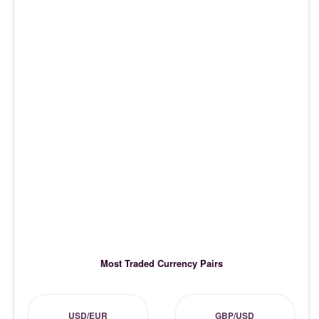
Most Traded Currency Pairs
USD/EUR
GBP/USD