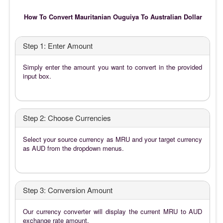
How To Convert Mauritanian Ouguiya To Australian Dollar
Step 1: Enter Amount
Simply enter the amount you want to convert in the provided
input box.
Step 2: Choose Currencies
Select your source currency as MRU and your target currency
as AUD from the dropdown menus.
Step 3: Conversion Amount
Our currency converter will display the current MRU to AUD
exchange rate amount.