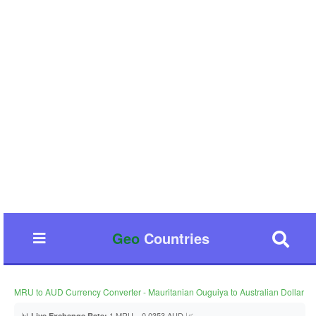
Geo
Countries
MRU to AUD Currency Converter - Mauritanian Ouguiya to Australian Dollar
📊
1 MRU = 0.0353 AUD 📈
Live Exchange Rate: