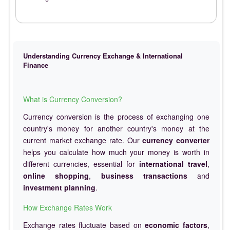
Understanding Currency Exchange & International
Finance
What is Currency Conversion?
Currency conversion is the process of exchanging one
country's money for another country's money at the
current market exchange rate. Our
currency converter
helps you calculate how much your money is worth in
different currencies, essential for
international travel
,
online shopping
,
business transactions
and
investment planning
.
How Exchange Rates Work
Exchange rates fluctuate based on
economic factors
,