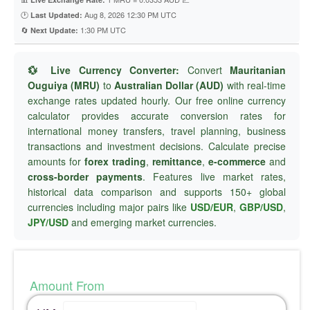
🕐
Aug 8, 2026 12:30 PM UTC
Last Updated:
🔄
1:30 PM UTC
Next Update:
💱 Live Currency Converter:
Convert
Mauritanian
Ouguiya (MRU)
to
Australian Dollar (AUD)
with real-time
exchange rates updated hourly. Our free online currency
calculator provides accurate conversion rates for
international money transfers, travel planning, business
transactions and investment decisions. Calculate precise
amounts for
forex trading
,
remittance
,
e-commerce
and
cross-border payments
. Features live market rates,
historical data comparison and supports 150+ global
currencies including major pairs like
USD/EUR
,
GBP/USD
,
JPY/USD
and emerging market currencies.
Amount From