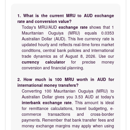
1. What is the current MRU to AUD exchange
rate and conversion value?
Today's MRU/AUD
exchange rate
shows that 1
Mauritanian Ouguiya (MRU) equals 0.0353
Australian Dollar (AUD). This live currency rate is
updated hourly and reflects real-time forex market
conditions, central bank policies and international
trade dynamics as of August 8, 2026. Use our
currency calculator
for precise money
conversion and financial planning.
2. How much is 100 MRU worth in AUD for
international money transfers?
Converting 100 Mauritanian Ouguiya (MRU) to
Australian Dollar gives you 3.53 AUD at today's
interbank exchange rate
. This amount is ideal
for remittance calculations, travel budgeting, e-
commerce transactions and cross-border
payments. Remember that bank transfer fees and
money exchange margins may apply when using