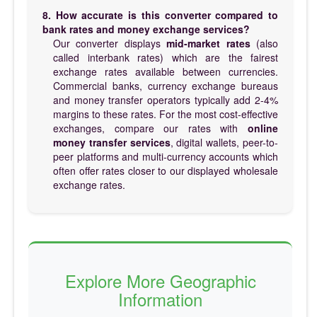
8. How accurate is this converter compared to
bank rates and money exchange services?
Our converter displays
mid-market rates
(also
called interbank rates) which are the fairest
exchange rates available between currencies.
Commercial banks, currency exchange bureaus
and money transfer operators typically add 2-4%
margins to these rates. For the most cost-effective
exchanges, compare our rates with
online
money transfer services
, digital wallets, peer-to-
peer platforms and multi-currency accounts which
often offer rates closer to our displayed wholesale
exchange rates.
Explore More Geographic
Information