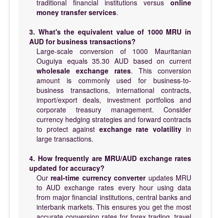
traditional financial institutions versus
online
money transfer services
.
3. What's the equivalent value of 1000 MRU in
AUD for business transactions?
Large-scale conversion of 1000 Mauritanian
Ouguiya equals 35.30 AUD based on current
wholesale exchange rates
. This conversion
amount is commonly used for business-to-
business transactions, international contracts,
import/export deals, investment portfolios and
corporate treasury management. Consider
currency hedging strategies and forward contracts
to protect against
exchange rate volatility
in
large transactions.
4. How frequently are MRU/AUD exchange rates
updated for accuracy?
Our
real-time currency converter
updates MRU
to AUD exchange rates every hour using data
from major financial institutions, central banks and
interbank markets. This ensures you get the most
accurate conversion rates for forex trading, travel