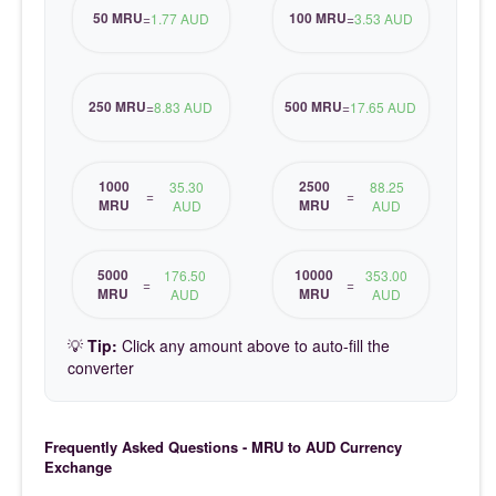
50 MRU
100 MRU
=
1.77 AUD
=
3.53 AUD
250 MRU
500 MRU
=
8.83 AUD
=
17.65 AUD
1000
2500
35.30
88.25
=
=
MRU
MRU
AUD
AUD
5000
10000
176.50
353.00
=
=
MRU
MRU
AUD
AUD
💡
Tip:
Click any amount above to auto-fill the
converter
Frequently Asked Questions - MRU to AUD Currency
Exchange