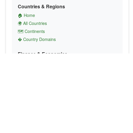
Countries & Regions
🏠 Home
🌍 All Countries
🗺️ Continents
� Country Domains
Finance & Economics
💱 Currency Converter
💵 Country Currencies
📞 Country Codes
🤝 International Organizations
Culture & Society
🏙️ Capital Cities
🗣️ Languages
🎌 Country Flags