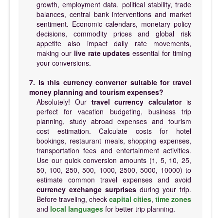
growth, employment data, political stability, trade
balances, central bank interventions and market
sentiment. Economic calendars, monetary policy
decisions, commodity prices and global risk
appetite also impact daily rate movements,
making our
live rate updates
essential for timing
your conversions.
7. Is this currency converter suitable for travel
money planning and tourism expenses?
Absolutely! Our
travel currency calculator
is
perfect for vacation budgeting, business trip
planning, study abroad expenses and tourism
cost estimation. Calculate costs for hotel
bookings, restaurant meals, shopping expenses,
transportation fees and entertainment activities.
Use our quick conversion amounts (1, 5, 10, 25,
50, 100, 250, 500, 1000, 2500, 5000, 10000) to
estimate common travel expenses and avoid
currency exchange surprises
during your trip.
Before traveling, check
capital cities
,
time zones
and
local languages
for better trip planning.