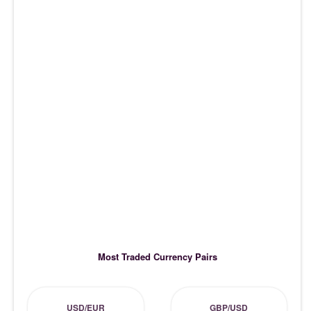
Most Traded Currency Pairs
USD/EUR
GBP/USD