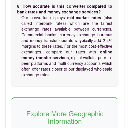
8. How accurate is this converter compared to
bank rates and money exchange services?
Our converter displays
mid-market rates
(also
called interbank rates) which are the fairest
exchange rates available between currencies.
Commercial banks, currency exchange bureaus
and money transfer operators typically add 2-4%
margins to these rates. For the most cost-effective
exchanges, compare our rates with
online
money transfer services
, digital wallets, peer-to-
peer platforms and multi-currency accounts which
often offer rates closer to our displayed wholesale
exchange rates.
Explore More Geographic
Information