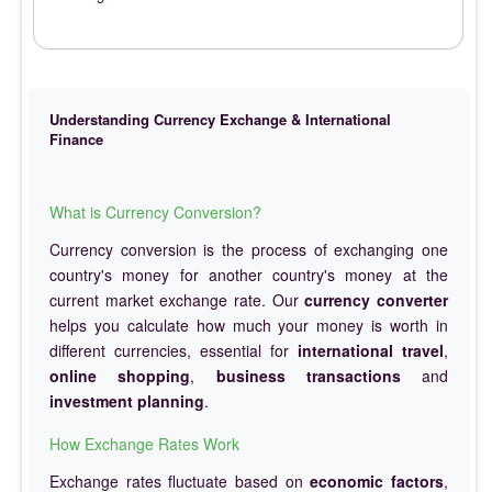
Understanding Currency Exchange & International
Finance
What is Currency Conversion?
Currency conversion is the process of exchanging one
country's money for another country's money at the
current market exchange rate. Our
currency converter
helps you calculate how much your money is worth in
different currencies, essential for
international travel
,
online shopping
,
business transactions
and
investment planning
.
How Exchange Rates Work
Exchange rates fluctuate based on
economic factors
,