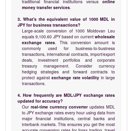
traditional financial institutions versus
online
money transfer services
.
3. What's the equivalent value of 1000 MDL in
JPY for business transactions?
Large-scale conversion of 1000 Moldovan Leu
equals 9,100.60 JPY based on current
wholesale
exchange rates
. This conversion amount is
commonly used for business-to-business
transactions, international contracts, import/export
deals, investment portfolios and corporate
treasury management. Consider currency
hedging strategies and forward contracts to
protect against
exchange rate volatility
in large
transactions.
4. How frequently are MDL/JPY exchange rates
updated for accuracy?
Our
real-time currency converter
updates MDL
to JPY exchange rates every hour using data from
major financial institutions, central banks and
interbank markets. This ensures you get the most
accurate conversion rates for forex trading, travel