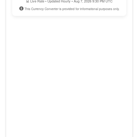
📊 Live Rate • Updated Hourly • Aug 7, 2026 9:30 PM UTC
This Currency Converter is provided for informational purposes only.