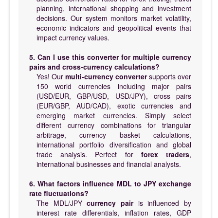
planning, international shopping and investment
decisions. Our system monitors market volatility,
economic indicators and geopolitical events that
impact currency values.
5. Can I use this converter for multiple currency
pairs and cross-currency calculations?
Yes! Our
multi-currency converter
supports over
150 world currencies including major pairs
(USD/EUR, GBP/USD, USD/JPY), cross pairs
(EUR/GBP, AUD/CAD), exotic currencies and
emerging market currencies. Simply select
different currency combinations for triangular
arbitrage, currency basket calculations,
international portfolio diversification and global
trade analysis. Perfect for
forex traders
,
international businesses and financial analysts.
6. What factors influence MDL to JPY exchange
rate fluctuations?
The MDL/JPY
currency pair
is influenced by
interest rate differentials, inflation rates, GDP