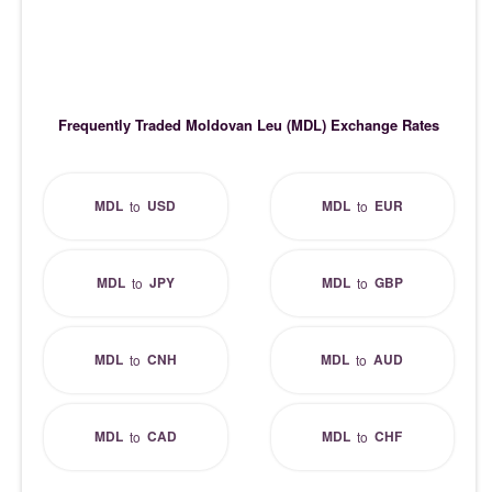
Frequently Traded Moldovan Leu (MDL) Exchange Rates
MDL
USD
MDL
EUR
to
to
MDL
JPY
MDL
GBP
to
to
MDL
CNH
MDL
AUD
to
to
MDL
CAD
MDL
CHF
to
to