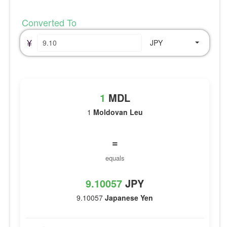
Converted To
¥
JPY
1
MDL
1
Moldovan Leu
=
equals
9.10057
JPY
9.10057
Japanese Yen