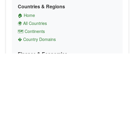
Countries & Regions
🏠 Home
🌍 All Countries
🗺️ Continents
� Country Domains
Finance & Economics
💱 Currency Converter
💵 Country Currencies
📞 Country Codes
🤝 International Organizations
Culture & Society
🏙️ Capital Cities
🗣️ Languages
🎌 Country Flags