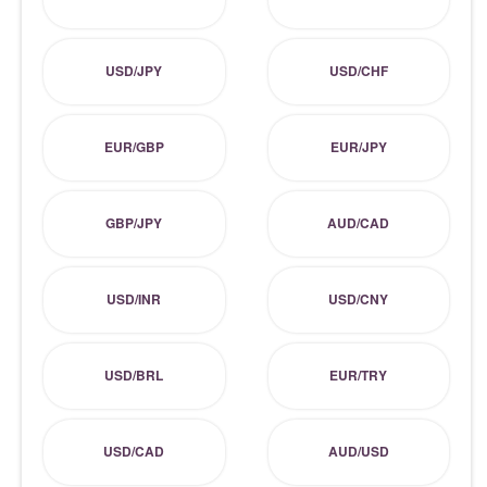
USD/JPY
USD/CHF
EUR/GBP
EUR/JPY
GBP/JPY
AUD/CAD
USD/INR
USD/CNY
USD/BRL
EUR/TRY
USD/CAD
AUD/USD