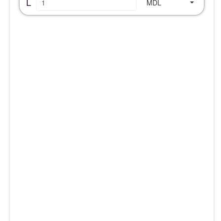
L
MDL