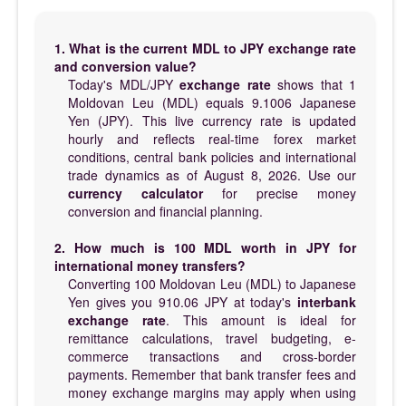
1. What is the current MDL to JPY exchange rate
and conversion value?
Today's MDL/JPY
exchange rate
shows that 1
Moldovan Leu (MDL) equals 9.1006 Japanese
Yen (JPY). This live currency rate is updated
hourly and reflects real-time forex market
conditions, central bank policies and international
trade dynamics as of August 8, 2026. Use our
currency calculator
for precise money
conversion and financial planning.
2. How much is 100 MDL worth in JPY for
international money transfers?
Converting 100 Moldovan Leu (MDL) to Japanese
Yen gives you 910.06 JPY at today's
interbank
exchange rate
. This amount is ideal for
remittance calculations, travel budgeting, e-
commerce transactions and cross-border
payments. Remember that bank transfer fees and
money exchange margins may apply when using