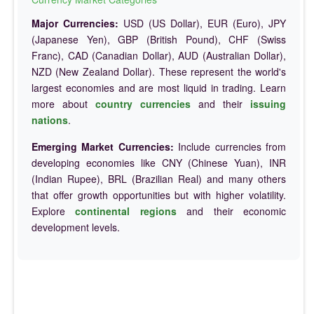
Major Currencies:
USD (US Dollar), EUR (Euro), JPY
(Japanese Yen), GBP (British Pound), CHF (Swiss
Franc), CAD (Canadian Dollar), AUD (Australian Dollar),
NZD (New Zealand Dollar). These represent the world's
largest economies and are most liquid in trading. Learn
more about
country currencies
and their
issuing
nations
.
Emerging Market Currencies:
Include currencies from
developing economies like CNY (Chinese Yuan), INR
(Indian Rupee), BRL (Brazilian Real) and many others
that offer growth opportunities but with higher volatility.
Explore
continental regions
and their economic
development levels.