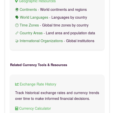
Geographic Resources
🌍 Continents
- World continents and regions
🗣️ World Languages
- Languages by country
🕐 Time Zones
- Global time zones by country
📏 Country Areas
- Land area and population data
🤝 International Organizations
- Global institutions
Related Currency Tools & Resources
Exchange Rate History
Track historical exchange rates and currency trends
over time to make informed financial decisions.
Currency Calculator