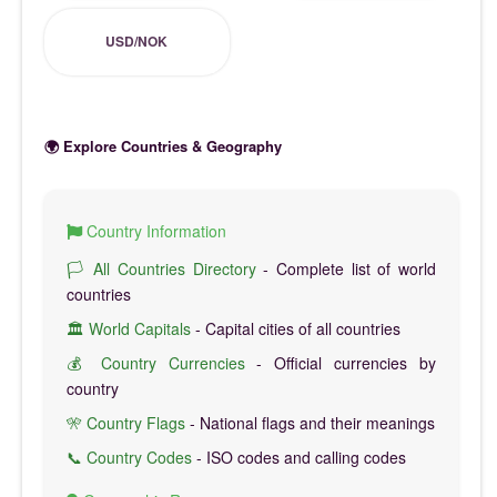
USD/NOK
🌍 Explore Countries & Geography
Country Information
🏳️ All Countries Directory
- Complete list of world
countries
🏛️ World Capitals
- Capital cities of all countries
💰 Country Currencies
- Official currencies by
country
🎌 Country Flags
- National flags and their meanings
📞 Country Codes
- ISO codes and calling codes