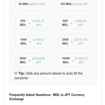
50 MDL
100 MDL
=
455.03 JPY
=
910.06 JPY
250
500
2,275.14
4,550.29
=
=
MDL
MDL
JPY
JPY
1000
2500
9,100.57
22,751.43
=
=
MDL
MDL
JPY
JPY
5000
10000
45,502.85
91,005.70
=
=
MDL
MDL
JPY
JPY
💡
Tip:
Click any amount above to auto-fill the
converter
Frequently Asked Questions - MDL to JPY Currency
Exchange