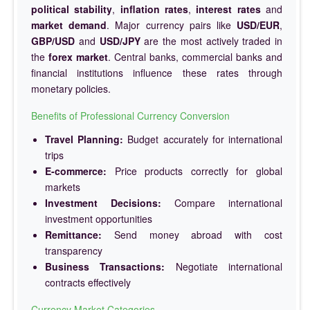
political stability
,
inflation rates
,
interest rates
and
market demand
. Major currency pairs like
USD/EUR
,
GBP/USD
and
USD/JPY
are the most actively traded in
the
forex market
. Central banks, commercial banks and
financial institutions influence these rates through
monetary policies.
Benefits of Professional Currency Conversion
Travel Planning:
Budget accurately for international
trips
E-commerce:
Price products correctly for global
markets
Investment Decisions:
Compare international
investment opportunities
Remittance:
Send money abroad with cost
transparency
Business Transactions:
Negotiate international
contracts effectively
Currency Market Categories