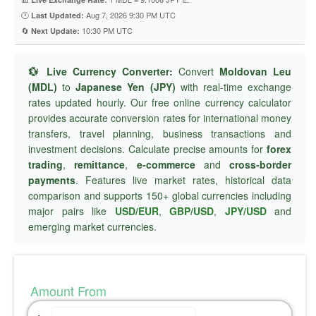
🕐
Aug 7, 2026 9:30 PM UTC
Last Updated:
🔄
10:30 PM UTC
Next Update:
💱 Live Currency Converter:
Convert
Moldovan Leu
(MDL)
to
Japanese Yen (JPY)
with real-time exchange
rates updated hourly. Our free online currency calculator
provides accurate conversion rates for international money
transfers, travel planning, business transactions and
investment decisions. Calculate precise amounts for
forex
trading
,
remittance
,
e-commerce
and
cross-border
payments
. Features live market rates, historical data
comparison and supports 150+ global currencies including
major pairs like
USD/EUR
,
GBP/USD
,
JPY/USD
and
emerging market currencies.
Amount From