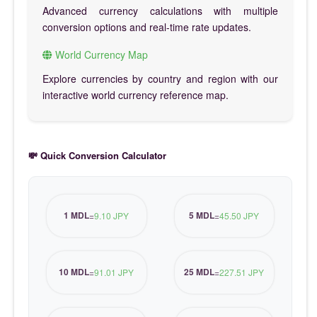
Advanced currency calculations with multiple
conversion options and real-time rate updates.
World Currency Map
Explore currencies by country and region with our
interactive world currency reference map.
💸 Quick Conversion Calculator
1 MDL
5 MDL
=
9.10 JPY
=
45.50 JPY
10 MDL
25 MDL
=
91.01 JPY
=
227.51 JPY