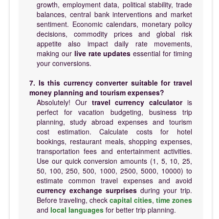
growth, employment data, political stability, trade
balances, central bank interventions and market
sentiment. Economic calendars, monetary policy
decisions, commodity prices and global risk
appetite also impact daily rate movements,
making our
live rate updates
essential for timing
your conversions.
7. Is this currency converter suitable for travel
money planning and tourism expenses?
Absolutely! Our
travel currency calculator
is
perfect for vacation budgeting, business trip
planning, study abroad expenses and tourism
cost estimation. Calculate costs for hotel
bookings, restaurant meals, shopping expenses,
transportation fees and entertainment activities.
Use our quick conversion amounts (1, 5, 10, 25,
50, 100, 250, 500, 1000, 2500, 5000, 10000) to
estimate common travel expenses and avoid
currency exchange surprises
during your trip.
Before traveling, check
capital cities
,
time zones
and
local languages
for better trip planning.