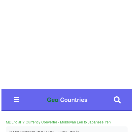
Geo
Countries
MDL to JPY Currency Converter - Moldovan Leu to Japanese Yen
📊
1 MDL = 9.1006 JPY 📈
Live Exchange Rate: