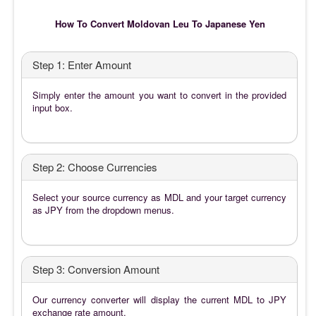
How To Convert Moldovan Leu To Japanese Yen
Step 1: Enter Amount
Simply enter the amount you want to convert in the provided
input box.
Step 2: Choose Currencies
Select your source currency as MDL and your target currency
as JPY from the dropdown menus.
Step 3: Conversion Amount
Our currency converter will display the current MDL to JPY
exchange rate amount.