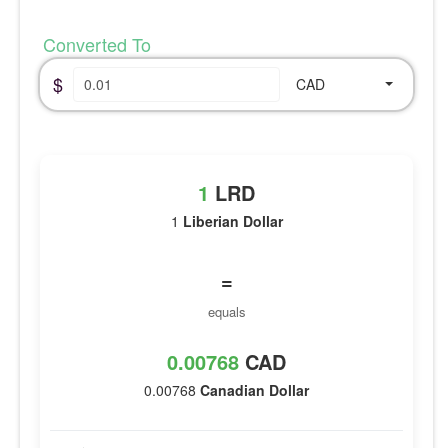
Converted To
$
CAD
1
LRD
1
Liberian Dollar
=
equals
0.00768
CAD
0.00768
Canadian Dollar