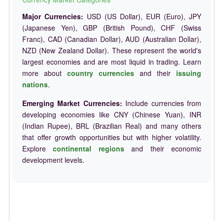
Major Currencies:
USD (US Dollar), EUR (Euro), JPY
(Japanese Yen), GBP (British Pound), CHF (Swiss
Franc), CAD (Canadian Dollar), AUD (Australian Dollar),
NZD (New Zealand Dollar). These represent the world's
largest economies and are most liquid in trading. Learn
more about
country currencies
and their
issuing
nations
.
Emerging Market Currencies:
Include currencies from
developing economies like CNY (Chinese Yuan), INR
(Indian Rupee), BRL (Brazilian Real) and many others
that offer growth opportunities but with higher volatility.
Explore
continental regions
and their economic
development levels.