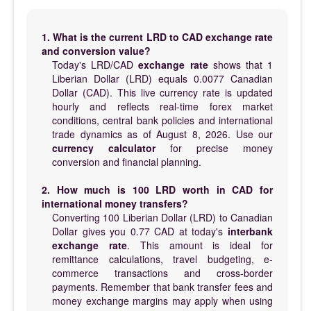
1. What is the current LRD to CAD exchange rate
and conversion value?
Today's LRD/CAD
exchange rate
shows that 1
Liberian Dollar (LRD) equals 0.0077 Canadian
Dollar (CAD). This live currency rate is updated
hourly and reflects real-time forex market
conditions, central bank policies and international
trade dynamics as of August 8, 2026. Use our
currency calculator
for precise money
conversion and financial planning.
2. How much is 100 LRD worth in CAD for
international money transfers?
Converting 100 Liberian Dollar (LRD) to Canadian
Dollar gives you 0.77 CAD at today's
interbank
exchange rate
. This amount is ideal for
remittance calculations, travel budgeting, e-
commerce transactions and cross-border
payments. Remember that bank transfer fees and
money exchange margins may apply when using