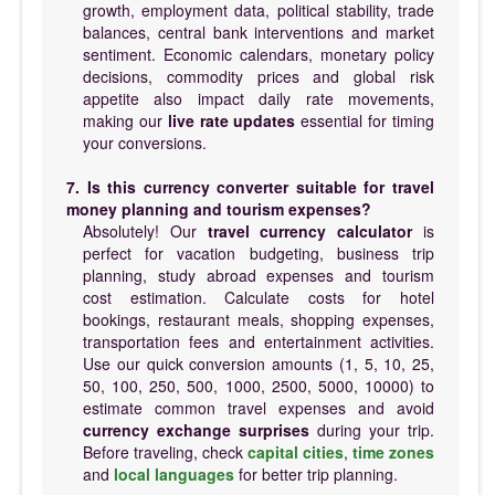
growth, employment data, political stability, trade
balances, central bank interventions and market
sentiment. Economic calendars, monetary policy
decisions, commodity prices and global risk
appetite also impact daily rate movements,
making our
live rate updates
essential for timing
your conversions.
7. Is this currency converter suitable for travel
money planning and tourism expenses?
Absolutely! Our
travel currency calculator
is
perfect for vacation budgeting, business trip
planning, study abroad expenses and tourism
cost estimation. Calculate costs for hotel
bookings, restaurant meals, shopping expenses,
transportation fees and entertainment activities.
Use our quick conversion amounts (1, 5, 10, 25,
50, 100, 250, 500, 1000, 2500, 5000, 10000) to
estimate common travel expenses and avoid
currency exchange surprises
during your trip.
Before traveling, check
capital cities
,
time zones
and
local languages
for better trip planning.