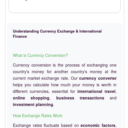
Understanding Currency Exchange & International
Finance
What is Currency Conversion?
Currency conversion is the process of exchanging one
country's money for another country's money at the
current market exchange rate. Our
currency converter
helps you calculate how much your money is worth in
different currencies, essential for
international travel
,
online shopping
,
business transactions
and
investment planning
.
How Exchange Rates Work
Exchange rates fluctuate based on
economic factors
,