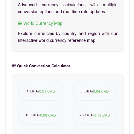
Advanced currency calculations with multiple
conversion options and real-time rate updates.
World Currency Map
Explore currencies by country and region with our
interactive world currency reference map.
💸 Quick Conversion Calculator
1 LRD
5 LRD
=
0.01 CAD
=
0.04 CAD
10 LRD
25 LRD
=
0.08 CAD
=
0.19 CAD