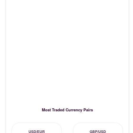
Most Traded Currency Pairs
USD/EUR
GBP/USD