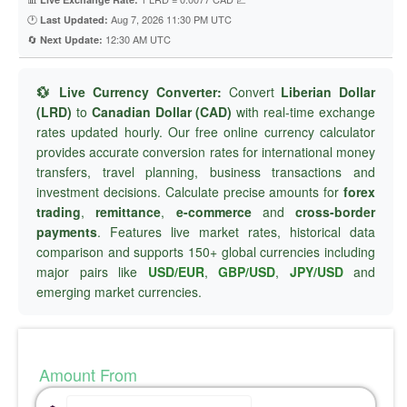
🕐
Aug 7, 2026 11:30 PM UTC
Last Updated:
🔄
12:30 AM UTC
Next Update:
💱 Live Currency Converter:
Convert
Liberian Dollar
(LRD)
to
Canadian Dollar (CAD)
with real-time exchange
rates updated hourly. Our free online currency calculator
provides accurate conversion rates for international money
transfers, travel planning, business transactions and
investment decisions. Calculate precise amounts for
forex
trading
,
remittance
,
e-commerce
and
cross-border
payments
. Features live market rates, historical data
comparison and supports 150+ global currencies including
major pairs like
USD/EUR
,
GBP/USD
,
JPY/USD
and
emerging market currencies.
Amount From