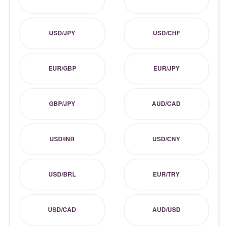
USD/JPY
USD/CHF
EUR/GBP
EUR/JPY
GBP/JPY
AUD/CAD
USD/INR
USD/CNY
USD/BRL
EUR/TRY
USD/CAD
AUD/USD