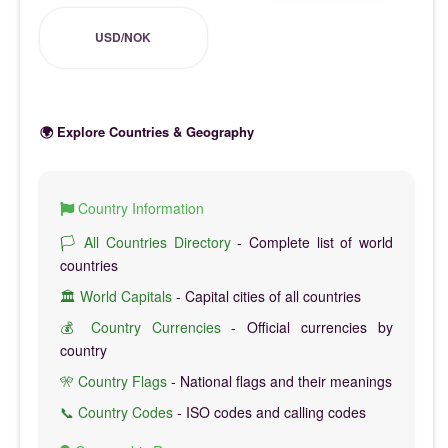
USD/NOK
🌍 Explore Countries & Geography
Country Information
🏳️ All Countries Directory
- Complete list of world
countries
🏛️ World Capitals
- Capital cities of all countries
💰 Country Currencies
- Official currencies by
country
🎌 Country Flags
- National flags and their meanings
📞 Country Codes
- ISO codes and calling codes