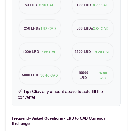
50 LRD
100 LRD
=
0.38 CAD
=
0.77 CAD
250 LRD
500 LRD
=
1.92 CAD
=
3.84 CAD
1000 LRD
2500 LRD
=
7.68 CAD
=
19.20 CAD
10000
76.80
5000 LRD
=
38.40 CAD
=
LRD
CAD
💡
Tip:
Click any amount above to auto-fill the
converter
Frequently Asked Questions - LRD to CAD Currency
Exchange