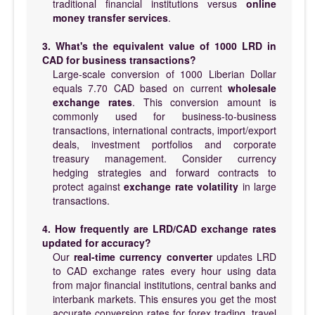
traditional financial institutions versus
online
money transfer services
.
3. What's the equivalent value of 1000 LRD in
CAD for business transactions?
Large-scale conversion of 1000 Liberian Dollar
equals 7.70 CAD based on current
wholesale
exchange rates
. This conversion amount is
commonly used for business-to-business
transactions, international contracts, import/export
deals, investment portfolios and corporate
treasury management. Consider currency
hedging strategies and forward contracts to
protect against
exchange rate volatility
in large
transactions.
4. How frequently are LRD/CAD exchange rates
updated for accuracy?
Our
real-time currency converter
updates LRD
to CAD exchange rates every hour using data
from major financial institutions, central banks and
interbank markets. This ensures you get the most
accurate conversion rates for forex trading, travel