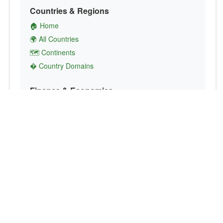
Countries & Regions
🏠 Home
🌍 All Countries
🗺️ Continents
� Country Domains
Finance & Economics
💱 Currency Converter
💵 Country Currencies
📞 Country Codes
🤝 International Organizations
Culture & Society
🏙️ Capital Cities
🗣️ Languages
🎌 Country Flags