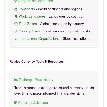
Geographic Resources
🌍 Continents
- World continents and regions
🗣️ World Languages
- Languages by country
🕐 Time Zones
- Global time zones by country
📏 Country Areas
- Land area and population data
🤝 International Organizations
- Global institutions
Related Currency Tools & Resources
Exchange Rate History
Track historical exchange rates and currency trends
over time to make informed financial decisions.
Currency Calculator