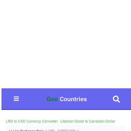
Geo
Countries
LRD to CAD Currency Converter - Liberian Dollar to Canadian Dollar
📊
1 LRD = 0.0077 CAD 📈
Live Exchange Rate: