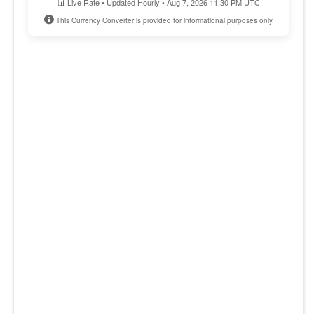
📊 Live Rate • Updated Hourly • Aug 7, 2026 11:30 PM UTC
This Currency Converter is provided for informational purposes only.