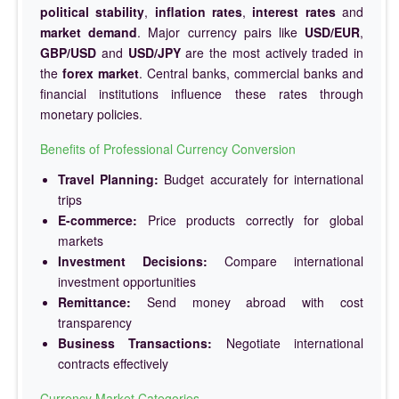
political stability
,
inflation rates
,
interest rates
and
market demand
. Major currency pairs like
USD/EUR
,
GBP/USD
and
USD/JPY
are the most actively traded in
the
forex market
. Central banks, commercial banks and
financial institutions influence these rates through
monetary policies.
Benefits of Professional Currency Conversion
Travel Planning:
Budget accurately for international
trips
E-commerce:
Price products correctly for global
markets
Investment Decisions:
Compare international
investment opportunities
Remittance:
Send money abroad with cost
transparency
Business Transactions:
Negotiate international
contracts effectively
Currency Market Categories