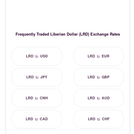
Frequently Traded Liberian Dollar (LRD) Exchange Rates
LRD
USD
LRD
EUR
to
to
LRD
JPY
LRD
GBP
to
to
LRD
CNH
LRD
AUD
to
to
LRD
CAD
LRD
CHF
to
to