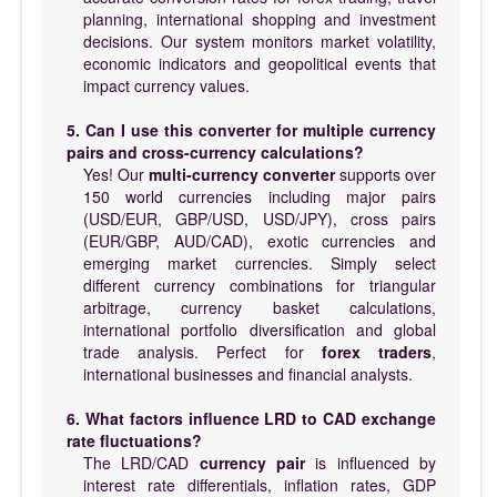
planning, international shopping and investment
decisions. Our system monitors market volatility,
economic indicators and geopolitical events that
impact currency values.
5. Can I use this converter for multiple currency
pairs and cross-currency calculations?
Yes! Our
multi-currency converter
supports over
150 world currencies including major pairs
(USD/EUR, GBP/USD, USD/JPY), cross pairs
(EUR/GBP, AUD/CAD), exotic currencies and
emerging market currencies. Simply select
different currency combinations for triangular
arbitrage, currency basket calculations,
international portfolio diversification and global
trade analysis. Perfect for
forex traders
,
international businesses and financial analysts.
6. What factors influence LRD to CAD exchange
rate fluctuations?
The LRD/CAD
currency pair
is influenced by
interest rate differentials, inflation rates, GDP