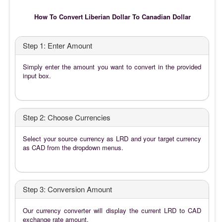
How To Convert Liberian Dollar To Canadian Dollar
Step 1: Enter Amount
Simply enter the amount you want to convert in the provided
input box.
Step 2: Choose Currencies
Select your source currency as LRD and your target currency
as CAD from the dropdown menus.
Step 3: Conversion Amount
Our currency converter will display the current LRD to CAD
exchange rate amount.