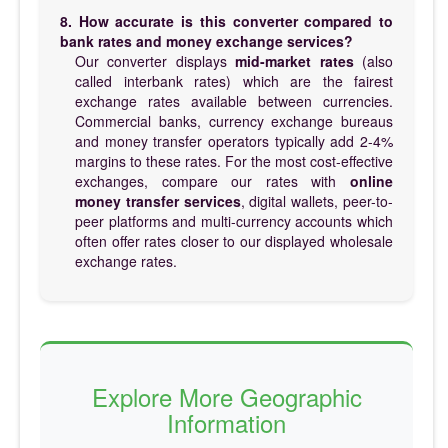
8. How accurate is this converter compared to
bank rates and money exchange services?
Our converter displays
mid-market rates
(also
called interbank rates) which are the fairest
exchange rates available between currencies.
Commercial banks, currency exchange bureaus
and money transfer operators typically add 2-4%
margins to these rates. For the most cost-effective
exchanges, compare our rates with
online
money transfer services
, digital wallets, peer-to-
peer platforms and multi-currency accounts which
often offer rates closer to our displayed wholesale
exchange rates.
Explore More Geographic
Information