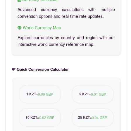
Advanced currency calculations with multiple
conversion options and real-time rate updates.
World Currency Map
Explore currencies by country and region with our
interactive world currency reference map.
💸 Quick Conversion Calculator
1 KZT
5 KZT
=
0.00 GBP
=
0.01 GBP
10 KZT
25 KZT
=
0.02 GBP
=
0.04 GBP