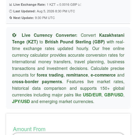
📊
1 KZT = 0.0016 GBP 📈
Live Exchange Rate:
🕐
Aug 5, 2026 8:30 PM UTC
Last Updated:
🔄
9:30 PM UTC
Next Update:
💱 Live Currency Converter:
Convert
Kazakhstani
Tenge (KZT)
to
British Pound Sterling (GBP)
with real-
time exchange rates updated hourly. Our free online
currency calculator provides accurate conversion rates for
international money transfers, travel planning, business
transactions and investment decisions. Calculate precise
amounts for
forex trading
,
remittance
,
e-commerce
and
cross-border payments
. Features live market rates,
historical data comparison and supports 150+ global
currencies including major pairs like
USD/EUR
,
GBP/USD
,
JPY/USD
and emerging market currencies.
Amount From