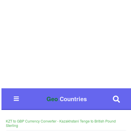
Geo
Countries
KZT to GBP Currency Converter - Kazakhstani Tenge to British Pound
Sterling