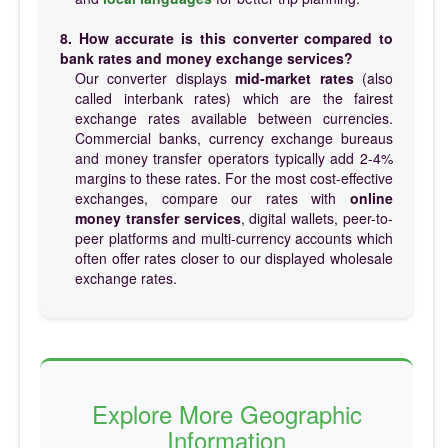
8. How accurate is this converter compared to
bank rates and money exchange services?
Our converter displays
mid-market rates
(also
called interbank rates) which are the fairest
exchange rates available between currencies.
Commercial banks, currency exchange bureaus
and money transfer operators typically add 2-4%
margins to these rates. For the most cost-effective
exchanges, compare our rates with
online
money transfer services
, digital wallets, peer-to-
peer platforms and multi-currency accounts which
often offer rates closer to our displayed wholesale
exchange rates.
Explore More Geographic
Information