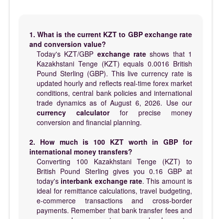
1. What is the current KZT to GBP exchange rate
and conversion value?
Today's KZT/GBP
exchange rate
shows that 1
Kazakhstani Tenge (KZT) equals 0.0016 British
Pound Sterling (GBP). This live currency rate is
updated hourly and reflects real-time forex market
conditions, central bank policies and international
trade dynamics as of August 6, 2026. Use our
currency calculator
for precise money
conversion and financial planning.
2. How much is 100 KZT worth in GBP for
international money transfers?
Converting 100 Kazakhstani Tenge (KZT) to
British Pound Sterling gives you 0.16 GBP at
today's
interbank exchange rate
. This amount is
ideal for remittance calculations, travel budgeting,
e-commerce transactions and cross-border
payments. Remember that bank transfer fees and