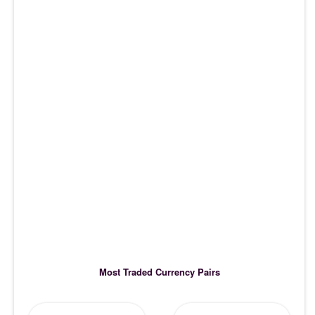
Most Traded Currency Pairs