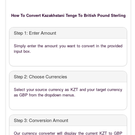
How To Convert Kazakhstani Tenge To British Pound Sterling
Step 1: Enter Amount
Simply enter the amount you want to convert in the provided
input box.
Step 2: Choose Currencies
Select your source currency as KZT and your target currency
as GBP from the dropdown menus.
Step 3: Conversion Amount
Our currency converter will display the current KZT to GBP