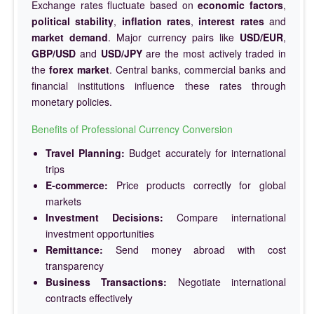
Exchange rates fluctuate based on
economic factors
,
political stability
,
inflation rates
,
interest rates
and
market demand
. Major currency pairs like
USD/EUR
,
GBP/USD
and
USD/JPY
are the most actively traded in
the
forex market
. Central banks, commercial banks and
financial institutions influence these rates through
monetary policies.
Benefits of Professional Currency Conversion
Travel Planning:
Budget accurately for international
trips
E-commerce:
Price products correctly for global
markets
Investment Decisions:
Compare international
investment opportunities
Remittance:
Send money abroad with cost
transparency
Business Transactions:
Negotiate international
contracts effectively