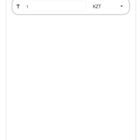
₸
KZT