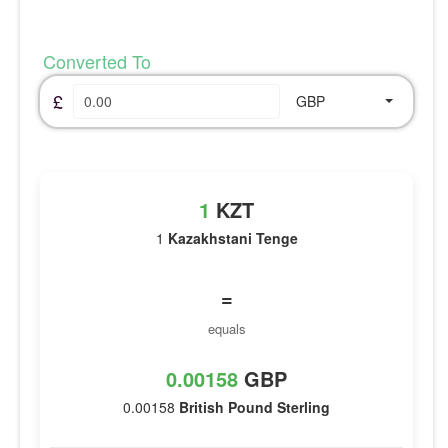
Converted To
£
GBP
1
KZT
1
Kazakhstani Tenge
=
equals
0.00158
GBP
0.00158
British Pound Sterling