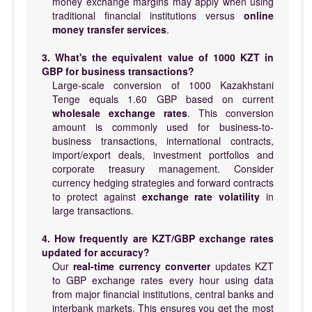
money exchange margins may apply when using
traditional financial institutions versus
online
money transfer services
.
3. What's the equivalent value of 1000 KZT in
GBP for business transactions?
Large-scale conversion of 1000 Kazakhstani
Tenge equals 1.60 GBP based on current
wholesale exchange rates
. This conversion
amount is commonly used for business-to-
business transactions, international contracts,
import/export deals, investment portfolios and
corporate treasury management. Consider
currency hedging strategies and forward contracts
to protect against
exchange rate volatility
in
large transactions.
4. How frequently are KZT/GBP exchange rates
updated for accuracy?
Our
real-time currency converter
updates KZT
to GBP exchange rates every hour using data
from major financial institutions, central banks and
interbank markets. This ensures you get the most