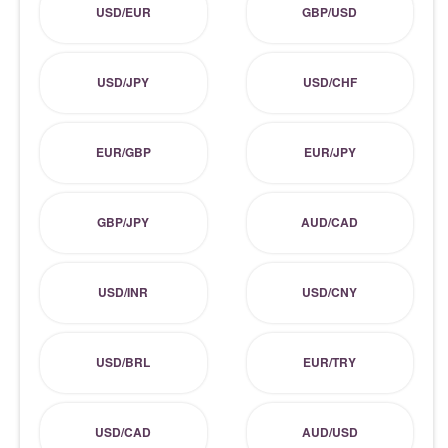
USD/EUR
GBP/USD
USD/JPY
USD/CHF
EUR/GBP
EUR/JPY
GBP/JPY
AUD/CAD
USD/INR
USD/CNY
USD/BRL
EUR/TRY
USD/CAD
AUD/USD