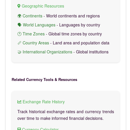
Geographic Resources
🌍 Continents
- World continents and regions
🗣️ World Languages
- Languages by country
🕐 Time Zones
- Global time zones by country
📏 Country Areas
- Land area and population data
🤝 International Organizations
- Global institutions
Related Currency Tools & Resources
Exchange Rate History
Track historical exchange rates and currency trends
over time to make informed financial decisions.
Currency Calculator