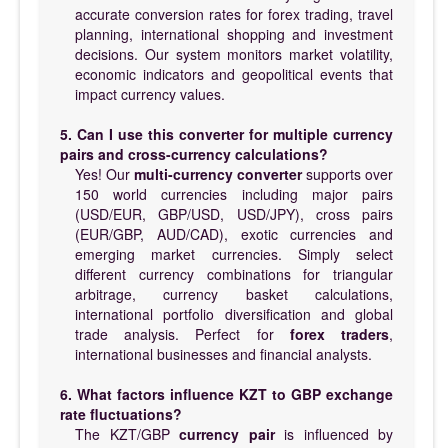
accurate conversion rates for forex trading, travel
planning, international shopping and investment
decisions. Our system monitors market volatility,
economic indicators and geopolitical events that
impact currency values.
5. Can I use this converter for multiple currency
pairs and cross-currency calculations?
Yes! Our
multi-currency converter
supports over
150 world currencies including major pairs
(USD/EUR, GBP/USD, USD/JPY), cross pairs
(EUR/GBP, AUD/CAD), exotic currencies and
emerging market currencies. Simply select
different currency combinations for triangular
arbitrage, currency basket calculations,
international portfolio diversification and global
trade analysis. Perfect for
forex traders
,
international businesses and financial analysts.
6. What factors influence KZT to GBP exchange
rate fluctuations?
The KZT/GBP
currency pair
is influenced by