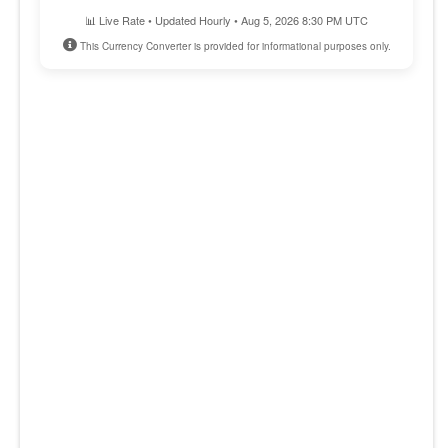
📊 Live Rate • Updated Hourly • Aug 5, 2026 8:30 PM UTC
This Currency Converter is provided for informational purposes only.