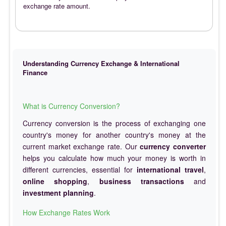
exchange rate amount.
Understanding Currency Exchange & International
Finance
What is Currency Conversion?
Currency conversion is the process of exchanging one
country's money for another country's money at the
current market exchange rate. Our
currency converter
helps you calculate how much your money is worth in
different currencies, essential for
international travel
,
online shopping
,
business transactions
and
investment planning
.
How Exchange Rates Work