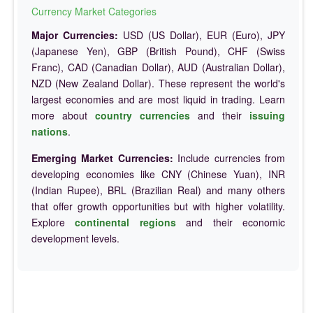
Currency Market Categories
Major Currencies:
USD (US Dollar), EUR (Euro), JPY
(Japanese Yen), GBP (British Pound), CHF (Swiss
Franc), CAD (Canadian Dollar), AUD (Australian Dollar),
NZD (New Zealand Dollar). These represent the world's
largest economies and are most liquid in trading. Learn
more about
country currencies
and their
issuing
nations
.
Emerging Market Currencies:
Include currencies from
developing economies like CNY (Chinese Yuan), INR
(Indian Rupee), BRL (Brazilian Real) and many others
that offer growth opportunities but with higher volatility.
Explore
continental regions
and their economic
development levels.