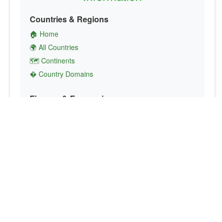
Countries & Regions
🏠 Home
🌍 All Countries
🗺️ Continents
� Country Domains
Finance & Economics
💱 Currency Converter
💵 Country Currencies
📞 Country Codes
🤝 International Organizations
Culture & Society
🏙️ Capital Cities
🗣️ Languages
🎌 Country Flags