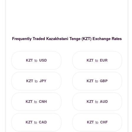
Frequently Traded Kazakhstani Tenge (KZT) Exchange Rates
KZT
USD
KZT
EUR
to
to
KZT
JPY
KZT
GBP
to
to
KZT
CNH
KZT
AUD
to
to
KZT
CAD
KZT
CHF
to
to