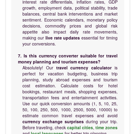
interest rate differentials, inflation rates, GDP
growth, employment data, political stability, trade
balances, central bank interventions and market
sentiment. Economic calendars, monetary policy
decisions, commodity prices and global risk
appetite also impact daily rate movements,
making our
live rate updates
essential for timing
your conversions.
7. Is this currency converter suitable for travel
money planning and tourism expenses?
Absolutely! Our
travel currency calculator
is
perfect for vacation budgeting, business trip
planning, study abroad expenses and tourism
cost estimation. Calculate costs for hotel
bookings, restaurant meals, shopping expenses,
transportation fees and entertainment activities.
Use our quick conversion amounts (1, 5, 10, 25,
50, 100, 250, 500, 1000, 2500, 5000, 10000) to
estimate common travel expenses and avoid
currency exchange surprises
during your trip.
Before traveling, check
capital cities
,
time zones
and
local languages
for better trip planning.