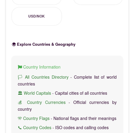
USD/NOK
🌍 Explore Countries & Geography
Country Information
🏳️ All Countries Directory
- Complete list of world
countries
🏛️ World Capitals
- Capital cities of all countries
💰 Country Currencies
- Official currencies by
country
🎌 Country Flags
- National flags and their meanings
📞 Country Codes
- ISO codes and calling codes