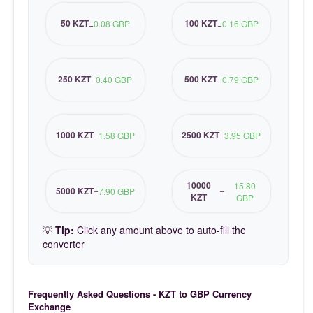
50 KZT
100 KZT
=
0.08 GBP
=
0.16 GBP
250 KZT
500 KZT
=
0.40 GBP
=
0.79 GBP
1000 KZT
2500 KZT
=
1.58 GBP
=
3.95 GBP
10000
15.80
5000 KZT
=
7.90 GBP
=
KZT
GBP
💡
Tip:
Click any amount above to auto-fill the
converter
Frequently Asked Questions - KZT to GBP Currency
Exchange