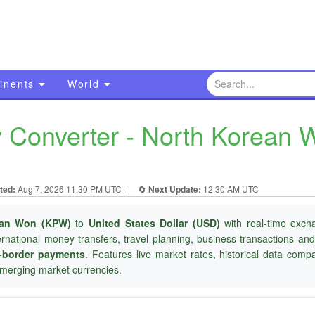
inents
World
Converter - North Korean W
ted:
Aug 7, 2026 11:30 PM UTC
|
🔄
Next Update:
12:30 AM UTC
ean Won (KPW)
to
United States Dollar (USD)
with real-time exch
ternational money transfers, travel planning, business transactions an
-border payments
. Features live market rates, historical data com
merging market currencies.