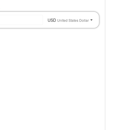
o
USD
United States Dollar