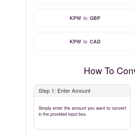
KPW
to
GBP
KPW
to
CAD
How To Conv
Step 1: Enter Amount
Simply enter the amount you want to convert
in the provided input box.