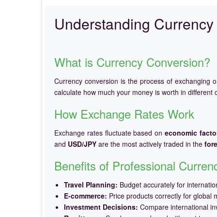
Understanding Currency 
What is Currency Conversion?
Currency conversion is the process of exchanging 
calculate how much your money is worth in different c
How Exchange Rates Work
Exchange rates fluctuate based on
economic facto
and
USD/JPY
are the most actively traded in the
for
Benefits of Professional Curre
Travel Planning:
Budget accurately for internation
E-commerce:
Price products correctly for global 
Investment Decisions:
Compare international in