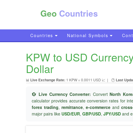
Geo
Countries
Countries
National Symbols
Cont
KPW to USD Currency 
Dollar
📊
Live Exchange Rate:
1 KPW = 0.0011 USD 📈
|
🕐
Last Upda
💱 Live Currency Converter:
Convert
North Kor
calculator provides accurate conversion rates for in
forex trading
,
remittance
,
e-commerce
and
cross
major pairs like
USD/EUR
,
GBP/USD
,
JPY/USD
and e