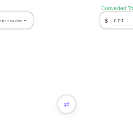
Converted T
$
h Korean Won