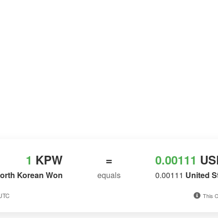
1
KPW
=
0.00111
US
orth Korean Won
equals
0.00111
United S
 UTC
This C