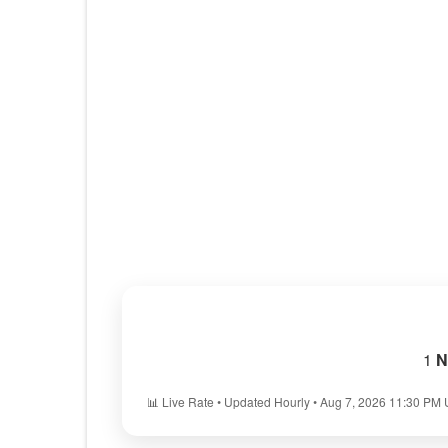
1
N
📊 Live Rate • Updated Hourly • Aug 7, 2026 11:30 PM