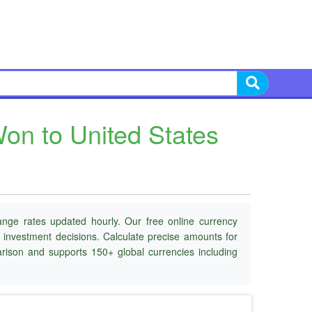
on to United States
ange rates updated hourly. Our free online currency
d investment decisions. Calculate precise amounts for
parison and supports 150+ global currencies including