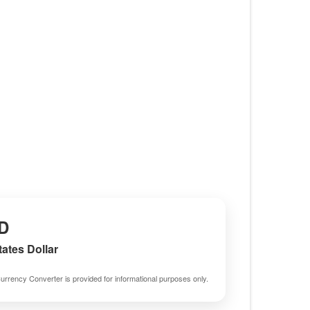
D
tates Dollar
urrency Converter is provided for informational purposes only.