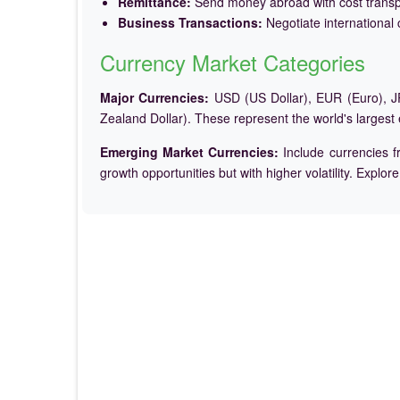
Remittance:
Send money abroad with cost trans
Business Transactions:
Negotiate international c
Currency Market Categories
Major Currencies:
USD (US Dollar), EUR (Euro), JP
Zealand Dollar). These represent the world's largest
Emerging Market Currencies:
Include currencies f
growth opportunities but with higher volatility. Explor