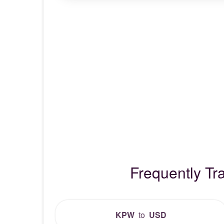
Frequently T
KPW
to
USD