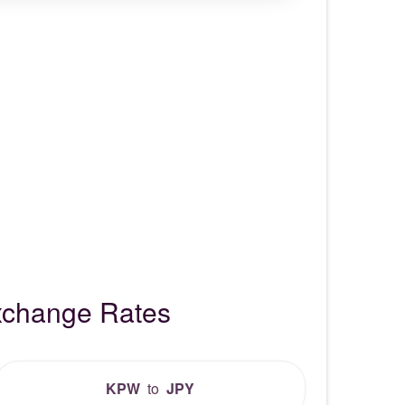
xchange Rates
KPW
to
JPY