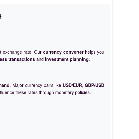
e
et exchange rate. Our
currency converter
helps you
ess transactions
and
investment planning
.
mand
. Major currency pairs like
USD/EUR
,
GBP/USD
nfluence these rates through monetary policies.