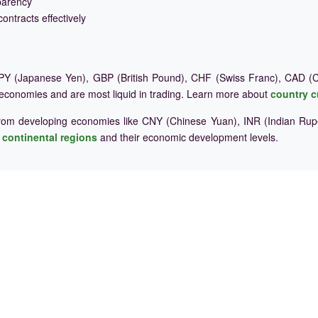
parency
ontracts effectively
Y (Japanese Yen), GBP (British Pound), CHF (Swiss Franc), CAD (Ca
 economies and are most liquid in trading. Learn more about
country c
rom developing economies like CNY (Chinese Yuan), INR (Indian Rupe
e
continental regions
and their economic development levels.