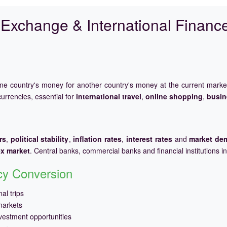
Exchange & International Financ
one country's money for another country's money at the current mark
urrencies, essential for
international travel
,
online shopping
,
busin
rs
,
political stability
,
inflation rates
,
interest rates
and
market de
ex market
. Central banks, commercial banks and financial institutions i
ncy Conversion
al trips
markets
vestment opportunities