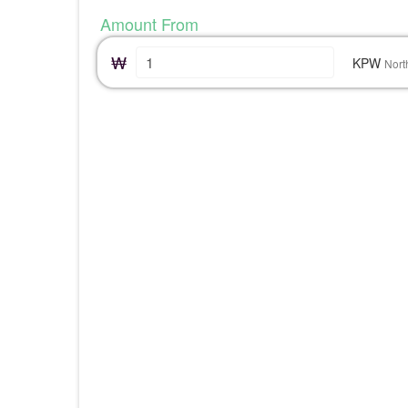
Amount From
₩
KPW
Nort