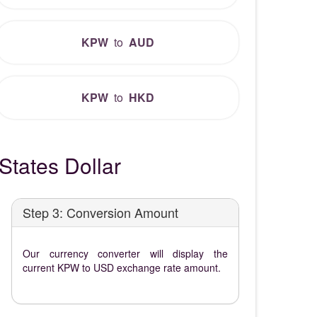
KPW
to
AUD
KPW
to
HKD
tates Dollar
Step 3: Conversion Amount
Our currency converter will display the
current KPW to USD exchange rate amount.