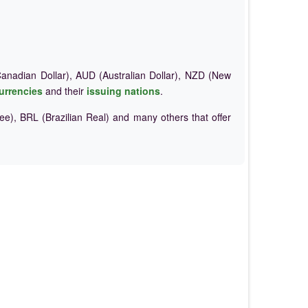
nadian Dollar), AUD (Australian Dollar), NZD (New
urrencies
and their
issuing nations
.
e), BRL (Brazilian Real) and many others that offer