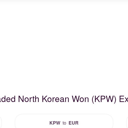
raded North Korean Won (KPW) E
KPW
to
EUR