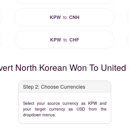
KPW
to
CNH
KPW
to
CHF
ert North Korean Won To United S
Step 2: Choose Currencies
Select your source currency as KPW and
your target currency as USD from the
dropdown menus.