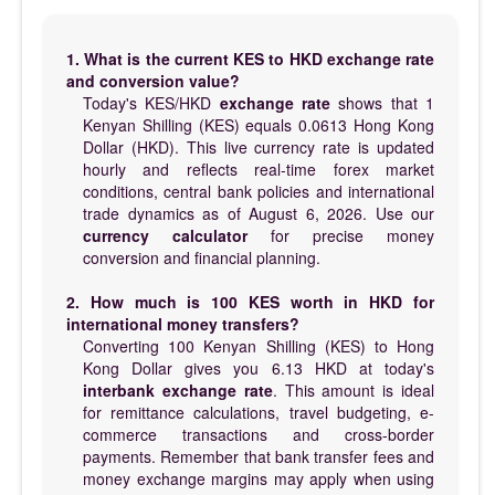
1. What is the current KES to HKD exchange rate
and conversion value?
Today's KES/HKD
exchange rate
shows that 1
Kenyan Shilling (KES) equals 0.0613 Hong Kong
Dollar (HKD). This live currency rate is updated
hourly and reflects real-time forex market
conditions, central bank policies and international
trade dynamics as of August 6, 2026. Use our
currency calculator
for precise money
conversion and financial planning.
2. How much is 100 KES worth in HKD for
international money transfers?
Converting 100 Kenyan Shilling (KES) to Hong
Kong Dollar gives you 6.13 HKD at today's
interbank exchange rate
. This amount is ideal
for remittance calculations, travel budgeting, e-
commerce transactions and cross-border
payments. Remember that bank transfer fees and
money exchange margins may apply when using