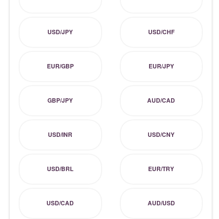
USD/JPY
USD/CHF
EUR/GBP
EUR/JPY
GBP/JPY
AUD/CAD
USD/INR
USD/CNY
USD/BRL
EUR/TRY
USD/CAD
AUD/USD