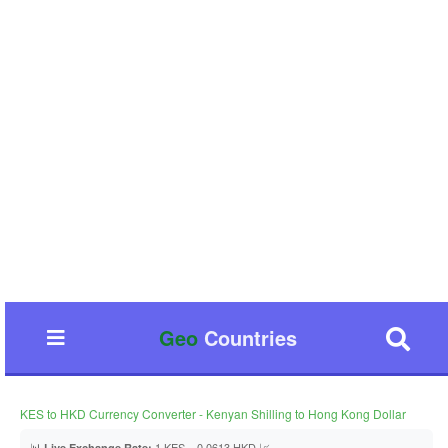
Geo
Countries
KES to HKD Currency Converter - Kenyan Shilling to Hong Kong Dollar
📊
1 KES = 0.0613 HKD 📈
Live Exchange Rate: