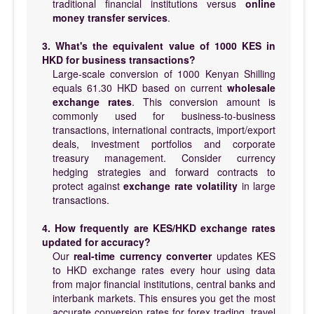
traditional financial institutions versus
online
money transfer services
.
3. What's the equivalent value of 1000 KES in
HKD for business transactions?
Large-scale conversion of 1000 Kenyan Shilling
equals 61.30 HKD based on current
wholesale
exchange rates
. This conversion amount is
commonly used for business-to-business
transactions, international contracts, import/export
deals, investment portfolios and corporate
treasury management. Consider currency
hedging strategies and forward contracts to
protect against
exchange rate volatility
in large
transactions.
4. How frequently are KES/HKD exchange rates
updated for accuracy?
Our
real-time currency converter
updates KES
to HKD exchange rates every hour using data
from major financial institutions, central banks and
interbank markets. This ensures you get the most
accurate conversion rates for forex trading, travel