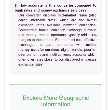
8. How accurate is this converter compared to
bank rates and money exchange services?
Our converter displays
mid-market rates
(also
called interbank rates) which are the fairest
exchange rates available between currencies.
Commercial banks, currency exchange bureaus
and money transfer operators typically add 2-4%
margins to these rates. For the most cost-effective
exchanges, compare our rates with
online
money transfer services
, digital wallets, peer-to-
peer platforms and multi-currency accounts which
often offer rates closer to our displayed wholesale
exchange rates.
Explore More Geographic
Information