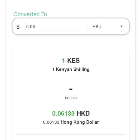
Converted To
$
HKD
1
KES
1
Kenyan Shilling
=
equals
0.06133
HKD
0.06133
Hong Kong Dollar