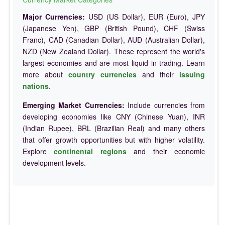
Major Currencies:
USD (US Dollar), EUR (Euro), JPY
(Japanese Yen), GBP (British Pound), CHF (Swiss
Franc), CAD (Canadian Dollar), AUD (Australian Dollar),
NZD (New Zealand Dollar). These represent the world's
largest economies and are most liquid in trading. Learn
more about
country currencies
and their
issuing
nations
.
Emerging Market Currencies:
Include currencies from
developing economies like CNY (Chinese Yuan), INR
(Indian Rupee), BRL (Brazilian Real) and many others
that offer growth opportunities but with higher volatility.
Explore
continental regions
and their economic
development levels.