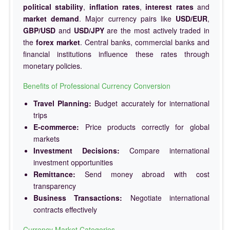
political stability
,
inflation rates
,
interest rates
and
market demand
. Major currency pairs like
USD/EUR
,
GBP/USD
and
USD/JPY
are the most actively traded in
the
forex market
. Central banks, commercial banks and
financial institutions influence these rates through
monetary policies.
Benefits of Professional Currency Conversion
Travel Planning:
Budget accurately for international
trips
E-commerce:
Price products correctly for global
markets
Investment Decisions:
Compare international
investment opportunities
Remittance:
Send money abroad with cost
transparency
Business Transactions:
Negotiate international
contracts effectively
Currency Market Categories