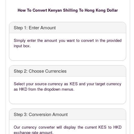
How To Convert Kenyan Shilling To Hong Kong Dollar
Step 1: Enter Amount
Simply enter the amount you want to convert in the provided
input box.
Step 2: Choose Currencies
Select your source currency as KES and your target currency
as HKD from the dropdown menus.
Step 3: Conversion Amount
Our currency converter will display the current KES to HKD
exchange rate amount.