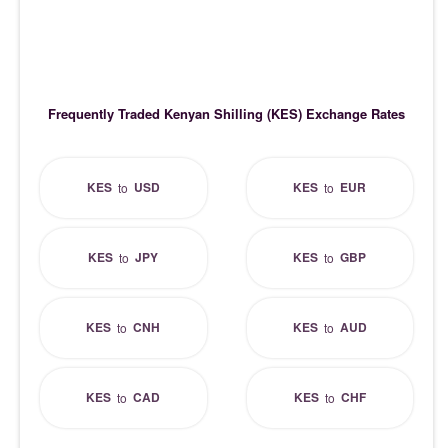
Frequently Traded Kenyan Shilling (KES) Exchange Rates
KES
USD
KES
EUR
to
to
KES
JPY
KES
GBP
to
to
KES
CNH
KES
AUD
to
to
KES
CAD
KES
CHF
to
to