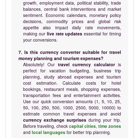
growth, employment data, political stability, trade
balances, central bank interventions and market
sentiment. Economic calendars, monetary policy
decisions, commodity prices and global risk
appetite also impact daily rate movements,
making our
live rate updates
essential for timing
your conversions.
7. Is this currency converter suitable for travel
money planning and tourism expenses?
Absolutely! Our
travel currency calculator
is
perfect for vacation budgeting, business trip
planning, study abroad expenses and tourism
cost estimation. Calculate costs for hotel
bookings, restaurant meals, shopping expenses,
transportation fees and entertainment activities.
Use our quick conversion amounts (1, 5, 10, 25,
50, 100, 250, 500, 1000, 2500, 5000, 10000) to
estimate common travel expenses and avoid
currency exchange surprises
during your trip.
Before traveling, check
capital cities
,
time zones
and
local languages
for better trip planning.