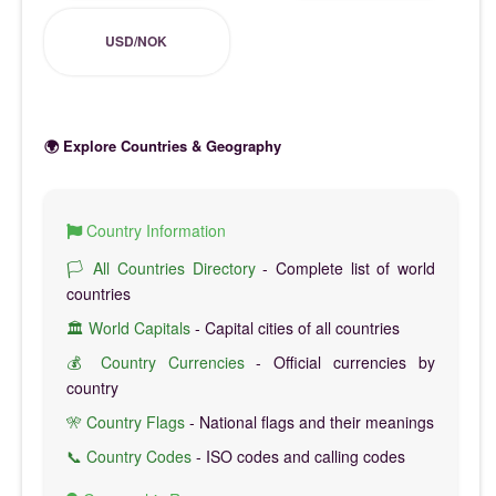
USD/NOK
🌍 Explore Countries & Geography
Country Information
🏳️ All Countries Directory
- Complete list of world
countries
🏛️ World Capitals
- Capital cities of all countries
💰 Country Currencies
- Official currencies by
country
🎌 Country Flags
- National flags and their meanings
📞 Country Codes
- ISO codes and calling codes