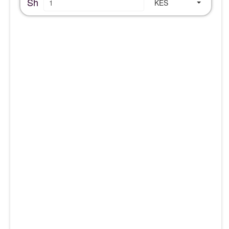
Sh
KES