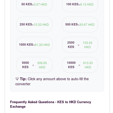
50 KES
100 KES
=
3.07 HKD
=
6.13 HKD
250 KES
500 KES
=
15.33 HKD
=
30.67 HKD
2500
153.33
1000 KES
=
61.33 HKD
=
KES
HKD
5000
10000
306.65
613.30
=
=
KES
KES
HKD
HKD
💡
Tip:
Click any amount above to auto-fill the
converter
Frequently Asked Questions - KES to HKD Currency
Exchange