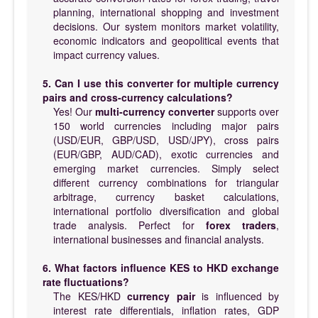
planning, international shopping and investment
decisions. Our system monitors market volatility,
economic indicators and geopolitical events that
impact currency values.
5. Can I use this converter for multiple currency
pairs and cross-currency calculations?
Yes! Our
multi-currency converter
supports over
150 world currencies including major pairs
(USD/EUR, GBP/USD, USD/JPY), cross pairs
(EUR/GBP, AUD/CAD), exotic currencies and
emerging market currencies. Simply select
different currency combinations for triangular
arbitrage, currency basket calculations,
international portfolio diversification and global
trade analysis. Perfect for
forex traders
,
international businesses and financial analysts.
6. What factors influence KES to HKD exchange
rate fluctuations?
The KES/HKD
currency pair
is influenced by
interest rate differentials, inflation rates, GDP