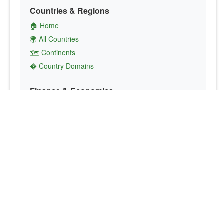
Countries & Regions
🏠 Home
🌍 All Countries
🗺️ Continents
� Country Domains
Finance & Economics
💱 Currency Converter
💵 Country Currencies
📞 Country Codes
🤝 International Organizations
Culture & Society
🏙️ Capital Cities
🗣️ Languages
🎌 Country Flags