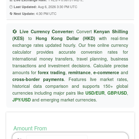
🕐
Aug 6, 2026 3:30 PM UTC
Last Updated:
🔄
4:30 PM UTC
Next Update:
💱 Live Currency Converter:
Convert
Kenyan Shilling
(KES)
to
Hong Kong Dollar (HKD)
with real-time
exchange rates updated hourly. Our free online currency
calculator provides accurate conversion rates for
international money transfers, travel planning, business
transactions and investment decisions. Calculate precise
amounts for
forex trading
,
remittance
,
e-commerce
and
cross-border payments
. Features live market rates,
historical data comparison and supports 150+ global
currencies including major pairs like
USD/EUR
,
GBP/USD
,
JPY/USD
and emerging market currencies.
Amount From