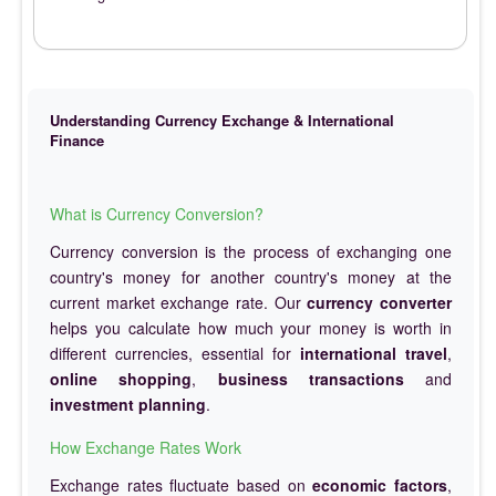
Understanding Currency Exchange & International
Finance
What is Currency Conversion?
Currency conversion is the process of exchanging one
country's money for another country's money at the
current market exchange rate. Our
currency converter
helps you calculate how much your money is worth in
different currencies, essential for
international travel
,
online shopping
,
business transactions
and
investment planning
.
How Exchange Rates Work
Exchange rates fluctuate based on
economic factors
,