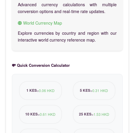
Advanced currency calculations with multiple
conversion options and real-time rate updates.
World Currency Map
Explore currencies by country and region with our
interactive world currency reference map.
💸 Quick Conversion Calculator
1 KES
5 KES
=
0.06 HKD
=
0.31 HKD
10 KES
25 KES
=
0.61 HKD
=
1.53 HKD