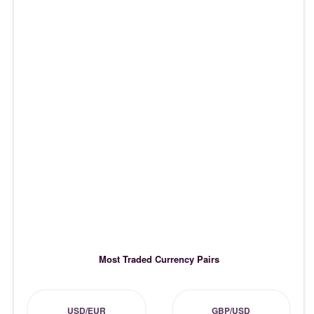
Most Traded Currency Pairs
USD/EUR
GBP/USD