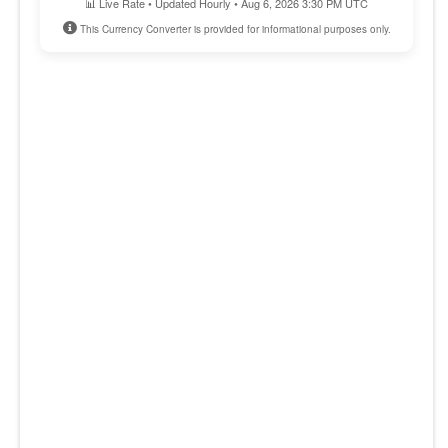
📊 Live Rate • Updated Hourly • Aug 6, 2026 3:30 PM UTC
This Currency Converter is provided for informational purposes only.