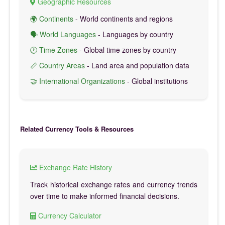
Geographic Resources
🌍 Continents
- World continents and regions
🗣️ World Languages
- Languages by country
🕐 Time Zones
- Global time zones by country
📏 Country Areas
- Land area and population data
🤝 International Organizations
- Global institutions
Related Currency Tools & Resources
Exchange Rate History
Track historical exchange rates and currency trends
over time to make informed financial decisions.
Currency Calculator