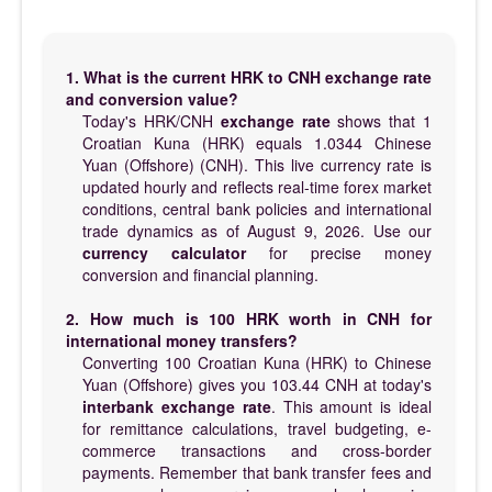
1. What is the current HRK to CNH exchange rate
and conversion value?
Today's HRK/CNH
exchange rate
shows that 1
Croatian Kuna (HRK) equals 1.0344 Chinese
Yuan (Offshore) (CNH). This live currency rate is
updated hourly and reflects real-time forex market
conditions, central bank policies and international
trade dynamics as of August 9, 2026. Use our
currency calculator
for precise money
conversion and financial planning.
2. How much is 100 HRK worth in CNH for
international money transfers?
Converting 100 Croatian Kuna (HRK) to Chinese
Yuan (Offshore) gives you 103.44 CNH at today's
interbank exchange rate
. This amount is ideal
for remittance calculations, travel budgeting, e-
commerce transactions and cross-border
payments. Remember that bank transfer fees and