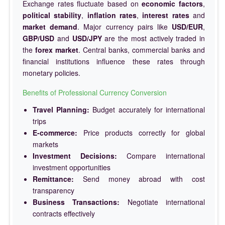
Exchange rates fluctuate based on
economic factors
,
political stability
,
inflation rates
,
interest rates
and
market demand
. Major currency pairs like
USD/EUR
,
GBP/USD
and
USD/JPY
are the most actively traded in
the
forex market
. Central banks, commercial banks and
financial institutions influence these rates through
monetary policies.
Benefits of Professional Currency Conversion
Travel Planning:
Budget accurately for international
trips
E-commerce:
Price products correctly for global
markets
Investment Decisions:
Compare international
investment opportunities
Remittance:
Send money abroad with cost
transparency
Business Transactions:
Negotiate international
contracts effectively