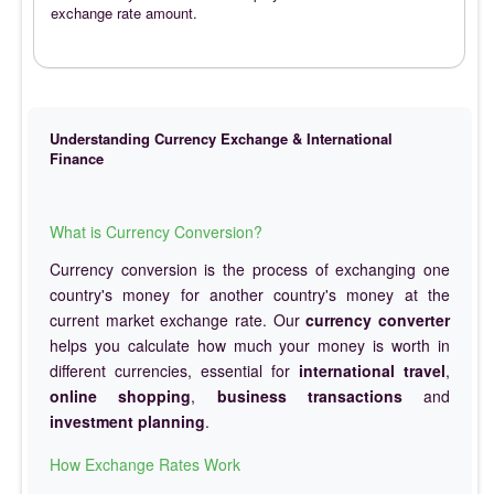
exchange rate amount.
Understanding Currency Exchange & International
Finance
What is Currency Conversion?
Currency conversion is the process of exchanging one
country's money for another country's money at the
current market exchange rate. Our
currency converter
helps you calculate how much your money is worth in
different currencies, essential for
international travel
,
online shopping
,
business transactions
and
investment planning
.
How Exchange Rates Work