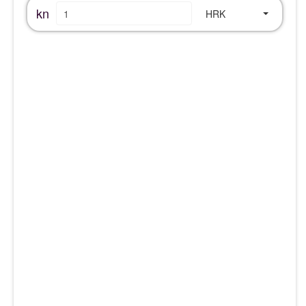
kn
HRK