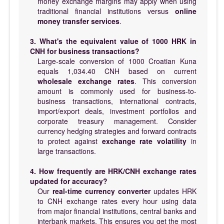
money exchange margins may apply when using
traditional financial institutions versus
online
money transfer services
.
3. What's the equivalent value of 1000 HRK in
CNH for business transactions?
Large-scale conversion of 1000 Croatian Kuna
equals 1,034.40 CNH based on current
wholesale exchange rates
. This conversion
amount is commonly used for business-to-
business transactions, international contracts,
import/export deals, investment portfolios and
corporate treasury management. Consider
currency hedging strategies and forward contracts
to protect against
exchange rate volatility
in
large transactions.
4. How frequently are HRK/CNH exchange rates
updated for accuracy?
Our
real-time currency converter
updates HRK
to CNH exchange rates every hour using data
from major financial institutions, central banks and
interbank markets. This ensures you get the most