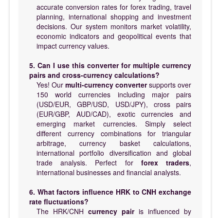
accurate conversion rates for forex trading, travel
planning, international shopping and investment
decisions. Our system monitors market volatility,
economic indicators and geopolitical events that
impact currency values.
5. Can I use this converter for multiple currency
pairs and cross-currency calculations?
Yes! Our
multi-currency converter
supports over
150 world currencies including major pairs
(USD/EUR, GBP/USD, USD/JPY), cross pairs
(EUR/GBP, AUD/CAD), exotic currencies and
emerging market currencies. Simply select
different currency combinations for triangular
arbitrage, currency basket calculations,
international portfolio diversification and global
trade analysis. Perfect for
forex traders
,
international businesses and financial analysts.
6. What factors influence HRK to CNH exchange
rate fluctuations?
The HRK/CNH
currency pair
is influenced by