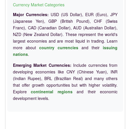
Currency Market Categories
Major Currencies:
USD (US Dollar), EUR (Euro), JPY
(Japanese Yen), GBP (British Pound), CHF (Swiss
Franc), CAD (Canadian Dollar), AUD (Australian Dollar),
NZD (New Zealand Dollar). These represent the world's
largest economies and are most liquid in trading. Learn
more about
country currencies
and their
issuing
nations
.
Emerging Market Currencies:
Include currencies from
developing economies like CNY (Chinese Yuan), INR
(Indian Rupee), BRL (Brazilian Real) and many others
that offer growth opportunities but with higher volatility.
Explore
continental regions
and their economic
development levels.