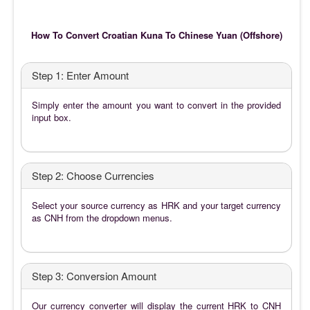
How To Convert Croatian Kuna To Chinese Yuan (Offshore)
Step 1: Enter Amount
Simply enter the amount you want to convert in the provided
input box.
Step 2: Choose Currencies
Select your source currency as HRK and your target currency
as CNH from the dropdown menus.
Step 3: Conversion Amount
Our currency converter will display the current HRK to CNH