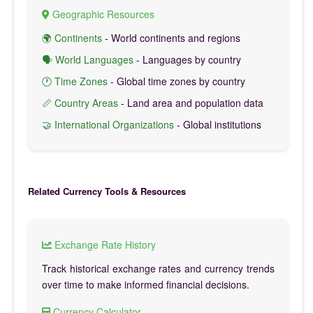
Geographic Resources
🌍 Continents
- World continents and regions
🗣️ World Languages
- Languages by country
🕐 Time Zones
- Global time zones by country
📏 Country Areas
- Land area and population data
🤝 International Organizations
- Global institutions
Related Currency Tools & Resources
Exchange Rate History
Track historical exchange rates and currency trends
over time to make informed financial decisions.
Currency Calculator