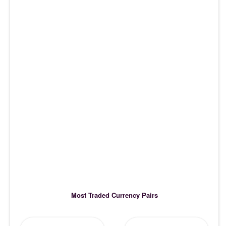
Most Traded Currency Pairs