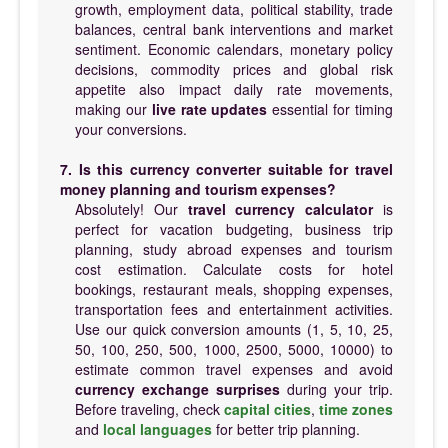
growth, employment data, political stability, trade
balances, central bank interventions and market
sentiment. Economic calendars, monetary policy
decisions, commodity prices and global risk
appetite also impact daily rate movements,
making our
live rate updates
essential for timing
your conversions.
7. Is this currency converter suitable for travel
money planning and tourism expenses?
Absolutely! Our
travel currency calculator
is
perfect for vacation budgeting, business trip
planning, study abroad expenses and tourism
cost estimation. Calculate costs for hotel
bookings, restaurant meals, shopping expenses,
transportation fees and entertainment activities.
Use our quick conversion amounts (1, 5, 10, 25,
50, 100, 250, 500, 1000, 2500, 5000, 10000) to
estimate common travel expenses and avoid
currency exchange surprises
during your trip.
Before traveling, check
capital cities
,
time zones
and
local languages
for better trip planning.