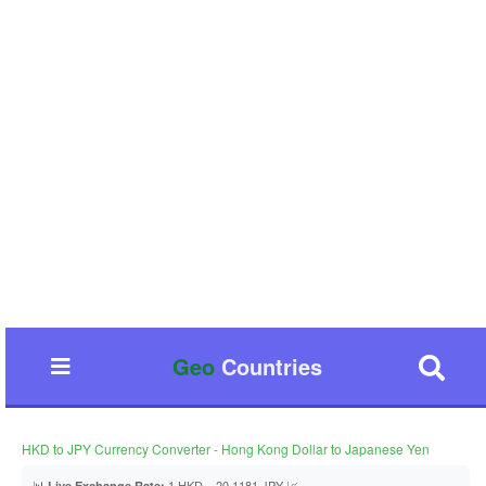
Geo
Countries
HKD to JPY Currency Converter - Hong Kong Dollar to Japanese Yen
📊
1 HKD = 20.1181 JPY 📈
Live Exchange Rate: