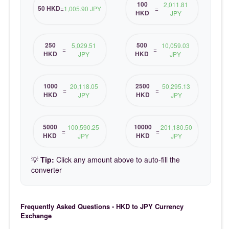
100
2,011.81
50 HKD
=
1,005.90 JPY
=
HKD
JPY
250
500
5,029.51
10,059.03
=
=
HKD
HKD
JPY
JPY
1000
2500
20,118.05
50,295.13
=
=
HKD
HKD
JPY
JPY
5000
10000
100,590.25
201,180.50
=
=
HKD
HKD
JPY
JPY
💡
Tip:
Click any amount above to auto-fill the
converter
Frequently Asked Questions - HKD to JPY Currency
Exchange