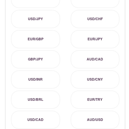
USD/JPY
USD/CHF
EUR/GBP
EUR/JPY
GBP/JPY
AUD/CAD
USD/INR
USD/CNY
USD/BRL
EUR/TRY
USD/CAD
AUD/USD