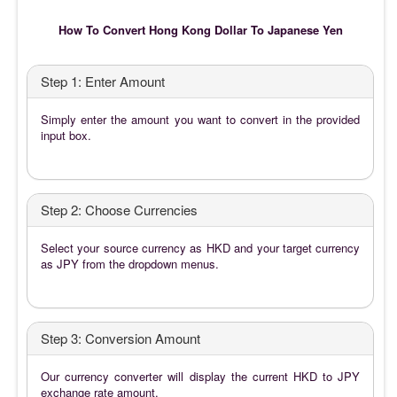
How To Convert Hong Kong Dollar To Japanese Yen
Step 1: Enter Amount
Simply enter the amount you want to convert in the provided
input box.
Step 2: Choose Currencies
Select your source currency as HKD and your target currency
as JPY from the dropdown menus.
Step 3: Conversion Amount
Our currency converter will display the current HKD to JPY
exchange rate amount.