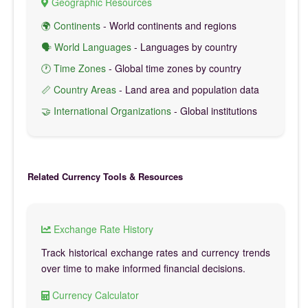
Geographic Resources
🌍 Continents
- World continents and regions
🗣️ World Languages
- Languages by country
🕐 Time Zones
- Global time zones by country
📏 Country Areas
- Land area and population data
🤝 International Organizations
- Global institutions
Related Currency Tools & Resources
Exchange Rate History
Track historical exchange rates and currency trends
over time to make informed financial decisions.
Currency Calculator