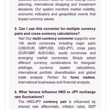
planning, international shopping and investment
decisions. Our system monitors market volatility,
economic indicators and geopolitical events that
impact currency values.
5. Can I use this converter for multiple currency
pairs and cross-currency calculations?
Yes! Our
multi-currency converter
supports over
150 world currencies including major pairs
(USD/EUR, GBP/USD, USD/JPY), cross pairs
(EUR/GBP, AUD/CAD), exotic currencies and
emerging market currencies. Simply select
different currency combinations for triangular
arbitrage, currency basket calculations,
international portfolio diversification and global
trade analysis. Perfect for
forex traders
,
international businesses and financial analysts.
6. What factors influence HKD to JPY exchange
rate fluctuations?
The HKD/JPY
currency pair
is influenced by
interest rate differentials, inflation rates, GDP