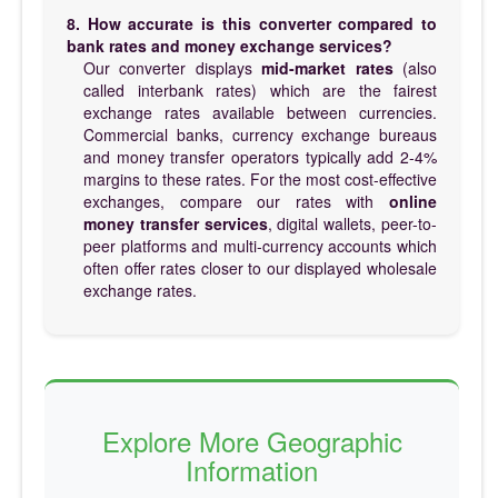
8. How accurate is this converter compared to
bank rates and money exchange services?
Our converter displays
mid-market rates
(also
called interbank rates) which are the fairest
exchange rates available between currencies.
Commercial banks, currency exchange bureaus
and money transfer operators typically add 2-4%
margins to these rates. For the most cost-effective
exchanges, compare our rates with
online
money transfer services
, digital wallets, peer-to-
peer platforms and multi-currency accounts which
often offer rates closer to our displayed wholesale
exchange rates.
Explore More Geographic
Information