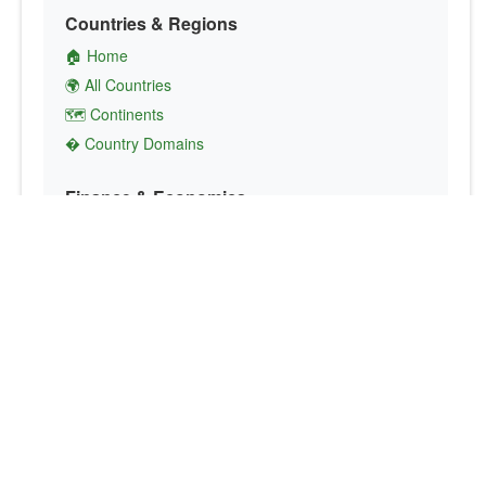
Countries & Regions
🏠 Home
🌍 All Countries
🗺️ Continents
� Country Domains
Finance & Economics
💱 Currency Converter
💵 Country Currencies
📞 Country Codes
🤝 International Organizations
Culture & Society
🏙️ Capital Cities
🗣️ Languages
🎌 Country Flags