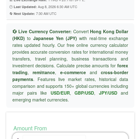
🕐
Aug 8, 2026 6:30 AM UTC
Last Updated:
🔄
7:30 AM UTC
Next Update:
💱 Live Currency Converter:
Convert
Hong Kong Dollar
(HKD)
to
Japanese Yen (JPY)
with real-time exchange
rates updated hourly. Our free online currency calculator
provides accurate conversion rates for international money
transfers, travel planning, business transactions and
investment decisions. Calculate precise amounts for
forex
trading
,
remittance
,
e-commerce
and
cross-border
payments
. Features live market rates, historical data
comparison and supports 150+ global currencies including
major pairs like
USD/EUR
,
GBP/USD
,
JPY/USD
and
emerging market currencies.
Amount From