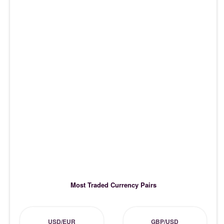
Most Traded Currency Pairs
USD/EUR
GBP/USD