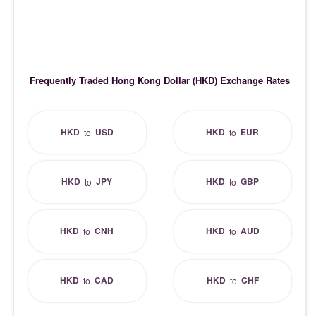
Frequently Traded Hong Kong Dollar (HKD) Exchange Rates
HKD
USD
HKD
EUR
to
to
HKD
JPY
HKD
GBP
to
to
HKD
CNH
HKD
AUD
to
to
HKD
CAD
HKD
CHF
to
to