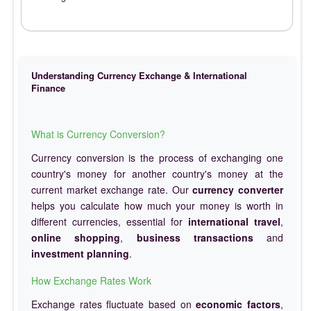
Understanding Currency Exchange & International
Finance
What is Currency Conversion?
Currency conversion is the process of exchanging one
country's money for another country's money at the
current market exchange rate. Our
currency converter
helps you calculate how much your money is worth in
different currencies, essential for
international travel
,
online shopping
,
business transactions
and
investment planning
.
How Exchange Rates Work
Exchange rates fluctuate based on
economic factors
,