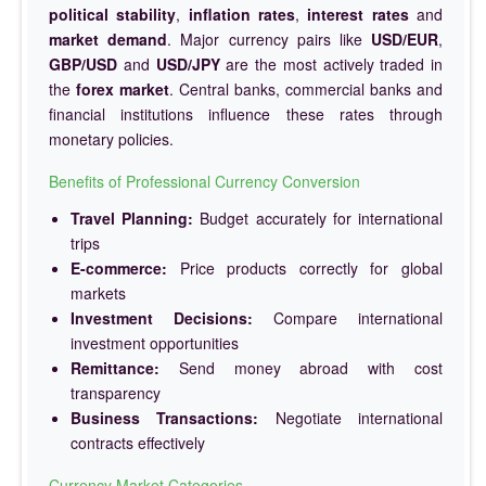
political stability
,
inflation rates
,
interest rates
and
market demand
. Major currency pairs like
USD/EUR
,
GBP/USD
and
USD/JPY
are the most actively traded in
the
forex market
. Central banks, commercial banks and
financial institutions influence these rates through
monetary policies.
Benefits of Professional Currency Conversion
Travel Planning:
Budget accurately for international
trips
E-commerce:
Price products correctly for global
markets
Investment Decisions:
Compare international
investment opportunities
Remittance:
Send money abroad with cost
transparency
Business Transactions:
Negotiate international
contracts effectively
Currency Market Categories