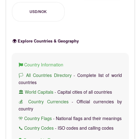
USD/NOK
🌍 Explore Countries & Geography
Country Information
🏳️ All Countries Directory
- Complete list of world
countries
🏛️ World Capitals
- Capital cities of all countries
💰 Country Currencies
- Official currencies by
country
🎌 Country Flags
- National flags and their meanings
📞 Country Codes
- ISO codes and calling codes