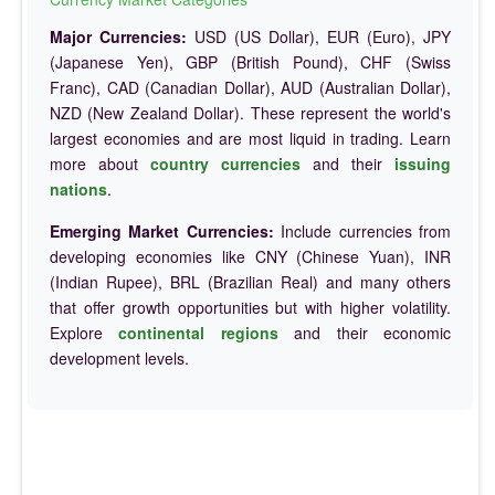
Major Currencies:
USD (US Dollar), EUR (Euro), JPY
(Japanese Yen), GBP (British Pound), CHF (Swiss
Franc), CAD (Canadian Dollar), AUD (Australian Dollar),
NZD (New Zealand Dollar). These represent the world's
largest economies and are most liquid in trading. Learn
more about
country currencies
and their
issuing
nations
.
Emerging Market Currencies:
Include currencies from
developing economies like CNY (Chinese Yuan), INR
(Indian Rupee), BRL (Brazilian Real) and many others
that offer growth opportunities but with higher volatility.
Explore
continental regions
and their economic
development levels.