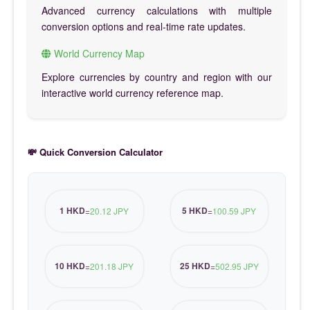
Advanced currency calculations with multiple
conversion options and real-time rate updates.
World Currency Map
Explore currencies by country and region with our
interactive world currency reference map.
💸 Quick Conversion Calculator
1 HKD
5 HKD
=
20.12 JPY
=
100.59 JPY
10 HKD
25 HKD
=
201.18 JPY
=
502.95 JPY