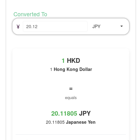
Converted To
¥
JPY
1
HKD
1
Hong Kong Dollar
=
equals
20.11805
JPY
20.11805
Japanese Yen