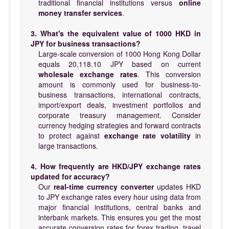
traditional financial institutions versus
online
money transfer services
.
3. What's the equivalent value of 1000 HKD in
JPY for business transactions?
Large-scale conversion of 1000 Hong Kong Dollar
equals 20,118.10 JPY based on current
wholesale exchange rates
. This conversion
amount is commonly used for business-to-
business transactions, international contracts,
import/export deals, investment portfolios and
corporate treasury management. Consider
currency hedging strategies and forward contracts
to protect against
exchange rate volatility
in
large transactions.
4. How frequently are HKD/JPY exchange rates
updated for accuracy?
Our
real-time currency converter
updates HKD
to JPY exchange rates every hour using data from
major financial institutions, central banks and
interbank markets. This ensures you get the most
accurate conversion rates for forex trading, travel