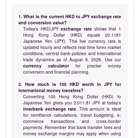
1. What is the current HKD to JPY exchange rate
and conversion value?
Today's HKD/JPY
exchange rate
shows that 1
Hong Kong Dollar (HKD) equals 20.1181
Japanese Yen (JPY). This live currency rate is
updated hourly and reflects real-time forex market
conditions, central bank policies and international
trade dynamics as of August 8, 2026. Use our
currency calculator
for precise money
conversion and financial planning.
2. How much is 100 HKD worth in JPY for
international money transfers?
Converting 100 Hong Kong Dollar (HKD) to
Japanese Yen gives you 2,011.81 JPY at today's
interbank exchange rate
. This amount is ideal
for remittance calculations, travel budgeting, e-
commerce transactions and cross-border
payments. Remember that bank transfer fees and
money exchange margins may apply when using