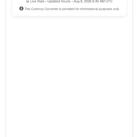
📊 Live Rate • Updated Hourly • Aug 8, 2026 6:30 AM UTC
This Currency Converter is provided for informational purposes only.