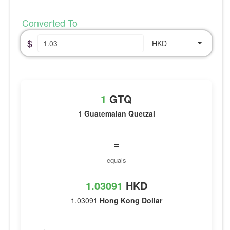
Converted To
$
HKD
1
GTQ
1
Guatemalan Quetzal
=
equals
1.03091
HKD
1.03091
Hong Kong Dollar