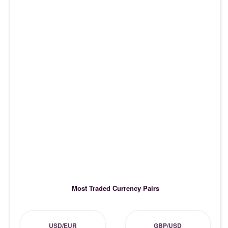
Most Traded Currency Pairs
USD/EUR
GBP/USD