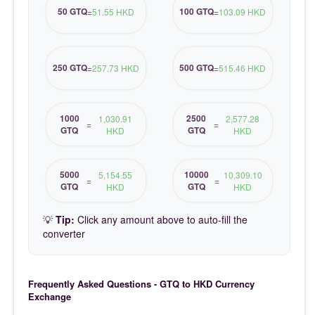
50 GTQ
100 GTQ
=
51.55 HKD
=
103.09 HKD
250 GTQ
500 GTQ
=
257.73 HKD
=
515.46 HKD
1000
2500
1,030.91
2,577.28
=
=
GTQ
GTQ
HKD
HKD
5000
10000
5,154.55
10,309.10
=
=
GTQ
GTQ
HKD
HKD
💡
Tip:
Click any amount above to auto-fill the
converter
Frequently Asked Questions - GTQ to HKD Currency
Exchange