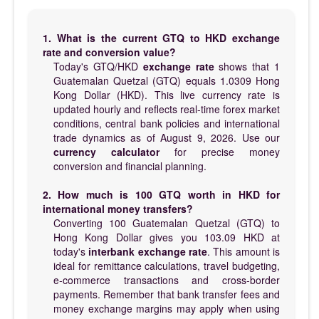
1. What is the current GTQ to HKD exchange
rate and conversion value?
Today's GTQ/HKD
exchange rate
shows that 1
Guatemalan Quetzal (GTQ) equals 1.0309 Hong
Kong Dollar (HKD). This live currency rate is
updated hourly and reflects real-time forex market
conditions, central bank policies and international
trade dynamics as of August 9, 2026. Use our
currency calculator
for precise money
conversion and financial planning.
2. How much is 100 GTQ worth in HKD for
international money transfers?
Converting 100 Guatemalan Quetzal (GTQ) to
Hong Kong Dollar gives you 103.09 HKD at
today's
interbank exchange rate
. This amount is
ideal for remittance calculations, travel budgeting,
e-commerce transactions and cross-border
payments. Remember that bank transfer fees and
money exchange margins may apply when using