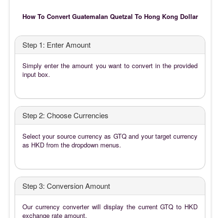
How To Convert Guatemalan Quetzal To Hong Kong Dollar
Step 1: Enter Amount
Simply enter the amount you want to convert in the provided
input box.
Step 2: Choose Currencies
Select your source currency as GTQ and your target currency
as HKD from the dropdown menus.
Step 3: Conversion Amount
Our currency converter will display the current GTQ to HKD
exchange rate amount.