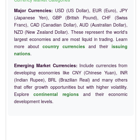
Major Currencies:
USD (US Dollar), EUR (Euro), JPY
(Japanese Yen), GBP (British Pound), CHF (Swiss
Franc), CAD (Canadian Dollar), AUD (Australian Dollar),
NZD (New Zealand Dollar). These represent the world's
largest economies and are most liquid in trading. Learn
more about
country currencies
and their
issuing
nations
.
Emerging Market Currencies:
Include currencies from
developing economies like CNY (Chinese Yuan), INR
(Indian Rupee), BRL (Brazilian Real) and many others
that offer growth opportunities but with higher volatility.
Explore
continental regions
and their economic
development levels.