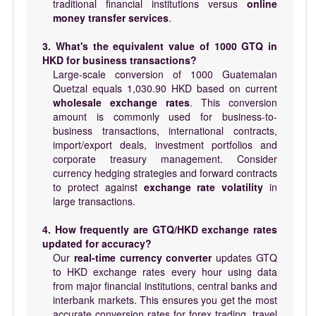
traditional financial institutions versus
online
money transfer services
.
3. What's the equivalent value of 1000 GTQ in
HKD for business transactions?
Large-scale conversion of 1000 Guatemalan
Quetzal equals 1,030.90 HKD based on current
wholesale exchange rates
. This conversion
amount is commonly used for business-to-
business transactions, international contracts,
import/export deals, investment portfolios and
corporate treasury management. Consider
currency hedging strategies and forward contracts
to protect against
exchange rate volatility
in
large transactions.
4. How frequently are GTQ/HKD exchange rates
updated for accuracy?
Our
real-time currency converter
updates GTQ
to HKD exchange rates every hour using data
from major financial institutions, central banks and
interbank markets. This ensures you get the most
accurate conversion rates for forex trading, travel