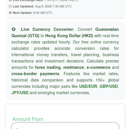
🕐
Aug 9, 2026 7:30 AM UTC
Last Updated:
🔄
8:30 AM UTC
Next Update:
💱 Live Currency Converter:
Convert
Guatemalan
Quetzal (GTQ)
to
Hong Kong Dollar (HKD)
with real-time
exchange rates updated hourly. Our free online currency
calculator provides accurate conversion rates for
international money transfers, travel planning, business
transactions and investment decisions. Calculate precise
amounts for
forex trading
,
remittance
,
e-commerce
and
cross-border payments
. Features live market rates,
historical data comparison and supports 150+ global
currencies including major pairs like
USD/EUR
,
GBP/USD
,
JPY/USD
and emerging market currencies.
Amount From