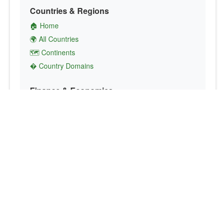
Countries & Regions
🏠 Home
🌍 All Countries
🗺️ Continents
� Country Domains
Finance & Economics
💱 Currency Converter
💵 Country Currencies
📞 Country Codes
🤝 International Organizations
Culture & Society
🏙️ Capital Cities
🗣️ Languages
🎌 Country Flags