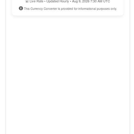
📊 Live Rate • Updated Hourly • Aug 9, 2026 7:30 AM UTC
This Currency Converter is provided for informational purposes only.