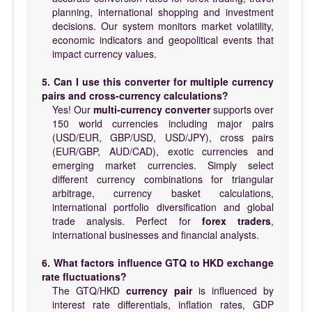
planning, international shopping and investment
decisions. Our system monitors market volatility,
economic indicators and geopolitical events that
impact currency values.
5. Can I use this converter for multiple currency
pairs and cross-currency calculations?
Yes! Our
multi-currency converter
supports over
150 world currencies including major pairs
(USD/EUR, GBP/USD, USD/JPY), cross pairs
(EUR/GBP, AUD/CAD), exotic currencies and
emerging market currencies. Simply select
different currency combinations for triangular
arbitrage, currency basket calculations,
international portfolio diversification and global
trade analysis. Perfect for
forex traders
,
international businesses and financial analysts.
6. What factors influence GTQ to HKD exchange
rate fluctuations?
The GTQ/HKD
currency pair
is influenced by
interest rate differentials, inflation rates, GDP