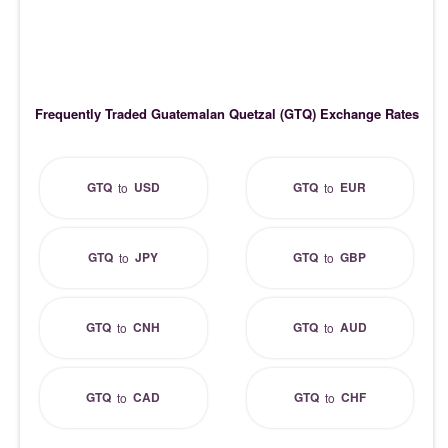
Frequently Traded Guatemalan Quetzal (GTQ) Exchange Rates
GTQ
USD
GTQ
EUR
to
to
GTQ
JPY
GTQ
GBP
to
to
GTQ
CNH
GTQ
AUD
to
to
GTQ
CAD
GTQ
CHF
to
to