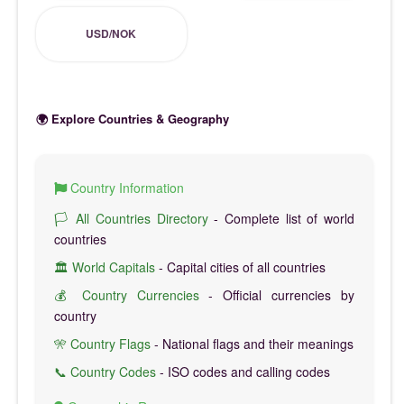
USD/NOK
🌍 Explore Countries & Geography
Country Information
🏳️ All Countries Directory
- Complete list of world
countries
🏛️ World Capitals
- Capital cities of all countries
💰 Country Currencies
- Official currencies by
country
🎌 Country Flags
- National flags and their meanings
📞 Country Codes
- ISO codes and calling codes