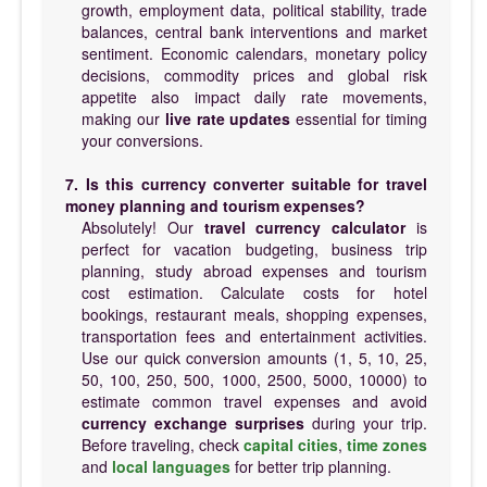
growth, employment data, political stability, trade
balances, central bank interventions and market
sentiment. Economic calendars, monetary policy
decisions, commodity prices and global risk
appetite also impact daily rate movements,
making our
live rate updates
essential for timing
your conversions.
7. Is this currency converter suitable for travel
money planning and tourism expenses?
Absolutely! Our
travel currency calculator
is
perfect for vacation budgeting, business trip
planning, study abroad expenses and tourism
cost estimation. Calculate costs for hotel
bookings, restaurant meals, shopping expenses,
transportation fees and entertainment activities.
Use our quick conversion amounts (1, 5, 10, 25,
50, 100, 250, 500, 1000, 2500, 5000, 10000) to
estimate common travel expenses and avoid
currency exchange surprises
during your trip.
Before traveling, check
capital cities
,
time zones
and
local languages
for better trip planning.