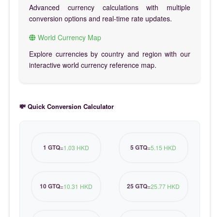
Advanced currency calculations with multiple
conversion options and real-time rate updates.
World Currency Map
Explore currencies by country and region with our
interactive world currency reference map.
💸 Quick Conversion Calculator
1 GTQ
5 GTQ
=
1.03 HKD
=
5.15 HKD
10 GTQ
25 GTQ
=
10.31 HKD
=
25.77 HKD