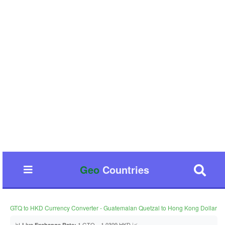
Geo
Countries
GTQ to HKD Currency Converter - Guatemalan Quetzal to Hong Kong Dollar
📊
1 GTQ = 1.0309 HKD 📈
Live Exchange Rate: