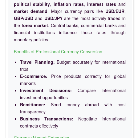
political stability
,
inflation rates
,
interest rates
and
market demand
. Major currency pairs like
USD/EUR
,
GBP/USD
and
USD/JPY
are the most actively traded in
the
forex market
. Central banks, commercial banks and
financial institutions influence these rates through
monetary policies.
Benefits of Professional Currency Conversion
Travel Planning:
Budget accurately for international
trips
E-commerce:
Price products correctly for global
markets
Investment Decisions:
Compare international
investment opportunities
Remittance:
Send money abroad with cost
transparency
Business Transactions:
Negotiate international
contracts effectively
Currency Market Categories