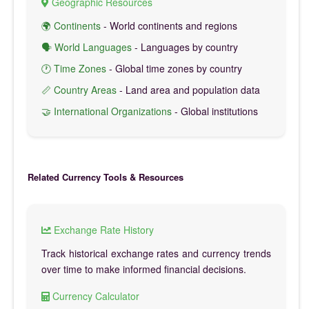
Geographic Resources
🌍 Continents
- World continents and regions
🗣️ World Languages
- Languages by country
🕐 Time Zones
- Global time zones by country
📏 Country Areas
- Land area and population data
🤝 International Organizations
- Global institutions
Related Currency Tools & Resources
Exchange Rate History
Track historical exchange rates and currency trends
over time to make informed financial decisions.
Currency Calculator