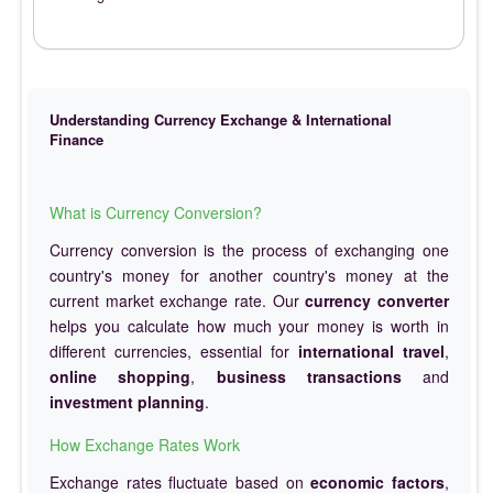
Understanding Currency Exchange & International
Finance
What is Currency Conversion?
Currency conversion is the process of exchanging one
country's money for another country's money at the
current market exchange rate. Our
currency converter
helps you calculate how much your money is worth in
different currencies, essential for
international travel
,
online shopping
,
business transactions
and
investment planning
.
How Exchange Rates Work
Exchange rates fluctuate based on
economic factors
,