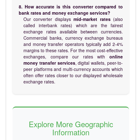
8. How accurate is this converter compared to
bank rates and money exchange services?
Our converter displays
mid-market rates
(also
called interbank rates) which are the fairest
exchange rates available between currencies.
Commercial banks, currency exchange bureaus
and money transfer operators typically add 2-4%
margins to these rates. For the most cost-effective
exchanges, compare our rates with
online
money transfer services
, digital wallets, peer-to-
peer platforms and multi-currency accounts which
often offer rates closer to our displayed wholesale
exchange rates.
Explore More Geographic
Information