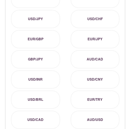
USD/JPY
USD/CHF
EUR/GBP
EUR/JPY
GBP/JPY
AUD/CAD
USD/INR
USD/CNY
USD/BRL
EUR/TRY
USD/CAD
AUD/USD