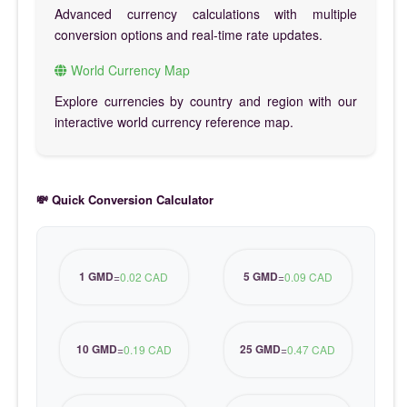
Advanced currency calculations with multiple
conversion options and real-time rate updates.
World Currency Map
Explore currencies by country and region with our
interactive world currency reference map.
💸 Quick Conversion Calculator
1 GMD
5 GMD
=
0.02 CAD
=
0.09 CAD
10 GMD
25 GMD
=
0.19 CAD
=
0.47 CAD