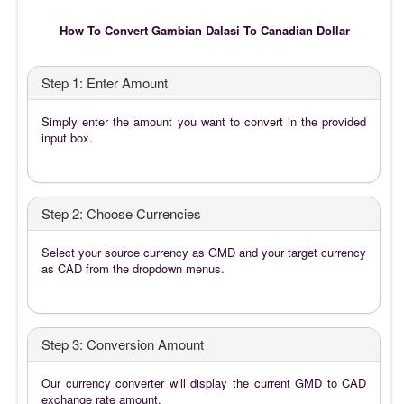
How To Convert Gambian Dalasi To Canadian Dollar
Step 1: Enter Amount
Simply enter the amount you want to convert in the provided
input box.
Step 2: Choose Currencies
Select your source currency as GMD and your target currency
as CAD from the dropdown menus.
Step 3: Conversion Amount
Our currency converter will display the current GMD to CAD
exchange rate amount.