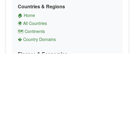
Countries & Regions
🏠 Home
🌍 All Countries
🗺️ Continents
� Country Domains
Finance & Economics
💱 Currency Converter
💵 Country Currencies
📞 Country Codes
🤝 International Organizations
Culture & Society
🏙️ Capital Cities
🗣️ Languages
🎌 Country Flags