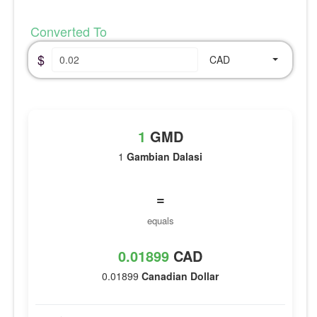
Converted To
$
CAD
1
GMD
1
Gambian Dalasi
=
equals
0.01899
CAD
0.01899
Canadian Dollar