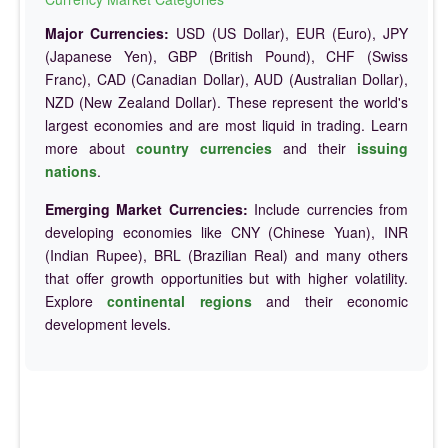
Major Currencies:
USD (US Dollar), EUR (Euro), JPY
(Japanese Yen), GBP (British Pound), CHF (Swiss
Franc), CAD (Canadian Dollar), AUD (Australian Dollar),
NZD (New Zealand Dollar). These represent the world's
largest economies and are most liquid in trading. Learn
more about
country currencies
and their
issuing
nations
.
Emerging Market Currencies:
Include currencies from
developing economies like CNY (Chinese Yuan), INR
(Indian Rupee), BRL (Brazilian Real) and many others
that offer growth opportunities but with higher volatility.
Explore
continental regions
and their economic
development levels.