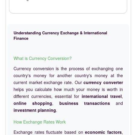
Understanding Currency Exchange & International
Finance
What is Currency Conversion?
Currency conversion is the process of exchanging one
country's money for another country's money at the
current market exchange rate. Our
currency converter
helps you calculate how much your money is worth in
different currencies, essential for
international travel
,
online shopping
,
business transactions
and
investment planning
.
How Exchange Rates Work
Exchange rates fluctuate based on
economic factors
,