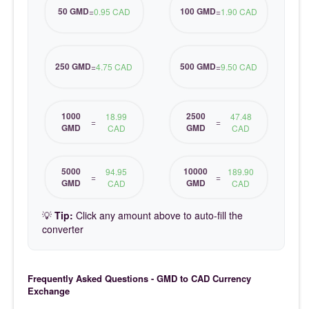
50 GMD
100 GMD
=
0.95 CAD
=
1.90 CAD
250 GMD
500 GMD
=
4.75 CAD
=
9.50 CAD
1000
2500
18.99
47.48
=
=
GMD
GMD
CAD
CAD
5000
10000
94.95
189.90
=
=
GMD
GMD
CAD
CAD
💡
Tip:
Click any amount above to auto-fill the
converter
Frequently Asked Questions - GMD to CAD Currency
Exchange