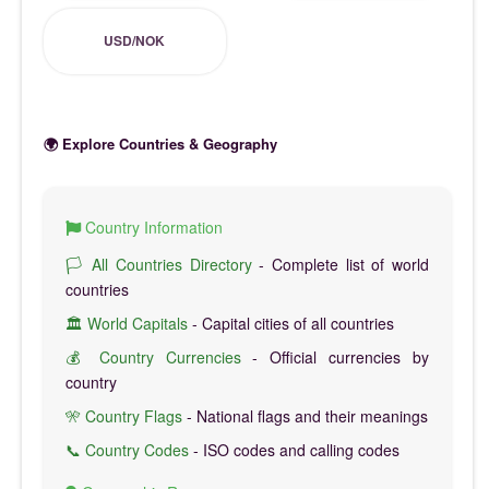
USD/NOK
🌍 Explore Countries & Geography
Country Information
🏳️ All Countries Directory
- Complete list of world
countries
🏛️ World Capitals
- Capital cities of all countries
💰 Country Currencies
- Official currencies by
country
🎌 Country Flags
- National flags and their meanings
📞 Country Codes
- ISO codes and calling codes