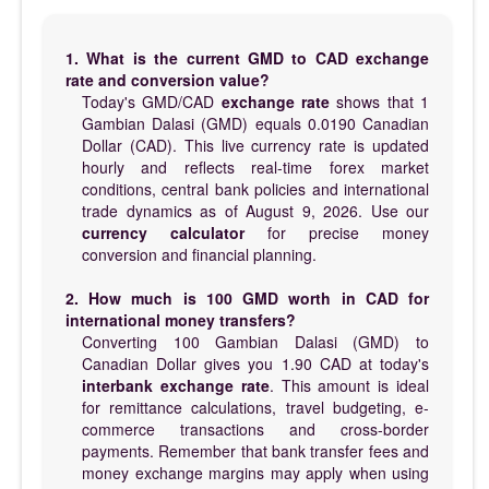
1. What is the current GMD to CAD exchange
rate and conversion value?
Today's GMD/CAD
exchange rate
shows that 1
Gambian Dalasi (GMD) equals 0.0190 Canadian
Dollar (CAD). This live currency rate is updated
hourly and reflects real-time forex market
conditions, central bank policies and international
trade dynamics as of August 9, 2026. Use our
currency calculator
for precise money
conversion and financial planning.
2. How much is 100 GMD worth in CAD for
international money transfers?
Converting 100 Gambian Dalasi (GMD) to
Canadian Dollar gives you 1.90 CAD at today's
interbank exchange rate
. This amount is ideal
for remittance calculations, travel budgeting, e-
commerce transactions and cross-border
payments. Remember that bank transfer fees and
money exchange margins may apply when using