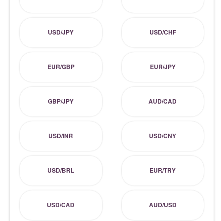
USD/JPY
USD/CHF
EUR/GBP
EUR/JPY
GBP/JPY
AUD/CAD
USD/INR
USD/CNY
USD/BRL
EUR/TRY
USD/CAD
AUD/USD