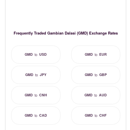
Frequently Traded Gambian Dalasi (GMD) Exchange Rates
GMD
USD
GMD
EUR
to
to
GMD
JPY
GMD
GBP
to
to
GMD
CNH
GMD
AUD
to
to
GMD
CAD
GMD
CHF
to
to