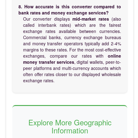
8. How accurate is this converter compared to
bank rates and money exchange services?
Our converter displays
mid-market rates
(also
called interbank rates) which are the fairest
exchange rates available between currencies.
Commercial banks, currency exchange bureaus
and money transfer operators typically add 2-4%
margins to these rates. For the most cost-effective
exchanges, compare our rates with
online
money transfer services
, digital wallets, peer-to-
peer platforms and multi-currency accounts which
often offer rates closer to our displayed wholesale
exchange rates.
Explore More Geographic
Information