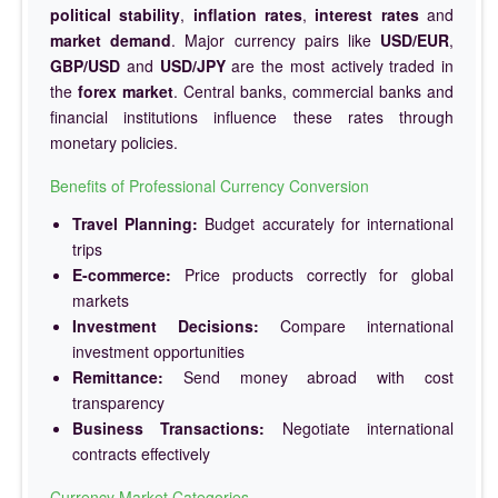
political stability
,
inflation rates
,
interest rates
and
market demand
. Major currency pairs like
USD/EUR
,
GBP/USD
and
USD/JPY
are the most actively traded in
the
forex market
. Central banks, commercial banks and
financial institutions influence these rates through
monetary policies.
Benefits of Professional Currency Conversion
Travel Planning:
Budget accurately for international
trips
E-commerce:
Price products correctly for global
markets
Investment Decisions:
Compare international
investment opportunities
Remittance:
Send money abroad with cost
transparency
Business Transactions:
Negotiate international
contracts effectively
Currency Market Categories