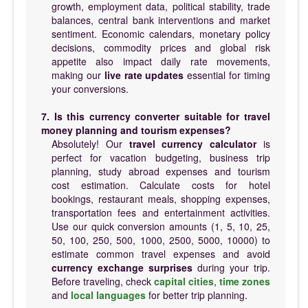
growth, employment data, political stability, trade
balances, central bank interventions and market
sentiment. Economic calendars, monetary policy
decisions, commodity prices and global risk
appetite also impact daily rate movements,
making our
live rate updates
essential for timing
your conversions.
7. Is this currency converter suitable for travel
money planning and tourism expenses?
Absolutely! Our
travel currency calculator
is
perfect for vacation budgeting, business trip
planning, study abroad expenses and tourism
cost estimation. Calculate costs for hotel
bookings, restaurant meals, shopping expenses,
transportation fees and entertainment activities.
Use our quick conversion amounts (1, 5, 10, 25,
50, 100, 250, 500, 1000, 2500, 5000, 10000) to
estimate common travel expenses and avoid
currency exchange surprises
during your trip.
Before traveling, check
capital cities
,
time zones
and
local languages
for better trip planning.