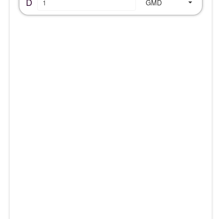
D
GMD