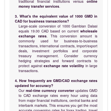
traditional financial institutions versus
online
money transfer services
.
3. What's the equivalent value of 1000 GMD in
CAD for business transactions?
Large-scale conversion of 1000 Gambian Dalasi
equals 19.00 CAD based on current
wholesale
exchange rates
. This conversion amount is
commonly used for business-to-business
transactions, international contracts, import/export
deals, investment portfolios and corporate
treasury management. Consider currency
hedging strategies and forward contracts to
protect against
exchange rate volatility
in large
transactions.
4. How frequently are GMD/CAD exchange rates
updated for accuracy?
Our
real-time currency converter
updates GMD
to CAD exchange rates every hour using data
from major financial institutions, central banks and
interbank markets. This ensures you get the most
accurate conversion rates for forex trading, travel