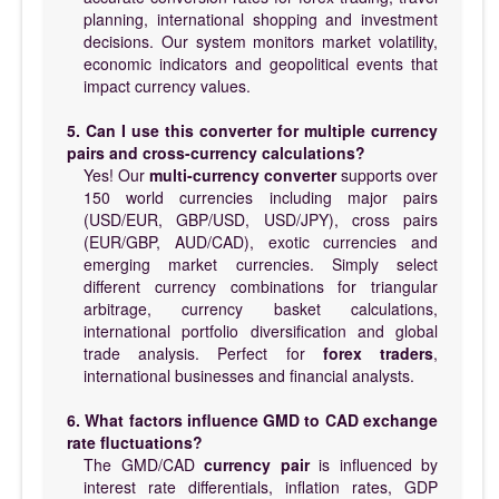
planning, international shopping and investment
decisions. Our system monitors market volatility,
economic indicators and geopolitical events that
impact currency values.
5. Can I use this converter for multiple currency
pairs and cross-currency calculations?
Yes! Our
multi-currency converter
supports over
150 world currencies including major pairs
(USD/EUR, GBP/USD, USD/JPY), cross pairs
(EUR/GBP, AUD/CAD), exotic currencies and
emerging market currencies. Simply select
different currency combinations for triangular
arbitrage, currency basket calculations,
international portfolio diversification and global
trade analysis. Perfect for
forex traders
,
international businesses and financial analysts.
6. What factors influence GMD to CAD exchange
rate fluctuations?
The GMD/CAD
currency pair
is influenced by
interest rate differentials, inflation rates, GDP