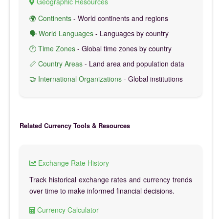
Geographic Resources
🌍 Continents
- World continents and regions
🗣️ World Languages
- Languages by country
🕐 Time Zones
- Global time zones by country
📏 Country Areas
- Land area and population data
🤝 International Organizations
- Global institutions
Related Currency Tools & Resources
Exchange Rate History
Track historical exchange rates and currency trends
over time to make informed financial decisions.
Currency Calculator