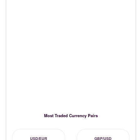
Most Traded Currency Pairs
USD/EUR
GBP/USD