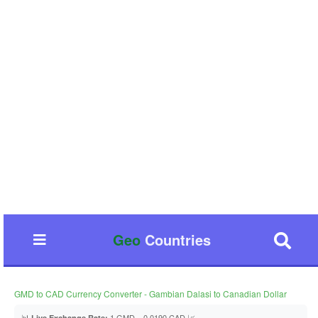
Geo
Countries
GMD to CAD Currency Converter - Gambian Dalasi to Canadian Dollar
📊
1 GMD = 0.0190 CAD 📈
Live Exchange Rate: