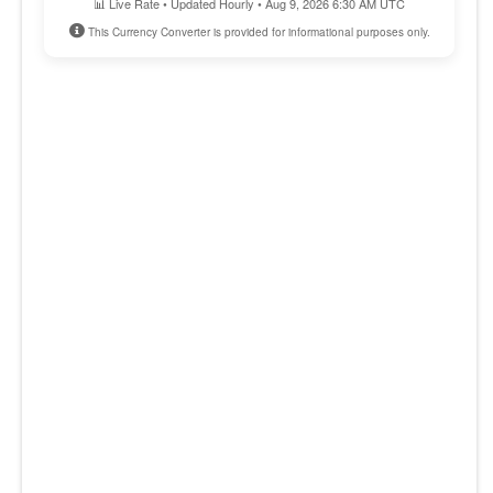
📊 Live Rate • Updated Hourly • Aug 9, 2026 6:30 AM UTC
This Currency Converter is provided for informational purposes only.