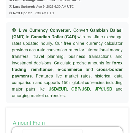
🕐
Aug 9, 2026 6:30 AM UTC
Last Updated:
🔄
7:30 AM UTC
Next Update:
💱 Live Currency Converter:
Convert
Gambian Dalasi
(GMD)
to
Canadian Dollar (CAD)
with real-time exchange
rates updated hourly. Our free online currency calculator
provides accurate conversion rates for international money
transfers, travel planning, business transactions and
investment decisions. Calculate precise amounts for
forex
trading
,
remittance
,
e-commerce
and
cross-border
payments
. Features live market rates, historical data
comparison and supports 150+ global currencies including
major pairs like
USD/EUR
,
GBP/USD
,
JPY/USD
and
emerging market currencies.
Amount From