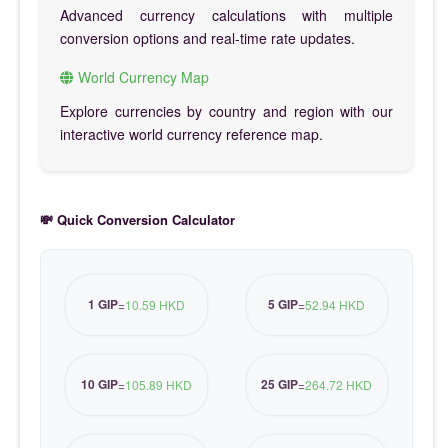
Advanced currency calculations with multiple
conversion options and real-time rate updates.
World Currency Map
Explore currencies by country and region with our
interactive world currency reference map.
💸 Quick Conversion Calculator
1 GIP
5 GIP
=
10.59 HKD
=
52.94 HKD
10 GIP
25 GIP
=
105.89 HKD
=
264.72 HKD