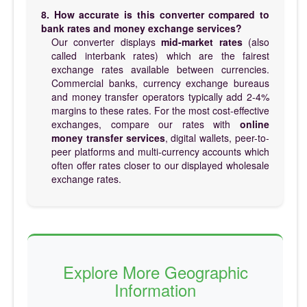
8. How accurate is this converter compared to
bank rates and money exchange services?
Our converter displays
mid-market rates
(also
called interbank rates) which are the fairest
exchange rates available between currencies.
Commercial banks, currency exchange bureaus
and money transfer operators typically add 2-4%
margins to these rates. For the most cost-effective
exchanges, compare our rates with
online
money transfer services
, digital wallets, peer-to-
peer platforms and multi-currency accounts which
often offer rates closer to our displayed wholesale
exchange rates.
Explore More Geographic
Information