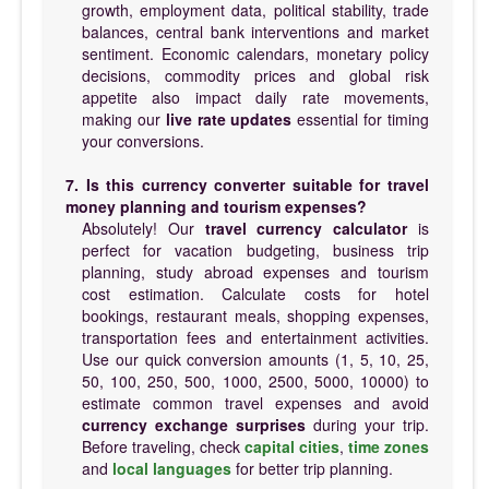
growth, employment data, political stability, trade
balances, central bank interventions and market
sentiment. Economic calendars, monetary policy
decisions, commodity prices and global risk
appetite also impact daily rate movements,
making our
live rate updates
essential for timing
your conversions.
7. Is this currency converter suitable for travel
money planning and tourism expenses?
Absolutely! Our
travel currency calculator
is
perfect for vacation budgeting, business trip
planning, study abroad expenses and tourism
cost estimation. Calculate costs for hotel
bookings, restaurant meals, shopping expenses,
transportation fees and entertainment activities.
Use our quick conversion amounts (1, 5, 10, 25,
50, 100, 250, 500, 1000, 2500, 5000, 10000) to
estimate common travel expenses and avoid
currency exchange surprises
during your trip.
Before traveling, check
capital cities
,
time zones
and
local languages
for better trip planning.