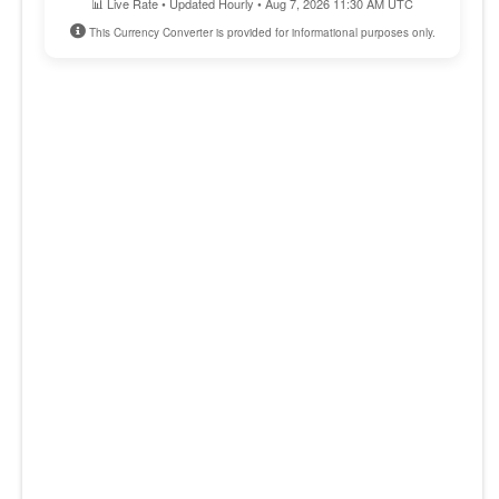
📊 Live Rate • Updated Hourly • Aug 7, 2026 11:30 AM UTC
This Currency Converter is provided for informational purposes only.