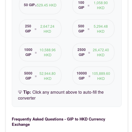
100
1,058.90
50 GIP
=
529.45 HKD
=
GIP
HKD
250
500
2,647.24
5,294.48
=
=
GIP
GIP
HKD
HKD
1000
2500
10,588.96
26,472.40
=
=
GIP
GIP
HKD
HKD
5000
10000
52,944.80
105,889.60
=
=
GIP
GIP
HKD
HKD
💡
Tip:
Click any amount above to auto-fill the
converter
Frequently Asked Questions - GIP to HKD Currency
Exchange