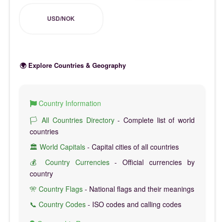
USD/NOK
🌍 Explore Countries & Geography
Country Information
🏳️ All Countries Directory
- Complete list of world
countries
🏛️ World Capitals
- Capital cities of all countries
💰 Country Currencies
- Official currencies by
country
🎌 Country Flags
- National flags and their meanings
📞 Country Codes
- ISO codes and calling codes