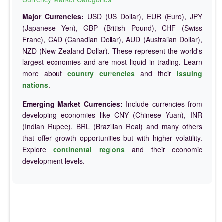
Major Currencies:
USD (US Dollar), EUR (Euro), JPY
(Japanese Yen), GBP (British Pound), CHF (Swiss
Franc), CAD (Canadian Dollar), AUD (Australian Dollar),
NZD (New Zealand Dollar). These represent the world's
largest economies and are most liquid in trading. Learn
more about
country currencies
and their
issuing
nations
.
Emerging Market Currencies:
Include currencies from
developing economies like CNY (Chinese Yuan), INR
(Indian Rupee), BRL (Brazilian Real) and many others
that offer growth opportunities but with higher volatility.
Explore
continental regions
and their economic
development levels.