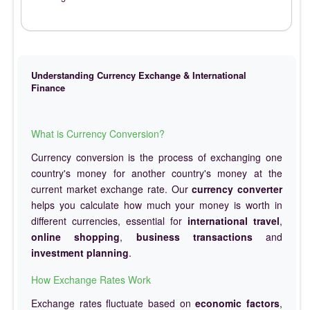
Understanding Currency Exchange & International
Finance
What is Currency Conversion?
Currency conversion is the process of exchanging one
country's money for another country's money at the
current market exchange rate. Our
currency converter
helps you calculate how much your money is worth in
different currencies, essential for
international travel
,
online shopping
,
business transactions
and
investment planning
.
How Exchange Rates Work
Exchange rates fluctuate based on
economic factors
,