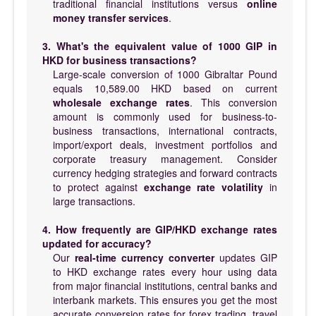
traditional financial institutions versus
online
money transfer services
.
3. What's the equivalent value of 1000 GIP in
HKD for business transactions?
Large-scale conversion of 1000 Gibraltar Pound
equals 10,589.00 HKD based on current
wholesale exchange rates
. This conversion
amount is commonly used for business-to-
business transactions, international contracts,
import/export deals, investment portfolios and
corporate treasury management. Consider
currency hedging strategies and forward contracts
to protect against
exchange rate volatility
in
large transactions.
4. How frequently are GIP/HKD exchange rates
updated for accuracy?
Our
real-time currency converter
updates GIP
to HKD exchange rates every hour using data
from major financial institutions, central banks and
interbank markets. This ensures you get the most
accurate conversion rates for forex trading, travel