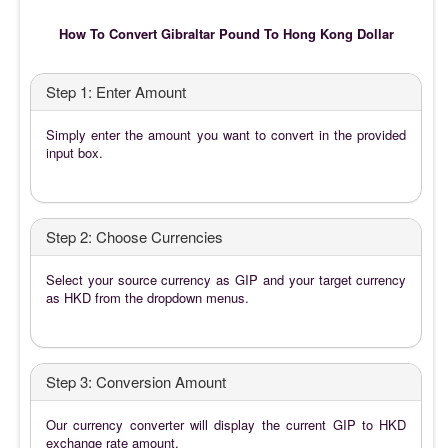
How To Convert Gibraltar Pound To Hong Kong Dollar
Step 1: Enter Amount
Simply enter the amount you want to convert in the provided
input box.
Step 2: Choose Currencies
Select your source currency as GIP and your target currency
as HKD from the dropdown menus.
Step 3: Conversion Amount
Our currency converter will display the current GIP to HKD
exchange rate amount.