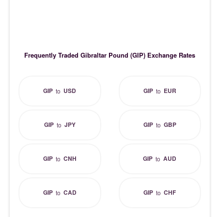
Frequently Traded Gibraltar Pound (GIP) Exchange Rates
GIP
USD
GIP
EUR
to
to
GIP
JPY
GIP
GBP
to
to
GIP
CNH
GIP
AUD
to
to
GIP
CAD
GIP
CHF
to
to