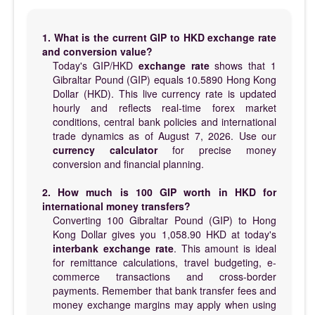
1. What is the current GIP to HKD exchange rate
and conversion value?
Today's GIP/HKD
exchange rate
shows that 1
Gibraltar Pound (GIP) equals 10.5890 Hong Kong
Dollar (HKD). This live currency rate is updated
hourly and reflects real-time forex market
conditions, central bank policies and international
trade dynamics as of August 7, 2026. Use our
currency calculator
for precise money
conversion and financial planning.
2. How much is 100 GIP worth in HKD for
international money transfers?
Converting 100 Gibraltar Pound (GIP) to Hong
Kong Dollar gives you 1,058.90 HKD at today's
interbank exchange rate
. This amount is ideal
for remittance calculations, travel budgeting, e-
commerce transactions and cross-border
payments. Remember that bank transfer fees and
money exchange margins may apply when using