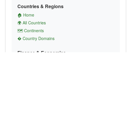
Countries & Regions
🏠 Home
🌍 All Countries
🗺️ Continents
� Country Domains
Finance & Economics
💱 Currency Converter
💵 Country Currencies
📞 Country Codes
🤝 International Organizations
Culture & Society
🏙️ Capital Cities
🗣️ Languages
🎌 Country Flags