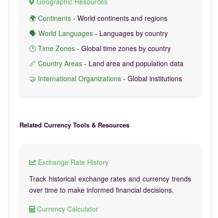
Geographic Resources
🌍 Continents
- World continents and regions
🗣️ World Languages
- Languages by country
🕐 Time Zones
- Global time zones by country
📏 Country Areas
- Land area and population data
🤝 International Organizations
- Global institutions
Related Currency Tools & Resources
Exchange Rate History
Track historical exchange rates and currency trends
over time to make informed financial decisions.
Currency Calculator