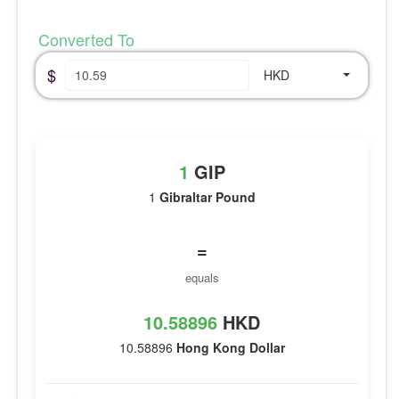
Converted To
$
HKD
1
GIP
1
Gibraltar Pound
=
equals
10.58896
HKD
10.58896
Hong Kong Dollar