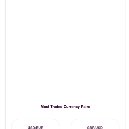
Most Traded Currency Pairs
USD/EUR
GBP/USD