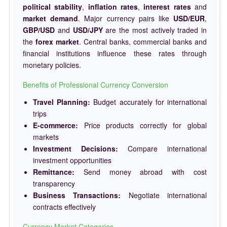
political stability
,
inflation rates
,
interest rates
and
market demand
. Major currency pairs like
USD/EUR
,
GBP/USD
and
USD/JPY
are the most actively traded in
the
forex market
. Central banks, commercial banks and
financial institutions influence these rates through
monetary policies.
Benefits of Professional Currency Conversion
Travel Planning:
Budget accurately for international
trips
E-commerce:
Price products correctly for global
markets
Investment Decisions:
Compare international
investment opportunities
Remittance:
Send money abroad with cost
transparency
Business Transactions:
Negotiate international
contracts effectively
Currency Market Categories