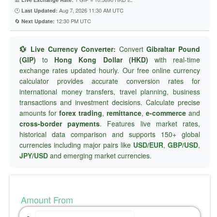
🕐
Aug 7, 2026 11:30 AM UTC
Last Updated:
🔄
12:30 PM UTC
Next Update:
💱 Live Currency Converter:
Convert
Gibraltar Pound
(GIP)
to
Hong Kong Dollar (HKD)
with real-time
exchange rates updated hourly. Our free online currency
calculator provides accurate conversion rates for
international money transfers, travel planning, business
transactions and investment decisions. Calculate precise
amounts for
forex trading
,
remittance
,
e-commerce
and
cross-border payments
. Features live market rates,
historical data comparison and supports 150+ global
currencies including major pairs like
USD/EUR
,
GBP/USD
,
JPY/USD
and emerging market currencies.
Amount From