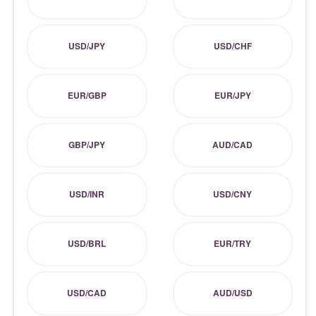
USD/JPY
USD/CHF
EUR/GBP
EUR/JPY
GBP/JPY
AUD/CAD
USD/INR
USD/CNY
USD/BRL
EUR/TRY
USD/CAD
AUD/USD