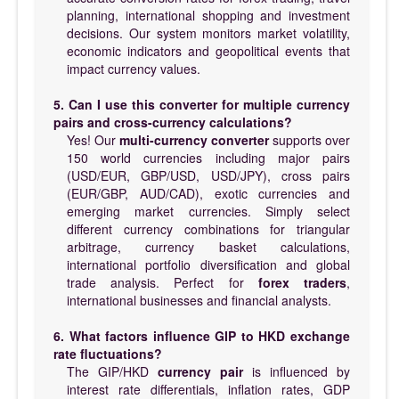
planning, international shopping and investment
decisions. Our system monitors market volatility,
economic indicators and geopolitical events that
impact currency values.
5. Can I use this converter for multiple currency
pairs and cross-currency calculations?
Yes! Our
multi-currency converter
supports over
150 world currencies including major pairs
(USD/EUR, GBP/USD, USD/JPY), cross pairs
(EUR/GBP, AUD/CAD), exotic currencies and
emerging market currencies. Simply select
different currency combinations for triangular
arbitrage, currency basket calculations,
international portfolio diversification and global
trade analysis. Perfect for
forex traders
,
international businesses and financial analysts.
6. What factors influence GIP to HKD exchange
rate fluctuations?
The GIP/HKD
currency pair
is influenced by
interest rate differentials, inflation rates, GDP