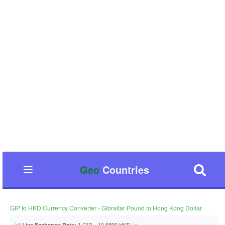
Geo
Countries
GIP to HKD Currency Converter - Gibraltar Pound to Hong Kong Dollar
📊
1 GIP = 10.5890 HKD 📈
Live Exchange Rate: