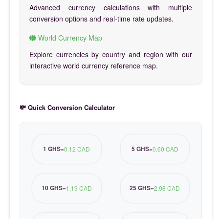
Advanced currency calculations with multiple
conversion options and real-time rate updates.
World Currency Map
Explore currencies by country and region with our
interactive world currency reference map.
💸 Quick Conversion Calculator
1 GHS
5 GHS
=
0.12 CAD
=
0.60 CAD
10 GHS
25 GHS
=
1.19 CAD
=
2.98 CAD