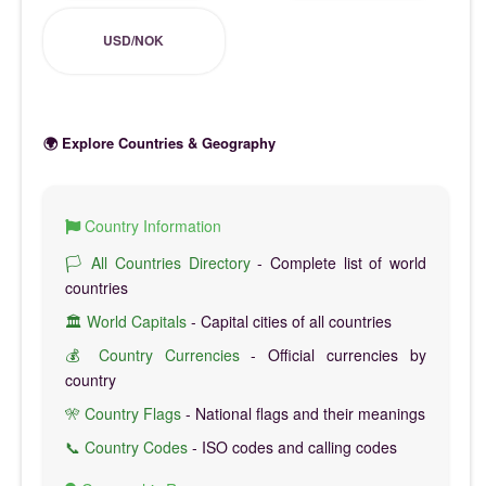
USD/NOK
🌍 Explore Countries & Geography
Country Information
🏳️ All Countries Directory
- Complete list of world
countries
🏛️ World Capitals
- Capital cities of all countries
💰 Country Currencies
- Official currencies by
country
🎌 Country Flags
- National flags and their meanings
📞 Country Codes
- ISO codes and calling codes