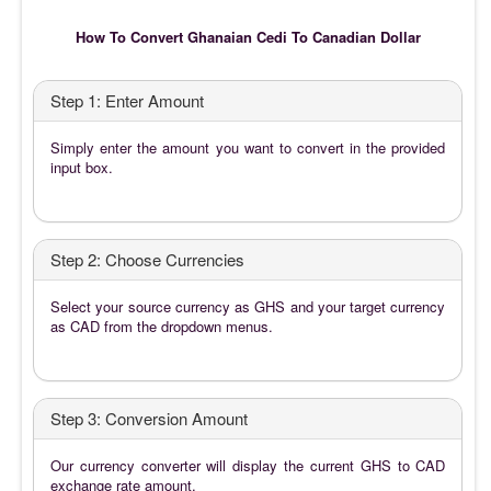
How To Convert Ghanaian Cedi To Canadian Dollar
Step 1: Enter Amount
Simply enter the amount you want to convert in the provided
input box.
Step 2: Choose Currencies
Select your source currency as GHS and your target currency
as CAD from the dropdown menus.
Step 3: Conversion Amount
Our currency converter will display the current GHS to CAD
exchange rate amount.