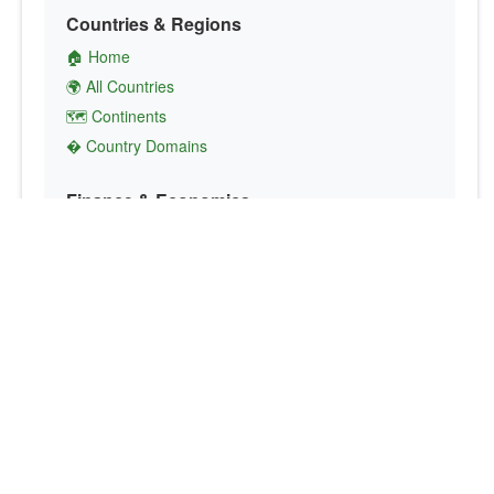
Countries & Regions
🏠 Home
🌍 All Countries
🗺️ Continents
� Country Domains
Finance & Economics
💱 Currency Converter
💵 Country Currencies
📞 Country Codes
🤝 International Organizations
Culture & Society
🏙️ Capital Cities
🗣️ Languages
🎌 Country Flags