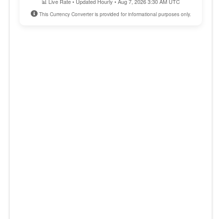
📊 Live Rate • Updated Hourly • Aug 7, 2026 3:30 AM UTC
This Currency Converter is provided for informational purposes only.