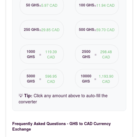
50 GHS
100 GHS
=
5.97 CAD
=
11.94 CAD
250 GHS
500 GHS
=
29.85 CAD
=
59.70 CAD
1000
2500
119.39
298.48
=
=
GHS
GHS
CAD
CAD
5000
10000
596.95
1,193.90
=
=
GHS
GHS
CAD
CAD
💡
Tip:
Click any amount above to auto-fill the
converter
Frequently Asked Questions - GHS to CAD Currency
Exchange