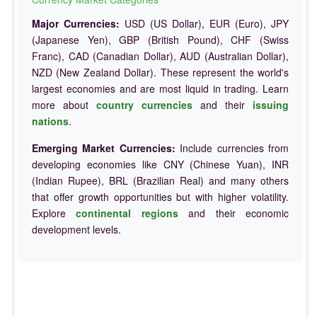
Major Currencies:
USD (US Dollar), EUR (Euro), JPY
(Japanese Yen), GBP (British Pound), CHF (Swiss
Franc), CAD (Canadian Dollar), AUD (Australian Dollar),
NZD (New Zealand Dollar). These represent the world's
largest economies and are most liquid in trading. Learn
more about
country currencies
and their
issuing
nations
.
Emerging Market Currencies:
Include currencies from
developing economies like CNY (Chinese Yuan), INR
(Indian Rupee), BRL (Brazilian Real) and many others
that offer growth opportunities but with higher volatility.
Explore
continental regions
and their economic
development levels.