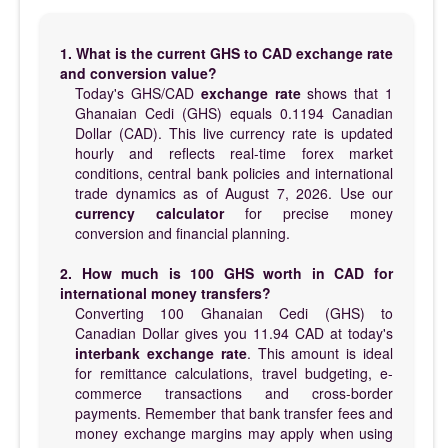
1. What is the current GHS to CAD exchange rate
and conversion value?
Today's GHS/CAD
exchange rate
shows that 1
Ghanaian Cedi (GHS) equals 0.1194 Canadian
Dollar (CAD). This live currency rate is updated
hourly and reflects real-time forex market
conditions, central bank policies and international
trade dynamics as of August 7, 2026. Use our
currency calculator
for precise money
conversion and financial planning.
2. How much is 100 GHS worth in CAD for
international money transfers?
Converting 100 Ghanaian Cedi (GHS) to
Canadian Dollar gives you 11.94 CAD at today's
interbank exchange rate
. This amount is ideal
for remittance calculations, travel budgeting, e-
commerce transactions and cross-border
payments. Remember that bank transfer fees and
money exchange margins may apply when using