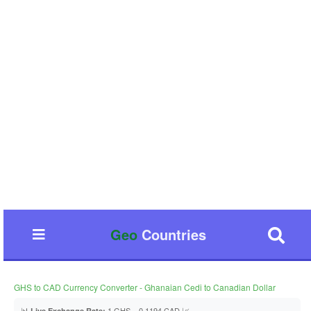
Geo
Countries
GHS to CAD Currency Converter - Ghanaian Cedi to Canadian Dollar
📊
1 GHS = 0.1194 CAD 📈
Live Exchange Rate: