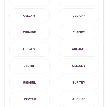
USD/JPY
USD/CHF
EUR/GBP
EUR/JPY
GBP/JPY
AUD/CAD
USD/INR
USD/CNY
USD/BRL
EUR/TRY
USD/CAD
AUD/USD