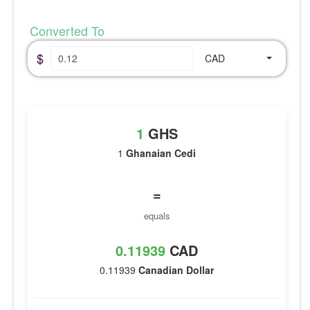
Converted To
$
CAD
1
GHS
1
Ghanaian Cedi
=
equals
0.11939
CAD
0.11939
Canadian Dollar