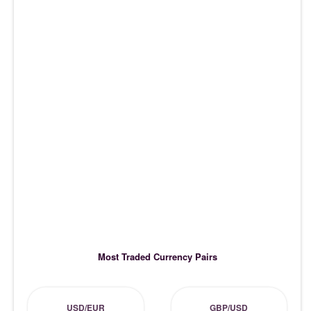
Most Traded Currency Pairs
USD/EUR
GBP/USD