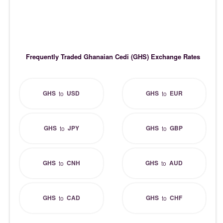
Frequently Traded Ghanaian Cedi (GHS) Exchange Rates
GHS
USD
GHS
EUR
to
to
GHS
JPY
GHS
GBP
to
to
GHS
CNH
GHS
AUD
to
to
GHS
CAD
GHS
CHF
to
to