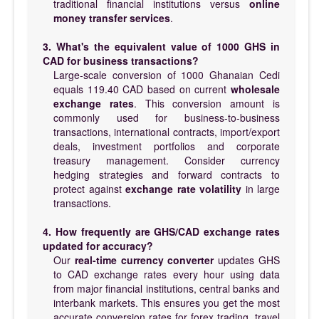
traditional financial institutions versus
online
money transfer services
.
3. What's the equivalent value of 1000 GHS in
CAD for business transactions?
Large-scale conversion of 1000 Ghanaian Cedi
equals 119.40 CAD based on current
wholesale
exchange rates
. This conversion amount is
commonly used for business-to-business
transactions, international contracts, import/export
deals, investment portfolios and corporate
treasury management. Consider currency
hedging strategies and forward contracts to
protect against
exchange rate volatility
in large
transactions.
4. How frequently are GHS/CAD exchange rates
updated for accuracy?
Our
real-time currency converter
updates GHS
to CAD exchange rates every hour using data
from major financial institutions, central banks and
interbank markets. This ensures you get the most
accurate conversion rates for forex trading, travel