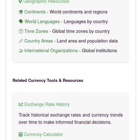
Geographic Resources
🌍 Continents
- World continents and regions
🗣️ World Languages
- Languages by country
🕐 Time Zones
- Global time zones by country
📏 Country Areas
- Land area and population data
🤝 International Organizations
- Global institutions
Related Currency Tools & Resources
Exchange Rate History
Track historical exchange rates and currency trends
over time to make informed financial decisions.
Currency Calculator