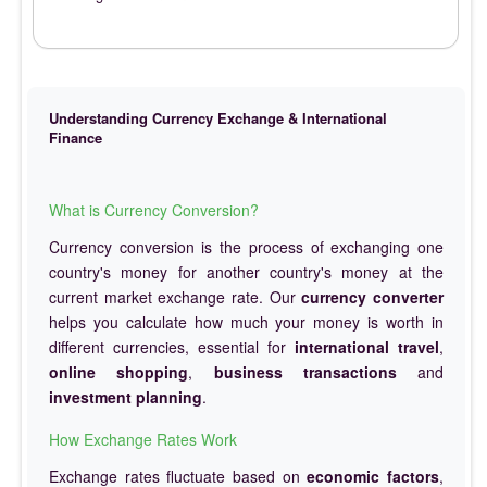
Understanding Currency Exchange & International
Finance
What is Currency Conversion?
Currency conversion is the process of exchanging one
country's money for another country's money at the
current market exchange rate. Our
currency converter
helps you calculate how much your money is worth in
different currencies, essential for
international travel
,
online shopping
,
business transactions
and
investment planning
.
How Exchange Rates Work
Exchange rates fluctuate based on
economic factors
,