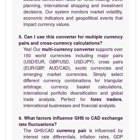
planning, international shopping and investment
decisions. Our system monitors market volatility,
economic indicators and geopolitical events that
impact currency values.
5. Can I use this converter for multiple currency
pairs and cross-currency calculations?
Yes! Our
multi-currency converter
supports over
150 world currencies including major pairs
(USD/EUR, GBP/USD, USD/JPY), cross pairs
(EUR/GBP, AUD/CAD), exotic currencies and
emerging market currencies. Simply select
different currency combinations for triangular
arbitrage, currency basket calculations,
international portfolio diversification and global
trade analysis. Perfect for
forex traders
,
international businesses and financial analysts.
6. What factors influence GHS to CAD exchange
rate fluctuations?
The GHS/CAD
currency pair
is influenced by
interest rate differentials, inflation rates, GDP