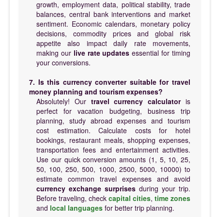
growth, employment data, political stability, trade
balances, central bank interventions and market
sentiment. Economic calendars, monetary policy
decisions, commodity prices and global risk
appetite also impact daily rate movements,
making our
live rate updates
essential for timing
your conversions.
7. Is this currency converter suitable for travel
money planning and tourism expenses?
Absolutely! Our
travel currency calculator
is
perfect for vacation budgeting, business trip
planning, study abroad expenses and tourism
cost estimation. Calculate costs for hotel
bookings, restaurant meals, shopping expenses,
transportation fees and entertainment activities.
Use our quick conversion amounts (1, 5, 10, 25,
50, 100, 250, 500, 1000, 2500, 5000, 10000) to
estimate common travel expenses and avoid
currency exchange surprises
during your trip.
Before traveling, check
capital cities
,
time zones
and
local languages
for better trip planning.