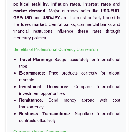
political stability
,
inflation rates
,
interest rates
and
market demand
. Major currency pairs like
USD/EUR
,
GBP/USD
and
USD/JPY
are the most actively traded in
the
forex market
. Central banks, commercial banks and
financial institutions influence these rates through
monetary policies.
Benefits of Professional Currency Conversion
Travel Planning:
Budget accurately for international
trips
E-commerce:
Price products correctly for global
markets
Investment Decisions:
Compare international
investment opportunities
Remittance:
Send money abroad with cost
transparency
Business Transactions:
Negotiate international
contracts effectively
Currency Market Categories