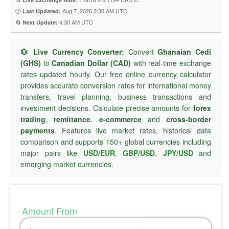
🕐
Aug 7, 2026 3:30 AM UTC
Last Updated:
🔄
4:30 AM UTC
Next Update:
💱 Live Currency Converter:
Convert
Ghanaian Cedi
(GHS)
to
Canadian Dollar (CAD)
with real-time exchange
rates updated hourly. Our free online currency calculator
provides accurate conversion rates for international money
transfers, travel planning, business transactions and
investment decisions. Calculate precise amounts for
forex
trading
,
remittance
,
e-commerce
and
cross-border
payments
. Features live market rates, historical data
comparison and supports 150+ global currencies including
major pairs like
USD/EUR
,
GBP/USD
,
JPY/USD
and
emerging market currencies.
Amount From