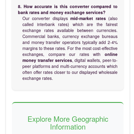
8. How accurate is this converter compared to
bank rates and money exchange services?
Our converter displays
mid-market rates
(also
called interbank rates) which are the fairest
exchange rates available between currencies.
Commercial banks, currency exchange bureaus
and money transfer operators typically add 2-4%
margins to these rates. For the most cost-effective
exchanges, compare our rates with
online
money transfer services
, digital wallets, peer-to-
peer platforms and multi-currency accounts which
often offer rates closer to our displayed wholesale
exchange rates.
Explore More Geographic
Information