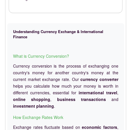
Understanding Currency Exchange & International
Finance
What is Currency Conversion?
Currency conversion is the process of exchanging one
country's money for another country's money at the
current market exchange rate. Our
currency converter
helps you calculate how much your money is worth in
different currencies, essential for
international travel
,
online shopping
,
business transactions
and
investment planning
.
How Exchange Rates Work
Exchange rates fluctuate based on
economic factors
,