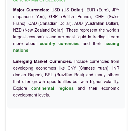
Major Currencies:
USD (US Dollar), EUR (Euro), JPY
(Japanese Yen), GBP (British Pound), CHF (Swiss
Franc), CAD (Canadian Dollar), AUD (Australian Dollar),
NZD (New Zealand Dollar). These represent the world's
largest economies and are most liquid in trading. Learn
more about
country currencies
and their
issuing
nations
.
Emerging Market Currencies:
Include currencies from
developing economies like CNY (Chinese Yuan), INR
(Indian Rupee), BRL (Brazilian Real) and many others
that offer growth opportunities but with higher volatility.
Explore
continental regions
and their economic
development levels.