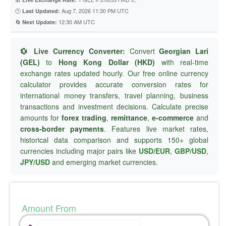
🕐
Aug 7, 2026 11:30 PM UTC
Last Updated:
🔄
12:30 AM UTC
Next Update:
💱 Live Currency Converter:
Convert
Georgian Lari
(GEL)
to
Hong Kong Dollar (HKD)
with real-time
exchange rates updated hourly. Our free online currency
calculator provides accurate conversion rates for
international money transfers, travel planning, business
transactions and investment decisions. Calculate precise
amounts for
forex trading
,
remittance
,
e-commerce
and
cross-border payments
. Features live market rates,
historical data comparison and supports 150+ global
currencies including major pairs like
USD/EUR
,
GBP/USD
,
JPY/USD
and emerging market currencies.
Amount From