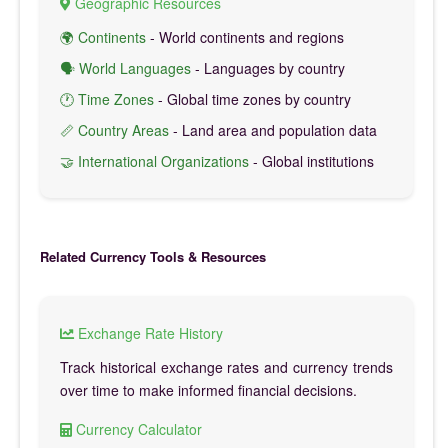
Geographic Resources
🌍 Continents
- World continents and regions
🗣️ World Languages
- Languages by country
🕐 Time Zones
- Global time zones by country
📏 Country Areas
- Land area and population data
🤝 International Organizations
- Global institutions
Related Currency Tools & Resources
Exchange Rate History
Track historical exchange rates and currency trends
over time to make informed financial decisions.
Currency Calculator