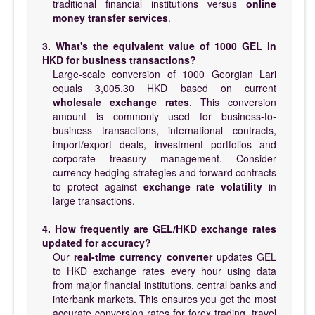
traditional financial institutions versus
online
money transfer services
.
3. What's the equivalent value of 1000 GEL in
HKD for business transactions?
Large-scale conversion of 1000 Georgian Lari
equals 3,005.30 HKD based on current
wholesale exchange rates
. This conversion
amount is commonly used for business-to-
business transactions, international contracts,
import/export deals, investment portfolios and
corporate treasury management. Consider
currency hedging strategies and forward contracts
to protect against
exchange rate volatility
in
large transactions.
4. How frequently are GEL/HKD exchange rates
updated for accuracy?
Our
real-time currency converter
updates GEL
to HKD exchange rates every hour using data
from major financial institutions, central banks and
interbank markets. This ensures you get the most
accurate conversion rates for forex trading, travel