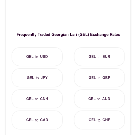
Frequently Traded Georgian Lari (GEL) Exchange Rates
GEL
USD
GEL
EUR
to
to
GEL
JPY
GEL
GBP
to
to
GEL
CNH
GEL
AUD
to
to
GEL
CAD
GEL
CHF
to
to