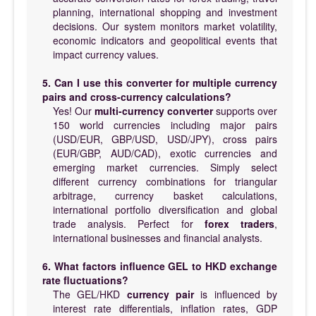
planning, international shopping and investment
decisions. Our system monitors market volatility,
economic indicators and geopolitical events that
impact currency values.
5. Can I use this converter for multiple currency
pairs and cross-currency calculations?
Yes! Our
multi-currency converter
supports over
150 world currencies including major pairs
(USD/EUR, GBP/USD, USD/JPY), cross pairs
(EUR/GBP, AUD/CAD), exotic currencies and
emerging market currencies. Simply select
different currency combinations for triangular
arbitrage, currency basket calculations,
international portfolio diversification and global
trade analysis. Perfect for
forex traders
,
international businesses and financial analysts.
6. What factors influence GEL to HKD exchange
rate fluctuations?
The GEL/HKD
currency pair
is influenced by
interest rate differentials, inflation rates, GDP