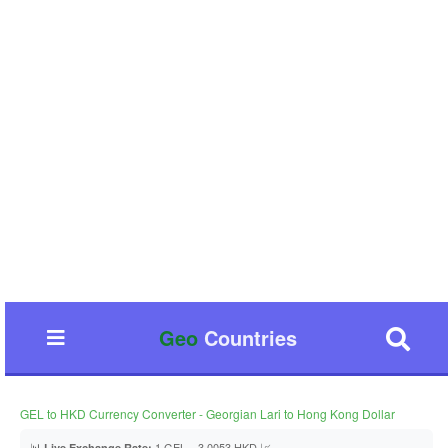
Geo
Countries
GEL to HKD Currency Converter - Georgian Lari to Hong Kong Dollar
📊
1 GEL = 3.0053 HKD 📈
Live Exchange Rate: