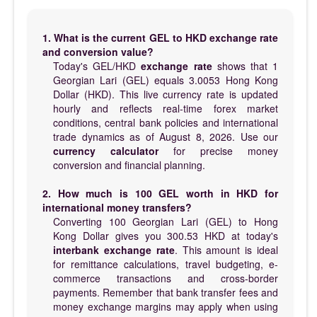
1. What is the current GEL to HKD exchange rate
and conversion value?
Today's GEL/HKD
exchange rate
shows that 1
Georgian Lari (GEL) equals 3.0053 Hong Kong
Dollar (HKD). This live currency rate is updated
hourly and reflects real-time forex market
conditions, central bank policies and international
trade dynamics as of August 8, 2026. Use our
currency calculator
for precise money
conversion and financial planning.
2. How much is 100 GEL worth in HKD for
international money transfers?
Converting 100 Georgian Lari (GEL) to Hong
Kong Dollar gives you 300.53 HKD at today's
interbank exchange rate
. This amount is ideal
for remittance calculations, travel budgeting, e-
commerce transactions and cross-border
payments. Remember that bank transfer fees and
money exchange margins may apply when using