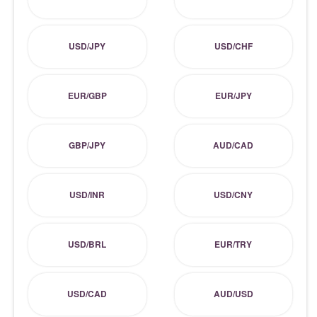
USD/JPY
USD/CHF
EUR/GBP
EUR/JPY
GBP/JPY
AUD/CAD
USD/INR
USD/CNY
USD/BRL
EUR/TRY
USD/CAD
AUD/USD