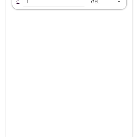
₾
GEL