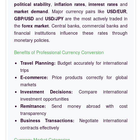
political stability
,
inflation rates
,
interest rates
and
market demand
. Major currency pairs like
USD/EUR
,
GBP/USD
and
USD/JPY
are the most actively traded in
the
forex market
. Central banks, commercial banks and
financial institutions influence these rates through
monetary policies.
Benefits of Professional Currency Conversion
Travel Planning:
Budget accurately for international
trips
E-commerce:
Price products correctly for global
markets
Investment Decisions:
Compare international
investment opportunities
Remittance:
Send money abroad with cost
transparency
Business Transactions:
Negotiate international
contracts effectively
Currency Market Categories