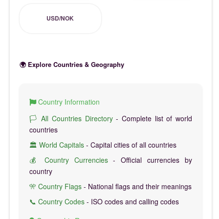
USD/NOK
🌍 Explore Countries & Geography
Country Information
🏳️ All Countries Directory
- Complete list of world
countries
🏛️ World Capitals
- Capital cities of all countries
💰 Country Currencies
- Official currencies by
country
🎌 Country Flags
- National flags and their meanings
📞 Country Codes
- ISO codes and calling codes