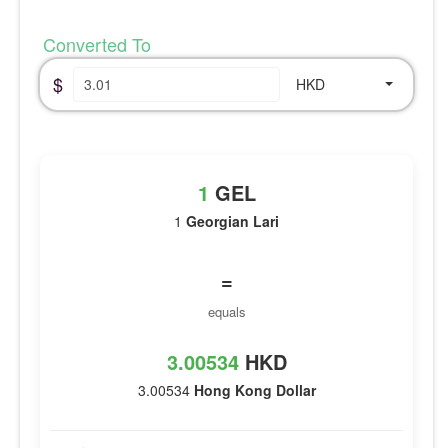
Converted To
$
HKD
1
GEL
1
Georgian Lari
=
equals
3.00534
HKD
3.00534
Hong Kong Dollar