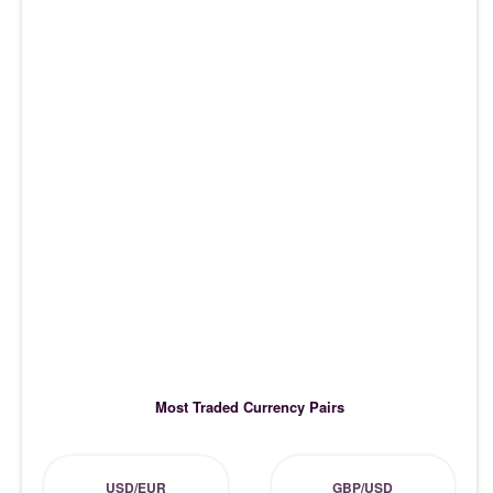
Most Traded Currency Pairs
USD/EUR
GBP/USD