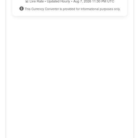
📊 Live Rate • Updated Hourly • Aug 7, 2026 11:30 PM UTC
This Currency Converter is provided for informational purposes only.