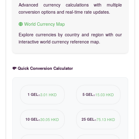
Advanced currency calculations with multiple
conversion options and real-time rate updates.
World Currency Map
Explore currencies by country and region with our
interactive world currency reference map.
💸 Quick Conversion Calculator
1 GEL
5 GEL
=
3.01 HKD
=
15.03 HKD
10 GEL
25 GEL
=
30.05 HKD
=
75.13 HKD