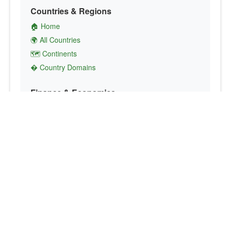
Countries & Regions
🏠 Home
🌍 All Countries
🗺️ Continents
� Country Domains
Finance & Economics
💱 Currency Converter
💵 Country Currencies
📞 Country Codes
🤝 International Organizations
Culture & Society
🏙️ Capital Cities
🗣️ Languages
🎌 Country Flags