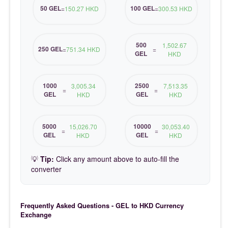
50 GEL
100 GEL
=
150.27 HKD
=
300.53 HKD
500
1,502.67
250 GEL
=
751.34 HKD
=
GEL
HKD
1000
2500
3,005.34
7,513.35
=
=
GEL
GEL
HKD
HKD
5000
10000
15,026.70
30,053.40
=
=
GEL
GEL
HKD
HKD
💡
Tip:
Click any amount above to auto-fill the
converter
Frequently Asked Questions - GEL to HKD Currency
Exchange