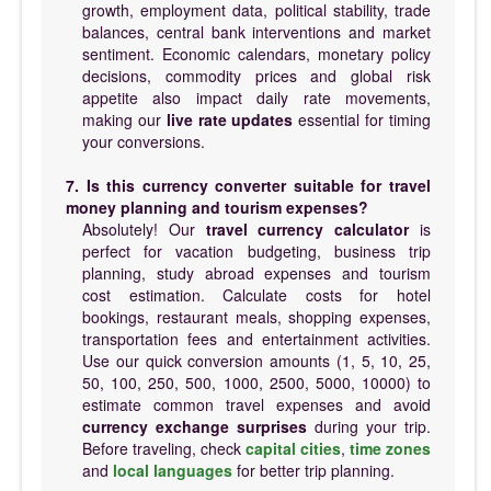
growth, employment data, political stability, trade
balances, central bank interventions and market
sentiment. Economic calendars, monetary policy
decisions, commodity prices and global risk
appetite also impact daily rate movements,
making our
live rate updates
essential for timing
your conversions.
7. Is this currency converter suitable for travel
money planning and tourism expenses?
Absolutely! Our
travel currency calculator
is
perfect for vacation budgeting, business trip
planning, study abroad expenses and tourism
cost estimation. Calculate costs for hotel
bookings, restaurant meals, shopping expenses,
transportation fees and entertainment activities.
Use our quick conversion amounts (1, 5, 10, 25,
50, 100, 250, 500, 1000, 2500, 5000, 10000) to
estimate common travel expenses and avoid
currency exchange surprises
during your trip.
Before traveling, check
capital cities
,
time zones
and
local languages
for better trip planning.