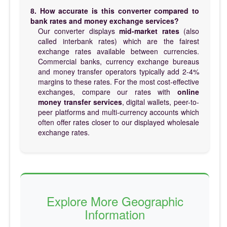
8. How accurate is this converter compared to
bank rates and money exchange services?
Our converter displays
mid-market rates
(also
called interbank rates) which are the fairest
exchange rates available between currencies.
Commercial banks, currency exchange bureaus
and money transfer operators typically add 2-4%
margins to these rates. For the most cost-effective
exchanges, compare our rates with
online
money transfer services
, digital wallets, peer-to-
peer platforms and multi-currency accounts which
often offer rates closer to our displayed wholesale
exchange rates.
Explore More Geographic
Information