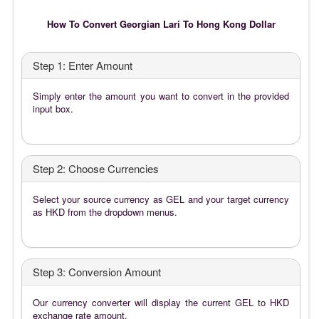
How To Convert Georgian Lari To Hong Kong Dollar
Step 1: Enter Amount
Simply enter the amount you want to convert in the provided
input box.
Step 2: Choose Currencies
Select your source currency as GEL and your target currency
as HKD from the dropdown menus.
Step 3: Conversion Amount
Our currency converter will display the current GEL to HKD
exchange rate amount.