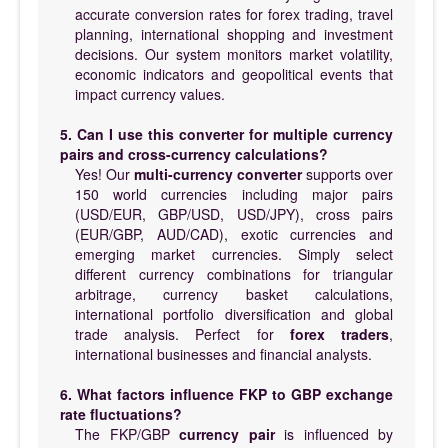
accurate conversion rates for forex trading, travel
planning, international shopping and investment
decisions. Our system monitors market volatility,
economic indicators and geopolitical events that
impact currency values.
5. Can I use this converter for multiple currency
pairs and cross-currency calculations?
Yes! Our
multi-currency converter
supports over
150 world currencies including major pairs
(USD/EUR, GBP/USD, USD/JPY), cross pairs
(EUR/GBP, AUD/CAD), exotic currencies and
emerging market currencies. Simply select
different currency combinations for triangular
arbitrage, currency basket calculations,
international portfolio diversification and global
trade analysis. Perfect for
forex traders
,
international businesses and financial analysts.
6. What factors influence FKP to GBP exchange
rate fluctuations?
The FKP/GBP
currency pair
is influenced by