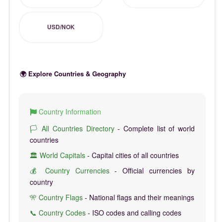
USD/NOK
🌍 Explore Countries & Geography
Country Information
🏳️ All Countries Directory
- Complete list of world
countries
🏛️ World Capitals
- Capital cities of all countries
💰 Country Currencies
- Official currencies by
country
🎌 Country Flags
- National flags and their meanings
📞 Country Codes
- ISO codes and calling codes