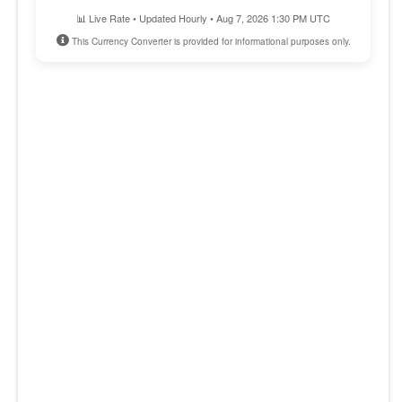
📊 Live Rate • Updated Hourly • Aug 7, 2026 1:30 PM UTC
This Currency Converter is provided for informational purposes only.