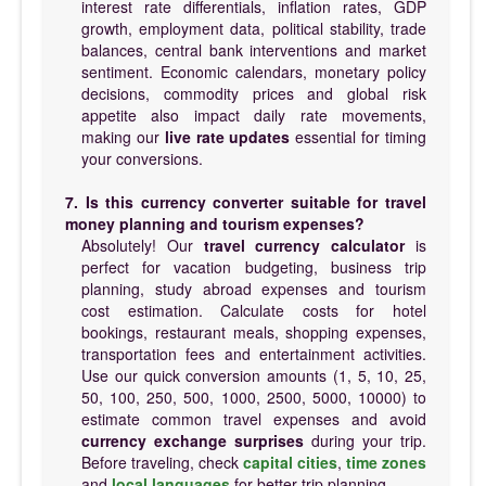
interest rate differentials, inflation rates, GDP
growth, employment data, political stability, trade
balances, central bank interventions and market
sentiment. Economic calendars, monetary policy
decisions, commodity prices and global risk
appetite also impact daily rate movements,
making our
live rate updates
essential for timing
your conversions.
7. Is this currency converter suitable for travel
money planning and tourism expenses?
Absolutely! Our
travel currency calculator
is
perfect for vacation budgeting, business trip
planning, study abroad expenses and tourism
cost estimation. Calculate costs for hotel
bookings, restaurant meals, shopping expenses,
transportation fees and entertainment activities.
Use our quick conversion amounts (1, 5, 10, 25,
50, 100, 250, 500, 1000, 2500, 5000, 10000) to
estimate common travel expenses and avoid
currency exchange surprises
during your trip.
Before traveling, check
capital cities
,
time zones
and
local languages
for better trip planning.