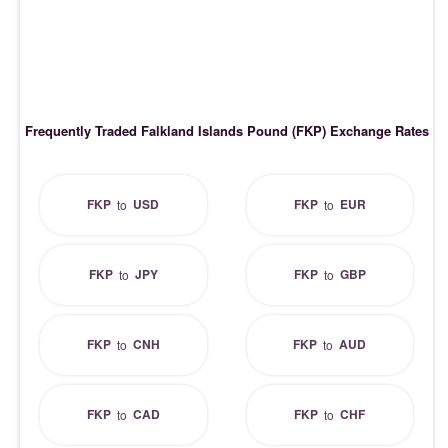
Frequently Traded Falkland Islands Pound (FKP) Exchange Rates
FKP
USD
FKP
EUR
to
to
FKP
JPY
FKP
GBP
to
to
FKP
CNH
FKP
AUD
to
to
FKP
CAD
FKP
CHF
to
to