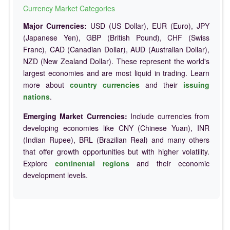
Currency Market Categories
Major Currencies:
USD (US Dollar), EUR (Euro), JPY
(Japanese Yen), GBP (British Pound), CHF (Swiss
Franc), CAD (Canadian Dollar), AUD (Australian Dollar),
NZD (New Zealand Dollar). These represent the world's
largest economies and are most liquid in trading. Learn
more about
country currencies
and their
issuing
nations
.
Emerging Market Currencies:
Include currencies from
developing economies like CNY (Chinese Yuan), INR
(Indian Rupee), BRL (Brazilian Real) and many others
that offer growth opportunities but with higher volatility.
Explore
continental regions
and their economic
development levels.