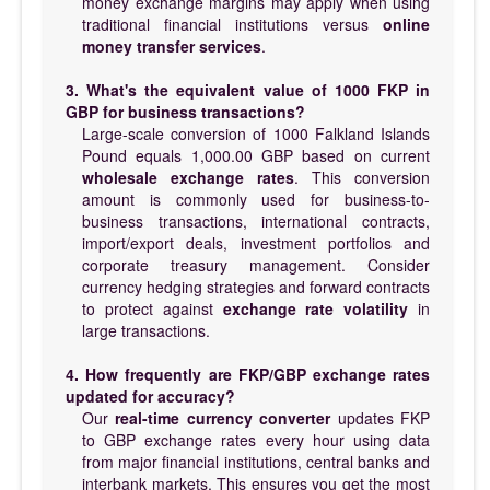
money exchange margins may apply when using
traditional financial institutions versus
online
money transfer services
.
3. What's the equivalent value of 1000 FKP in
GBP for business transactions?
Large-scale conversion of 1000 Falkland Islands
Pound equals 1,000.00 GBP based on current
wholesale exchange rates
. This conversion
amount is commonly used for business-to-
business transactions, international contracts,
import/export deals, investment portfolios and
corporate treasury management. Consider
currency hedging strategies and forward contracts
to protect against
exchange rate volatility
in
large transactions.
4. How frequently are FKP/GBP exchange rates
updated for accuracy?
Our
real-time currency converter
updates FKP
to GBP exchange rates every hour using data
from major financial institutions, central banks and
interbank markets. This ensures you get the most