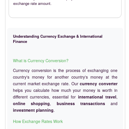
exchange rate amount.
Understanding Currency Exchange & International
Finance
What is Currency Conversion?
Currency conversion is the process of exchanging one
country's money for another country's money at the
current market exchange rate. Our
currency converter
helps you calculate how much your money is worth in
different currencies, essential for
international travel
,
online shopping
,
business transactions
and
investment planning
.
How Exchange Rates Work