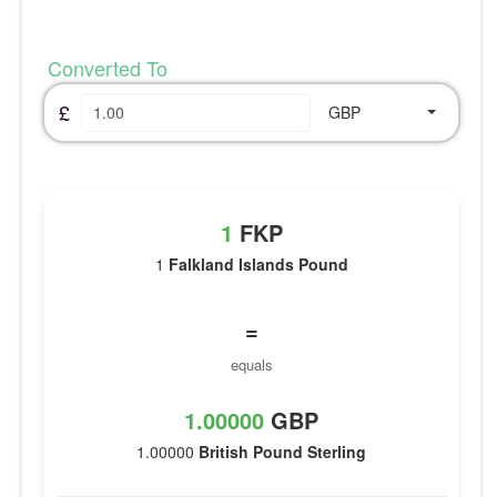
Converted To
£
GBP
1
FKP
1
Falkland Islands Pound
=
equals
1.00000
GBP
1.00000
British Pound Sterling