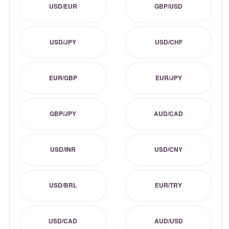
USD/EUR
GBP/USD
USD/JPY
USD/CHF
EUR/GBP
EUR/JPY
GBP/JPY
AUD/CAD
USD/INR
USD/CNY
USD/BRL
EUR/TRY
USD/CAD
AUD/USD