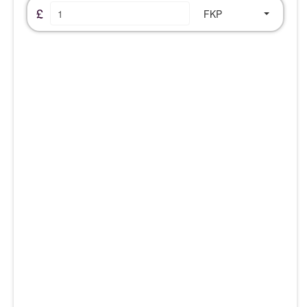
£
FKP