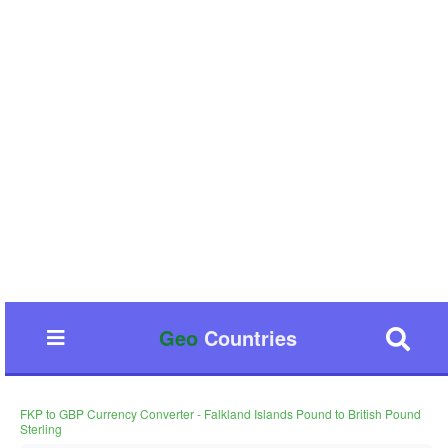
Geo
Countries
FKP to GBP Currency Converter - Falkland Islands Pound to British Pound
Sterling