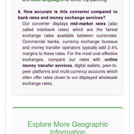
8. How accurate is this converter compared to
bank rates and money exchange services?
Our converter displays
mid-market rates
(also
called interbank rates) which are the fairest
exchange rates available between currencies.
Commercial banks, currency exchange bureaus
and money transfer operators typically add 2-4%
margins to these rates. For the most cost-effective
exchanges, compare our rates with
online
money transfer services
, digital wallets, peer-to-
peer platforms and multi-currency accounts which
often offer rates closer to our displayed wholesale
exchange rates.
Explore More Geographic
Information