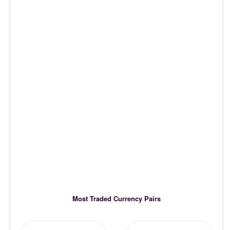
Most Traded Currency Pairs