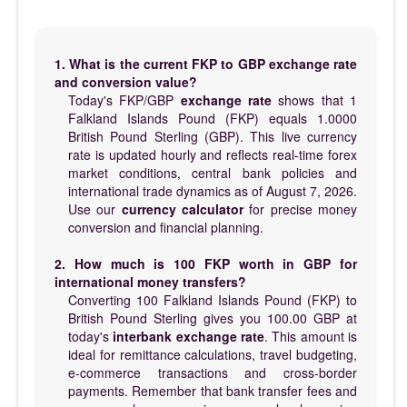
1. What is the current FKP to GBP exchange rate
and conversion value?
Today's FKP/GBP
exchange rate
shows that 1
Falkland Islands Pound (FKP) equals 1.0000
British Pound Sterling (GBP). This live currency
rate is updated hourly and reflects real-time forex
market conditions, central bank policies and
international trade dynamics as of August 7, 2026.
Use our
currency calculator
for precise money
conversion and financial planning.
2. How much is 100 FKP worth in GBP for
international money transfers?
Converting 100 Falkland Islands Pound (FKP) to
British Pound Sterling gives you 100.00 GBP at
today's
interbank exchange rate
. This amount is
ideal for remittance calculations, travel budgeting,
e-commerce transactions and cross-border
payments. Remember that bank transfer fees and