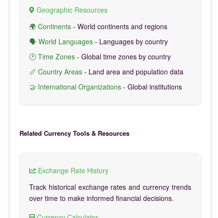
Geographic Resources
🌍 Continents
- World continents and regions
🗣️ World Languages
- Languages by country
🕐 Time Zones
- Global time zones by country
📏 Country Areas
- Land area and population data
🤝 International Organizations
- Global institutions
Related Currency Tools & Resources
Exchange Rate History
Track historical exchange rates and currency trends
over time to make informed financial decisions.
Currency Calculator