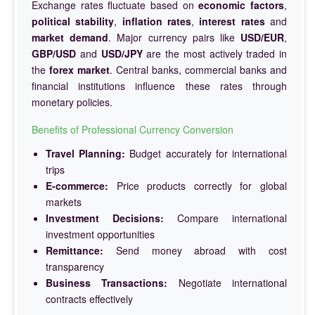
Exchange rates fluctuate based on
economic factors
,
political stability
,
inflation rates
,
interest rates
and
market demand
. Major currency pairs like
USD/EUR
,
GBP/USD
and
USD/JPY
are the most actively traded in
the
forex market
. Central banks, commercial banks and
financial institutions influence these rates through
monetary policies.
Benefits of Professional Currency Conversion
Travel Planning:
Budget accurately for international
trips
E-commerce:
Price products correctly for global
markets
Investment Decisions:
Compare international
investment opportunities
Remittance:
Send money abroad with cost
transparency
Business Transactions:
Negotiate international
contracts effectively