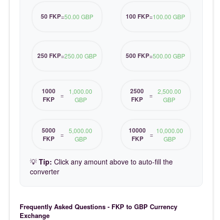
50 FKP
100 FKP
=
50.00 GBP
=
100.00 GBP
250 FKP
500 FKP
=
250.00 GBP
=
500.00 GBP
1000
2500
1,000.00
2,500.00
=
=
FKP
FKP
GBP
GBP
5000
10000
5,000.00
10,000.00
=
=
FKP
FKP
GBP
GBP
💡
Tip:
Click any amount above to auto-fill the
converter
Frequently Asked Questions - FKP to GBP Currency
Exchange