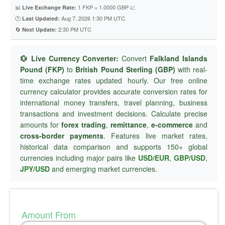
📊
1 FKP = 1.0000 GBP 📈
Live Exchange Rate:
🕐
Aug 7, 2026 1:30 PM UTC
Last Updated:
🔄
2:30 PM UTC
Next Update:
💱 Live Currency Converter:
Convert
Falkland Islands
Pound (FKP)
to
British Pound Sterling (GBP)
with real-
time exchange rates updated hourly. Our free online
currency calculator provides accurate conversion rates for
international money transfers, travel planning, business
transactions and investment decisions. Calculate precise
amounts for
forex trading
,
remittance
,
e-commerce
and
cross-border payments
. Features live market rates,
historical data comparison and supports 150+ global
currencies including major pairs like
USD/EUR
,
GBP/USD
,
JPY/USD
and emerging market currencies.
Amount From