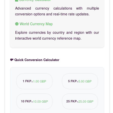
Advanced currency calculations with multiple
conversion options and real-time rate updates.
World Currency Map
Explore currencies by country and region with our
interactive world currency reference map.
💸 Quick Conversion Calculator
1 FKP
5 FKP
=
1.00 GBP
=
5.00 GBP
10 FKP
25 FKP
=
10.00 GBP
=
25.00 GBP