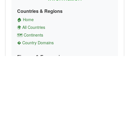
Countries & Regions
🏠 Home
🌍 All Countries
🗺️ Continents
� Country Domains
Finance & Economics
💱 Currency Converter
💵 Country Currencies
📞 Country Codes
🤝 International Organizations
Culture & Society
🏙️ Capital Cities
🗣️ Languages
🎌 Country Flags