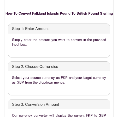
How To Convert Falkland Islands Pound To British Pound Sterling
Step 1: Enter Amount
Simply enter the amount you want to convert in the provided
input box.
Step 2: Choose Currencies
Select your source currency as FKP and your target currency
as GBP from the dropdown menus.
Step 3: Conversion Amount
Our currency converter will display the current FKP to GBP